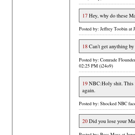
17
Hey, why do these Mab
Posted by: Jeffrey Toobin at
18
Can't get anything by
Posted by: Comrade Flounder
02:25 PM (i24o9)
19
NBC:Holy shit. This 
again.
Posted by: Shocked NBC fac
20
Did you lose your Ma
Posted by: Boss Moss at Ju