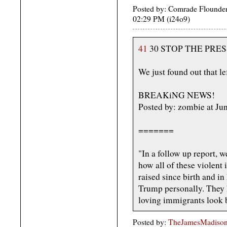
Posted by: Comrade Flounder
02:29 PM (i24o9)
41
30 STOP THE PRES
We just found out that lef
BREAKiNG NEWS!
Posted by: zombie at J
=======
"In a follow up report, w
how all of these violent i
raised since birth and in
Trump personally. They 
loving immigrants look 
Posted by:
TheJamesMadison,