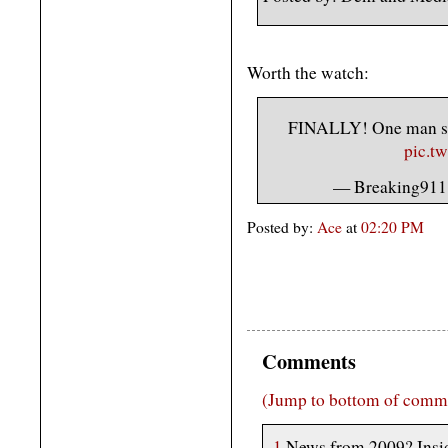
Worth the watch:
FINALLY! One man spe
pic.t
— Breaking911
Posted by:
Ace
at
02:20 PM
Comments
(Jump to bottom of comm
1
News from 2009? Insid