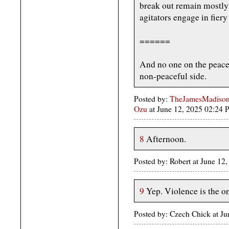
break out remain mostly 
agitators engage in fiery
======
And no one on the peacef
non-peaceful side.
Posted by:
TheJamesMadison,
Ozu
at June 12, 2025 02:24
8
Afternoon.
Posted by: Robert at June 1
9
Yep. Violence is the on
Posted by: Czech Chick at J