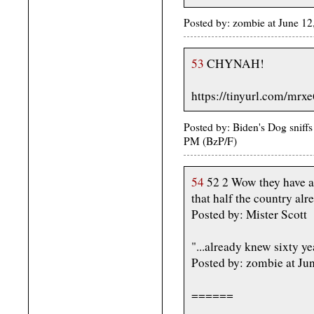
Posted by: zombie at June 1
53
CHYNAH!
https://tinyurl.com/mrx
Posted by: Biden's Dog sniffs
PM (BzP/F)
54
52 2 Wow they have an
that half the country al
Posted by: Mister Scott
"...already knew sixty ye
Posted by: zombie at J
======