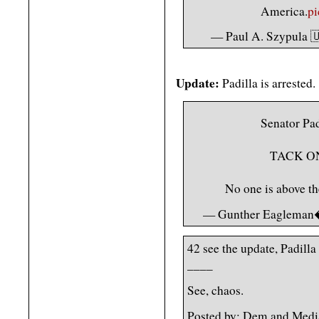
America.
p
— Paul A. Szypula 
Update:
Padilla is arrested.
Senator P
TACK O
No one is above t
— Gunther Eagleman
42 see the update, Padilla
____
See, chaos.
Posted by: Dem and Medi