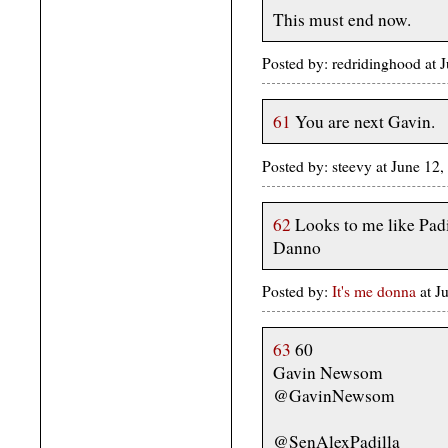
This must end now.
Posted by: redridinghood at
61
You are next Gavin.
Posted by: steevy at June 1
62
Looks to me like Padil
Danno
Posted by:
It's me donna
at 
63
60
Gavin Newsom
@GavinNewsom
@SenAlexPadilla