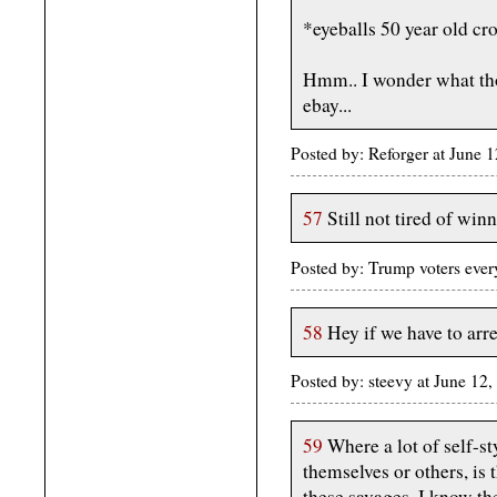
*eyeballs 50 year old cro
Hmm.. I wonder what tho
ebay...
Posted by: Reforger at June
57
Still not tired of winn
Posted by: Trump voters eve
58
Hey if we have to arre
Posted by: steevy at June 1
59
Where a lot of self-st
themselves or others, is
these savages. I know the