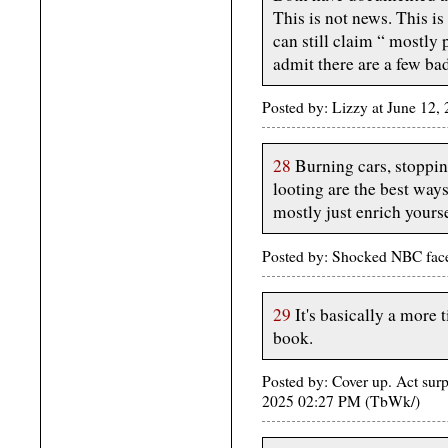
This is not news. This is
can still claim “ mostly 
admit there are a few ba
Posted by: Lizzy at June 12
28
Burning cars, stoppi
looting are the best ways
mostly just enrich yourse
Posted by: Shocked NBC fac
29
It's basically a more
book.
Posted by: Cover up. Act surp
2025 02:27 PM (TbWk/)