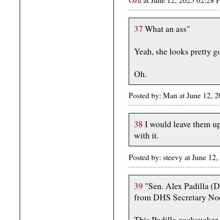
37
What an ass"
Yeah, she looks pretty go
Oh.
Posted by: Man at June 12, 
38
I would leave them up
with it.
Posted by: steevy at June 1
39
"Sen. Alex Padilla (D
from DHS Secretary Noe
This Padilla cocksucker