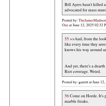
Bill Ayers hasn't killed
advocated for mass murder
Posted by:
TheJamesMadison,
Ozu
at June 12, 2025 02:32
55
>>And, from the looks
like every time they arre
knows his way around an
And yet, there's a deart
Riot coverage. Weird.
Posted by: garrett at June 1
56
Come on Horde. It's pr
marble freaks.