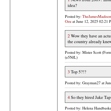
idea?
Posted by:
TheJamesMadison,
Ozu
at June 12, 2025 02:21
2
Wow they have an actua
the country already kne
Posted by: Mister Scott (Fo
(e5NfL)
3
Top 5?!?
Posted by: Grayman27 at Ju
4
So they hired Jake Ta
Posted by: Helena Handbaske