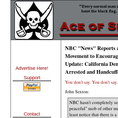
NBC "News" Reports a
Movement to Encourage
Update: California Dem
Advertise Here!
Arrested and Handcuffe
Support
You don't say. You don't say.
John Sexton:
NBC hasn't completely sep
peaceful" mob of other med
Contact
least notice that there is a