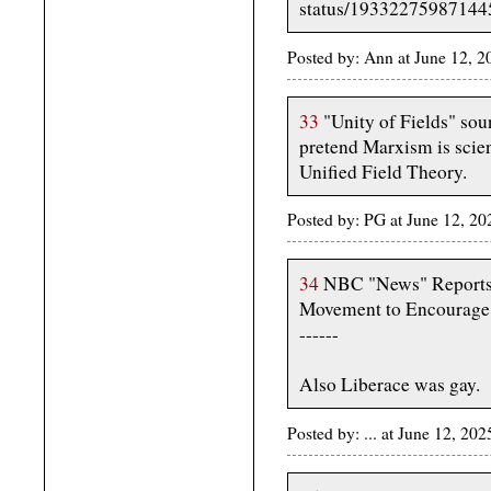
status/1933227598714
Posted by: Ann at June 12, 
33
"Unity of Fields" soun
pretend Marxism is scie
Unified Field Theory.
Posted by: PG at June 12, 2
34
NBC "News" Reports 
Movement to Encourage 
------
Also Liberace was gay.
Posted by: ... at June 12, 2