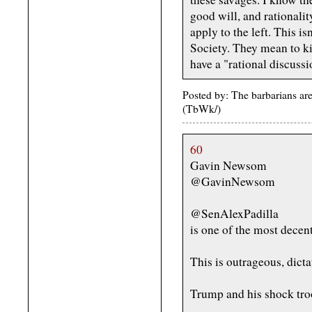
good will, and rationalit
apply to the left. This i
Society. They mean to ki
have a "rational discussi
Posted by: The barbarians ar
(TbWk/)
60
Gavin Newsom
@GavinNewsom
@SenAlexPadilla
is one of the most decen
This is outrageous, dicta
Trump and his shock troo