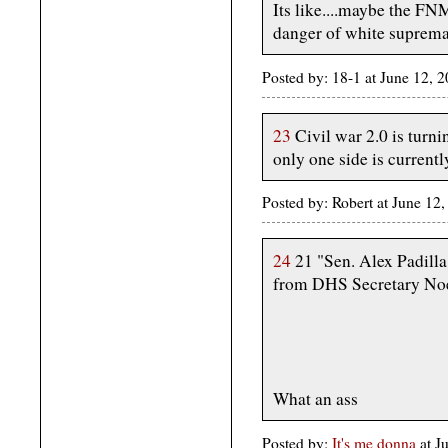
Its like....maybe the FNM
danger of white suprema
Posted by: 18-1 at June 12,
23
Civil war 2.0 is turni
only one side is currentl
Posted by: Robert at June 1
24
21 "Sen. Alex Padilla
from DHS Secretary Noe
What an ass
Posted by:
It's me donna
at 