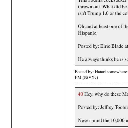
thrown out. What did he e
isn't Trump 1.0 or the c
Oh and at least one of t
Hispanic.
Posted by: Elric Blade 
He always thinks he is s
Posted by: Hatari somewhere
PM (NtVYv)
40
Hey, why do these Mab
Posted by: Jeffrey Toobi
Never mind the 10,000 m