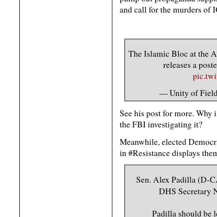
and call for the murders of 
The Islamic Bloc at the A
releases a post
pic.tw
— Unity of Field
See his post for more. Why is
the FBI investigating it?
Meanwhile, elected Democrat
in #Resistance displays the
Sen. Alex Padilla (D-C
DHS Secretary N
Padilla should be 