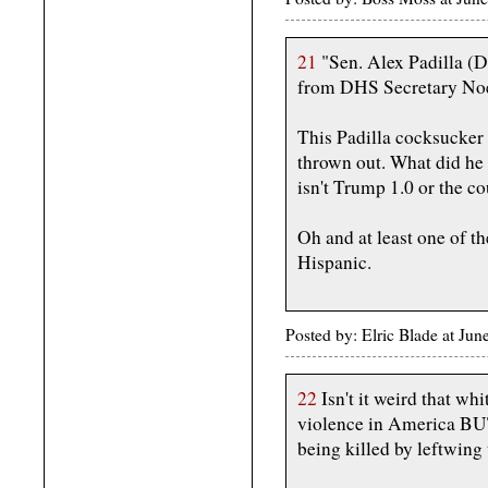
21
"Sen. Alex Padilla (D
from DHS Secretary Noe
This Padilla cocksucker
thrown out. What did he e
isn't Trump 1.0 or the c
Oh and at least one of t
Hispanic.
Posted by: Elric Blade at Ju
22
Isn't it weird that wh
violence in America BUT
being killed by leftwing 