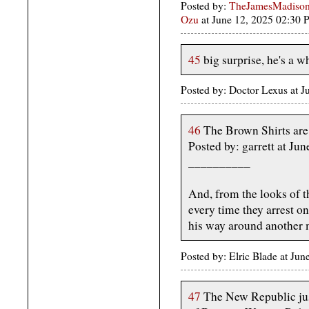
Posted by:
TheJamesMadison,
Ozu
at June 12, 2025 02:30
45
big surprise, he's a 
Posted by: Doctor Lexus at 
46
The Brown Shirts are
Posted by: garrett at J
__________
And, from the looks of t
every time they arrest on
his way around another 
Posted by: Elric Blade at Ju
47
The New Republic jus