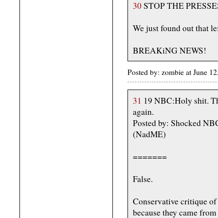
30
STOP THE PRESSE
We just found out that lef
BREAKiNG NEWS!
Posted by: zombie at June 1
31
19 NBC:Holy shit. Th
again.
Posted by: Shocked NBC
(NadME)
=======
False.
Conservative critique of
because they came from a