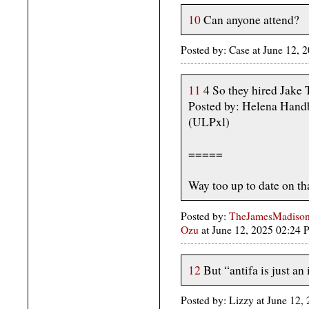
10
Can anyone attend?
Posted by: Case at June 12,
11
4 So they hired Jake
Posted by: Helena Hand
(ULPxl)
=====
Way too up to date on tha
Posted by:
TheJamesMadison,
Ozu
at June 12, 2025 02:24
12
But “antifa is just an 
Posted by: Lizzy at June 12