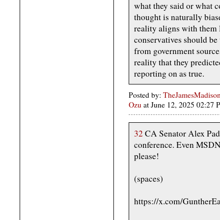
what they said or what c
thought is naturally bias
reality aligns with them 
conservatives should be t
from government sources
reality that they predic
reporting on as true.
Posted by:
TheJamesMadison,
Ozu
at June 12, 2025 02:27
32
CA Senator Alex Padi
conference. Even MSDNC
please!
(spaces)
https://x.com/GuntherE