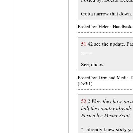
Gotta narrow that down.
Posted by: Helena Handbaske
51
42 see the update, Pad
____
See, chaos.
Posted by: Dem and Media Ta
(Dv3i1)
2 Wow they have an a
52
half the country already
Posted by: Mister Scott
sixty y
"...already knew