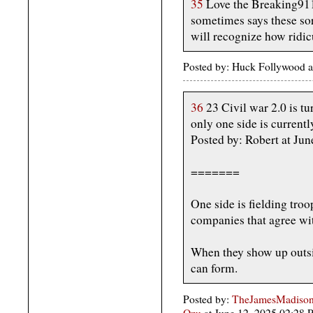
35
Love the Breaking911 
sometimes says these sor
will recognize how ridic
Posted by: Huck Follywood a
36
23 Civil war 2.0 is tu
only one side is currentl
Posted by: Robert at Ju
=======
One side is fielding troo
companies that agree wi
When they show up outsi
can form.
Posted by:
TheJamesMadison,
Ozu
at June 12, 2025 02:28