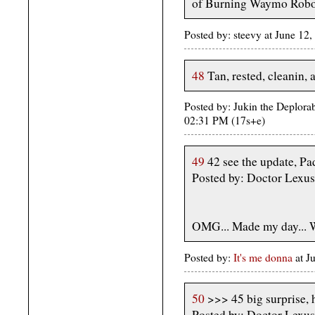
of Burning Waymo Robo
Posted by: steevy at June 1
48
Tan, rested, cleanin, 
Posted by: Jukin the Deplora
02:31 PM (17s+e)
49
42 see the update, Pad
Posted by: Doctor Lexus
OMG... Made my day... 
Posted by:
It's me donna
at 
50
>>> 45 big surprise, 
Posted by: Doctor Lexus