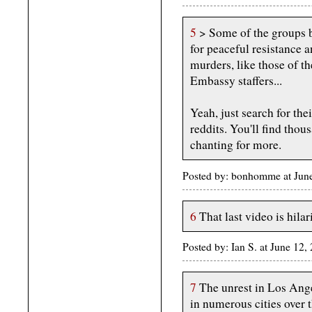
5
> Some of the groups 
for peaceful resistance a
murders, like those of 
Embassy staffers...
Yeah, just search for the
reddits. You'll find thou
chanting for more.
Posted by: bonhomme at June
6
That last video is hilar
Posted by: Ian S. at June 12
7
The unrest in Los Angel
in numerous cities over t