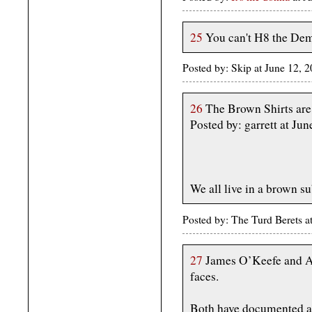
25
You can't H8 the Dem
Posted by: Skip at June 12,
26
The Brown Shirts are
Posted by: garrett at J
We all live in a brown 
Posted by: The Turd Berets 
27
James O’Keefe and A
faces.
Both have documented ant