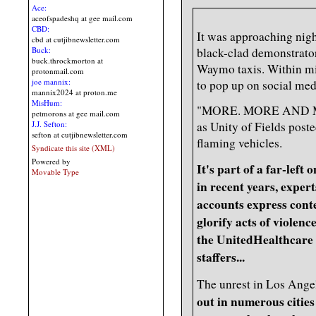
Ace:
aceofspadeshq at gee mail.com
CBD:
It was approaching nig
cbd at cutjibnewsletter.com
Buck:
black-clad demonstrator
buck.throckmorton at
Waymo taxis. Within min
protonmail.com
joe mannix:
to pop up on social med
mannix2024 at proton.me
MisHum:
"MORE. MORE AND M
petmorons at gee mail.com
as Unity of Fields poste
J.J. Sefton:
sefton at cutjibnewsletter.com
flaming vehicles.
Syndicate this site (XML)
Powered by
It's part of a far-left
Movable Type
in recent years, exper
accounts express cont
glorify acts of violenc
the UnitedHealthcare
staffers...
The unrest in Los Ange
out in numerous cities 