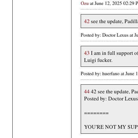
Ozu
at June 12, 2025 02:29
42
see the update, Padill
Posted by: Doctor Lexus at 
43
I am in full support o
Luigi fucker.
Posted by: huerfano at June
44
42 see the update, Pad
Posted by: Doctor Lexus
========
YOU'RE NOT MY SUP