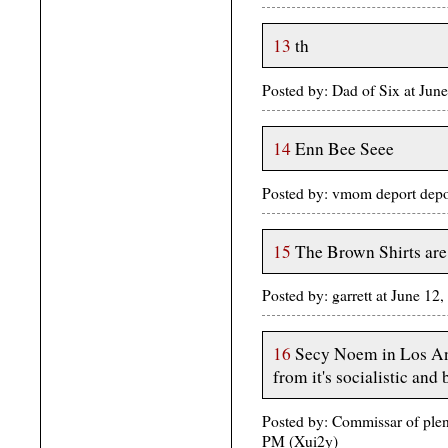
13
th
Posted by: Dad of Six at Ju
14
Enn Bee Seee
Posted by: vmom deport depo
15
The Brown Shirts are
Posted by: garrett at June 1
16
Secy Noem in Los Ange
from it's socialistic an
Posted by: Commissar of plent
PM (Xui2y)