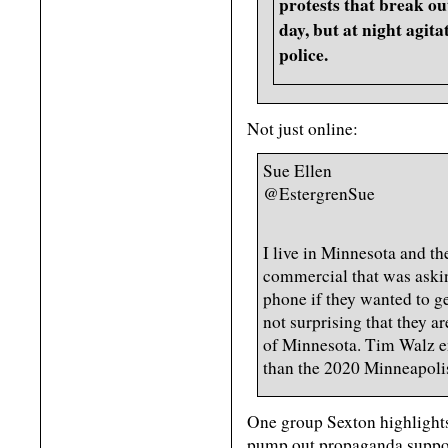
protests that break o
day, but at night agita
police.
Not just online:
Sue Ellen
@EstergrenSue
I live in Minnesota and the
commercial that was askin
phone if they wanted to get
not surprising that they ar
of Minnesota. Tim Walz en
than the 2020 Minneapolis
One group Sexton highlights 
pump out propaganda suppor