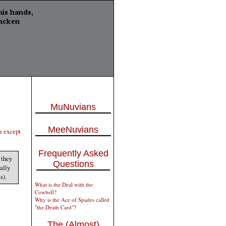
MuNuvians
MeeNuvians
s except
Frequently Asked
 they
Questions
sally
s).
What is the Deal with the
Cowbell?
Why is the Ace of Spades called
"the Death Card"?
The (Almost)