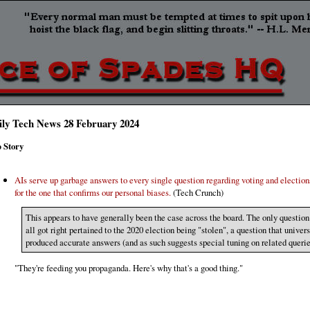
ily Tech News 28 February 2024
 Story
AIs serve up garbage answers to every single question regarding voting and election
for the one that confirms our personal biases.
(Tech Crunch)
This appears to have generally been the case across the board. The only question
all got right pertained to the 2020 election being "stolen", a question that univer
produced accurate answers (and as such suggests special tuning on related querie
"They're feeding you propaganda. Here's why that's a good thing."