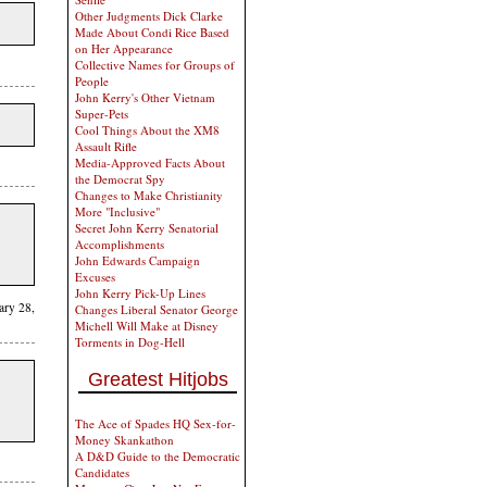
Other Judgments Dick Clarke
Made About Condi Rice Based
on Her Appearance
Collective Names for Groups of
People
John Kerry's Other Vietnam
Super-Pets
Cool Things About the XM8
Assault Rifle
Media-Approved Facts About
the Democrat Spy
Changes to Make Christianity
More "Inclusive"
Secret John Kerry Senatorial
Accomplishments
John Edwards Campaign
Excuses
John Kerry Pick-Up Lines
uary 28,
Changes Liberal Senator George
Michell Will Make at Disney
Torments in Dog-Hell
Greatest Hitjobs
The Ace of Spades HQ Sex-for-
Money Skankathon
A D&D Guide to the Democratic
Candidates