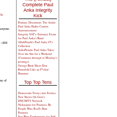
Complete Paul
Anka Integrity
cle
Kick
Primary Document: The Audio
Paul Anka Haiku Contest
 anyone.
Announcement
Integrity SAT's: Entrance Exam
for Paul Anka's Band
AllahPundit's Paul Anka 45's
.
(404
Collection
AnkaPundit: Paul Anka Takes
Over the Site for a Weekend
(Continues through to Monday's
postings)
George Bush Slices Don
Rumsfeld Like an F*ckin'
Hammer
ne of
Top Top Tens
Democratic Forays into Erotica
New Shows On Gore's
DNC/MTV Network
Nicknames for Potatoes, By
People Who
Really
Hate
Potatoes
Star Wars Euphemisms for Self-