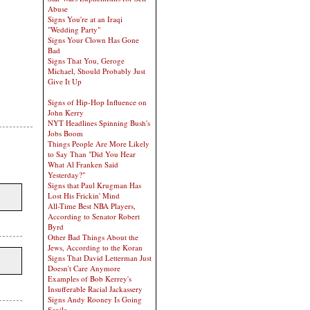
Abuse
Signs You're at an Iraqi
"Wedding Party"
Signs Your Clown Has Gone
Bad
Signs That You, Geroge
Michael, Should Probably Just
Give It Up
Signs of Hip-Hop Influence on
John Kerry
NYT Headlines Spinning Bush's
Jobs Boom
Things People Are More Likely
to Say Than "Did You Hear
What Al Franken Said
Yesterday?"
Signs that Paul Krugman Has
Lost His Frickin' Mind
All-Time Best NBA Players,
According to Senator Robert
Byrd
Other Bad Things About the
Jews, According to the Koran
Signs That David Letterman Just
Doesn't Care Anymore
Examples of Bob Kerrey's
Insufferable Racial Jackassery
Signs Andy Rooney Is Going
Senile