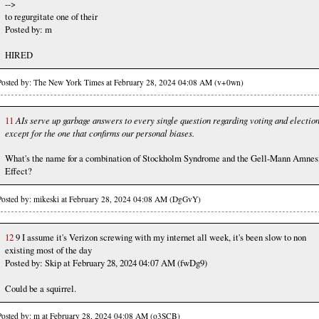
-->
to regurgitate one of their
Posted by: m
HIRED
Posted by: The New York Times at February 28, 2024 04:08 AM (v+0wn)
11
AIs serve up garbage answers to every single question regarding voting and electio
except for the one that confirms our personal biases.
What's the name for a combination of Stockholm Syndrome and the Gell-Mann Amnes
Effect?
Posted by: mikeski at February 28, 2024 04:08 AM (DgGvY)
12
9 I assume it's Verizon screwing with my internet all week, it's been slow to non
existing most of the day
Posted by: Skip at February 28, 2024 04:07 AM (fwDg9)
Could be a squirrel.
Posted by: m at February 28, 2024 04:08 AM (o3SCB)