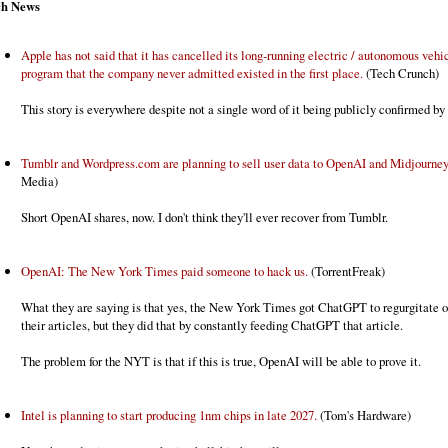
ch News
Apple has not said that it has cancelled its long-running electric / autonomous vehi
program that the company never admitted existed in the first place.
(Tech Crunch)
This story is everywhere despite not a single word of it being publicly confirmed by
Tumblr and Wordpress.com are planning to sell user data to OpenAI and Midjourney
Media)
Short OpenAI shares, now. I don't think they'll ever recover from Tumblr.
OpenAI: The New York Times paid someone to hack us.
(TorrentFreak)
What they are saying is that yes, the New York Times got ChatGPT to regurgitate o
their articles, but they did that by constantly feeding ChatGPT that article.
The problem for the NYT is that if this is true, OpenAI will be able to prove it.
Intel is planning to start producing 1nm chips in late 2027.
(Tom's Hardware)