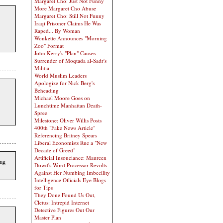
Margaret Cho: Just Not Funny
More Margaret Cho Abuse
Margaret Cho: Still Not Funny
Iraqi Prisoner Claims He Was
Raped... By Woman
Wonkette Announces "Morning
Zoo" Format
John Kerry's "Plan" Causes
Surrender of Moqtada al-Sadr's
Militia
World Muslim Leaders
Apologize for Nick Berg's
Beheading
Michael Moore Goes on
Lunchtime Manhattan Death-
Spree
Milestone: Oliver Willis Posts
400th "Fake News Article"
Referencing Britney Spears
Liberal Economists Rue a "New
Decade of Greed"
Artificial Insouciance: Maureen
ing
Dowd's Word Processor Revolts
Against Her Numbing Imbecility
Intelligence Officials Eye Blogs
for Tips
They Done Found Us Out,
Cletus: Intrepid Internet
Detective Figures Out Our
Master Plan