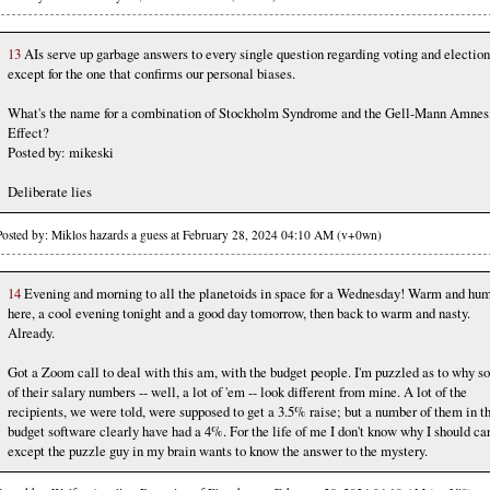
13
AIs serve up garbage answers to every single question regarding voting and election
except for the one that confirms our personal biases.
What's the name for a combination of Stockholm Syndrome and the Gell-Mann Amnes
Effect?
Posted by: mikeski
Deliberate lies
Posted by: Miklos hazards a guess at February 28, 2024 04:10 AM (v+0wn)
14
Evening and morning to all the planetoids in space for a Wednesday! Warm and hu
here, a cool evening tonight and a good day tomorrow, then back to warm and nasty.
Already.
Got a Zoom call to deal with this am, with the budget people. I'm puzzled as to why 
of their salary numbers -- well, a lot of 'em -- look different from mine. A lot of the
recipients, we were told, were supposed to get a 3.5% raise; but a number of them in t
budget software clearly have had a 4%. For the life of me I don't know why I should car
except the puzzle guy in my brain wants to know the answer to the mystery.