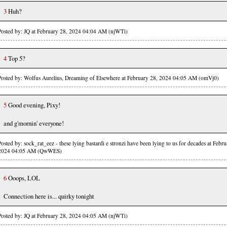
3
Huh?
Posted by: JQ at February 28, 2024 04:04 AM (njWTi)
4
Top 5?
Posted by: Wolfus Aurelius, Dreaming of Elsewhere at February 28, 2024 04:05 AM (omVj0)
5
Good evening, Pixy!
and g'mornin' everyone!
Posted by: sock_rat_eez - these lying bastardi e stronzi have been lying to us for decades at Febr
2024 04:05 AM (QwWES)
6
Ooops, LOL
Connection here is... quirky tonight
Posted by: JQ at February 28, 2024 04:05 AM (njWTi)