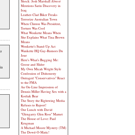
Shock: Josh Marshall
Almost
Mentions Sarin Discovery in
Iraq
Leather-Clad Biker Freaks
Terrorize Australian Town
When Clinton Was President,
Torture Was Cool
What Wonkette Means When
She Explains What Tina Brown
Means
Wonkette's Stand-Up Act
ns
Wankette HQ Gay-Rumors Du
Jour
Here's What's Bugging Me:
Goose and Slider
ia
My Own Micah Wright Style
Confession of Dishonesty
Outraged "Conservatives" React
to the FMA
An On-Line Impression of
Dennis Miller Having Sex with a
Kodiak Bear
The Story the Rightwing Media
Refuses to Report!
Our Lunch with David
"Glengarry Glen Ross" Mamet
The House of Love: Paul
Krugman
A Michael Moore Mystery (TM)
The Dowd-O-Matic!