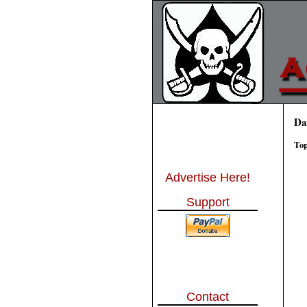
Da
Top
Advertise Here!
Support
Contact