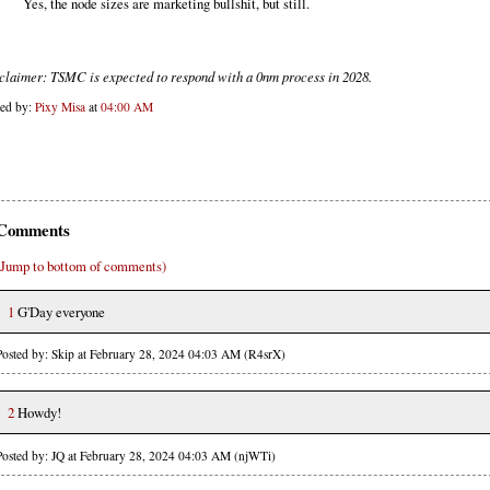
Yes, the node sizes are marketing bullshit, but still.
claimer: TSMC is expected to respond with a 0nm process in 2028.
ted by:
Pixy Misa
at
04:00 AM
Comments
(Jump to bottom of comments)
1
G'Day everyone
Posted by: Skip at February 28, 2024 04:03 AM (R4srX)
2
Howdy!
Posted by: JQ at February 28, 2024 04:03 AM (njWTi)