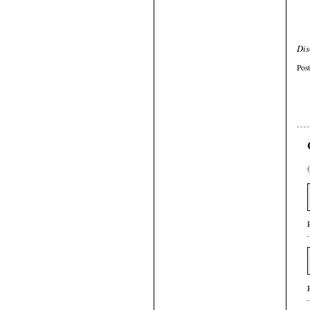
Dis
Pos