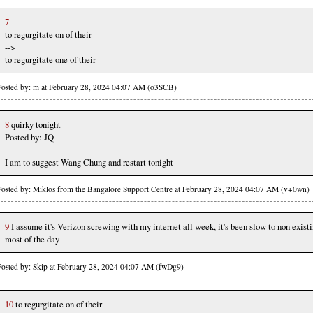
7
to regurgitate on of their
-->
to regurgitate one of their
Posted by: m at February 28, 2024 04:07 AM (o3SCB)
8
quirky tonight
Posted by: JQ
I am to suggest Wang Chung and restart tonight
Posted by: Miklos from the Bangalore Support Centre at February 28, 2024 04:07 AM (v+0wn)
9
I assume it's Verizon screwing with my internet all week, it's been slow to non exist
most of the day
Posted by: Skip at February 28, 2024 04:07 AM (fwDg9)
10
to regurgitate on of their