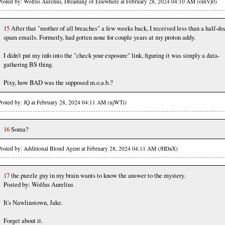
Posted by: Wolfus Aurelius, Dreaming of Elsewhere at February 28, 2024 04:10 AM (omVj0)
15
After that "mother of all breaches" a few weeks back, I received less than a half-do
spam emails. Formerly, had gotten none for couple years at my proton addy.
I didn't put my info into the "check your exposure" link, figuring it was simply a data-
gathering BS thing.
Pixy, how BAD was the supposed m.o.a.b.?
Posted by: JQ at February 28, 2024 04:11 AM (njWTi)
16
Soma?
Posted by: Additional Blond Agent at February 28, 2024 04:11 AM (/HDaX)
17
the puzzle guy in my brain wants to know the answer to the mystery.
Posted by: Wolfus Aurelius
It's Nawlinstown, Jake.
Forget about it.