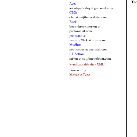
Te
Ace:
aceofspadeshq at gee mail.com
CBD:
cbd at cutjibnewsletter.com
Buck:
buck.throckmorton at
protonmail.com
joe mannix:
mannix2024 at proton.me
MisHum:
petmorons at gee mail.com
J.J. Sefton:
sefton at cutjibnewsletter.com
Syndicate this site (XML)
Powered by
Movable Type