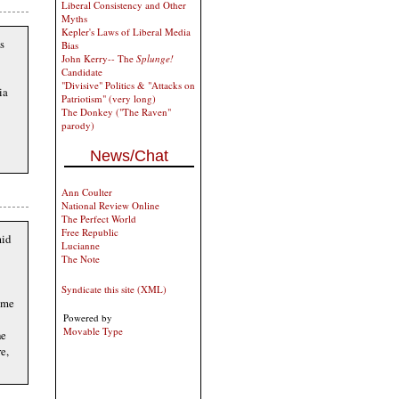
Liberal Consistency and Other
Myths
Kepler's Laws of Liberal Media
s
Bias
John Kerry-- The
Splunge!
Candidate
"Divisive" Politics & "Attacks on
ia
Patriotism" (very long)
The Donkey ("The Raven"
parody)
News/Chat
Ann Coulter
National Review Online
The Perfect World
Free Republic
mid
Lucianne
The Note
Syndicate this site (XML)
some
Powered by
Movable Type
he
e,