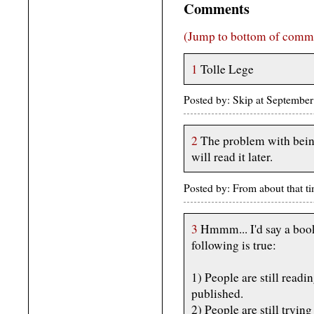
Comments
(Jump to bottom of comm
1
Tolle Lege
Posted by: Skip at Septembe
2
The problem with being
will read it later.
Posted by: From about that 
3
Hmmm... I'd say a book i
following is true:
1) People are still readin
published.
2) People are still trying