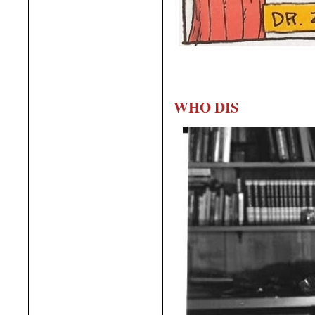
WHO DIS