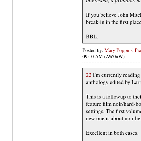
If you believe John Mitc
break-in in the first pla
BBL.
Posted by:
Mary Poppins' Prac
09:10 AM (AW0uW)
22
I'm currently reading
anthology edited by Lar
This is a followup to the
feature film noir/hard-bo
settings. The first volu
new one is about noir he
Excellent in both cases.