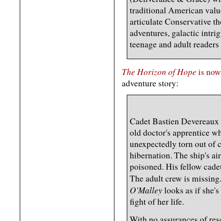
traditional American value
articulate Conservative th
adventures, galactic intri
teenage and adult readers 
The Horizon of Hope
is now
adventure story:
Cadet Bastien Devereaux i
old doctor's apprentice w
unexpectedly torn out of 
hibernation. The ship's air
poisoned. His fellow cade
The adult crew is missing
O'Malley
looks as if she's
fight of her life.
With no assurances of res