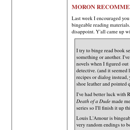
MORON RECOMME
Last week I encouraged you
bingeable reading materials
disappoint. Y'all came up 
I try to binge read book s
something or another. I'v
novels when I figured out
detective. (and it seemed 
recipes or dialog instead
shoe leather and pointed q
I've had better luck with 
Death of a Dude
made me w
series so I'll finish it up th
Louis L'Amour is bingeabl
very random endings to b