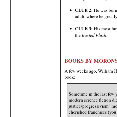
CLUE 2:
He was born 
adult, where he greatl
CLUE 3:
His most fam
Busted Flush
the
.
BOOKS BY MORON
A few weeks ago, William 
book:
Sometime in the last few 
modern science fiction did
justice/progressivism" m
cherished franchises (yo