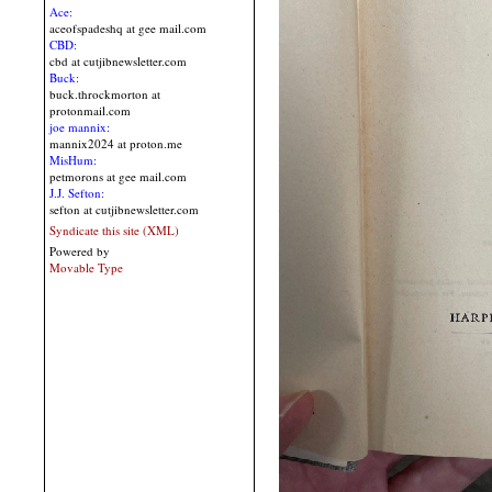
Ace:
aceofspadeshq at gee mail.com
CBD:
cbd at cutjibnewsletter.com
Buck:
buck.throckmorton at
protonmail.com
joe mannix:
mannix2024 at proton.me
MisHum:
petmorons at gee mail.com
J.J. Sefton:
sefton at cutjibnewsletter.com
Syndicate this site (XML)
Powered by
Movable Type