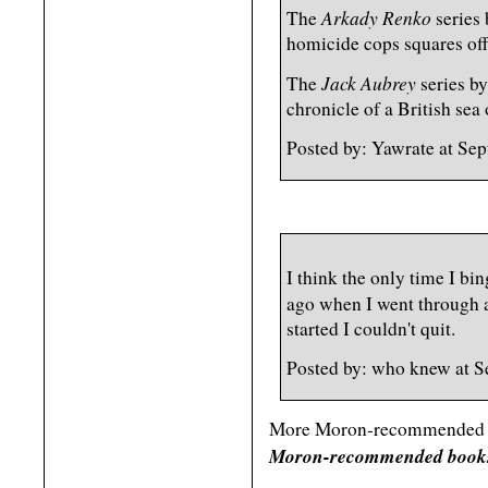
Arkady Renko
The
series
homicide cops squares off
Jack Aubrey
The
series b
chronicle of a British sea o
Posted by: Yawrate at Se
I think the only time I b
ago when I went through a
started I couldn't quit.
Posted by: who knew at 
More Moron-recommended re
Moron-recommended books 