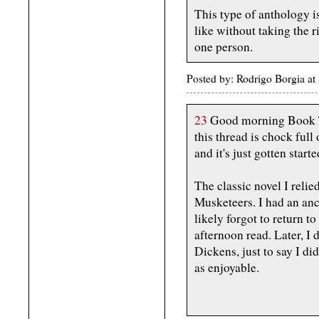
This type of anthology i
like without taking the r
one person.
Posted by: Rodrigo Borgia 
23
Good morning Book Th
this thread is chock ful
and it's just gotten starte
The classic novel I reli
Musketeers. I had an anc
likely forgot to return to
afternoon read. Later, I
Dickens, just to say I di
as enjoyable.