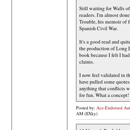
Still waiting for Walls 
readers. I'm almost don
Trouble, his memoir of fi
Spanish Civil War.
It's a good read and quite
the production of Long L
book because I felt I ha
claims.
I now feel validated in t
have pulled some quotes 
anything that conflicts w
for fun. What a concept!
Posted by:
Ace-Endorsed Aut
AM (llXky)