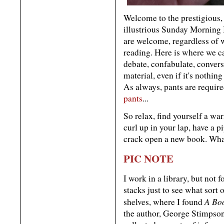
Welcome to the prestigious, 
illustrious Sunday Morning
are welcome, regardless of
reading. Here is where we ca
debate, confabulate, convers
material, even if it's nothi
As always, pants are require
pants
...
So relax, find yourself a wa
curl up in your lap, have a 
crack open a new book. Wha
PIC NOTE
I work in a library, but not 
stacks just to see what sort
A Bo
shelves, where I found
the author, George Stimpson