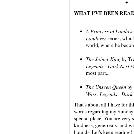
+---
WHAT I'VE BEEN READ
A Princess of Landove
Landover
series, which
world, where he becom
The Joiner King
by Tro
Legends - Dark Nest
se
most part...
The Unseen Queen
by 
Wars: Legends - Dark 
That's about all I have for t
words regarding my Sunday 
special place. You are very s
kindness, generosity, and 
bounds. Let's keep reading!