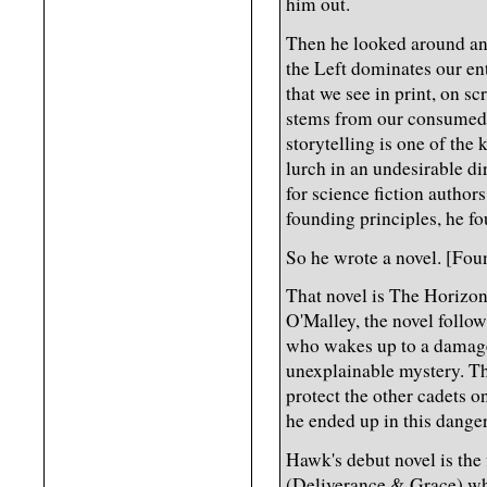
him out.
Then he looked around and
the Left dominates our en
that we see in print, on sc
stems from our consumed e
storytelling is one of the
lurch in an undesirable d
for science fiction autho
founding principles, he fo
So he wrote a novel. [Fo
That novel is The Horizo
O'Malley, the novel follo
who wakes up to a damage
unexplainable mystery. Th
protect the other cadets o
he ended up in this dange
Hawk's debut novel is the 
(Deliverance & Grace) who