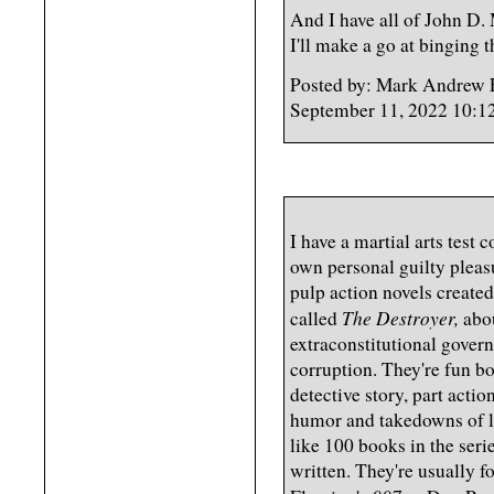
And I have all of John D.
I'll make a go at binging 
Posted by: Mark Andrew 
September 11, 2022 10:1
I have a martial arts test
own personal guilty pleasu
pulp action novels create
The Destroyer,
called
abou
extraconstitutional gover
corruption. They're fun boo
detective story, part actio
humor and takedowns of l
like 100 books in the serie
written. They're usually f