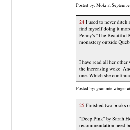
Posted by: Moki at Septembe
24
I used to never ditch 
find myself doing it mo
Penny's "The Beautiful M
monastery outside Queb
I have read all her other
the increasing woke. And
one. Which she continuall
Posted by: grammie winger a
25
Finished two books o
"Deep Pink" by Sarah Hoy
recommendation need b