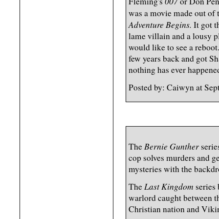
007
Fleming's
or Don Pen
was a movie made out of 
Adventure Begins.
It got 
lame villain and a lousy p
would like to see a reboot
few years back and got Sh
nothing has ever happened
Posted by: Caiwyn at Se
Bernie Gunther
The
serie
cop solves murders and ge
mysteries with the backdr
Last Kingdom
The
series 
warlord caught between th
Christian nation and Viki