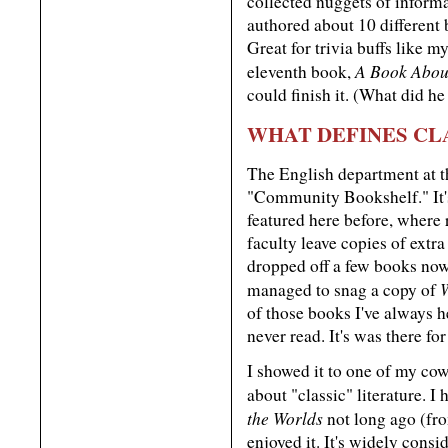
collected nuggets of inform
authored about 10 differen
Great for trivia buffs like m
A Book Abou
eleventh book,
could finish it. (What did h
WHAT DEFINES CL
The English department at t
"Community Bookshelf." It's 
featured here before, where
faculty leave copies of extra
dropped off a few books now 
managed to snag a copy of
of those books I've always he
never read. It's was there fo
I showed it to one of my cow
about "classic" literature. I
the Worlds
not long ago (fr
enjoyed it. It's widely consi