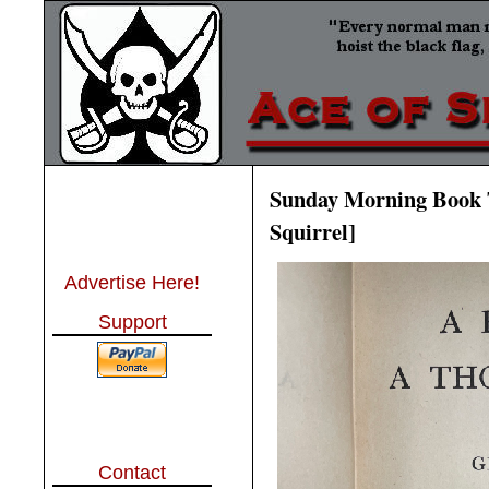
Sunday Morning Book T
Squirrel]
Advertise Here!
Support
Contact