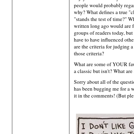
people would probably reg
why? What defines a true "cla
"stands the test of time?" 
written long ago would are 
groups of readers today, but
have to have influenced othe
are the criteria for judging 
those criteria?
What are some of YOUR favo
a classic but isn't? What are
Sorry about all of the questi
has been bugging me for a wh
it in the comments! (But ple