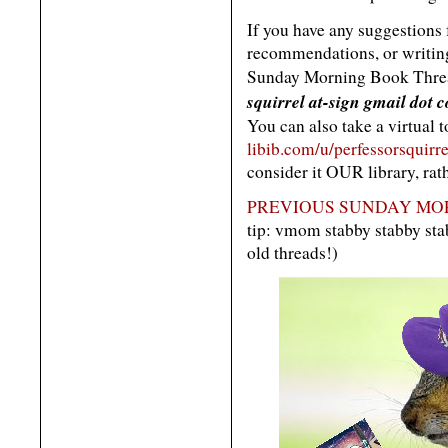
If you have any suggestions
recommendations, or writing 
Sunday Morning Book Threa
squirrel at-sign gmail dot 
You can also take a virtual 
libib.com/u/perfessorsquirre
consider it OUR library, rat
PREVIOUS SUNDAY MOR
tip: vmom stabby stabby s
old threads!)