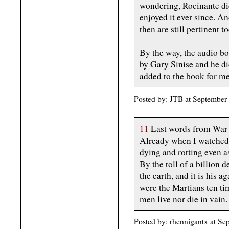
wondering, Rocinante did 
enjoyed it ever since. A
then are still pertinent 
By the way, the audio b
by Gary Sinise and he did
added to the book for me
Posted by: JTB at Septembe
11
Last words from War 
Already when I watched
dying and rotting even as
By the toll of a billion 
the earth, and it is his a
were the Martians ten ti
men live nor die in vain.
Posted by: rhennigantx at 