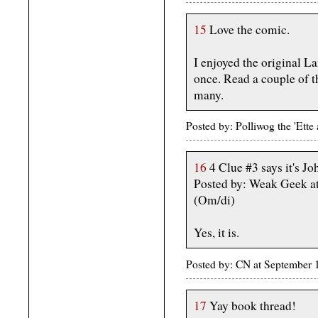
15
Love the comic.
I enjoyed the original L
once. Read a couple of t
many.
Posted by: Polliwog the 'Et
16
4 Clue #3 says it's J
Posted by: Weak Geek a
(Om/di)
Yes, it is.
Posted by: CN at September 
17
Yay book thread!