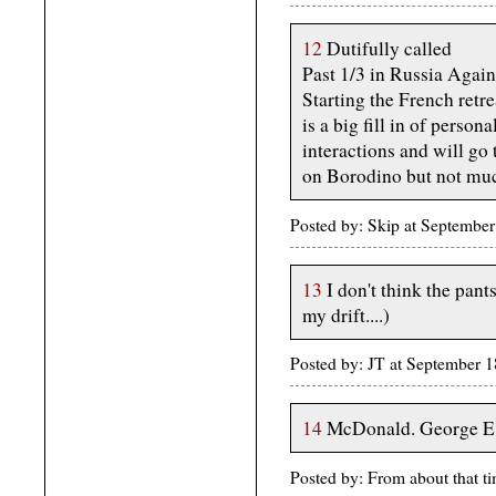
12
Dutifully called
Past 1/3 in Russia Agai
Starting the French retr
is a big fill in of persona
interactions and will go 
on Borodino but not much 
Posted by: Skip at Septembe
13
I don't think the pan
my drift....)
Posted by: JT at September
14
McDonald. George E
Posted by: From about that 