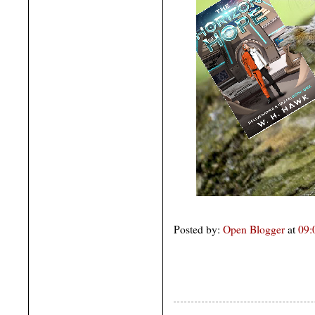
Posted by:
Open Blogger
at
09