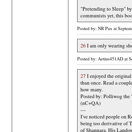
"Pretending to Sleep" by
communists yet, this bo
Posted by: NR Pax at Septem
26
I am only wearing shor
Posted by: Aetius451AD at 
27
I enjoyed the origina
than once. Read a couple
how many.
Posted by: Polliwog the
(nC+QA)
---
I've noticed people on R
being too derivative of 
of Shannara. His Landove