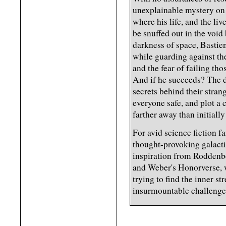
unexplainable mystery on 
where his life, and the li
be snuffed out in the void
darkness of space, Bastien
while guarding against th
and the fear of failing th
And if he succeeds? The do
secrets behind their stra
everyone safe, and plot a
farther away than initially
For avid science fiction 
thought-provoking galact
inspiration from Roddenbe
and Weber's Honorverse, w
trying to find the inner s
insurmountable challenge