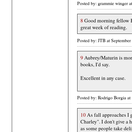
Posted by: grammie winger a
8
Good morning fellow B
great week of reading.
Posted by: JTB at Septembe
9
Aubrey/Maturin is more
books, I'd say.
Excellent in any case.
Posted by: Rodrigo Borgia 
10
As fall approaches I 
Charley". I don't give a h
as some people take delig