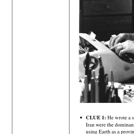
CLUE 1:
He wrote a sc
Iran were the dominan
using Earth as a provin