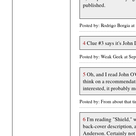
published.
Posted by: Rodrigo Borgia 
4
Clue #3 says it's John
Posted by: Weak Geek at Se
5
Oh, and I read John O'
think on a recommendation
interested, it probably 
Posted by: From about that 
6
I'm reading "Shield," w
back-cover description, 
Anderson. Certainly not t