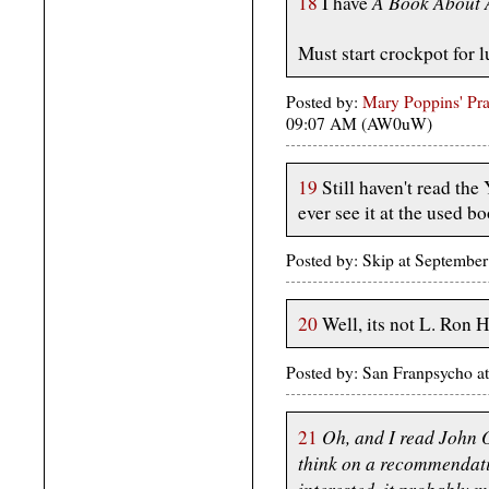
A Book About 
18
I have
Must start crockpot for l
Posted by:
Mary Poppins' Prac
09:07 AM (AW0uW)
19
Still haven't read the
ever see it at the used bo
Posted by: Skip at Septembe
20
Well, its not L. Ron 
Posted by: San Franpsycho a
Oh, and I read John O
21
think on a recommendatio
interested, it probably 