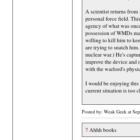
A scientist returns from 
personal force field. Thi
agency of what was once
possession of WMDs make
willing to kill him to k
are trying to snatch him
nuclear war.) He's captu
improve the device and 
with the warlord's physi
I would be enjoying this
current situation is too c
Posted by: Weak Geek at Se
7
Ahhh books