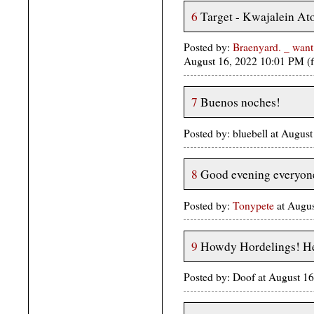
6
Target - Kwajalein Atol
Posted by:
Braenyard. _ want
August 16, 2022 10:01 PM (
7
Buenos noches!
Posted by: bluebell at Augus
8
Good evening everyon
Posted by:
Tonypete
at Augus
9
Howdy Hordelings! He
Posted by: Doof at August 1