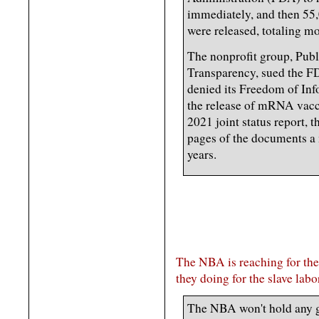
immediately, and then 55
were released, totaling m
The nonprofit group, Publ
Transparency, sued the FD
denied its Freedom of Inf
the release of mRNA vac
2021 joint status report,
pages of the documents a
years.
The NBA is reaching for the 
they doing for the slave lab
The NBA won't hold any 