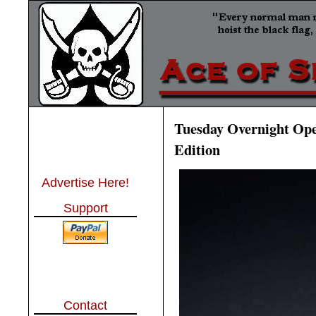
Tuesday Overnight Open
Edition
Advertise Here!
Support
Contact