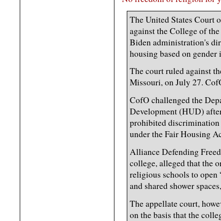
The United States Court o
against the College of the
Biden administration's dir
housing based on gender i
The court ruled against th
Missouri, on July 27. CofO
CofO challenged the Dep
Development (HUD) after 
prohibited discrimination 
under the Fair Housing Ac
Alliance Defending Free
college, alleged that the o
religious schools to open
and shared shower spaces,
The appellate court, howev
on the basis that the colle