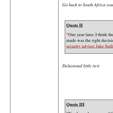
Go back to South Africa yo
Quote II
“One year later, I think th
made was the right decisi
security adviser Jake Sull
Delusional little twit
Quote III