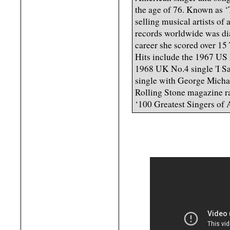
the age of 76. Known as ‘
selling musical artists of
records worldwide was di
career she scored over 1
Hits include the 1967 US
1968 UK No.4 single 'I Sa
single with George Micha
Rolling Stone magazine ra
‘100 Greatest Singers of 