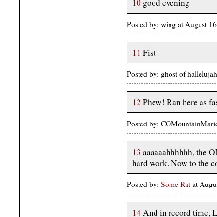
10
good evening
Posted by: wing at August 
11
Fist
Posted by: ghost of halleluj
12
Phew! Ran here as fas
Posted by: COMountainMarie
13
aaaaaahhhhhh, the O
hard work. Now to the con
Posted by:
Some Rat
at Augu
14
And in record time, L