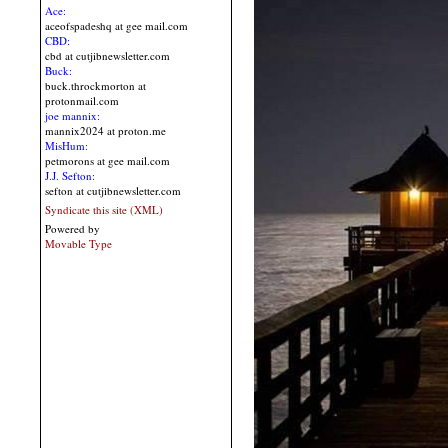
Ace:
aceofspadeshq at gee mail.com
CBD:
cbd at cutjibnewsletter.com
Buck:
buck.throckmorton at
protonmail.com
joe mannix:
mannix2024 at proton.me
MisHum:
petmorons at gee mail.com
J.J. Sefton:
sefton at cutjibnewsletter.com
Syndicate this site (XML)
Powered by
Movable Type