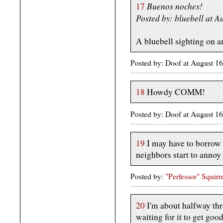
Buenos noches!
17
Posted by: bluebell at 
A bluebell sighting on 
Posted by: Doof at August 1
18
Howdy COMM!
Posted by: Doof at August 1
19
I may have to borrow t
neighbors start to annoy 
Posted by:
"Perfessor" Squirr
20
I'm about halfway thr
waiting for it to get goo