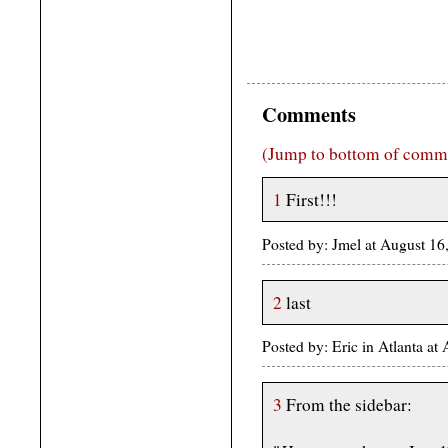
Comments
(Jump to bottom of comm
1
First!!!
Posted by: Jmel at August 1
2
last
Posted by: Eric in Atlanta a
3
From the sidebar: