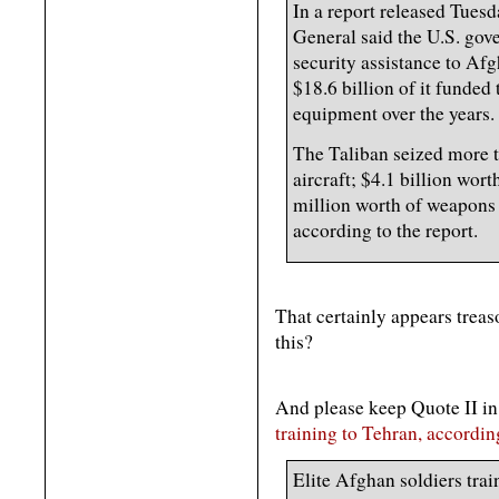
In a report released Tues
General said the U.S. gov
security assistance to Af
$18.6 billion of it funde
equipment over the years.
The Taliban seized more t
aircraft; $4.1 billion wor
million worth of weapons 
according to the report.
That certainly appears treas
this?
And please keep Quote II i
training to Tehran, accordin
Elite Afghan soldiers trai