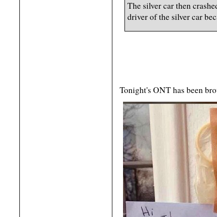
The silver car then crash
driver of the silver car be
Tonight's ONT has been bro