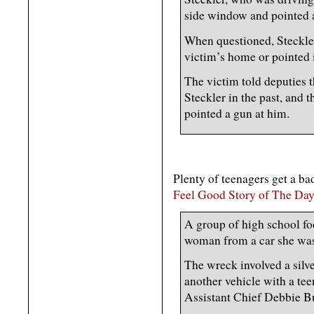
side window and pointed a
When questioned, Steckler
victim’s home or pointed i
The victim told deputies 
Steckler in the past, and t
pointed a gun at him.
Plenty of teenagers get a bad
Feel Good Story of The Day
A group of high school fo
woman from a car she was 
The wreck involved a silve
another vehicle with a te
Assistant Chief Debbie B