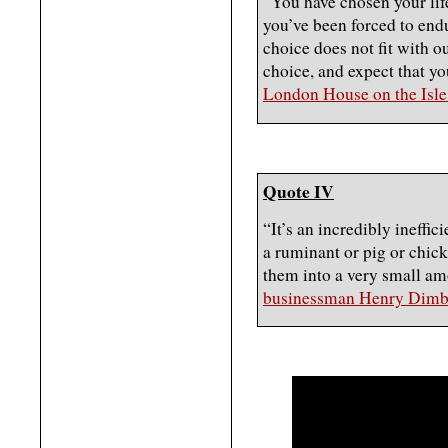
“You have chosen your life
you’ve been forced to end
choice does not fit with o
choice, and expect that yo
London House on the Isle
Quote IV
“It’s an incredibly ineffic
a ruminant or pig or chick
them into a very small amo
businessman Henry Dimb