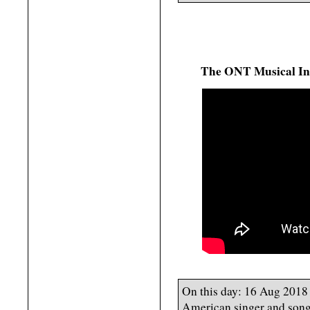
The ONT Musical In
On this day: 16 Aug 2018
American singer and songw