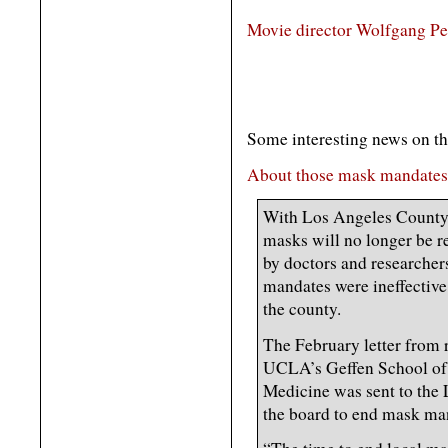
Movie director Wolfgang Pet
Some interesting news on the Ku
About those mask mandates
With Los Angeles County 
masks will no longer be re
by doctors and research
mandates were ineffective
the county.
The February letter from 
UCLA’s Geffen School of
Medicine was sent to the
the board to end mask ma