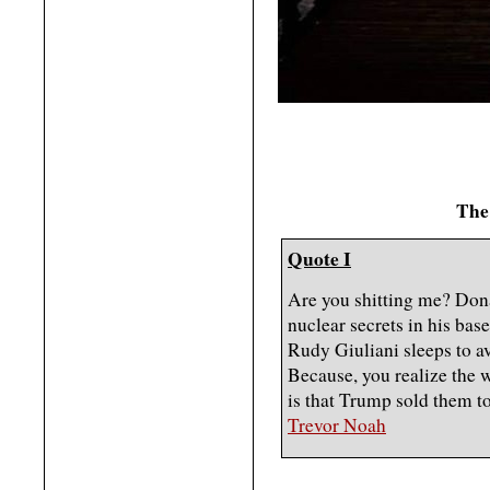
The
Quote I
Are you shitting me? Don
nuclear secrets in his ba
Rudy Giuliani sleeps to av
Because, you realize the 
is that Trump sold them t
Trevor Noah