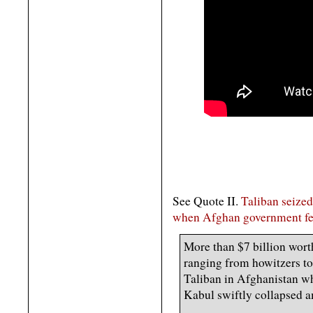
See Quote II.
Taliban seize
when Afghan government fe
More than $7 billion wort
ranging from howitzers to s
Taliban in Afghanistan 
Kabul swiftly collapsed am