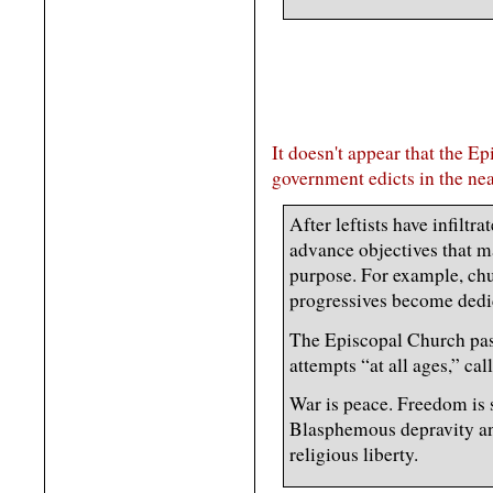
It doesn't appear that the E
government edicts in the nea
After leftists have infiltra
advance objectives that ma
purpose. For example, chu
progressives become dedic
The Episcopal Church pass
attempts “at all ages,” call
War is peace. Freedom is s
Blasphemous depravity an
religious liberty.