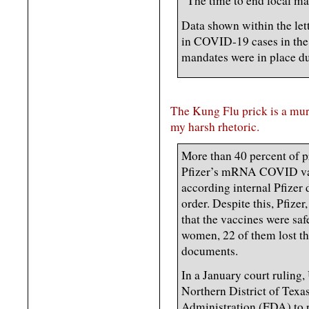
“The time to end local mas
Data shown within the let
in COVID-19 cases in the
mandates were in place du
The Kung Flu prick is a mur
my harsh rhetoric.
More than 40 percent of 
Pfizer’s mRNA COVID vacc
according internal Pfizer
order. Despite this, Pfize
that the vaccines were sa
women, 22 of them lost the
documents.
In a January court ruling,
Northern District of Texa
Administration (FDA) to 