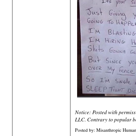
Notice: Posted with permis
LLC. Contrary to popular be
Posted by: Misanthropic Humani