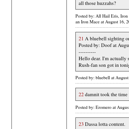
all those huzzahs?
Posted by: All Hail Eris, Iron
an Iron Mace at August 16,
21
A bluebell sighting 
Posted by: Doof at Augu
----------
Hello dear. I'm actuall
Rush-fan son got in tonig
Posted by: bluebell at Augus
22
damnit took the time 
Posted by: Eromero at Augu
23
Dassa lotta content.