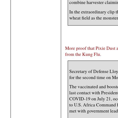
combine harvester claiming
In the extraordinary clip 
wheat field as the monst
More proof that Pixie Dust 
from the Kung Flu.
Secretary of Defense Llo
for the second time on M
The vaccinated and boosted
last contact with Presiden
COVID-19 on July 21, occu
to U.S. Africa Command h
met with government leade