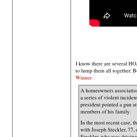
I know there are several HOA 
to lump them all together. Bu
Winner.
A homeowners association
a series of violent incid
president pointed a gun a
members of his family.
In the most recent case, t
with Joseph Steckler, 77,
Steckler, who was driving 