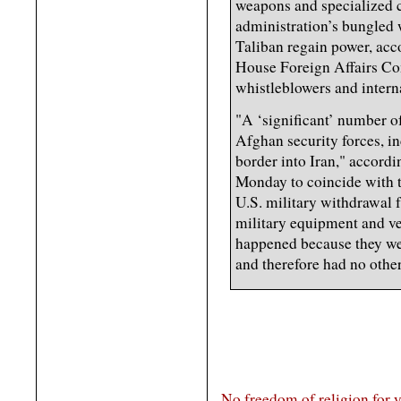
weapons and specialized 
administration’s bungled 
Taliban regain power, acc
House Foreign Affairs Co
whistleblowers and inter
"A ‘significant’ number o
Afghan security forces, in
border into Iran," accordi
Monday to coincide with t
U.S. military withdrawal
military equipment and ve
happened because they wer
and therefore had no other
No freedom of religion for 