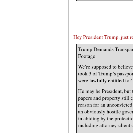
Hey President Trump, just r
Trump Demands Transpar
Footage
We’re supposed to believe
took 3 of Trump’s passpor
were lawfully entitled to?
He may be President, but
papers and property still 
reason for an unconvicted
an obviously hostile gove
in abiding by the protecti
including attorney-client 