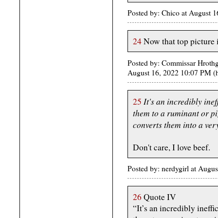
Posted by: Chico at August 
24
Now that top picture i
Posted by: Commissar Hrothga
August 16, 2022 10:07 PM 
It's an incredibly ine
25
them to a ruminant or pig
converts them into a very
Don't care, I love beef.
Posted by: nerdygirl at Aug
26
Quote IV
“It’s an incredibly ineffi