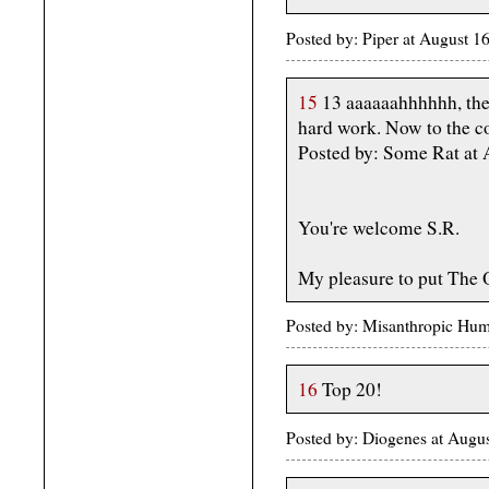
Posted by: Piper at August 
15
13 aaaaaahhhhhh, the
hard work. Now to the con
Posted by: Some Rat at
You're welcome S.R.
My pleasure to put The
Posted by: Misanthropic Hum
16
Top 20!
Posted by: Diogenes at Augu