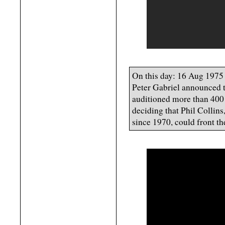
On this day: 16 Aug 1975
Peter Gabriel announced 
auditioned more than 400 
deciding that Phil Collin
since 1970, could front t