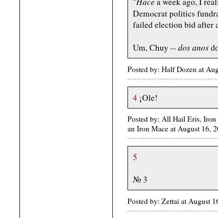
Hace
"
a week ago, I real
Democrat politics fund
failed election bid after
dos anos
Um, Chuy --
do
Posted by: Half Dozen at Au
4
¡Ole!
Posted by: All Hail Eris, Iron
an Iron Mace at August 16,
5
№ 3
Posted by: Zettai at August