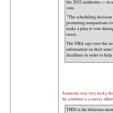
the 2022 midterms — in an
vote.
"The scheduling decision
promoting nonpartisan ci
make a plan to vote during
tweet.
The NBA says over the ne
information on their state
deadlines in order to help
Someone was very lucky that
by combine is a messy affair
THIS is the hilarious mom