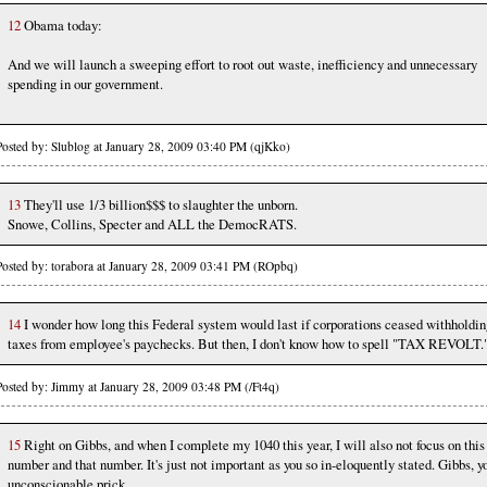
12
Obama today:
And we will launch a sweeping effort to root out waste, inefficiency and unnecessary
spending in our government.
Posted by: Slublog at January 28, 2009 03:40 PM (qjKko)
13
They'll use 1/3 billion$$$ to slaughter the unborn.
Snowe, Collins, Specter and ALL the DemocRATS.
Posted by: torabora at January 28, 2009 03:41 PM (ROpbq)
14
I wonder how long this Federal system would last if corporations ceased withholdin
taxes from employee's paychecks. But then, I don't know how to spell "TAX REVOLT.
Posted by: Jimmy at January 28, 2009 03:48 PM (/Ft4q)
15
Right on Gibbs, and when I complete my 1040 this year, I will also not focus on this
number and that number. It's just not important as you so in-eloquently stated. Gibbs, y
unconscionable prick.