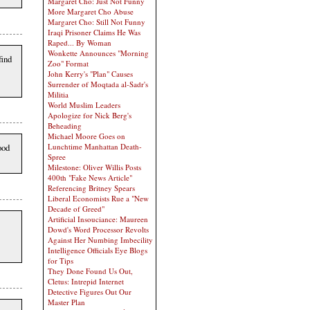
Margaret Cho: Just Not Funny
More Margaret Cho Abuse
Margaret Cho: Still Not Funny
Iraqi Prisoner Claims He Was
Raped... By Woman
Wonkette Announces "Morning
find
Zoo" Format
John Kerry's "Plan" Causes
Surrender of Moqtada al-Sadr's
Militia
World Muslim Leaders
Apologize for Nick Berg's
Beheading
Michael Moore Goes on
Lunchtime Manhattan Death-
ood
Spree
Milestone: Oliver Willis Posts
400th "Fake News Article"
Referencing Britney Spears
Liberal Economists Rue a "New
Decade of Greed"
Artificial Insouciance: Maureen
Dowd's Word Processor Revolts
Against Her Numbing Imbecility
Intelligence Officials Eye Blogs
for Tips
They Done Found Us Out,
Cletus: Intrepid Internet
Detective Figures Out Our
Master Plan