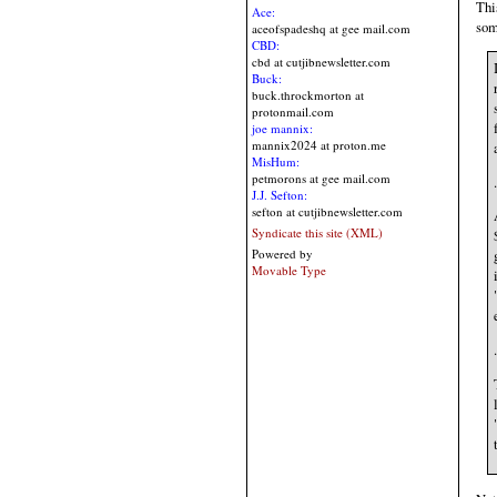
Thi
Ace:
som
aceofspadeshq at gee mail.com
CBD:
cbd at cutjibnewsletter.com
Buck:
buck.throckmorton at
protonmail.com
joe mannix:
mannix2024 at proton.me
MisHum:
petmorons at gee mail.com
.
J.J. Sefton:
sefton at cutjibnewsletter.com
Syndicate this site (XML)
Powered by
Movable Type
.