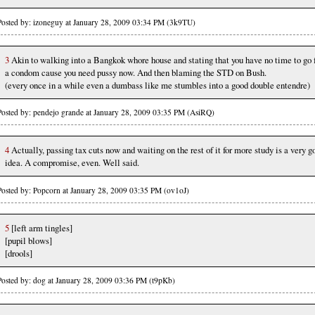
Posted by: izoneguy at January 28, 2009 03:34 PM (3k9TU)
3
Akin to walking into a Bangkok whore house and stating that you have no time to go 
a condom cause you need pussy now. And then blaming the STD on Bush.
(every once in a while even a dumbass like me stumbles into a good double entendre)
Posted by: pendejo grande at January 28, 2009 03:35 PM (AsiRQ)
4
Actually, passing tax cuts now and waiting on the rest of it for more study is a very g
idea. A compromise, even. Well said.
Posted by: Popcorn at January 28, 2009 03:35 PM (ov1oJ)
5
[left arm tingles]
[pupil blows]
[drools]
Posted by: dog at January 28, 2009 03:36 PM (t9pKb)