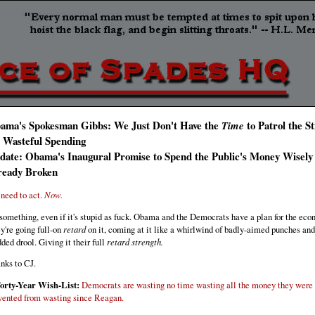
ama's Spokesman Gibbs: We Just Don't Have the
to Patrol the S
Time
r Wasteful Spending
date: Obama's Inaugural Promise to Spend the Public's Money Wisely
ready Broken
need to act.
Now.
something, even if it's stupid as fuck. Obama and the Democrats have a plan for the ec
y're going full-on
retard
on it, coming at it like a whirlwind of badly-aimed punches and
dded drool. Giving it their full
retard strength.
nks to CJ.
orty-Year Wish-List:
Democrats are wasting no time wasting all the money they were
vented from wasting since Reagan.