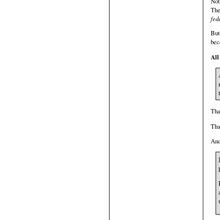
Not
The
fed
But
bec
All
Tha
Tha
And