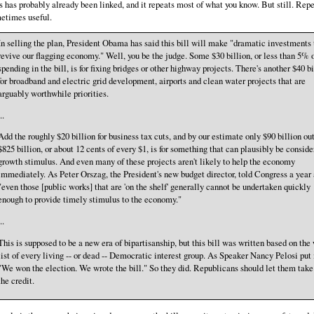
s has probably already been linked, and it repeats most of what you know. But still. Repe
etimes useful.
In selling the plan, President Obama has said this bill will make "dramatic investments 
revive our flagging economy." Well, you be the judge. Some $30 billion, or less than 5% o
spending in the bill, is for fixing bridges or other highway projects. There's another $40 bi
for broadband and electric grid development, airports and clean water projects that are
arguably worthwhile priorities.
..
Add the roughly $20 billion for business tax cuts, and by our estimate only $90 billion out
$825 billion, or about 12 cents of every $1, is for something that can plausibly be conside
growth stimulus. And even many of these projects aren't likely to help the economy
immediately. As Peter Orszag, the President's new budget director, told Congress a year 
"even those [public works] that are 'on the shelf' generally cannot be undertaken quickly
enough to provide timely stimulus to the economy."
..
This is supposed to be a new era of bipartisanship, but this bill was written based on the
list of every living -- or dead -- Democratic interest group. As Speaker Nancy Pelosi put 
"We won the election. We wrote the bill." So they did. Republicans should let them take 
the credit.