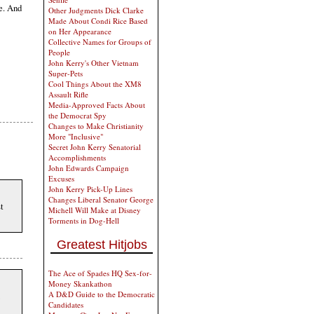
ce. And
Other Judgments Dick Clarke
Made About Condi Rice Based
on Her Appearance
Collective Names for Groups of
People
John Kerry's Other Vietnam
Super-Pets
Cool Things About the XM8
Assault Rifle
Media-Approved Facts About
the Democrat Spy
Changes to Make Christianity
More "Inclusive"
Secret John Kerry Senatorial
Accomplishments
John Edwards Campaign
Excuses
John Kerry Pick-Up Lines
Changes Liberal Senator George
st
Michell Will Make at Disney
Torments in Dog-Hell
Greatest Hitjobs
The Ace of Spades HQ Sex-for-
Money Skankathon
A D&D Guide to the Democratic
Candidates