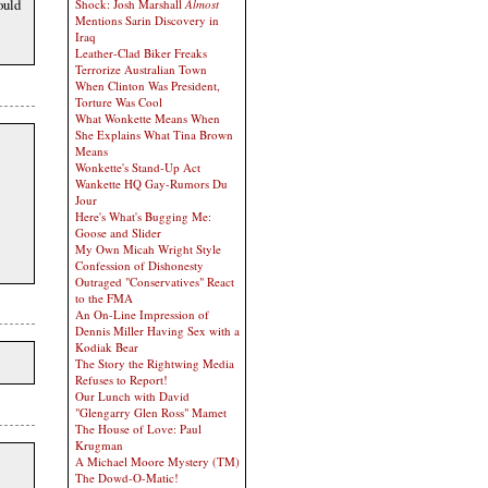
ould
Shock: Josh Marshall
Almost
Mentions Sarin Discovery in
Iraq
Leather-Clad Biker Freaks
Terrorize Australian Town
When Clinton Was President,
Torture Was Cool
What Wonkette Means When
She Explains What Tina Brown
Means
Wonkette's Stand-Up Act
Wankette HQ Gay-Rumors Du
Jour
Here's What's Bugging Me:
Goose and Slider
My Own Micah Wright Style
Confession of Dishonesty
Outraged "Conservatives" React
to the FMA
An On-Line Impression of
Dennis Miller Having Sex with a
Kodiak Bear
The Story the Rightwing Media
Refuses to Report!
Our Lunch with David
"Glengarry Glen Ross" Mamet
The House of Love: Paul
Krugman
A Michael Moore Mystery (TM)
The Dowd-O-Matic!