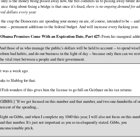
 only is the money being pissed away now, the bill commits us to pissing away future dol
 nice thing about fixing a bridge is that once it's fixed,
there is no ongoing demand for ad
eral dollars every year.
 the crap the Democrats are spending your money on are, of course, intended to be -- and
ome -- permanent additions to the federal budget. And will increase every fucking year.
 Obama Promises Come With an Expiration Date, Part 427:
From his inaugural addr
And those of us who manage the public's dollars will be held to account -- to spend wisel
reform bad habits, and do our business in the light of day -- because only then can we res
the vital trust between a people and their government.
t was a week ago.
nks to Slublog for that.
 Fish wonders if this gives him the license to go full-on Geithner on his tax returns:
[GIBBS:] "If we get focused on this number and that number, and two-one-hundreths of o
percent of the spending...
Right on Gibbs, and when I complete my 1040 this year, I will also not focus on this num
and that number. It's just not important as you so in-eloquently stated. Gibbs, you
unconscionable prick.