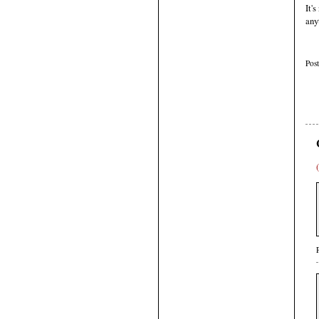
It'
any
Pos