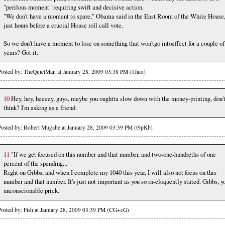
"perilous moment" requiring swift and decisive action.
"We don't have a moment to spare," Obama said in the East Room of the White House
just hours before a crucial House roll call vote.
So we don't have a moment to lose on something that won'tgo intoeffect for a couple of
years? Got it.
Posted by: TheQuietMan at January 28, 2009 03:38 PM (1Jaio)
10
Hey, hey, heeeey, guys, maybe you oughtta slow down with the money-printing, don'
think? I'm asking as a friend.
Posted by: Robert Mugabe at January 28, 2009 03:39 PM (t9pKb)
11
"If we get focused on this number and that number, and two-one-hundreths of one
percent of the spending...
Right on Gibbs, and when I complete my 1040 this year, I will also not focus on this
number and that number. It's just not important as you so in-eloquently stated. Gibbs, y
unconscionable prick.
Posted by: Fish at January 28, 2009 03:39 PM (CG+cG)