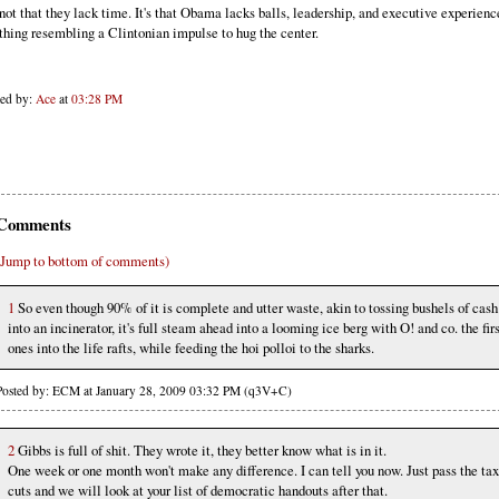
s not that they lack time. It's that Obama lacks balls, leadership, and executive experien
thing resembling a Clintonian impulse to hug the center.
ted by:
Ace
at
03:28 PM
Comments
(Jump to bottom of comments)
1
So even though 90% of it is complete and utter waste, akin to tossing bushels of cash
into an incinerator, it's full steam ahead into a looming ice berg with O! and co. the fir
ones into the life rafts, while feeding the hoi polloi to the sharks.
Posted by: ECM at January 28, 2009 03:32 PM (q3V+C)
2
Gibbs is full of shit. They wrote it, they better know what is in it.
One week or one month won't make any difference. I can tell you now. Just pass the tax
cuts and we will look at your list of democratic handouts after that.