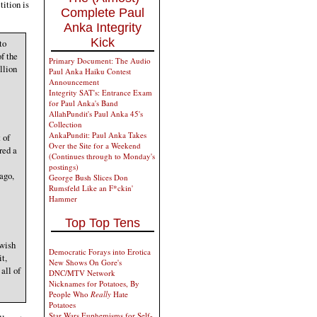
tition is
Complete Paul
Anka Integrity
Kick
to
f the
Primary Document: The Audio
llion
Paul Anka Haiku Contest
Announcement
Integrity SAT's: Entrance Exam
for Paul Anka's Band
AllahPundit's Paul Anka 45's
Collection
AnkaPundit: Paul Anka Takes
 of
Over the Site for a Weekend
red a
(Continues through to Monday's
postings)
ago,
George Bush Slices Don
Rumsfeld Like an F*ckin'
Hammer
Top Top Tens
 wish
Democratic Forays into Erotica
it,
New Shows On Gore's
all of
DNC/MTV Network
Nicknames for Potatoes, By
People Who
Really
Hate
Potatoes
Star Wars Euphemisms for Self-