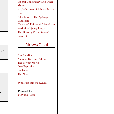
Liberal Consistency and Other
Myths
,
Kepler's Laws of Liberal Media
Bias
John Kerry-- The
Splunge!
Candidate
"Divisive" Politics & "Attacks on
Patriotism" (very long)
The Donkey ("The Raven"
parody)
News/Chat
t ya
Ann Coulter
National Review Online
The Perfect World
Free Republic
Lucianne
The Note
Syndicate this site (XML)
Powered by
ou
Movable Type