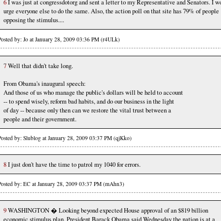
6
I was just at congressdotorg and sent a letter to my Representative and Senators. I w
urge everyone else to do the same. Also, the action poll on that site has 79% of people
opposing the stimulus....
Posted by: Jo at January 28, 2009 03:36 PM (r4ULk)
7
Well that didn't take long.
From Obama's inaugural speech:
And those of us who manage the public's dollars will be held to account
-- to spend wisely, reform bad habits, and do our business in the light
of day -- because only then can we restore the vital trust between a
people and their government.
Posted by: Slublog at January 28, 2009 03:37 PM (qjKko)
8
I just don't have the time to patrol my 1040 for errors.
Posted by: EC at January 28, 2009 03:37 PM (mAhn3)
9
WASHINGTON � Looking beyond expected House approval of an $819 billion
economic stimulus plan, President Barack Obama said Wednesday the nation is at a