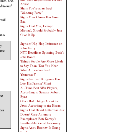
lars, too.
Abuse
ditional
Signs You're at an Iraqi
"Wedding Party"
Signs Your Clown Has Gone
 will
Bad
Signs That You, Geroge
Michael, Should Probably Just
ess:
Give It Up
Signs of Hip-Hop Influence on
y,
John Kerry
tore
NYT Headlines Spinning Bush's
Jobs Boom
Things People Are More Likely
to Say Than "Did You Hear
What Al Franken Said
Yesterday?"
Signs that Paul Krugman Has
Lost His Frickin' Mind
All-Time Best NBA Players,
According to Senator Robert
ne
Byrd
Other Bad Things About the
Jews, According to the Koran
ber
Signs That David Letterman Just
Doesn't Care Anymore
Examples of Bob Kerrey's
Insufferable Racial Jackassery
Signs Andy Rooney Is Going
Senile