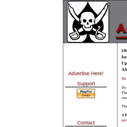
Ob
fo
Up
Al
Advertise Here!
We 
Support
Do 
The
stu
Tha
A F
pre
Contact