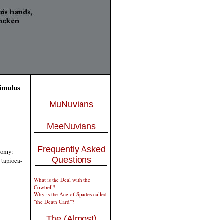
timulus
MuNuvians
MeeNuvians
Frequently Asked
onomy:
Questions
 tapioca-
What is the Deal with the
Cowbell?
Why is the Ace of Spades called
"the Death Card"?
The (Almost)