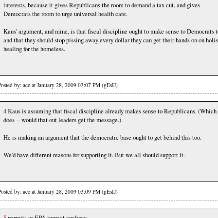
interests, because it gives Republicans the room to demand a tax cut, and gives
Democrats the room to urge universal health care.
Kaus' argument, and mine, is that fiscal discipline ought to make sense to Democrats t
and that they should stop pissing away every dollar they can get their hands on on holis
healing for the homeless.
Posted by: ace at January 28, 2009 03:07 PM (gEsIJ)
4
Kaus is assuming that fiscal discipline already makes sense to Republicans. (Which 
does -- would that out leaders get the message.)
He is making an argument that the democratic base ought to get behind this too.
We'd have different reasons for supporting it. But we all should support it.
Posted by: ace at January 28, 2009 03:09 PM (gEsIJ)
5
permits or EPA impact analyses