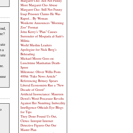
Margaret Cho: Just Not Funny
More Margaret Cho Abuse
Margaret Cho: Still Not Funny
Iraqi Prisoner Claims He Was
Raped... By Woman
Wonkette Announces "Morning
Zoo" Format
end,
John Kerry's "Plan" Causes
are?
Surrender of Moqtada al-Sadr's
Militia
eate
World Muslim Leaders
n a
Apologize for Nick Berg's
Beheading
eate
Michael Moore Goes on
Lunchtime Manhattan Death-
re.
Spree
Milestone: Oliver Willis Posts
ause
400th "Fake News Article"
Referencing Britney Spears
Liberal Economists Rue a "New
Decade of Greed"
Artificial Insouciance: Maureen
Dowd's Word Processor Revolts
Against Her Numbing Imbecility
Intelligence Officials Eye Blogs
o
for Tips
They Done Found Us Out,
Cletus: Intrepid Internet
Detective Figures Out Our
Master Plan