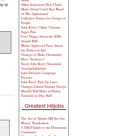
ing up
Other Judgments Dick Clarke
Made About Condi Rice Based
on Her Appearance
Collective Names for Groups of
People
John Kerry's Other Vietnam
Super-Pets
Cool Things About the XM8
Assault Rifle
Media-Approved Facts About
the Democrat Spy
Changes to Make Christianity
More "Inclusive"
Secret John Kerry Senatorial
Accomplishments
John Edwards Campaign
Excuses
John Kerry Pick-Up Lines
Changes Liberal Senator George
Michell Will Make at Disney
Torments in Dog-Hell
Greatest Hitjobs
The Ace of Spades HQ Sex-for-
Money Skankathon
A D&D Guide to the Democratic
Candidates