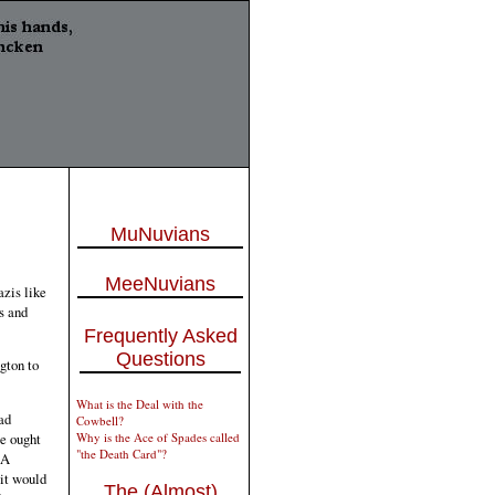
MuNuvians
MeeNuvians
azis like
s and
Frequently Asked
Questions
gton to
What is the Deal with the
ad
Cowbell?
Why is the Ace of Spades called
we ought
"the Death Card"?
 A
it would
The (Almost)