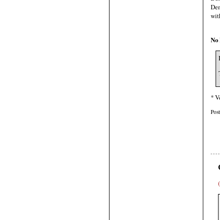
Dem
wit
No 
* V
Pos