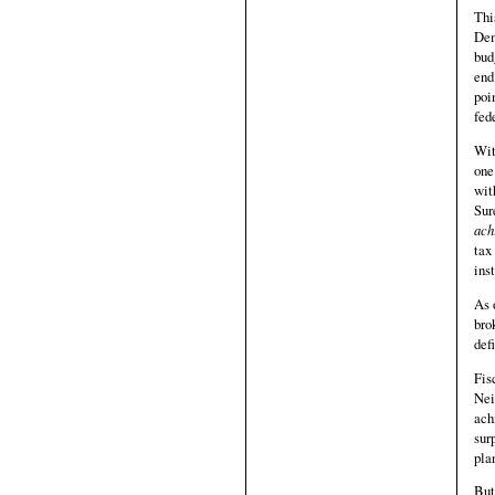
Thi
Dem
bud
end
poi
fed
Wit
one
wit
Sur
ach
tax
ins
As 
bro
defi
Fis
Nei
ach
sur
pla
But