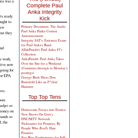
dea was a
Complete Paul
Anka Integrity
cts ready
Kick
ought to
Primary Document: The Audio
new
Paul Anka Haiku Contest
hat they
Announcement
Integrity SAT's: Entrance Exam
for Paul Anka's Band
and
AllahPundit's Paul Anka 45's
Collection
re work,
AnkaPundit: Paul Anka Takes
Over the Site for a Weekend
ative now
(Continues through to Monday's
 going for
postings)
 or EPA
George Bush Slices Don
Rumsfeld Like an F*ckin'
Hammer
ves.
Top Top Tens
bore
udget as
Democratic Forays into Erotica
 money on
New Shows On Gore's
hands as
DNC/MTV Network
, the
Nicknames for Potatoes, By
People Who
Really
Hate
Potatoes
Star Wars Euphemisms for Self-