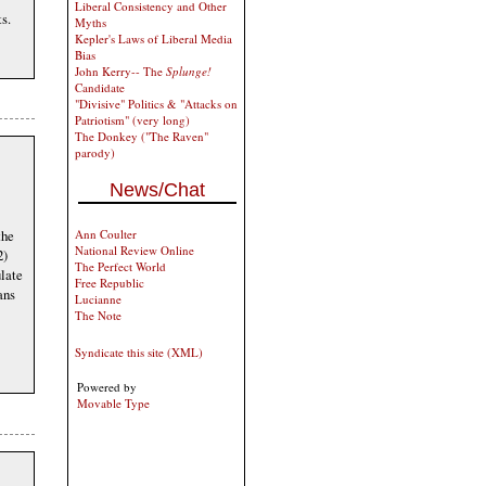
Liberal Consistency and Other
s.
Myths
Kepler's Laws of Liberal Media
Bias
John Kerry-- The
Splunge!
Candidate
"Divisive" Politics & "Attacks on
Patriotism" (very long)
The Donkey ("The Raven"
parody)
News/Chat
Ann Coulter
the
National Review Online
2)
The Perfect World
ulate
Free Republic
ans
Lucianne
The Note
Syndicate this site (XML)
Powered by
Movable Type