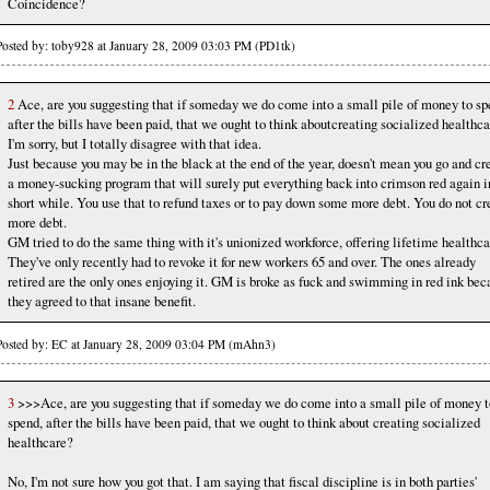
Coincidence?
Posted by: toby928 at January 28, 2009 03:03 PM (PD1tk)
2
Ace, are you suggesting that if someday we do come into a small pile of money to sp
after the bills have been paid, that we ought to think aboutcreating socialized healthc
I'm sorry, but I totally disagree with that idea.
Just because you may be in the black at the end of the year, doesn't mean you go and cr
a money-sucking program that will surely put everything back into crimson red again i
short while. You use that to refund taxes or to pay down some more debt. You do not cr
more debt.
GM tried to do the same thing with it's unionized workforce, offering lifetime healthca
They've only recently had to revoke it for new workers 65 and over. The ones already
retired are the only ones enjoying it. GM is broke as fuck and swimming in red ink bec
they agreed to that insane benefit.
Posted by: EC at January 28, 2009 03:04 PM (mAhn3)
3
>>>Ace, are you suggesting that if someday we do come into a small pile of money t
spend, after the bills have been paid, that we ought to think about creating socialized
healthcare?
No, I'm not sure how you got that. I am saying that fiscal discipline is in both parties'