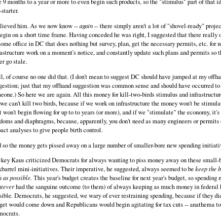
e 9 months to a year or more to even begin such products, so the "stimulus" part of that i
starter.
elieved him. As we now know --
again
-- there simply aren't a lot of "shovel-ready" proje
begin on a short time frame. Having conceded he was right, I suggested that there really 
some office in DC that does nothing but survey, plan, get the necessary permits, etc. for 
rastructure work on a moment's notice, and constantly update such plans and permits so t
er go stale.
l, of course no one did that. (I don't mean to suggest DC should have jumped at my offh
gestion; just that my offhand suggestion was common sense and should have occurred to
eone.) So here we are again. All this money for kill-two-birds stimulus and infrastructu
 we can't kill two birds, because if we work on infrastructure the money won't be stimul
it won't begin flowing for up to to years (or more), and if we "stimulate" the economy, it's
doms and diaphragms, because, apparently, you don't need as many engineers or permits
act analyses to give people birth control.
 so the money gets pissed away on a large number of smaller-bore new spending initiati
key Kaus criticized Democrats for always wanting to piss money away on these small-
kbarrel mini-initiatives. Their imperative, he suggested, always seemed to be
keep the b
h as possible.
This year's budget creates the baseline for next year's budget, so spending
tever
had the sanguine outcome (to them) of always keeping as much money in federal 
sible. Democrats, he suggested, we wary of ever restraining spending, because if they did
get would come down and Republicans would begin agitating for tax cuts -- anathema to
ocrats.