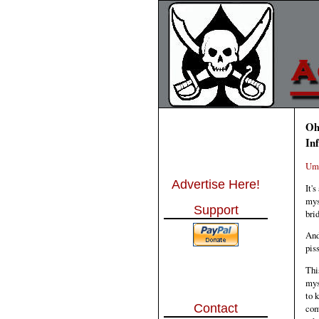
Oh
In
Um,
Advertise Here!
It'
mys
Support
bri
And
pis
Thi
mys
to 
Contact
com