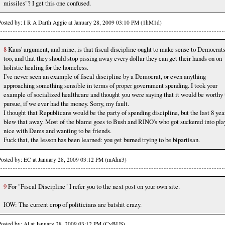
missiles"? I get this one confused.
Posted by: I R A Darth Aggie at January 28, 2009 03:10 PM (1hM1d)
8
Kaus' argument, and mine, is that fiscal discipline ought to make sense to Democrat
too, and that they should stop pissing away every dollar they can get their hands on on
holistic healing for the homeless.
I've never seen an example of fiscal discipline by a Democrat, or even anything
approaching something sensible in terms of proper government spending. I took your
example of socialized healthcare and thought you were saying that it would be worthy 
pursue, if we ever had the money. Sorry, my fault.
I thought that Republicans would be the party of spending discipline, but the last 8 yea
blew that away. Most of the blame goes to Bush and RINO's who got suckered into pla
nice with Dems and wanting to be friends.
Fuck that, the lesson has been learned: you get burned trying to be bipartisan.
Posted by: EC at January 28, 2009 03:12 PM (mAhn3)
9
For "Fiscal Discipline" I refer you to the next post on your own site.
IOW: The current crop of politicians are batshit crazy.
Posted by: Al at January 28, 2009 03:12 PM (CyBUS)