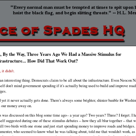
, By the Way, Three Years Ago We Had a Massive Stimulus for
frastructure... How Did That Work Out?
 it didn't.
s an interesting thing. Democrats claim to be all about the infrastructure. Even Neocon N
elf don't mind government spending if it's actually being used to build and improve road
dges.
 yet it never actually gets done. There's always some brighter, shinier bauble for Washin
s our money away on.
s was discussed on this blog some time ago-- a year ago? Two years? Three? I forget. I h
elf suggested during one of these stimulus debates -- how they all blur together -- that 
kill two birds with one stone and just start spending money to improve roads and bridges.
menter, who seemed to know what he was talking about, told me that wouldn't work, as 