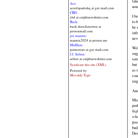
tak
Ace:
non-
aceofspadeshq at gee mail.com
CBD:
I b
cbd at cutjibnewsletter.com
to 
Buck:
buck.throckmorton at
be 
protonmail.com
inf
joe mannix:
nev
mannix2024 at proton.me
MisHum:
Wel
petmorons at gee mail.com
sug
J.J. Sefton:
som
sefton at cutjibnewsletter.com
but
Syndicate this site (XML)
as 
Powered by
con
Movable Type
imp
And
Mic
por
hig
wha
pos
bud
Dem