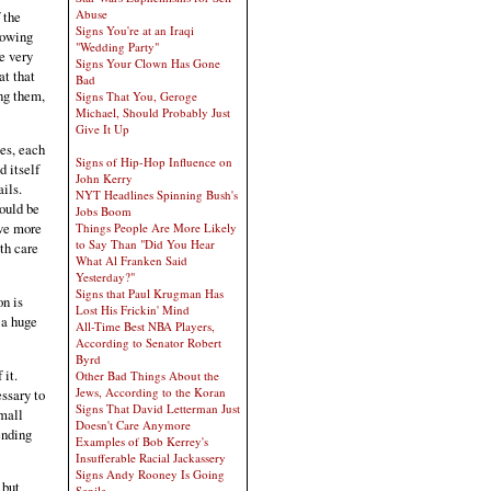
Abuse
 the
Signs You're at an Iraqi
rowing
"Wedding Party"
he very
Signs Your Clown Has Gone
at that
Bad
ong them,
Signs That You, Geroge
Michael, Should Probably Just
Give It Up
es, each
Signs of Hip-Hop Influence on
d itself
John Kerry
ils.
NYT Headlines Spinning Bush's
would be
Jobs Boom
ave more
Things People Are More Likely
to Say Than "Did You Hear
th care
What Al Franken Said
Yesterday?"
Signs that Paul Krugman Has
on is
Lost His Frickin' Mind
 a huge
All-Time Best NBA Players,
According to Senator Robert
Byrd
 it.
Other Bad Things About the
Jews, According to the Koran
essary to
Signs That David Letterman Just
small
Doesn't Care Anymore
ending
Examples of Bob Kerrey's
Insufferable Racial Jackassery
Signs Andy Rooney Is Going
but
Senile