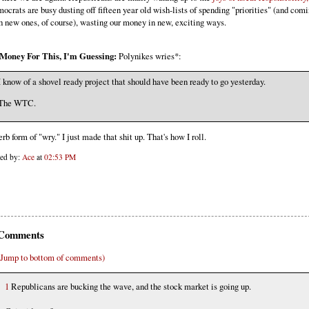
ocrats are busy dusting off fifteen year old wish-lists of spending "priorities" (and com
h new ones, of course), wasting our money in new, exciting ways.
Money For This, I'm Guessing:
Polynikes wries*:
I know of a shovel ready project that should have been ready to go yesterday.
The WTC.
erb form of "wry." I just made that shit up. That's how I roll.
ted by:
Ace
at
02:53 PM
Comments
(Jump to bottom of comments)
1
Republicans are bucking the wave, and the stock market is going up.