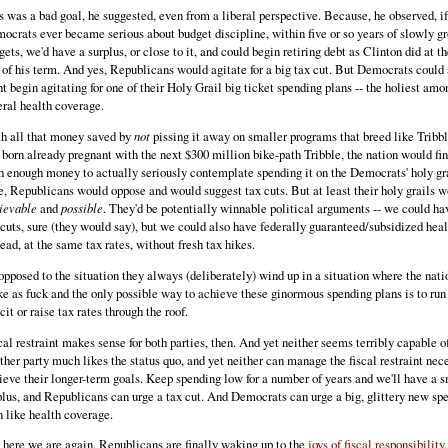
s was a bad goal, he suggested, even from a liberal perspective. Because, he observed, if
ocrats ever became serious about budget discipline, within five or so years of slowly g
gets, we'd have a surplus, or close to it, and could begin retiring debt as Clinton did at t
 of his term. And yes, Republicans would agitate for a big tax cut. But Democrats could 
nt begin agitating for one of their Holy Grail big ticket spending plans -- the holiest am
eral health coverage.
h all that money saved by
not
pissing it away on smaller programs that breed like Tribbl
 born already pregnant with the next $300 million bike-path Tribble, the nation would fin
h enough money to actually seriously contemplate spending it on the Democrats' holy gra
e, Republicans would oppose and would suggest tax cuts. But at least their holy grails 
ievable
and
possible
. They'd be potentially winnable political arguments -- we could h
 cuts, sure (they would say), but we could also have federally guaranteed/subsidized heal
tead, at the same tax rates, without fresh tax hikes.
opposed to the situation they always (deliberately) wind up in a situation where the nati
ke as fuck and the only possible way to achieve these ginormous spending plans is to run
cit or raise tax rates through the roof.
cal restraint makes sense for both parties, then. And yet neither seems terribly capable of
ther party much likes the status quo, and yet neither can manage the fiscal restraint nec
ieve their longer-term goals. Keep spending low for a number of years and we'll have a 
plus, and Republicans can urge a tax cut. And Democrats can urge a big, glittery new sp
n like health coverage.
 here we are again. Republicans are finally waking up to the
joys of fiscal responsibility,