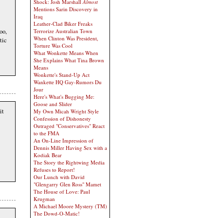
Shock: Josh Marshall
Almost
Mentions Sarin Discovery in
Iraq
Leather-Clad Biker Freaks
oo,
Terrorize Australian Town
When Clinton Was President,
tic
Torture Was Cool
What Wonkette Means When
She Explains What Tina Brown
Means
Wonkette's Stand-Up Act
Wankette HQ Gay-Rumors Du
Jour
Here's What's Bugging Me:
Goose and Slider
it
My Own Micah Wright Style
Confession of Dishonesty
Outraged "Conservatives" React
to the FMA
An On-Line Impression of
Dennis Miller Having Sex with a
Kodiak Bear
The Story the Rightwing Media
Refuses to Report!
Our Lunch with David
"Glengarry Glen Ross" Mamet
The House of Love: Paul
Krugman
A Michael Moore Mystery (TM)
The Dowd-O-Matic!