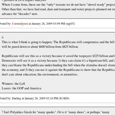
Where I come from, these are the *only* reasons we do not have "shovel ready" project
Other than that, we have had road, dam and transport and water projects planned out in
advance for *decades* now.
Posted by:
Curmudgeon
at January 28, 2009 03:09 PM (ujg0T)
6
This is what I think is going to happen: The Republicans will compromise and the bill
will be pared down to about $600 billion from $825 billion.
Republicans will see this as a victory because it saved the taxpayers $225 billion and 
Democrats will see it as a victory because 1) they can claim it's a bipartisan bill, and 
they can blame the Republicans under-funding the bill when the stimulus doesn't stim
the economy, and 3) they can use it against the Republicans to show that the Republic
don't care about education, the environment, or minorities.
Winners: the Left
Losers: the GOP and America
Posted by: Darling at January 28, 2009 03:10 PM (Fc3KN)
7
Isn't Polynikes Greek for "many spades". Or is it "many shoes", or perhaps "many