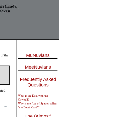
 of the
MuNuvians
MeeNuvians
Frequently Asked
Questions
ated
What is the Deal with the
Cowbell?
Why is the Ace of Spades called
"the Death Card"?
The (Almost)