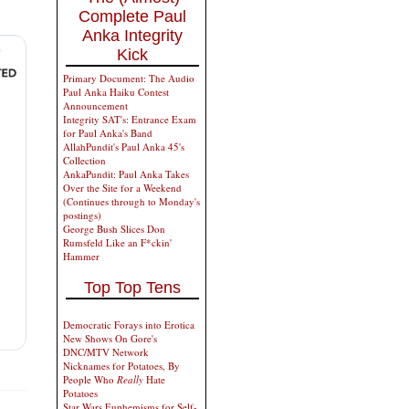
Complete Paul
Anka Integrity
Kick
Primary Document: The Audio
Paul Anka Haiku Contest
Announcement
Integrity SAT's: Entrance Exam
for Paul Anka's Band
AllahPundit's Paul Anka 45's
Collection
AnkaPundit: Paul Anka Takes
Over the Site for a Weekend
(Continues through to Monday's
postings)
George Bush Slices Don
Rumsfeld Like an F*ckin'
Hammer
Top Top Tens
Democratic Forays into Erotica
New Shows On Gore's
DNC/MTV Network
Nicknames for Potatoes, By
People Who
Really
Hate
Potatoes
Star Wars Euphemisms for Self-