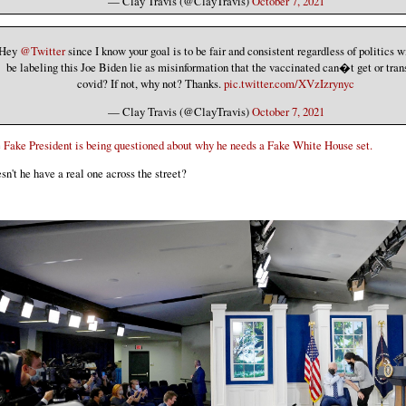
— Clay Travis (@ClayTravis)
October 7, 2021
Hey
@Twitter
since I know your goal is to be fair and consistent regardless of politics w
be labeling this Joe Biden lie as misinformation that the vaccinated can�t get or tra
covid? If not, why not? Thanks.
pic.twitter.com/XVzIzrynyc
— Clay Travis (@ClayTravis)
October 7, 2021
 Fake President is being questioned about why he needs a Fake White House set.
sn't he have a real one across the street?