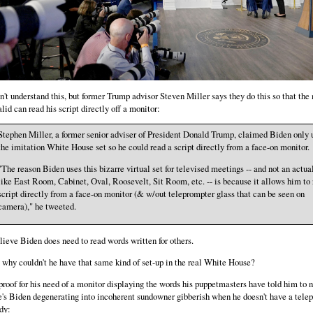
on't understand this, but former Trump advisor Steven Miller says they do this so that the
alid can read his script directly off a monitor:
Stephen Miller, a former senior adviser of President Donald Trump, claimed Biden only 
the imitation White House set so he could read a script directly from a face-on monitor.
"The reason Biden uses this bizarre virtual set for televised meetings -- and not an actu
like East Room, Cabinet, Oval, Roosevelt, Sit Room, etc. -- is because it allows him to 
script directly from a face-on monitor (& w/out teleprompter glass that can be seen on
camera)," he tweeted.
elieve Biden does need to read words written for others.
 why couldn't he have that same kind of set-up in the real White House?
proof for his need of a monitor displaying the words his puppetmasters have told him to 
e's Biden degenerating into incoherent sundowner gibberish when he doesn't have a tele
dy: