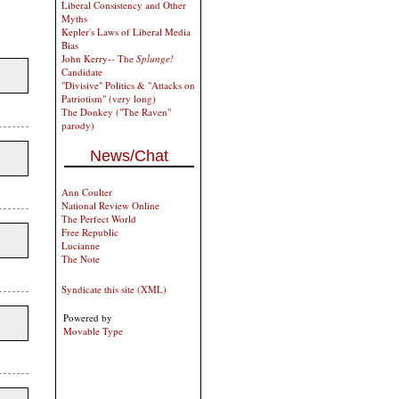
Liberal Consistency and Other
Myths
Kepler's Laws of Liberal Media
Bias
John Kerry-- The
Splunge!
Candidate
"Divisive" Politics & "Attacks on
Patriotism" (very long)
The Donkey ("The Raven"
parody)
News/Chat
Ann Coulter
National Review Online
The Perfect World
Free Republic
Lucianne
The Note
Syndicate this site (XML)
Powered by
Movable Type