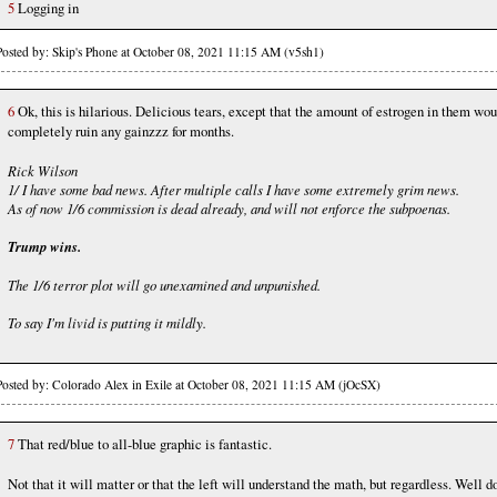
5
Logging in
Posted by: Skip's Phone at October 08, 2021 11:15 AM (v5sh1)
6
Ok, this is hilarious. Delicious tears, except that the amount of estrogen in them wou
completely ruin any gainzzz for months.
Rick Wilson
1/ I have some bad news. After multiple calls I have some extremely grim news.
As of now 1/6 commission is dead already, and will not enforce the subpoenas.
Trump wins.
The 1/6 terror plot will go unexamined and unpunished.
To say I'm livid is putting it mildly.
Posted by: Colorado Alex in Exile at October 08, 2021 11:15 AM (jOcSX)
7
That red/blue to all-blue graphic is fantastic.
Not that it will matter or that the left will understand the math, but regardless. Well d