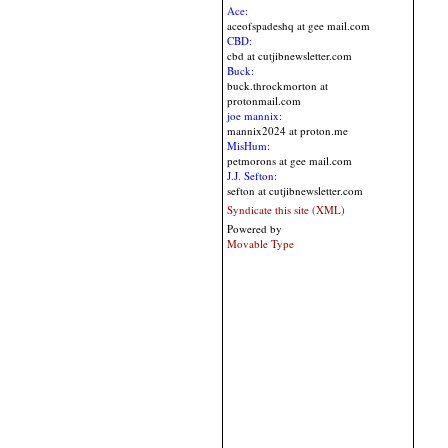
Ace:
aceofspadeshq at gee mail.com
CBD:
cbd at cutjibnewsletter.com
Buck:
buck.throckmorton at
protonmail.com
joe mannix:
mannix2024 at proton.me
MisHum:
petmorons at gee mail.com
J.J. Sefton:
sefton at cutjibnewsletter.com
Syndicate this site (XML)
Powered by
Movable Type