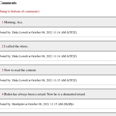
Comments
(Jump to bottom of comments)
1
Morning, Ace.
Posted by: Duke Lowell at October 08, 2021 11:14 AM (kTF2Z)
2
I called the otters.
Posted by: Duke Lowell at October 08, 2021 11:14 AM (kTF2Z)
3
Now to read the content.
Posted by: Duke Lowell at October 08, 2021 11:15 AM (kTF2Z)
4
Biden has always been a retard. Now he is a demented retard.
Posted by: Hawkpilot at October 08, 2021 11:15 AM (HxSPp)