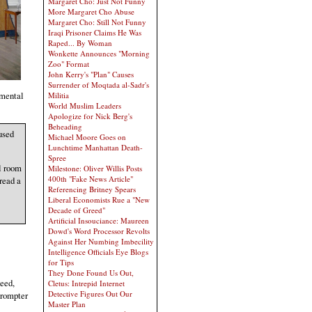
Margaret Cho: Just Not Funny
More Margaret Cho Abuse
Margaret Cho: Still Not Funny
Iraqi Prisoner Claims He Was
Raped... By Woman
Wonkette Announces "Morning
Zoo" Format
John Kerry's "Plan" Causes
Surrender of Moqtada al-Sadr's
 mental
Militia
World Muslim Leaders
Apologize for Nick Berg's
Beheading
used
Michael Moore Goes on
Lunchtime Manhattan Death-
Spree
al room
Milestone: Oliver Willis Posts
400th "Fake News Article"
read a
Referencing Britney Spears
Liberal Economists Rue a "New
Decade of Greed"
Artificial Insouciance: Maureen
Dowd's Word Processor Revolts
Against Her Numbing Imbecility
Intelligence Officials Eye Blogs
for Tips
They Done Found Us Out,
need,
Cletus: Intrepid Internet
Detective Figures Out Our
prompter
Master Plan