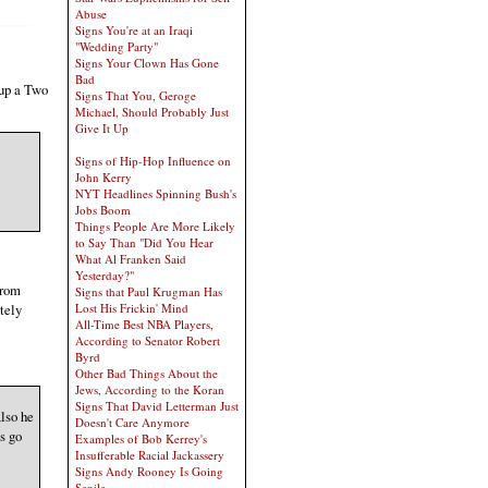
Abuse
Signs You're at an Iraqi
"Wedding Party"
Signs Your Clown Has Gone
Bad
 up a Two
Signs That You, Geroge
Michael, Should Probably Just
Give It Up
Signs of Hip-Hop Influence on
John Kerry
NYT Headlines Spinning Bush's
Jobs Boom
Things People Are More Likely
to Say Than "Did You Hear
What Al Franken Said
Yesterday?"
from
Signs that Paul Krugman Has
tely
Lost His Frickin' Mind
All-Time Best NBA Players,
According to Senator Robert
Byrd
Other Bad Things About the
Jews, According to the Koran
Signs That David Letterman Just
lso he
Doesn't Care Anymore
s go
Examples of Bob Kerrey's
Insufferable Racial Jackassery
Signs Andy Rooney Is Going
Senile