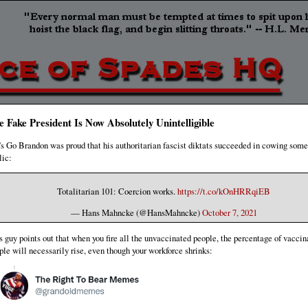
e Fake President Is Now Absolutely Unintelligible
's Go Brandon was proud that his authoritarian fascist diktats succeeded in cowing some
lic:
Totalitarian 101: Coercion works.
https://t.co/kOnHRRqiEB
— Hans Mahncke (@HansMahncke)
October 7, 2021
s guy points out that when you fire all the unvaccinated people, the percentage of vaccin
ple will necessarily rise, even though your workforce shrinks: