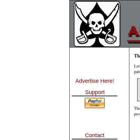
Th
Let
pub
Advertise Here!
Support
Thi
peo
Contact