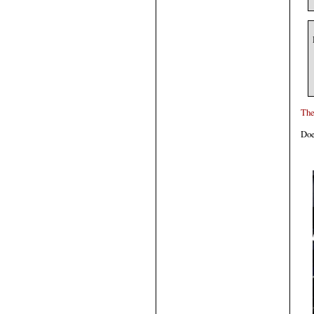
The
Doe