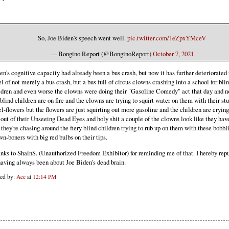
So, Joe Biden's speech went well.
pic.twitter.com/1eZpxYMceV
— Bongino Report (@BonginoReport)
October 7, 2021
en's cognitive capacity had already been a bus crash, but now it has further deteriorated 
el of not merely a bus crash, but a bus full of circus clowns crashing into a school for bli
ldren and even worse the clowns were doing their "Gasoline Comedy" act that day and n
 blind children are on fire and the clowns are trying to squirt water on them with their st
el-flowers but the flowers are just squirting out more gasoline and the children are crying
e out of their Unseeing Dead Eyes and holy shit a couple of the clowns look like they hav
 they're chasing around the fiery blind children trying to rub up on them with these bobbl
wn-boners with big red bulbs on their tips.
nks to ShainS. (Unauthorized Freedom Exhibitor) for reminding me of that. I hereby repu
having always been about Joe Biden's dead brain.
ted by:
Ace
at
12:14 PM