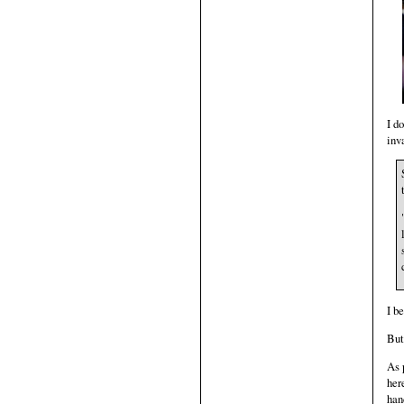
I d
inv
I b
But
As 
her
han