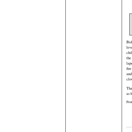
Bid
lev
chi
the
lap
fir
and
clo
Tha
as 
Pos