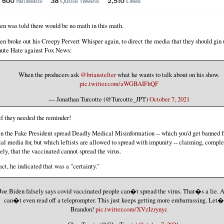
en was told there would be no math in this math.
en broke out his Creepy Pervert Whisper again, to direct the media that they should gin
ute Hate against Fox News:
When the producers ask
@brianstelter
what he wants to talk about on his show.
pic.twitter.com/aWGBAIFhQF
— Jonathan Turcotte (@Turcotte_JPT)
October 7, 2021
if they needed the reminder!
n the Fake President spread Deadly Medical Misinformation -- which you'd get banned 
ial media for, but which leftists are allowed to spread with impunity -- claiming, comple
sely, that the vaccinated cannot spread the virus.
fact, he indicated that was a "certainty."
Joe Biden falsely says covid vaccinated people can�t spread the virus. That�s a lie. A
can�t even read off a teleprompter. This just keeps getting more embarrassing. Let�
Brandon!
pic.twitter.com/XVzIzrynyc