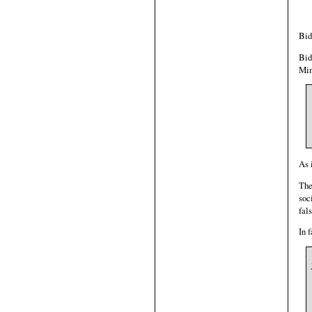
Bid
Bid
Min
As 
The
soc
fal
In 