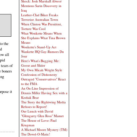
Shock: Josh Marshall
Almost
Mentions Sarin Discovery in
Iraq
Leather-Clad Biker Freaks
Terrorize Australian Town
When Clinton Was President,
Torture Was Cool
What Wonkette Means When
She Explains What Tina Brown
Means
to the
Wonkette's Stand-Up Act
nd
Wankette HQ Gay-Rumors Du
ow all
Jour
upid
Here's What's Bugging Me:
 tears of
Goose and Slider
My Own Micah Wright Style
e boners
Confession of Dishonesty
ing
Outraged "Conservatives" React
to the FMA
An On-Line Impression of
rpose it
Dennis Miller Having Sex with a
Kodiak Bear
The Story the Rightwing Media
Refuses to Report!
Our Lunch with David
"Glengarry Glen Ross" Mamet
The House of Love: Paul
Krugman
A Michael Moore Mystery (TM)
The Dowd-O-Matic!