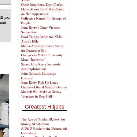
Other Judgments Dick Clarke
Made About Condi Rice Based
on Her Appearance
ill you
Collective Names for Groups of
nsmit
People
John Kerry's Other Vietnam
Super-Pets
Cool Things About the XM8
Assault Rifle
Media-Approved Facts About
the Democrat Spy
Changes to Make Christianity
More "Inclusive"
Secret John Kerry Senatorial
Accomplishments
John Edwards Campaign
Excuses
John Kerry Pick-Up Lines
Changes Liberal Senator George
Michell Will Make at Disney
Torments in Dog-Hell
Greatest Hitjobs
The Ace of Spades HQ Sex-for-
Money Skankathon
A D&D Guide to the Democratic
Candidates