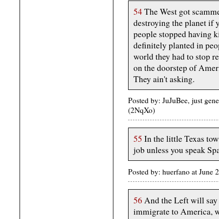
54
The West got scammed 
destroying the planet if 
people stopped having ki
definitely planted in peo
world they had to stop r
on the doorstep of Ameri
They ain't asking.
Posted by: JuJuBee, just gen
(2NqXo)
55
In the little Texas to
job unless you speak Spa
Posted by: huerfano at June
56
And the Left will say
immigrate to America, wh