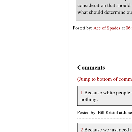
consideration that should
what should determine ou
Posted by:
Ace of Spades
at
06
Comments
(Jump to bottom of comm
1
Because white people w
nothing.
Posted by: Bill Kristol at J
2
Because we just need 