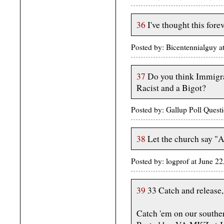
36
I've thought this forev
Posted by: Bicentennialguy 
37
Do you think Immigrat
Racist and a Bigot?
Posted by: Gallup Poll Ques
38
Let the church say 
Posted by: logprof at June 2
39
33 Catch and release,
Catch 'em on our southe