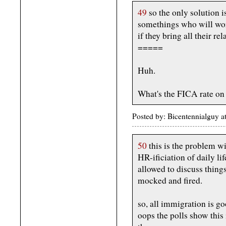
49
so the only solution 
somethings who will wor
if they bring all their rel
=====
Huh.
What's the FICA rate on
Posted by: Bicentennialguy 
50
this is the problem w
HR-ificiation of daily li
allowed to discuss things
mocked and fired.
so, all immigration is g
oops the polls show this 