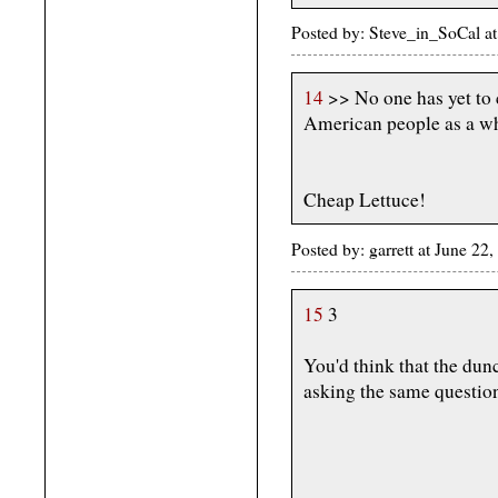
Posted by: Steve_in_SoCal a
14
>> No one has yet to 
American people as a w
Cheap Lettuce!
Posted by: garrett at June 2
15
3
You'd think that the dun
asking the same questio