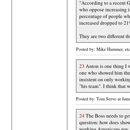
"According to a recent 
who oppose increasing i
percentage of people wh
increased dropped to 21%
They are two different th
Posted by: Mike Hammer, etc
23
Anton is one thing I w
one who showed him the 
insistent on only worki
"his team". I think that 
Posted by: Tom Servo at Ju
24
The Boss needs to get
question: how does showe
working Americans pay in