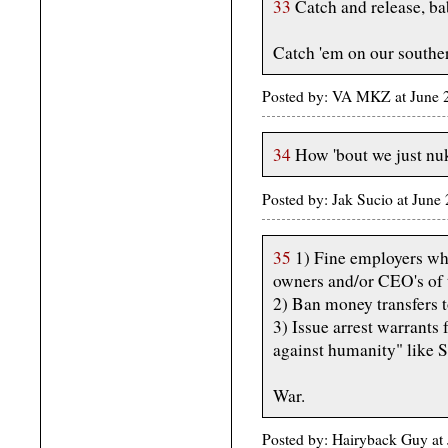
33
Catch and release, ba
Catch 'em on our southe
Posted by: VA MKZ at June
34
How 'bout we just nu
Posted by: Jak Sucio at Jun
35
1) Fine employers who 
owners and/or CEO's of 
2) Ban money transfers 
3) Issue arrest warrants 
against humanity" like S
War.
Posted by: Hairyback Guy a