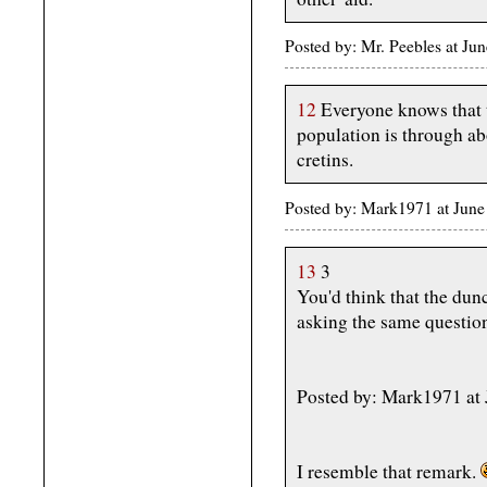
Posted by: Mr. Peebles at J
12
Everyone knows that t
population is through abo
cretins.
Posted by: Mark1971 at June
13
3
You'd think that the dun
asking the same questio
Posted by: Mark1971 at 
I resemble that remark.