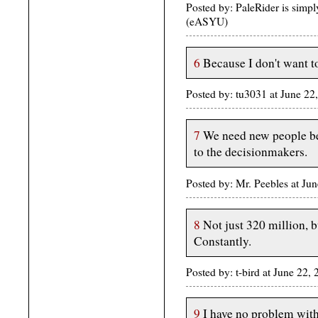
Posted by: PaleRider is simp
(eASYU)
6
Because I don't want t
Posted by: tu3031 at June 2
7
We need new people bec
to the decisionmakers.
Posted by: Mr. Peebles at J
8
Not just 320 million, b
Constantly.
Posted by: t-bird at June 22
9
I have no problem with