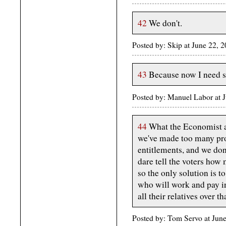
42
We don't.
Posted by: Skip at June 22,
43
Because now I need 
Posted by: Manuel Labor at
44
What the Economist a
we've made too many pro
entitlements, and we don
dare tell the voters how 
so the only solution is 
who will work and pay in
all their relatives over th
Posted by: Tom Servo at Ju