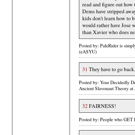
read and figure out how 
Dems have stripped away 
kids don't learn how to 
would rather have Jose 
than Xavier who does no
Posted by: PaleRider is simp
(eASYU)
31
They have to go back
Posted by: Your Decidedly 
Ancient Slavonaut Theory at
32
FAIRNESS!
Posted by: People who GET 