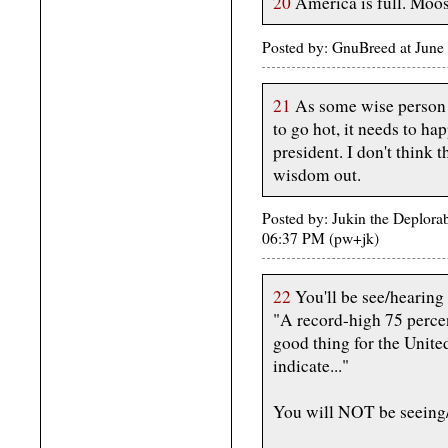
20
America is full. Moos
Posted by: GnuBreed at Jun
21
As some wise person sa
to go hot, it needs to 
president. I don't think t
wisdom out.
Posted by: Jukin the Deplora
06:37 PM (pw+jk)
22
You'll be see/hearing 
"A record-high 75 perce
good thing for the Unite
indicate..."
You will NOT be seeing/