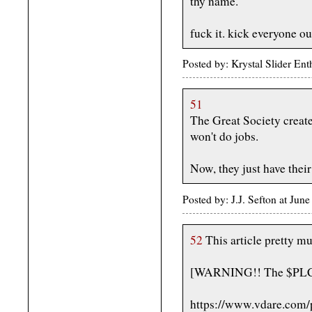
thy name.
fuck it. kick everyone ou
Posted by: Krystal Slider En
51
The Great Society creat
won't do jobs.
Now, they just have their
Posted by: J.J. Sefton at Ju
52
This article pretty mu
[WARNING!! The $PLC cal
https://www.vdare.com/p