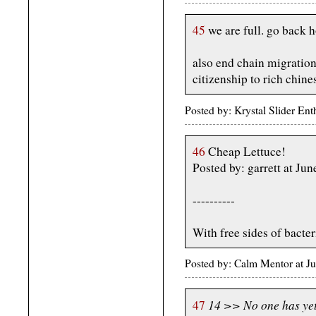
45
we are full. go back 
also end chain migration
citizenship to rich chine
Posted by: Krystal Slider En
46
Cheap Lettuce!
Posted by: garrett at J
----------
With free sides of bacter
Posted by: Calm Mentor at J
14 >> No one has yet 
47