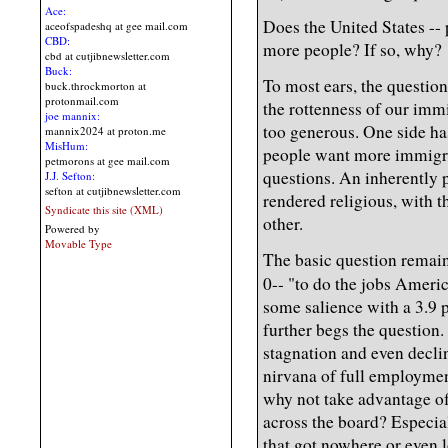
Ace:
Does the United States --
aceofspadeshq at gee mail.com
CBD:
more people? If so, why?
cbd at cutjibnewsletter.com
Buck:
To most ears, the questio
buck.throckmorton at
protonmail.com
the rottenness of our immi
joe mannix:
too generous. One side ha
mannix2024 at proton.me
MisHum:
people want more immigrat
petmorons at gee mail.com
questions. An inherently p
J.J. Sefton:
sefton at cutjibnewsletter.com
rendered religious, with t
Syndicate this site (XML)
other.
Powered by
Movable Type
The basic question remain
0-- "to do the jobs Ameri
some salience with a 3.9 
further begs the question.
stagnation and even declin
nirvana of full employmen
why not take advantage of 
across the board? Especia
that got nowhere or even 