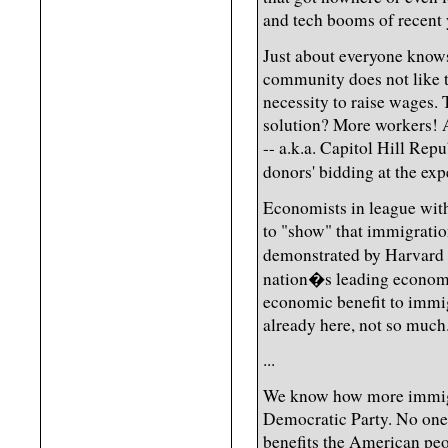
and tech booms of recent 
Just about everyone knows
community does not like t
necessity to raise wages. 
solution? More workers!
-- a.k.a. Capitol Hill Repu
donors' bidding at the exp
Economists in league with
to "show" that immigratio
demonstrated by Harvard 
nation�s leading economis
economic benefit to immig
already here, not so much
...
We know how more immigra
Democratic Party. No one 
benefits the American peo