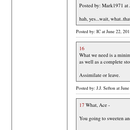
Posted by: Mark1971 at 
hah, yes...wait, what..tha
Posted by: IC at June 22, 20
16
What we need is a mini
as well as a complete st
Assimilate or leave.
Posted by: J.J. Sefton at Ju
17
What, Ace -
You going to sweeten an