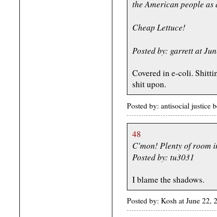
the American people as 
Cheap Lettuce!
Posted by: garrett at J
Covered in e-coli. Shitt
shit upon.
Posted by: antisocial justic
48
C'mon! Plenty of room i
Posted by: tu3031
I blame the shadows.
Posted by: Kosh at June 22,