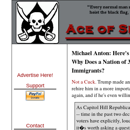
Michael Anton: Here's
Why Does a Nation of 
Immigrants?
Advertise Here!
Not a Cuck.
Trump made an er
Support
rehire him in a more importa
again, and if he's even will
As Capitol Hill Republican
-- time in the past two de
voters have explicitly, lo
Contact
it�s worth asking a questi