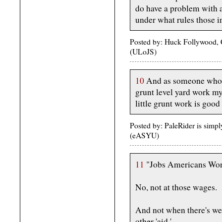
do have a problem with 
under what rules those i
Posted by: Huck Follywood, 
(ULoJS)
10
And as someone who d
grunt level yard work my
little grunt work is good
Posted by: PaleRider is simp
(eASYU)
11
"Jobs Americans Won
No, not at those wages.
And not when there's we
other 'aid.'