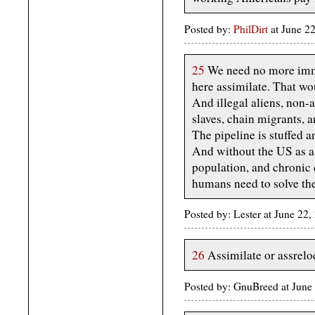
Posted by:
PhilDirt
at June 2
25
We need no more immig
here assimilate. That wo
And illegal aliens, non-
slaves, chain migrants, 
The pipeline is stuffed 
And without the US as a 
population, and chronic 
humans need to solve th
Posted by: Lester at June 22
26
Assimilate or assrelo
Posted by: GnuBreed at Jun