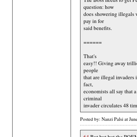
question: how
does showering illegals
pay in for
said benefits.
======
That's
easy!! Giving away trill
people
that are illegal invaders
fact,
economists all say that a
criminal
invader circulates 48 t
Posted by: Nanzi Palsi at Ju
64
But but but the PO