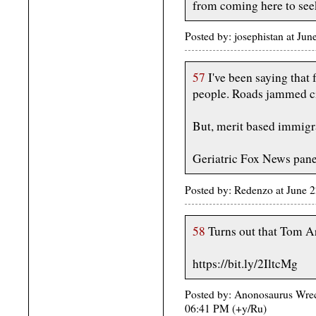
from coming here to seek
Posted by: josephistan at J
57
I've been saying that
people. Roads jammed ci
But, merit based immigra
Geriatric Fox News pane
Posted by: Redenzo at June 
58
Turns out that Tom Arn
https://bit.ly/2IltcMg
Posted by: Anonosaurus Wrec
06:41 PM (+y/Ru)