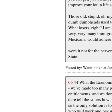
improve your lot in life 
Those old, stupid, oh-
dumb dumbheads used to
What losers, right? I am 
very, very many immigra
Mexicans, would adhere t
were it not for the perve
State.
Posted by: Warai-otoko at J
66
44 What the Economis
- we've made too many p
entitlements, and we don
dare tell the voters how 
so the only solution is 
who will work and pay in