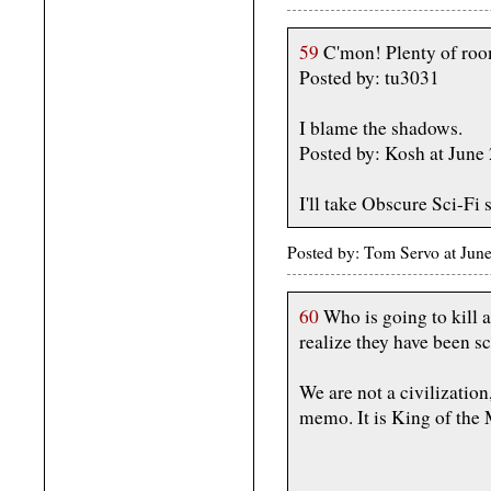
59
C'mon! Plenty of roo
Posted by: tu3031
I blame the shadows.
Posted by: Kosh at June
I'll take Obscure Sci-Fi
Posted by: Tom Servo at Ju
60
Who is going to kill 
realize they have been s
We are not a civilization
memo. It is King of the 