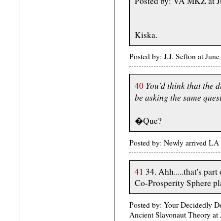
Posted by: VA MKZ at 
Kiska.
Posted by: J.J. Sefton at Ju
You'd think that the 
40
be asking the same quest
�Que?
Posted by: Newly arrived LA 
41
34. Ahh.....that's par
Co-Prosperity Sphere pl
Posted by: Your Decidedly 
Ancient Slavonaut Theory at