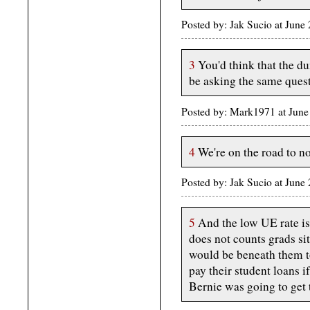
Posted by: Jak Sucio at Jun
3
You'd think that the d
be asking the same quest
Posted by: Mark1971 at June
4
We're on the road to n
Posted by: Jak Sucio at Jun
5
And the low UE rate is 
does not counts grads s
would be beneath them to
pay their student loans i
Bernie was going to get