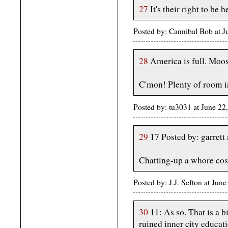
27
It's their right to be 
Posted by: Cannibal Bob at 
28
America is full. Moos
C'mon! Plenty of room i
Posted by: tu3031 at June 2
29
17 Posted by: garret
Chatting-up a whore cos
Posted by: J.J. Sefton at Ju
30
11: As so. That is a b
ruined inner city educati