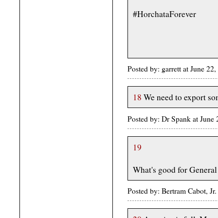
#HorchataForever
Posted by: garrett at June 2
18
We need to export so
Posted by: Dr Spank at June
19
What's good for General
Posted by: Bertram Cabot, Jr