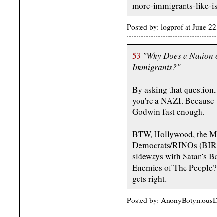
more-immigrants-like-is
Posted by: logprof at June 2
"Why Does a Nation o
53
Immigrants?"
By asking that question,
you're a NAZI. Because 
Godwin fast enough.
BTW, Hollywood, the M
Democrats/RINOs (BIRM
sideways with Satan's B
Enemies of The People?
gets right.
Posted by: AnonyBotymousDr