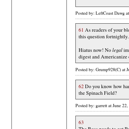
Posted by: LeftCoast Dawg a
61
As readers of your bl
this question fortnightly.
legal
Hiatus now! No
imm
digest and Americanize 
Posted by: Grump928(C) at 
62
Do you know how hard 
the Spinach Field?
Posted by: garrett at June 2
63
The Boss needs to get P