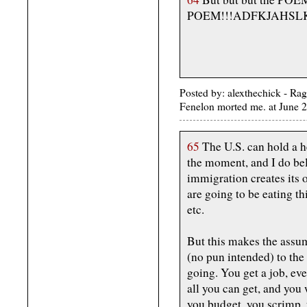
POEM!!!ADFKJAHSLK
Posted by: alexthechick - Ra
Fenelon morted me. at June
65
The U.S. can hold a he
the moment, and I do be
immigration creates its
are going to be eating th
etc.
But this makes the assu
(no pun intended) to the 
going. You get a job, even
all you can get, and you 
you budget, you scrimp,