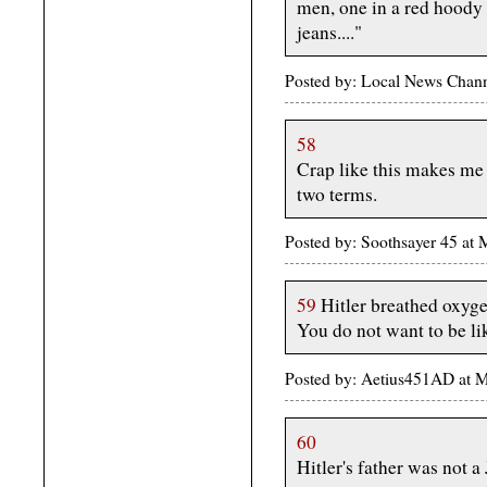
men, one in a red hoody 
jeans...."
Posted by: Local News Chan
58
Crap like this makes me
two terms.
Posted by: Soothsayer 45 at
59
Hitler breathed oxyge
You do not want to be li
Posted by: Aetius451AD at 
60
Hitler's father was not a