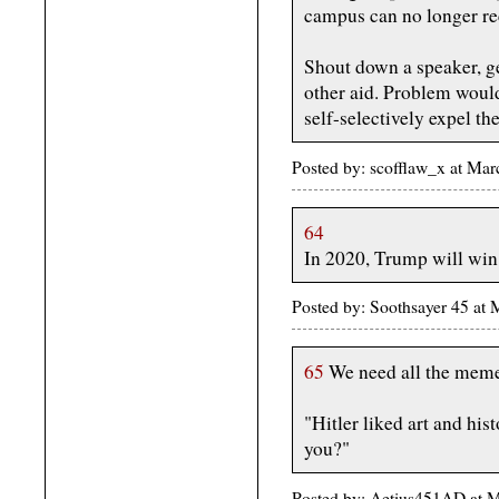
campus can no longer rec
Shout down a speaker, ge
other aid. Problem would
self-selectively expel th
Posted by: scofflaw_x at Ma
64
In 2020, Trump will wi
Posted by: Soothsayer 45 at
65
We need all the meme
"Hitler liked art and his
you?"
Posted by: Aetius451AD at 