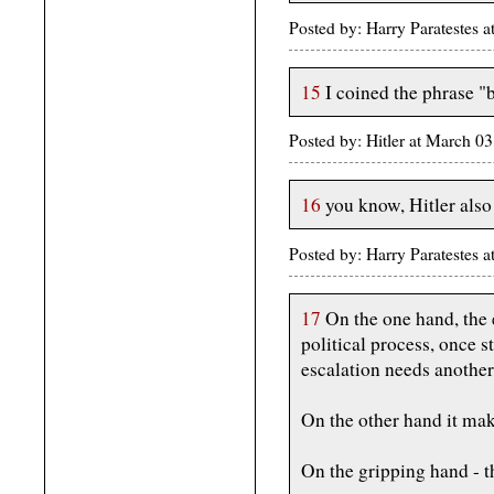
Posted by: Harry Paratestes
15
I coined the phrase "
Posted by: Hitler at March 
16
you know, Hitler also
Posted by: Harry Paratestes
17
On the one hand, the e
political process, once s
escalation needs another
On the other hand it make
On the gripping hand - th