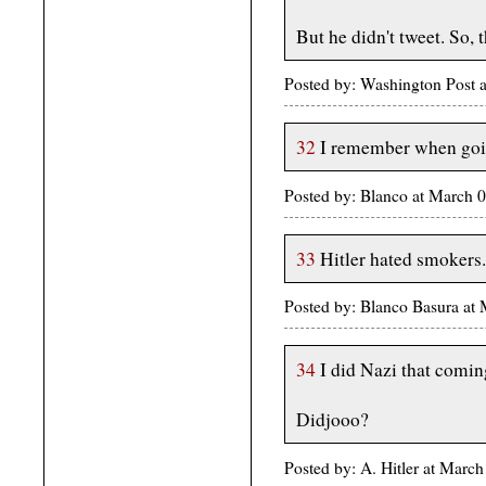
But he didn't tweet. So, 
Posted by: Washington Post 
32
I remember when goi
Posted by: Blanco at March 
33
Hitler hated smokers.
Posted by: Blanco Basura at
34
I did Nazi that coming
Didjooo?
Posted by: A. Hitler at Marc