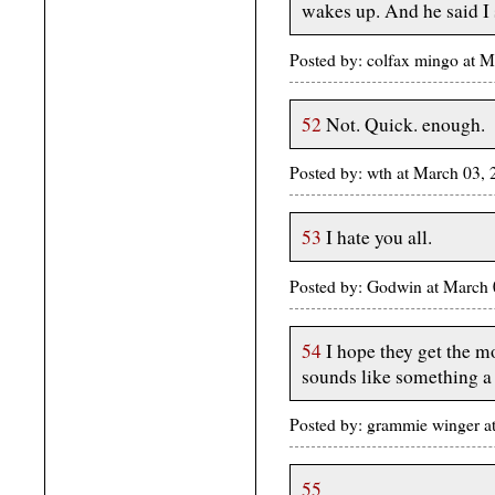
wakes up. And he said I 
Posted by: colfax mingo at 
52
Not. Quick. enough.
Posted by: wth at March 03
53
I hate you all.
Posted by: Godwin at March
54
I hope they get the mo
sounds like something a 
Posted by: grammie winger a
55