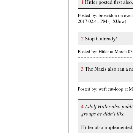
1
Hitler posted first also.
Posted by: broseidon on even
2017 02:41 PM (+XUnw)
2
Stop it already!
Posted by: Hitler at March 
3
The Nazis also ran a n
Posted by: weft cut-loop at
Adolf Hitler also publ
4
groups he didn't like
Hitler also implemented