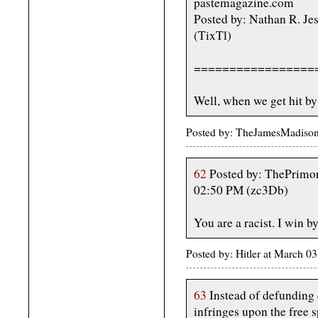
pastemagazine.com
Posted by: Nathan R. Je
(TixTl)
=================
Well, when we get hit by
Posted by: TheJamesMadiso
62
Posted by: ThePrimor
02:50 PM (zc3Db)
You are a racist. I win b
Posted by: Hitler at March 
63
Instead of defunding 
infringes upon the free s