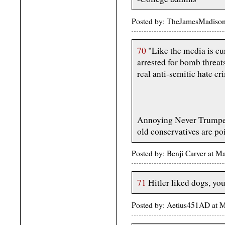
Posted by: TheJamesMadiso
70
"Like the media is cur
arrested for bomb threats
real anti-semitic hate cr
Annoying Never Trumpe
old conservatives are poi
Posted by: Benji Carver at 
71
Hitler liked dogs, you
Posted by: Aetius451AD at 