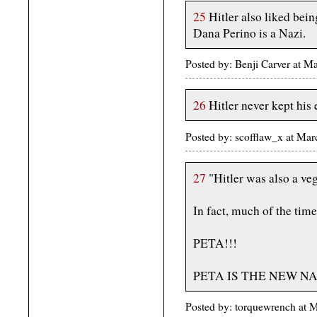
25
Hitler also liked bei
Dana Perino is a Nazi.
Posted by: Benji Carver at 
26
Hitler never kept his 
Posted by: scofflaw_x at Ma
27
"Hitler was also a veg
In fact, much of the tim
PETA!!!
PETA IS THE NEW NA
Posted by: torquewrench at