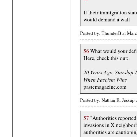
If their immigration stat
would demand a wall
Posted by: ThunderB at Marc
56
What would your defi
Here, check this out:
20 Years Ago, Starship
When Fascism Wins
pastemagazine.com
Posted by: Nathan R. Jessup
57
"Authorities reported
invasions in X neighbor
authorities are cautionin