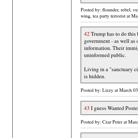
Posted by: flounder, rebel, vu
wing, tea party terrorist at
42
Trump has to do this b
government - as well as o
information. Their immi
uninformed public.
Living in a "sanctuary ci
is hidden.
Posted by: Lizzy at March 
43
I guess Wanted Poster
Posted by: Czar Peter at Mar