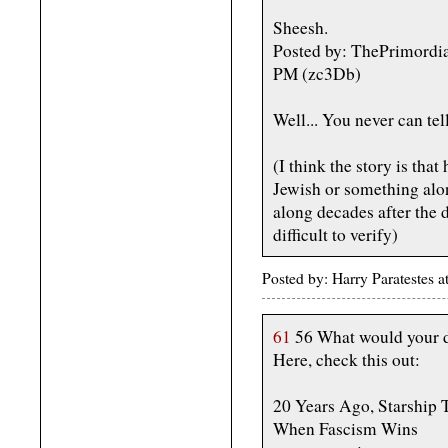
Sheesh.
Posted by: ThePrimordi
PM (zc3Db)
Well... You never can tel
(I think the story is th
Jewish or something alon
along decades after the 
difficult to verify)
Posted by: Harry Paratestes
61
56 What would your d
Here, check this out:
20 Years Ago, Starship
When Fascism Wins