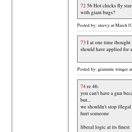
72
56 Hot chicks fly star
with giant bugs?
Posted by: steevy at March 
73
I at one time thought
should have applied for 
Posted by: grammie winger a
74
re 46:
you can't have a gun be
but...
we shouldn't stop illega
hurt someone
liberal logic at its finest