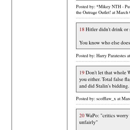
Posted by: *Mikey NTH - Pur
the Outrage Outlet! at Marc
18
Hitler didn't drink or
You know who else does
Posted by: Harry Paratestes
19
Don't let that whole W
you either. Total false f
and did Stalin's bidding.
Posted by: scofflaw_x at Ma
20
WaPo: "critics worry 
unfairly"