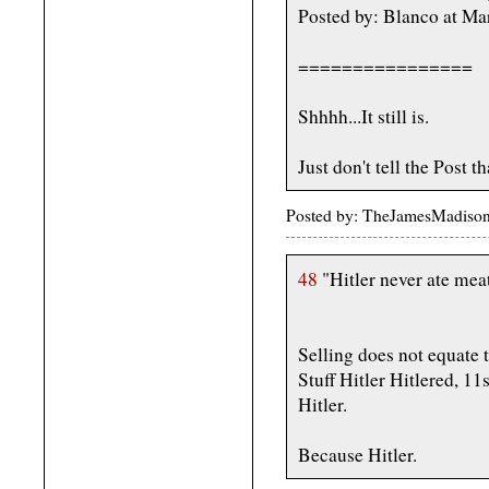
Posted by: Blanco at M
================
Shhhh...It still is.
Just don't tell the Post th
Posted by: TheJamesMadiso
48
"Hitler never ate meat
Selling does not equate t
Stuff Hitler Hitlered, 11
Hitler.
Because Hitler.