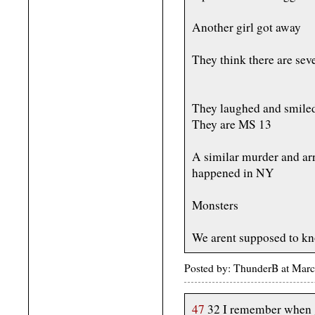
Another girl got away
They think there are sev
They laughed and smiled 
They are MS 13
A similar murder and a
happened in NY
Monsters
We arent supposed to kno
Posted by: ThunderB at Marc
47
32 I remember when 