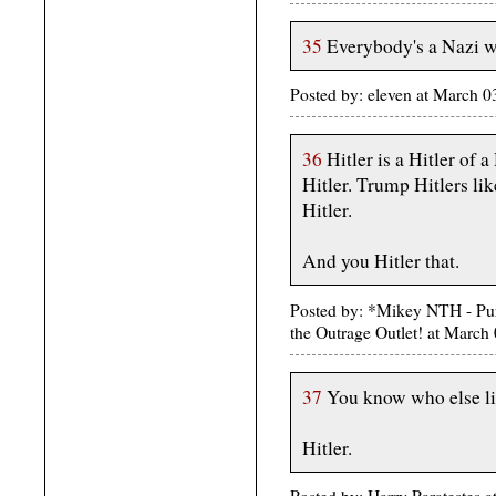
35
Everybody's a Nazi w
Posted by: eleven at March
36
Hitler is a Hitler of 
Hitler. Trump Hitlers lik
Hitler.
And you Hitler that.
Posted by: *Mikey NTH - Pur
the Outrage Outlet! at Marc
37
You know who else li
Hitler.