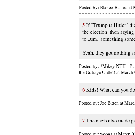
Posted by: Blanco Basura at
5
If "Trump is Hitler" d
the election, then saying
to...um...something som
Yeah, they got nothing s
Posted by: *Mikey NTH - Pur
the Outrage Outlet! at Marc
6
Kids! What can you d
Posted by: Joe Biden at Mar
7
The nazis also made peo
Posted by: wooga at March 0