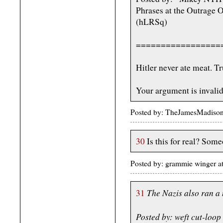
Phrases at the Outrage 
(hLRSq)
=================
Hitler never ate meat. Tr
Your argument is invalid
Posted by: TheJamesMadiso
30
Is this for real? Some
Posted by: grammie winger a
The Nazis also ran a
31
Posted by: weft cut-loo