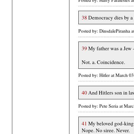
Posted by: Harry Paratestes
38
Democracy dies by a 
Posted by: DinsdalePiranha 
39
My father was a Jew -
Not. a. Coincidence.
Posted by: Hitler at March 
40
And Hitlers son in l
Posted by: Pete Seria at Ma
41
My beloved god-king,
Nope. No siree. Never.