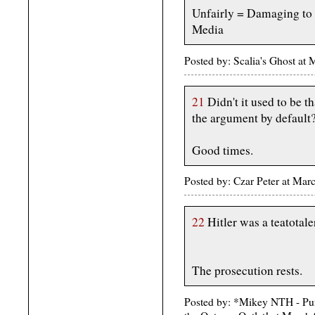
Unfairly = Damaging to 
Media
Posted by: Scalia's Ghost a
21
Didn't it used to be t
the argument by default
Good times.
Posted by: Czar Peter at Mar
22
Hitler was a teatotaler
The prosecution rests.
Posted by: *Mikey NTH - Pur