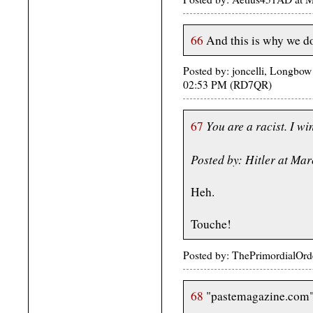
66
And this is why we do
Posted by: joncelli, Longbow
02:53 PM (RD7QR)
You are a racist. I wi
67
Posted by: Hitler at Ma
Heh.
Touche!
Posted by: ThePrimordialOrd
68
"pastemagazine.com