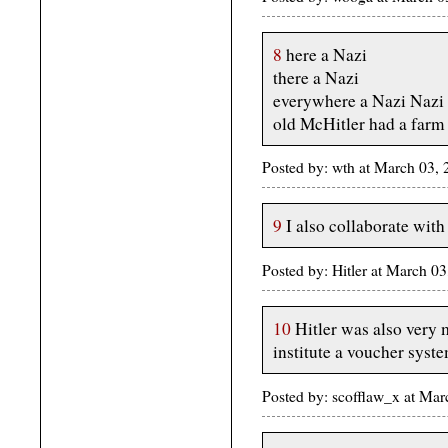
8
here a Nazi
there a Nazi
everywhere a Nazi Nazi
old McHitler had a farm
Posted by: wth at March 03
9
I also collaborate with
Posted by: Hitler at March 
10
Hitler was also very 
institute a voucher syst
Posted by: scofflaw_x at Ma