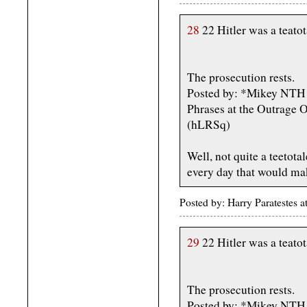
28
22 Hitler was a teatota
The prosecution rests.
Posted by: *Mikey NTH -
Phrases at the Outrage 
(hLRSq)
Well, not quite a teetota
every day that would ma
Posted by: Harry Paratestes
29
22 Hitler was a teatota
The prosecution rests.
Posted by: *Mikey NTH -