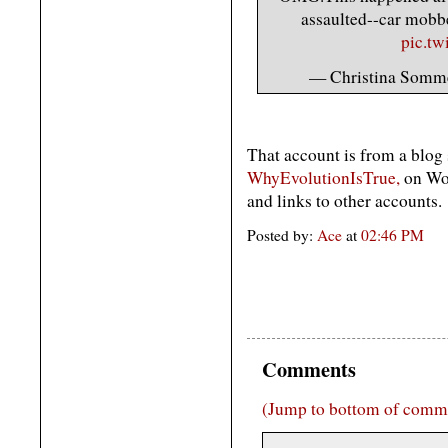
assaulted--car mobb
pic.t
— Christina Som
That account is from a blog
WhyEvolutionIsTrue,
on Wor
and links to other accounts.
Posted by:
Ace
at
02:46 PM
Comments
(Jump to bottom of comm