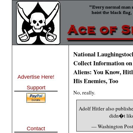
National Laughingstoc
Collect Information on
Aliens: You Know, Hitl
Advertise Here!
His Enemies, Too
Support
No, really.
Adolf Hitler also publish
didn�t lik
— Washington Pos
Contact