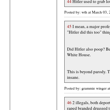
44
Hitler used to grab lot
Posted by: wth at March 03
45
I mean, a major profe
"Hitler did this too" thi
Did Hitler also poop? Be
White House.
This is beyond parody. Th
insane.
Posted by: grammie winger a
46
2 illegals, both depo
raped branded drugged t