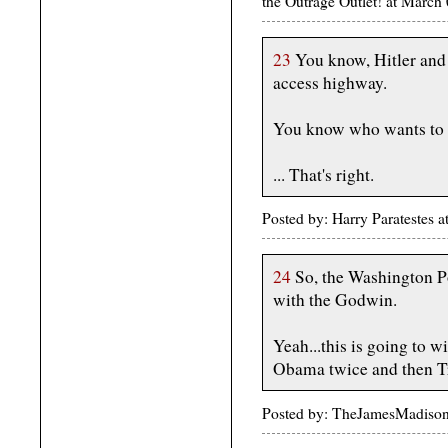
the Outrage Outlet! at Marc
23
You know, Hitler and 
access highway.
You know who wants to 
... That's right.
Posted by: Harry Paratestes
24
So, the Washington Po
with the Godwin.
Yeah...this is going to 
Obama twice and then 
Posted by: TheJamesMadiso