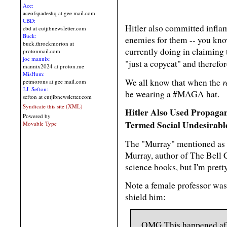
Ace:
aceofspadeshq at gee mail.com
CBD:
Hitler also committed infla
cbd at cutjibnewsletter.com
Buck:
enemies for them -- you know
buck.throckmorton at
currently doing in claiming 
protonmail.com
joe mannix:
"just a copycat" and therefo
mannix2024 at proton.me
MisHum:
r
We all know that when the
petmorons at gee mail.com
J.J. Sefton:
be wearing a #MAGA hat.
sefton at cutjibnewsletter.com
Syndicate this site (XML)
Hitler Also Used Propaga
Powered by
Termed Social Undesirabl
Movable Type
The "Murray" mentioned as b
Murray, author of The Bell C
science books, but I'm prett
Note a female professor was
shield him:
OMG.This happened afte