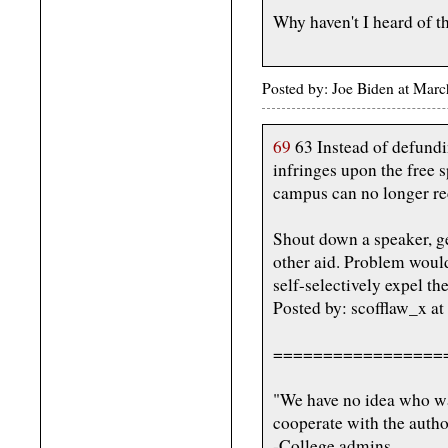
Why haven't I heard of t
Posted by: Joe Biden at Mar
69
63 Instead of defundi
infringes upon the free s
campus can no longer rec
Shout down a speaker, ge
other aid. Problem would
self-selectively expel th
Posted by: scofflaw_x a
=================
"We have no idea who wa
cooperate with the author
-College admins