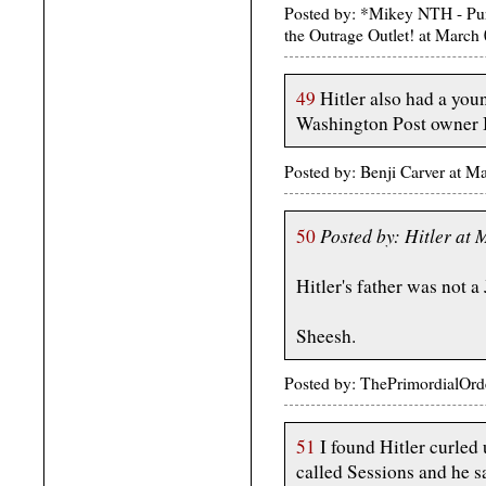
Posted by: *Mikey NTH - Pur
the Outrage Outlet! at Marc
49
Hitler also had a youn
Washington Post owner 
Posted by: Benji Carver at 
Posted by: Hitler at
50
Hitler's father was not a
Sheesh.
Posted by: ThePrimordialOrd
51
I found Hitler curled 
called Sessions and he s