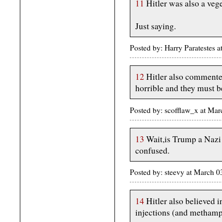
11
Hitler was also a vege
Just saying.
Posted by: Harry Paratestes
12
Hitler also commented
horrible and they must b
Posted by: scofflaw_x at Ma
13
Wait,is Trump a Nazi 
confused.
Posted by: steevy at March 
14
Hitler also believed 
injections (and metham