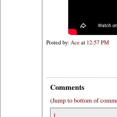
Posted by:
Ace
at
12:57 PM
Comments
(Jump to bottom of comm
1