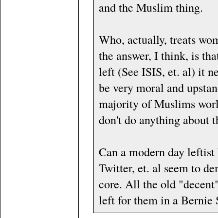
and the Muslim thing.
Who, actually, treats wo
the answer, I think, is t
left (See ISIS, et. al) it
be very moral and upstand
majority of Muslims worl
don't do anything about 
Can a modern day leftist
Twitter, et. al seem to dem
core. All the old "decent
left for them in a Bernie