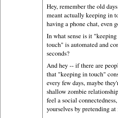
Hey, remember the old days
meant actually keeping in to
having a phone chat, even g
In what sense is it "keepin
touch" is automated and con
seconds?
And hey -- if there are peopl
that "keeping in touch" con
every few days, maybe they'r
shallow zombie relationships
feel a social connectedness,
yourselves by pretending at