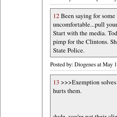
12
Been saying for some t
uncomfortable...pull your
Start with the media. To
pimp for the Clintons. Sh
State Police.
Posted by: Diogenes at May 
13
>>>Exemption solves n
hurts them.
dude, you're not their c