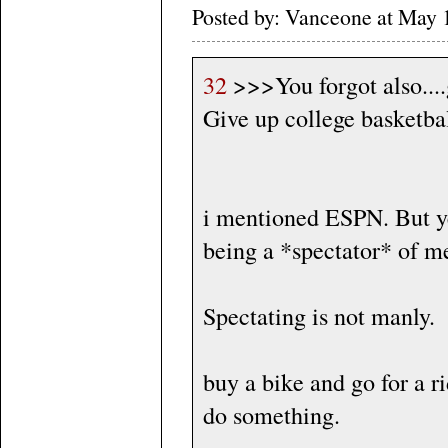
Posted by: Vanceone at May 
32
>>>You forgot also....
Give up college basketbal
i mentioned ESPN. But ye
being a *spectator* of m
Spectating is not manly.
buy a bike and go for a 
do something.