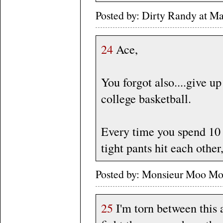
Posted by: Dirty Randy at Ma
24
Ace,
You forgot also....give u
college basketball.
Every time you spend 10
tight pants hit each other,
Posted by: Monsieur Moo Mo
25
I'm torn between this 