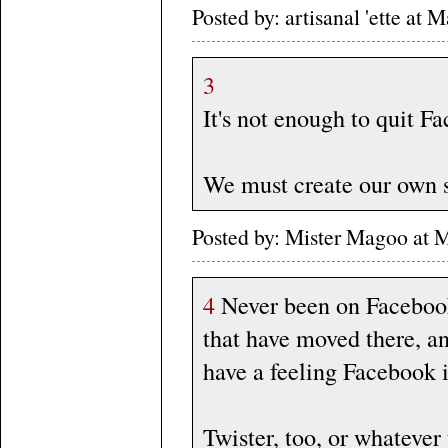
Posted by: artisanal 'ette a
3
It's not enough to quit F
We must create our own s
Posted by: Mister Magoo at
4
Never been on Faceboo
that have moved there, an
have a feeling Facebook 
Twister, too, or whatever 