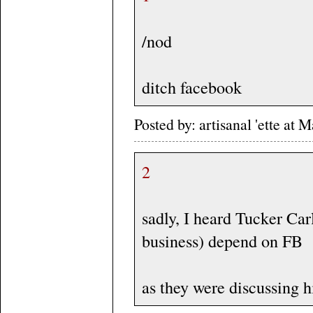
/nod
ditch facebook
Posted by: artisanal 'ette a
2
sadly, I heard Tucker Car
business) depend on FB
as they were discussing his