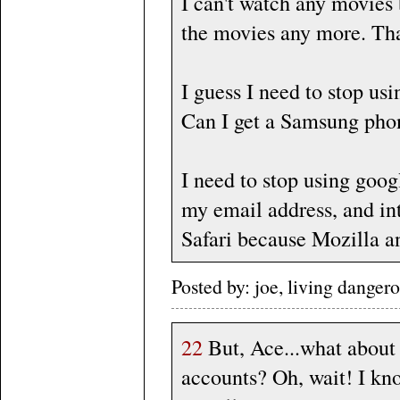
I can't watch any movies 
the movies any more. That
I guess I need to stop us
Can I get a Samsung phon
I need to stop using googl
my email address, and int
Safari because Mozilla a
Posted by: joe, living dange
22
But, Ace...what about
accounts? Oh, wait! I kno