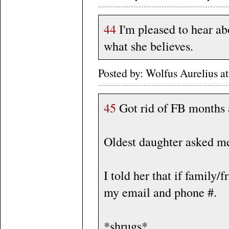
44
I'm pleased to hear ab
what she believes.
Posted by: Wolfus Aurelius 
45
Got rid of FB months 
Oldest daughter asked me
I told her that if family
my email and phone #.
*shrugs*