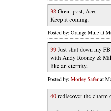
38
Great post, Ace.
Keep it coming.
Posted by: Orange Mule at 
39
Just shut down my FB. 
with Andy Rooney & Mik
like an eternity.
Posted by:
Morley Safer
at Ma
40
rediscover the charm o