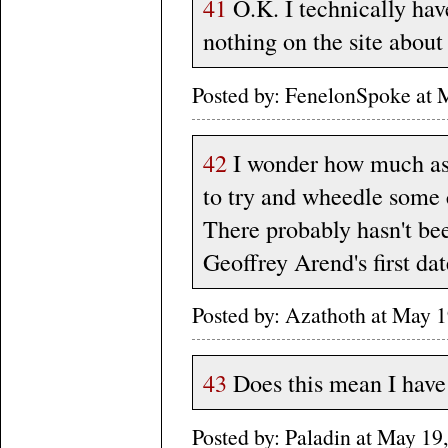
41
O.K. I technically hav
nothing on the site about 
Posted by: FenelonSpoke at
42
I wonder how much ass
to try and wheedle some 
There probably hasn't bee
Geoffrey Arend's first da
Posted by: Azathoth at May 
43
Does this mean I have 
Posted by: Paladin at May 1