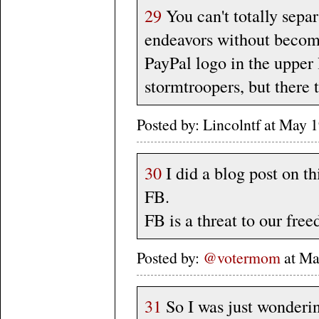
29
You can't totally separ
endeavors without becomi
PayPal logo in the upper 
stormtroopers, but there 
Posted by: Lincolntf at May
30
I did a blog post on th
FB.
FB is a threat to our fre
Posted by:
@votermom
at Ma
31
So I was just wonderin