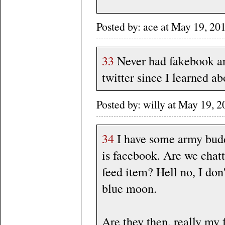
Posted by: ace at May 19, 2
33
Never had fakebook and
twitter since I learned a
Posted by: willy at May 19,
34
I have some army buddi
is facebook. Are we chatt
feed item? Hell no, I don
blue moon.
Are they then, really my 