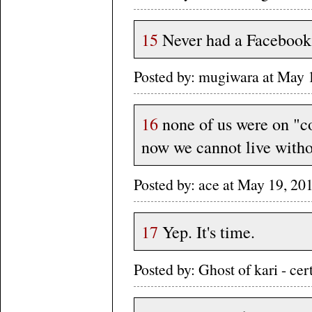
15
Never had a Facebook 
Posted by: mugiwara at May 
16
none of us were on "c
now we cannot live witho
Posted by: ace at May 19, 2
17
Yep. It's time.
Posted by: Ghost of kari - c