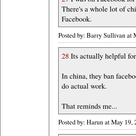
There's a whole lot of chi
Facebook.
Posted by: Barry Sullivan a
28
Its actually helpful fo
In china, they ban facebo
do actual work.
That reminds me...
Posted by: Harun at May 1