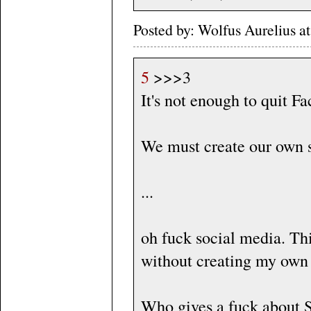
Posted by: Wolfus Aurelius 
5
>>>3
It's not enough to quit F
We must create our own s
...
oh fuck social media. This
without creating my own 
Who gives a fuck about 