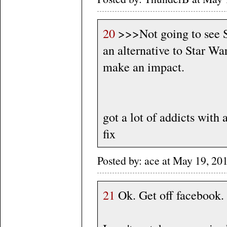
20
>>>Not going to see St
an alternative to Star Wa
make an impact.
got a lot of addicts with 
fix
Posted by: ace at May 19, 2
21
Ok. Get off facebook. 