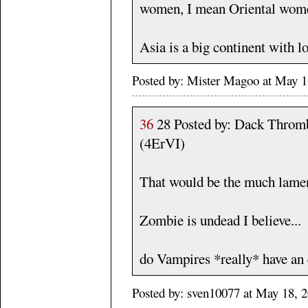
women, I mean Oriental wom
Asia is a big continent with l
Posted by: Mister Magoo at May 
36
28 Posted by: Dack Throm
(4ErVI)
That would be the much lame
Zombie is undead I believe...
do Vampires *really* have an 
Posted by: sven10077 at May 18, 