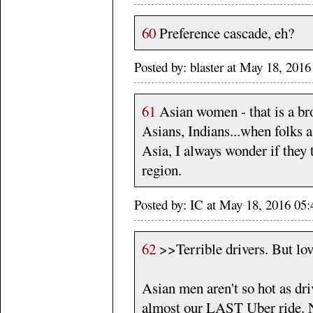
60
Preference cascade, eh?
Posted by: blaster at May 18, 201
61
Asian women - that is a br
Asians, Indians...when folks 
Asia, I always wonder if they 
region.
Posted by: IC at May 18, 2016 0
62
>>Terrible drivers. But lo
Asian men aren't so hot as dri
almost our LAST Uber ride. N