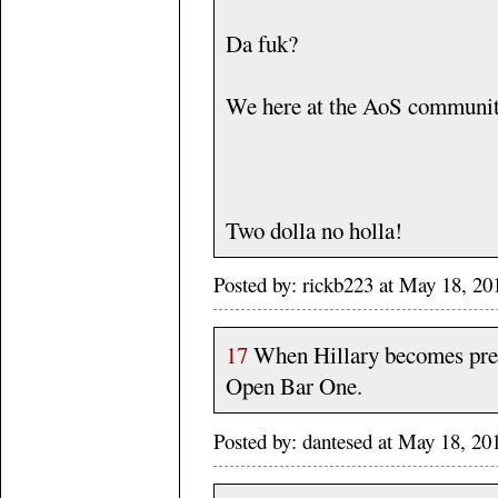
Da fuk?
We here at the AoS communit
Two dolla no holla!
Posted by: rickb223 at May 18, 20
17
When Hillary becomes pres
Open Bar One.
Posted by: dantesed at May 18, 2