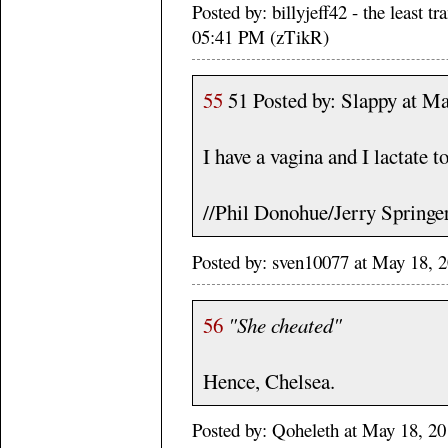
Posted by: billyjeff42 - the least 
05:41 PM (zTikR)
55
51 Posted by: Slappy at M
I have a vagina and I lactate t
//Phil Donohue/Jerry Springe
Posted by: sven10077 at May 18, 
56
"She cheated"
Hence, Chelsea.
Posted by: Qoheleth at May 18, 2