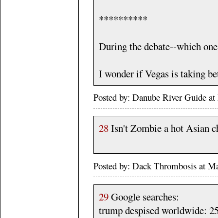
**********
During the debate--which one h
I wonder if Vegas is taking bet
Posted by: Danube River Guide 
28
Isn't Zombie a hot Asian c
Posted by: Dack Thrombosis at M
29
Google searches:
trump despised worldwide: 25