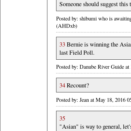
Someone should suggest this t
Posted by: shibumi who is await
(AHDxb)
33
Bernie is winning the Asian
last Field Poll.
Posted by: Danube River Guide 
34
Recount?
Posted by: Jean at May 18, 2016 
35
"Asian" is way to general, let