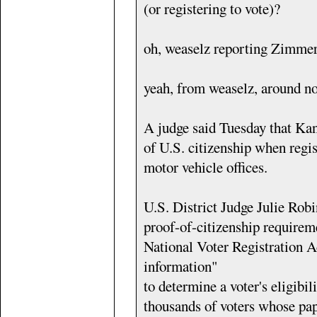
(or registering to vote)?
oh, weaselz reporting Zimme
yeah, from weaselz, around no
A judge said Tuesday that Kan
of U.S. citizenship when regist
motor vehicle offices.
U.S. District Judge Julie Robin
proof-of-citizenship requireme
National Voter Registration A
information"
to determine a voter's eligibil
thousands of voters whose pap