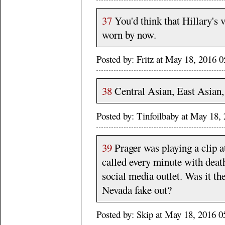
37
You'd think that Hillary's v
worn by now.
Posted by: Fritz at May 18, 2016
38
Central Asian, East Asian,
Posted by: Tinfoilbaby at May 18
39
Prager was playing a clip 
called every minute with deat
social media outlet. Was it t
Nevada fake out?
Posted by: Skip at May 18, 2016