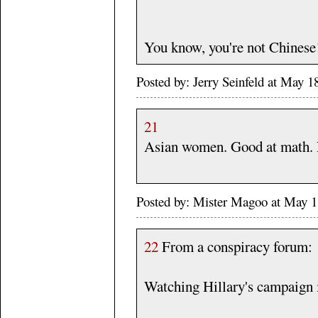
You know, you're not Chinese
Posted by: Jerry Seinfeld at May
21
Asian women. Good at math. N
Posted by: Mister Magoo at May 
22
From a conspiracy forum:
Watching Hillary's campaign i