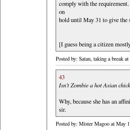
comply with the requirement. 
on
hold until May 31 to give the 
[I guess being a citizen mostl
Posted by: Satan, taking a break 
43
Isn't Zombie a hot Asian chic
Why, because she has an affini
sir.
Posted by: Mister Magoo at May 