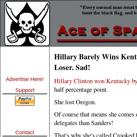
Hillary Barely Wins Kent
Loser. Sad!
Advertise Here!
Hillary Clinton won Kentucky by
half percentage point.
Support
She lost Oregon.
Of course that means she comes o
delegates than Sanders!
Contact
That's why she's called Crooked 