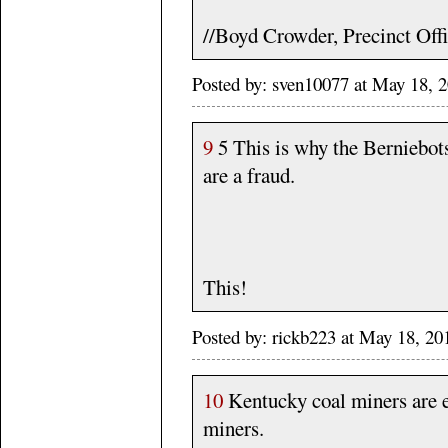
//Boyd Crowder, Precinct Off
Posted by: sven10077 at May 18, 
9
5 This is why the Berniebot
are a fraud.
This!
Posted by: rickb223 at May 18, 20
10
Kentucky coal miners are e
miners.