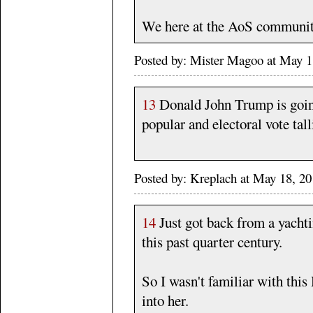
We here at the AoS communit
Posted by: Mister Magoo at May 
13
Donald John Trump is going
popular and electoral vote ta
Posted by: Kreplach at May 18, 
14
Just got back from a yacht
this past quarter century.
So I wasn't familiar with this
into her.