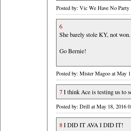
Posted by: Vic We Have No Party
6
She barely stole KY, not won.
Go Bernie!
Posted by: Mister Magoo at May 
7
I think Ace is testing us to 
Posted by: Drill at May 18, 2016
8
I DID IT AVA I DID IT!