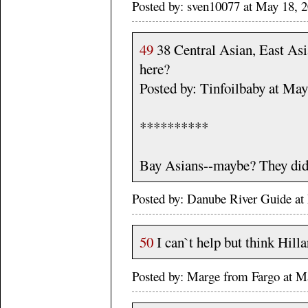
Posted by: sven10077 at May 18, 
49
38 Central Asian, East Asi
here?
Posted by: Tinfoilbaby at Ma
**********
Bay Asians--maybe? They didn
Posted by: Danube River Guide 
50
I can`t help but think Hilla
Posted by: Marge from Fargo at