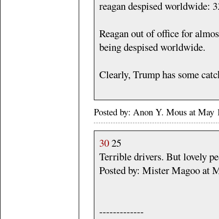
reagan despised worldwide: 3
Reagan out of office for almos
being despised worldwide.
Clearly, Trump has some catch
Posted by: Anon Y. Mous at May
30
25
Terrible drivers. But lovely p
Posted by: Mister Magoo at 
-------------