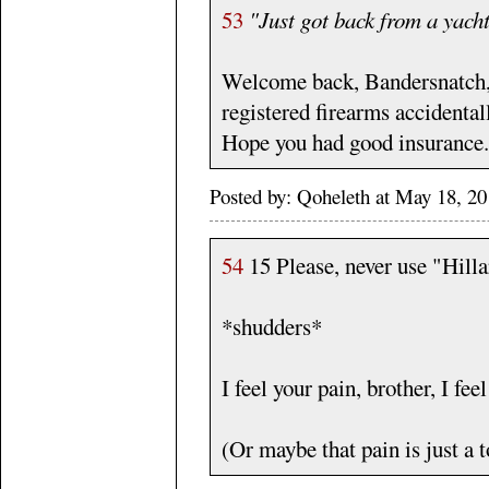
53
"Just got back from a yach
Welcome back, Bandersnatch, a
registered firearms accidentall
Hope you had good insurance.
Posted by: Qoheleth at May 18, 2
54
15 Please, never use "Hill
*shudders*
I feel your pain, brother, I fee
(Or maybe that pain is just a to