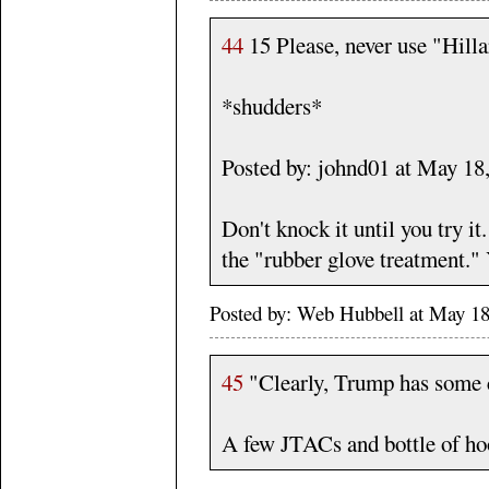
44
15 Please, never use "Hill
*shudders*
Posted by: johnd01 at May 1
Don't knock it until you try it
the "rubber glove treatment."
Posted by: Web Hubbell at May 18
45
"Clearly, Trump has some c
A few JTACs and bottle of hooc