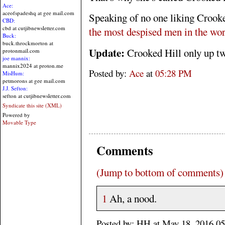
Ace:
aceofspadeshq at gee mail.com
Speaking of no one liking Crook
CBD:
cbd at cutjibnewsletter.com
the most despised men in the wor
Buck:
buck.throckmorton at
Update:
Crooked Hill only up t
protonmail.com
joe mannix:
mannix2024 at proton.me
Posted by:
Ace
at
05:28 PM
MisHum:
petmorons at gee mail.com
J.J. Sefton:
sefton at cutjibnewsletter.com
Syndicate this site (XML)
Powered by
Movable Type
Comments
(Jump to bottom of comments)
1
Ah, a nood.
Posted by: HH at May 18, 2016 0