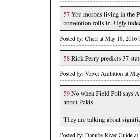
57
You morons living in the Ph
convention rolls in. Ugly inde
Posted by: Cheri at May 18, 2016
58
Rick Perry predicts 37 sta
Posted by: Velvet Ambition at M
59
No when Field Poll says Asi
about Pakis.
They are talking about signif
Posted by: Danube River Guide 