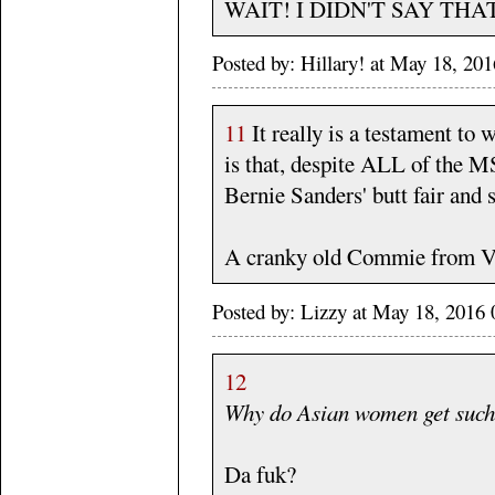
WAIT! I DIDN'T SAY THAT
Posted by: Hillary! at May 18, 2
11
It really is a testament to
is that, despite ALL of the M
Bernie Sanders' butt fair and 
A cranky old Commie from Ve
Posted by: Lizzy at May 18, 201
12
Why do Asian women get such 
Da fuk?