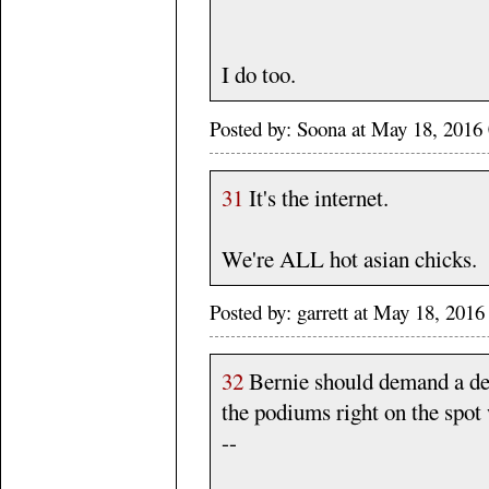
I do too.
Posted by: Soona at May 18, 201
31
It's the internet.
We're ALL hot asian chicks.
Posted by: garrett at May 18, 20
32
Bernie should demand a deb
the podiums right on the spo
--