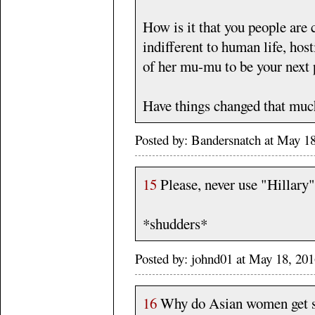
How is it that you people are
indifferent to human life, host
of her mu-mu to be your next 
Have things changed that muc
Posted by: Bandersnatch at May 1
15
Please, never use "Hillary
*shudders*
Posted by: johnd01 at May 18, 2
16
Why do Asian women get su