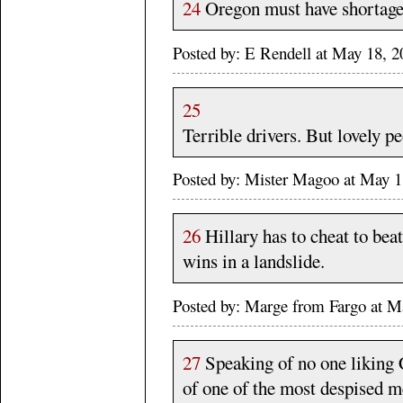
24
Oregon must have shortage
Posted by: E Rendell at May 18,
25
Terrible drivers. But lovely p
Posted by: Mister Magoo at May 
26
Hillary has to cheat to bea
wins in a landslide.
Posted by: Marge from Fargo at
27
Speaking of no one liking C
of one of the most despised me