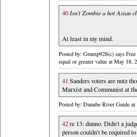
40
Isn't Zombie a hot Asian c
At least in my mind.
Posted by: Grump928(c) says Free
equal or greater value at May 18,
41
Sanders voters are nutz tho
Marxist and Communist at thei
Posted by: Danube River Guide 
42
re 13: dunno. Didn't a judge
person couldn't be required to