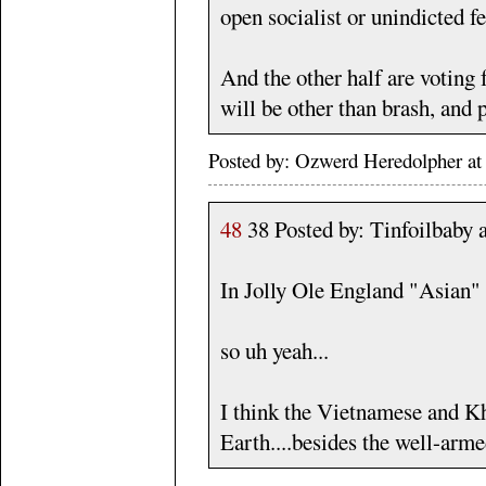
open socialist or unindicted fe
And the other half are voting
will be other than brash, and 
Posted by: Ozwerd Heredolpher a
48
38 Posted by: Tinfoilbaby
In Jolly Ole England "Asian" r
so uh yeah...
I think the Vietnamese and Kh
Earth....besides the well-arm