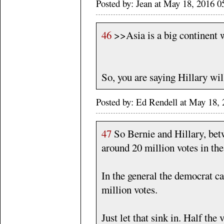
Posted by: Jean at May 18, 2016 
46
>>Asia is a big continent 
So, you are saying Hillary will
Posted by: Ed Rendell at May 18
47
So Bernie and Hillary, bet
around 20 million votes in the
In the general the democrat ca
million votes.
Just let that sink in. Half the 