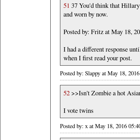
51
37 You'd think that Hillary'
and worn by now.
Posted by: Fritz at May 18, 
I had a different response unt
when I first read your post.
Posted by: Slappy at May 18, 2016
52
>>Isn't Zombie a hot Asia
I vote twins
Posted by: x at May 18, 2016 05