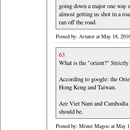
going down a major one way s
almost getting us shot in a ro
ran off the road.
Posted by: Aviator at May 18, 20
63
What is the "orient?" Strictl
According to google: the Orie
Hong Kong and Taiwan.
Are Viet Nam and Cambodia i
should be.
Posted by: Mister Magoo at May 