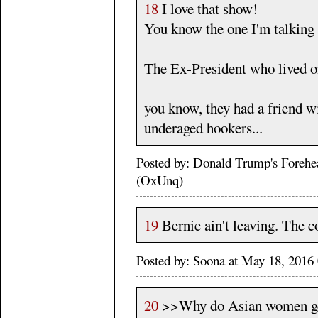
18
I love that show!
You know the one I'm talking 
The Ex-President who lived o
you know, they had a friend wi
underaged hookers...
Posted by: Donald Trump's Foreh
(OxUnq)
19
Bernie ain't leaving. The c
Posted by: Soona at May 18, 201
20
>>Why do Asian women get