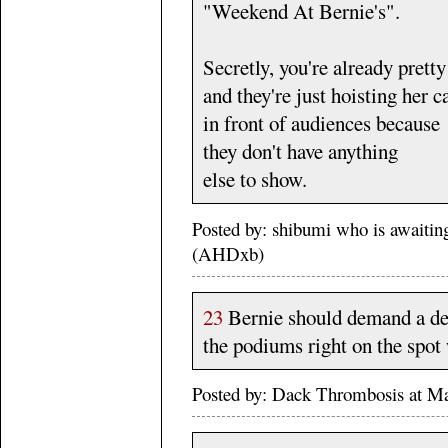
"Weekend At Bernie's".
Secretly, you're already pretty
and they're just hoisting her c
in front of audiences because
they don't have anything
else to show.
Posted by: shibumi who is await
(AHDxb)
23
Bernie should demand a deb
the podiums right on the spo
Posted by: Dack Thrombosis at M