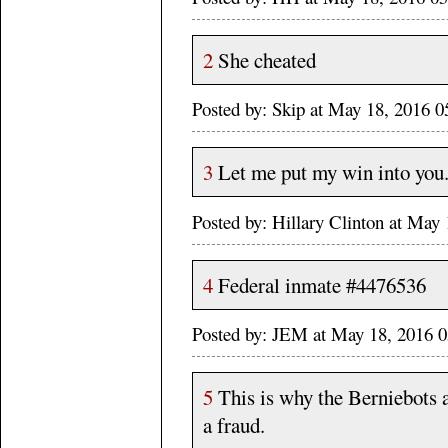
2
She cheated
Posted by: Skip at May 18, 2016
3
Let me put my win into you
Posted by: Hillary Clinton at Ma
4
Federal inmate #4476536
Posted by: JEM at May 18, 2016
5
This is why the Berniebots 
a fraud.