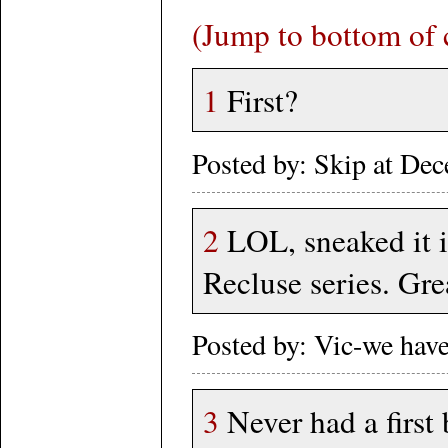
(Jump to bottom of
1
First?
Posted by: Skip at D
2
LOL, sneaked it i
Recluse series. Gre
Posted by: Vic-we hav
3
Never had a first 