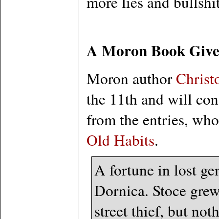
more lies and bullshit
A Moron Book Giv
Moron author
Christ
the 11th and will con
from the entries, who
Old Habits
.
A fortune in lost ge
Dornica. Stoce grew
street thief, but not