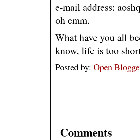
e-mail address: aoshq
oh emm.
What have you all be
know, life is too sho
Posted by:
Open Blogge
Comments