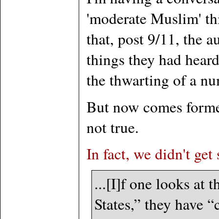
'moderate Muslim' th
that, post 9/11, the 
things they had hear
the thwarting of a num
But now comes forme
not true.
In fact, we didn't get
...[I]f one looks at
States,” they have “