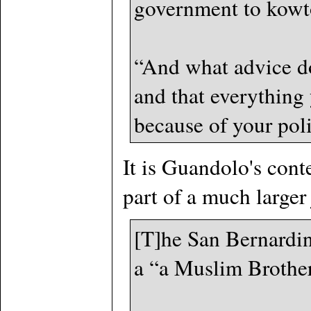
government to kowto
“And what advice do
and that everything
because of your poli
It is Guandolo's cont
part of a much larger
[T]he San Bernardino
a “a Muslim Brother