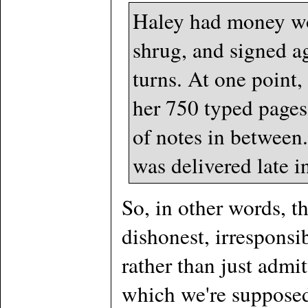
Haley had money woe
shrug, and signed a
turns. At one point,
her 750 typed pages
of notes in between
was delivered late i
So, in other words, 
dishonest, irrespons
rather than just admit
which we're supposed