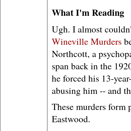
What I'm Reading
Ugh. I almost couldn'
Wineville Murders
be
Northcott, a psychop
span back in the 1920
he forced his 13-year
abusing him -- and th
These murders form p
Eastwood.