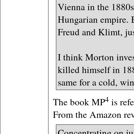
Vienna in the 1880s,
Hungarian empire. Bu
Freud and Klimt, ju
I think Morton inve
killed himself in 1
same for a cold, win
4
The book MP
is ref
From the Amazon rev
Concentrating on ju