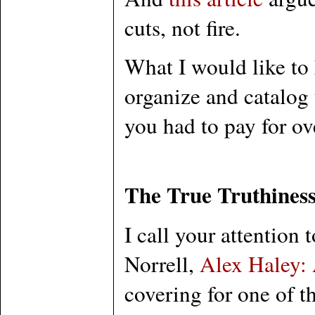
cuts, not fire.
What I would like to 
organize and catalog 
you had to pay for ov
The True Truthiness
I call your attention 
Norrell,
Alex Haley:
covering for one of t