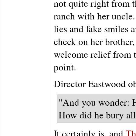
not quite right from 
ranch with her uncle.
lies and fake smiles 
check on her brother,
welcome relief from t
point.
Director Eastwood ob
"And you wonder: Ho
How did he bury all t
It certainly is, and
Th