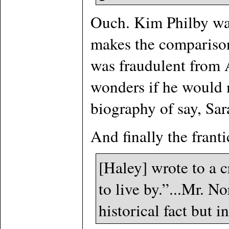
Ouch. Kim Philby was
makes the comparison
was fraudulent from A
wonders if he would m
biography of say, Sa
And finally the frant
[Haley] wrote to a 
to live by.”...Mr. N
historical fact but i