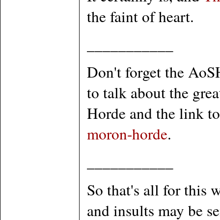
the faint of heart.
___________
Don't forget the AoS
to talk about the gr
Horde and the link to 
moron-horde
.
___________
So that's all for this
and insults may be s