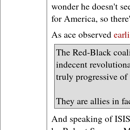
wonder he doesn't se
for America, so there
As ace observed
earl
The Red-Black coali
indecent revolution
truly progressive of
They are allies in fa
And speaking of ISIS