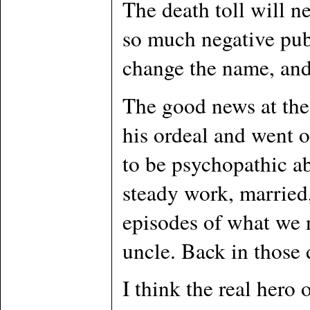
The death toll will n
so much negative publ
change the name, and
The good news at the 
his ordeal and went o
to be psychopathic ab
steady work, married
episodes of what we 
uncle. Back in those 
I think the real hero 