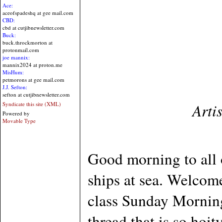
Ace:
aceofspadeshq at gee mail.com
CBD:
cbd at cutjibnewsletter.com
Buck:
buck.throckmorton at
protonmail.com
joe mannix:
mannix2024 at proton.me
MisHum:
petmorons at gee mail.com
J.J. Sefton:
sefton at cutjibnewsletter.com
Arti
Syndicate this site (XML)
Powered by
Movable Type
Good morning to all 
ships at sea. Welcome
class Sunday Mornin
thread that is so hoi