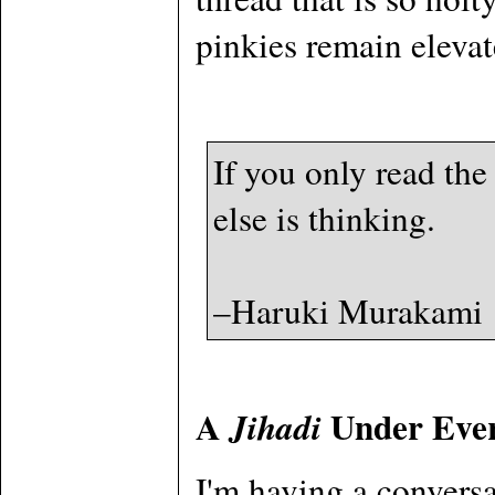
pinkies remain elevate
If you only read the
else is thinking.
–Haruki Murakami
A
Under Eve
Jihadi
I'm having a conversa