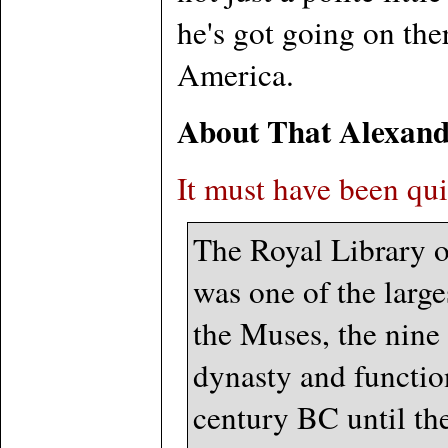
he's got going on th
America.
About That Alexand
It must have been qui
The Royal Library o
was one of the large
the Muses, the nine 
dynasty and function
century BC until th