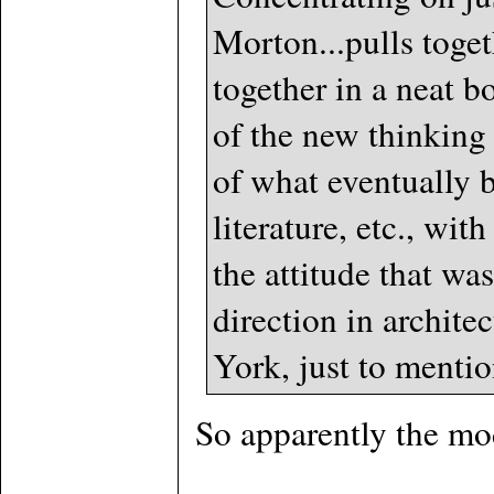
Morton...pulls togeth
together in a neat b
of the new thinking
of what eventually b
literature, etc., wi
the attitude that wa
direction in archite
York, just to mentio
So apparently the mo