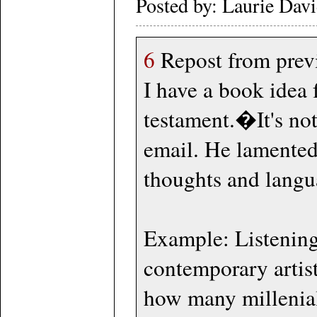
Posted by: Laurie Dav
6
Repost from previ
I have a book idea
testament.�It's no
email. He lamented
thoughts and langu
Example: Listening
contemporary artist
how many millenial