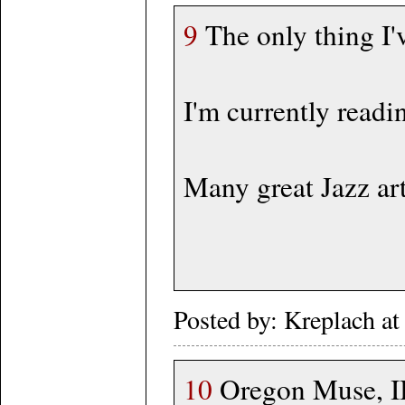
9
The only thing I'
I'm currently read
Many great Jazz art
Posted by: Kreplach 
10
Oregon Muse, II