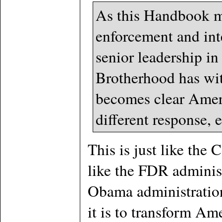
As this Handbook ma
enforcement and inte
senior leadership in
Brotherhood has wit
becomes clear Ameri
different response, 
This is just like the
like the FDR adminis
Obama administration
it is to transform A