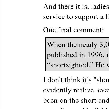
And there it is, ladi
service to support a l
One final comment:
When the nearly 3,
published in 1996, n
“shortsighted.” He 
I don't think it's "sh
evidently realize, ev
been on the short end