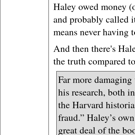
Haley owed money (or 
and probably called it
means never having to
And then there's Hale
the truth compared to
Far more damaging w
his research, both i
the Harvard histori
fraud.” Haley’s own
great deal of the bo