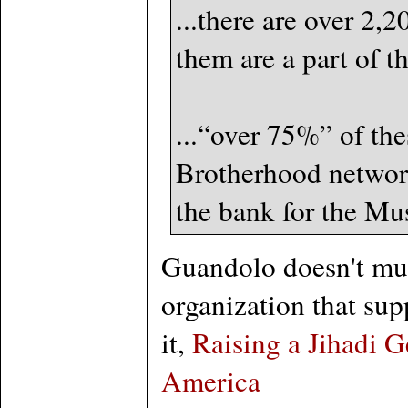
...there are over 2
them are a part of t
...“over 75%” of the
Brotherhood network
the bank for the Mu
Guandolo doesn't muc
organization that sup
it,
Raising a Jihadi 
America