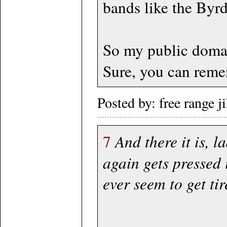
bands like the Byrds
So my public domai
Sure, you can remem
Posted by: free range 
7
And there it is, 
again gets pressed 
ever seem to get tir