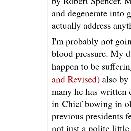
by Robert Spencer. Mo
and degenerate into g
actually address anyt
I'm probably not goin
blood pressure. My do
happen to be sufferi
and Revised)
also by 
many he has written c
in-Chief bowing in ob
previous presidents f
not just a polite lit