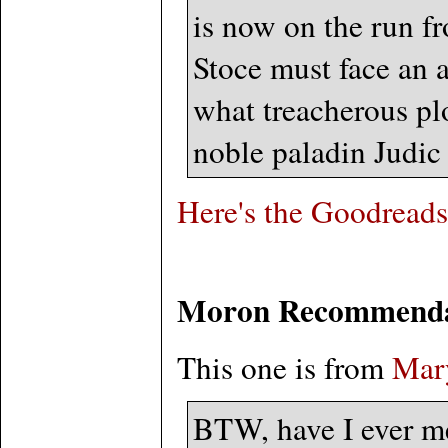
is now on the run f
Stoce must face an a
what treacherous plo
noble paladin Judic 
Here's the Goodreads
Moron Recommenda
This one is from
Mary
BTW, have I ever m