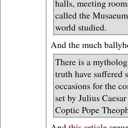
halls, meeting rooms
called the Musaeum 
world studied.
And the much ballyho
There is a mythology
truth have suffered 
occasions for the co
set by Julius Caesar
Coptic Pope Theoph
And
this article
argue