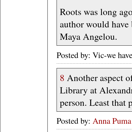
Roots was long ago 
author would have b
Maya Angelou.
Posted by: Vic-we hav
8
Another aspect o
Library at Alexandr
person. Least that 
Posted by:
Anna Puma