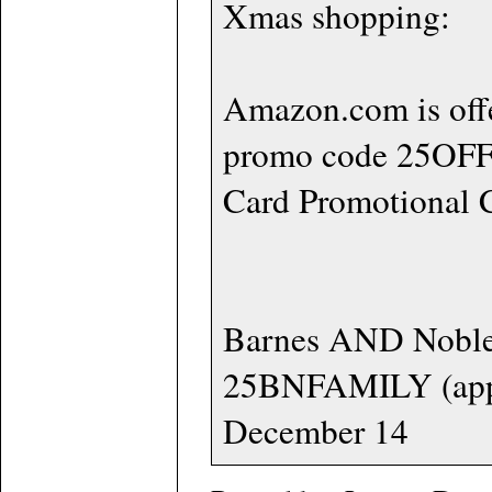
Xmas shopping:
Amazon.com is off
promo code 25OFFB
Card Promotional C
Barnes AND Noble,
25BNFAMILY (apply 
December 14