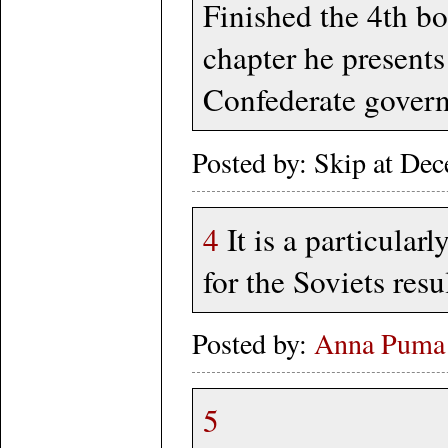
Finished the 4th bo
chapter he presents
Confederate gover
Posted by: Skip at D
4
It is a particula
for the Soviets re
Posted by:
Anna Puma
5