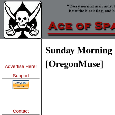
Sunday Morning 
[OregonMuse]
Advertise Here!
Support
Contact