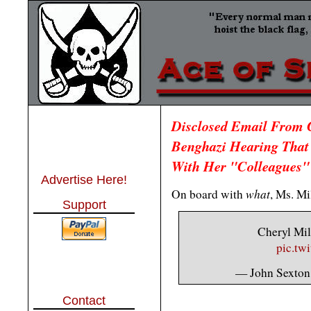
Disclosed Email From C
Benghazi Hearing That
With Her "Colleagues"
Advertise Here!
what
On board with
, Ms. Mi
Support
Cheryl Mill
pic.tw
— John Sexto
Contact