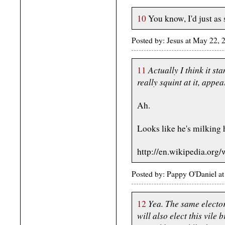
10
You know, I'd just as 
Posted by: Jesus at May 22,
Actually I think it st
11
really squint at it, appe
Ah.
Looks like he's milking 
http://en.wikipedia.org
Posted by: Pappy O'Daniel 
Yea. The same electo
12
will also elect this vile 