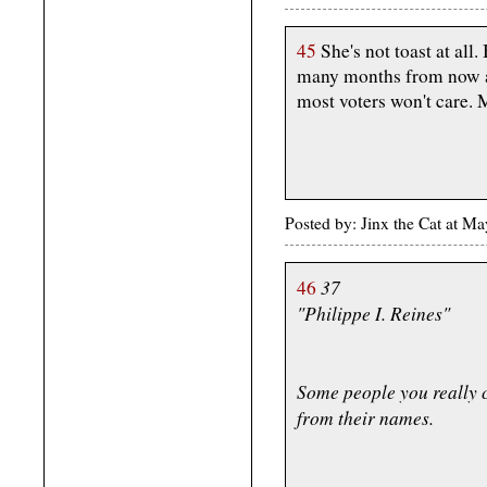
45
She's not toast at all.
many months from now all
most voters won't care. 
Posted by: Jinx the Cat at 
37
46
"Philippe I. Reines"
Some people you really c
from their names.