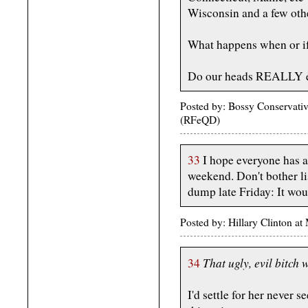
Wisconsin and a few othe
What happens when or if
Do our heads REALLY 
Posted by: Bossy Conservativ
(RFeQD)
33
I hope everyone has 
weekend. Don't bother li
dump late Friday: It woul
Posted by: Hillary Clinton 
That ugly, evil bitch w
34
I'd settle for her never 