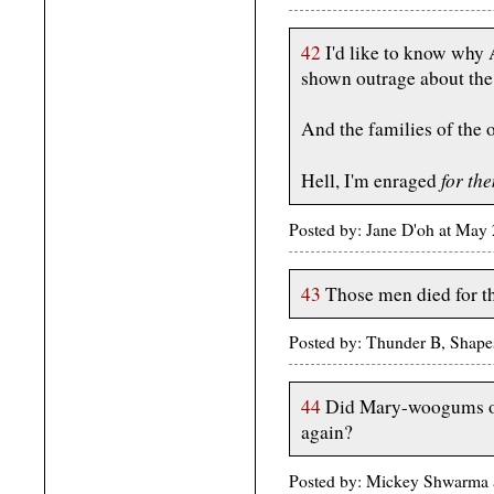
42
I'd like to know why 
shown outrage about the l
And the families of the o
for th
Hell, I'm enraged
Posted by: Jane D'oh at May
43
Those men died for t
Posted by: Thunder B, Shape
44
Did Mary-woogums of 
again?
Posted by: Mickey Shwarma