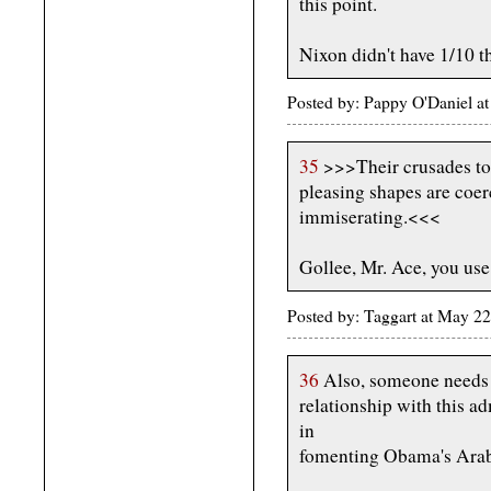
this point.
Nixon didn't have 1/10 th
Posted by: Pappy O'Daniel 
35
>>>Their crusades to
pleasing shapes are coer
immiserating.<<<
Gollee, Mr. Ace, you use 
Posted by: Taggart at May 
36
Also, someone needs t
relationship with this ad
in
fomenting Obama's Arab