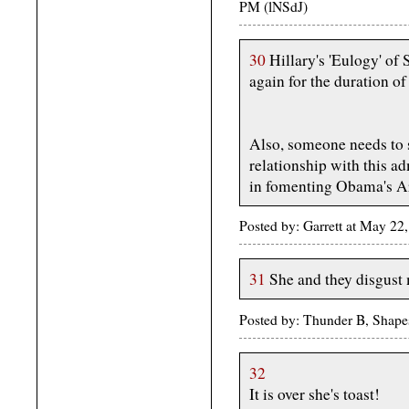
PM (lNSdJ)
30
Hillary's 'Eulogy' of 
again for the duration of
Also, someone needs to 
relationship with this ad
in fomenting Obama's A
Posted by: Garrett at May 2
31
She and they disgust
Posted by: Thunder B, Shape
32
It is over she's toast!