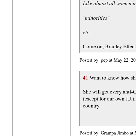
Like almost all women in
"minorities"
etc.
Come on, Bradley Effect
Posted by: pep at May 22, 
41
Want to know how she
She will get every anti-C
(except for our own J.J.)
country.
Posted by: Grampa Jimbo at