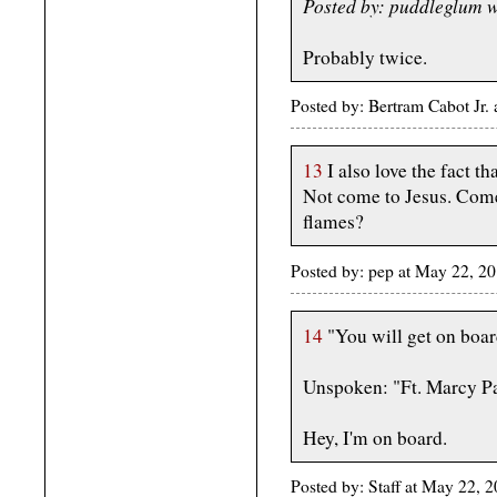
Posted by: puddleglum 
Probably twice.
Posted by: Bertram Cabot Jr
13
I also love the fact tha
Not come to Jesus. Come 
flames?
Posted by: pep at May 22, 
14
"You will get on board
Unspoken: "Ft. Marcy P
Hey, I'm on board.
Posted by: Staff at May 22,