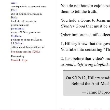
Ace:
You do not have to cajole p
aceofspadeshq at gee mail.com
CBD:
them to tell the truth.
cbd at cutjibnewsletter.com
Buck:
You hold a Come to Jesus me
buck.throckmorton at
Greater Good
protonmail.com
that must be 
joe mannix:
mannix2024 at proton.me
Other important stuff collec
MisHum:
petmorons at gee mail.com
1, Hillary knew that the go
J.J. Sefton:
sefton at cutjibnewsletter.com
YouTube into censoring "Th
Syndicate this site (XML)
Powered by
2, Just before that video's 
Movable Type
around a left-wing bloglink
On 9/12/12, Hillary send
Behind the Anti-Mus
— Jamie Dupre