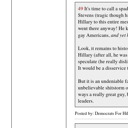
49
It's time to call a spa
Stevens (tragic though h
Hillary to this entire m
went there anyway! He k
and yet 
gay Americans,
Look, it remains to histo
Hillary (after all, he w
speculate (he really dis
It would be a disservice
But it is an undeniable f
unbelievable shitstorm o
ways a really great guy,
leaders.
Posted by: Democrats For Hi