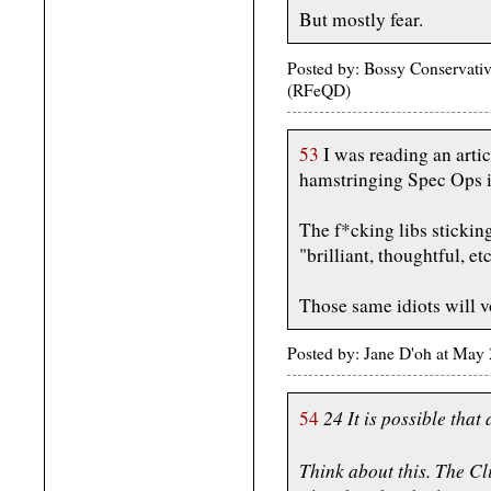
But mostly fear.
Posted by: Bossy Conservativ
(RFeQD)
53
I was reading an artic
hamstringing Spec Ops i
The f*cking libs stickin
"brilliant, thoughtful, etc
Those same idiots will vo
Posted by: Jane D'oh at May
24 It is possible that 
54
Think about this. The Cli