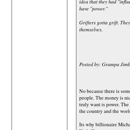
idea that they had "infl
have "power."
Grifters gotta grift. Th
themselves.
Posted by: Grampa Jimb
No because there is some
people. The money is nic
truly want is power. The
the country and the world.
Its why billionaire Mi