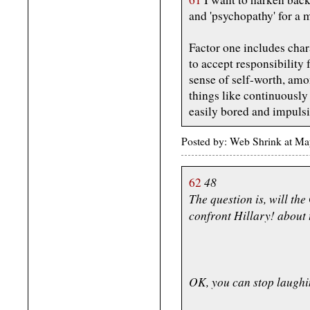
and 'psychopathy' for a 
Factor one includes chara
to accept responsibility 
sense of self-worth, amo
things like continuously 
easily bored and impulsi
Posted by: Web Shrink at M
48
62
The question is, will th
confront Hillary! about 
OK, you can stop laughi