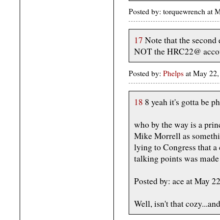
Posted by: torquewrench at
17
Note that the second 
NOT the HRC22@ accou
Posted by:
Phelps
at May 22,
18
8 yeah it's gotta be ph
who by the way is a prin
Mike Morrell as somethin
lying to Congress that a
talking points was made
Posted by: ace at May 
Well, isn't that cozy...a