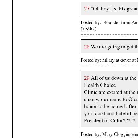
27
"Oh boy! Is this great
Posted by: Flounder from A
(7cZhk)
28
We are going to get t
Posted by: hillary at dover
29
All of us down at th
Health Choice
Clinic are excited at th
change our name to Oba
honor to be named after 
you racist and hateful pe
Presdent of Color?????
Posted by: Mary Clogginstei