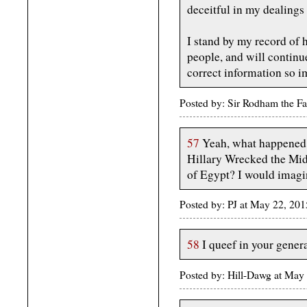
deceitful in my dealings 
I stand by my record of
people, and will continue
correct information so im
Posted by: Sir Rodham the F
57
Yeah, what happened 
Hillary Wrecked the Mid
of Egypt? I would imagi
Posted by: PJ at May 22, 20
58
I queef in your genera
Posted by: Hill-Dawg at May