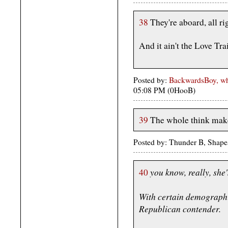
38
They're aboard, all ri
And it ain't the Love Tra
Posted by:
BackwardsBoy, who
05:08 PM (0HooB)
39
The whole think make
Posted by: Thunder B, Shape
you know, really, she'
40
With certain demographi
Republican contender.