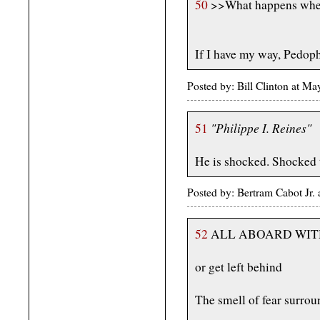
50
>>What happens when 
If I have my way, Pedoph
Posted by: Bill Clinton at M
"Philippe I. Reines"
51
He is shocked. Shocked t
Posted by: Bertram Cabot Jr
52
ALL ABOARD WIT
or get left behind
The smell of fear surro