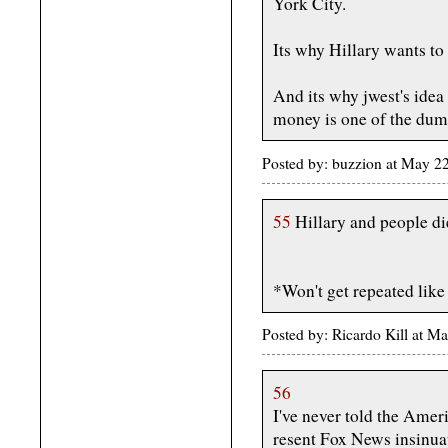
York City.
Its why Hillary wants to 
And its why jwest's idea 
money is one of the dumb
Posted by: buzzion at May 2
55
Hillary and people di
*Won't get repeated like
Posted by: Ricardo Kill at
56
I've never told the Amer
resent Fox News insinuat