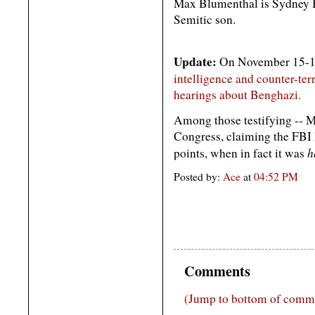
Max Blumenthal is Sydney B
Semitic son.
Update:
On November 15-16, 
intelligence and counter-terr
hearings about Benghazi.
Among those testifying -- M
Congress, claiming the FBI 
h
points, when in fact it was
Posted by:
Ace
at
04:52 PM
Comments
(Jump to bottom of comm