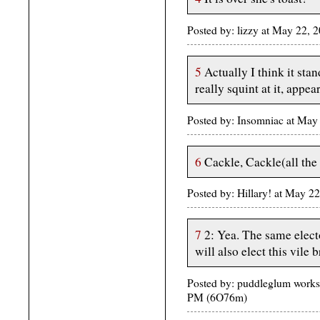
Posted by: lizzy at May 22,
5
Actually I think it stan
really squint at it, appe
Posted by: Insomniac at May
6
Cackle, Cackle(all the
Posted by: Hillary! at May 2
7
2: Yea. The same elect
will also elect this vile 
Posted by: puddleglum work
PM (6O76m)