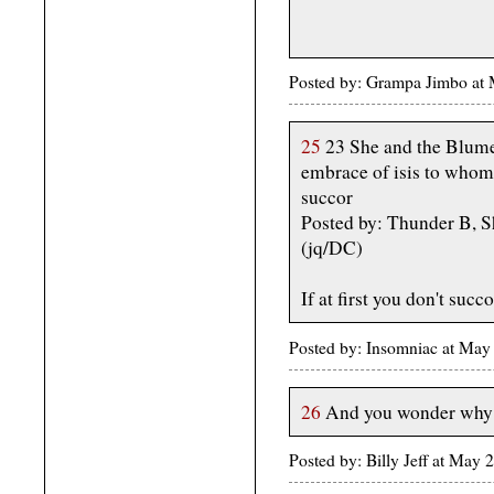
Posted by: Grampa Jimbo at
25
23 She and the Blumen
embrace of isis to whom
succor
Posted by: Thunder B, S
(jq/DC)
If at first you don't succo
Posted by: Insomniac at May
26
And you wonder why I
Posted by: Billy Jeff at Ma