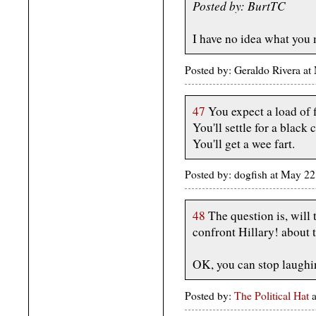
Posted by: BurtTC
I have no idea what you
Posted by: Geraldo Rivera a
47
You expect a load of f
You'll settle for a black c
You'll get a wee fart.
Posted by: dogfish at May 2
48
The question is, will
confront Hillary! about 
OK, you can stop laughi
Posted by:
The Political Hat
a