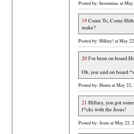
Posted by: Insomniac at May
19
Come To, Come Hither,
make?
Posted by: Hillary! at May 2
20
I've been on board Hil
Oh, you said on board *
Posted by: Huma at May 22,
21
Hillary, you got some
f*cks with the Jesus!
Posted by: Jesus at May 22, 