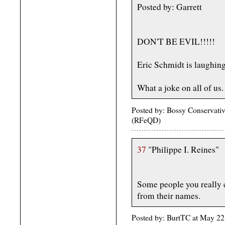
Posted by: Garrett
DON'T BE EVIL!!!!!
Eric Schmidt is laughing
What a joke on all of us.
Posted by: Bossy Conservativ
(RFeQD)
37
"Philippe I. Reines"
Some people you really c
from their names.
Posted by: BurtTC at May 2