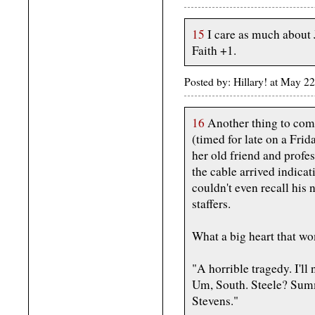
15
I care as much about
Faith +1.
Posted by: Hillary! at May 2
16
Another thing to come
(timed for late on a Frid
her old friend and profes
the cable arrived indica
couldn't even recall his
staffers.
What a big heart that w
"A horrible tragedy. I'll
Um, South. Steele? Sum
Stevens."