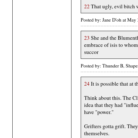
22
That ugly, evil bitch w
Posted by: Jane D'oh at May
23
She and the Blumentha
embrace of isis to whom
succor
Posted by: Thunder B, Shape
24
It is possible that at 
Think about this. The Cli
idea that they had "infl
have "power."
Grifters gotta grift. Th
themselves.