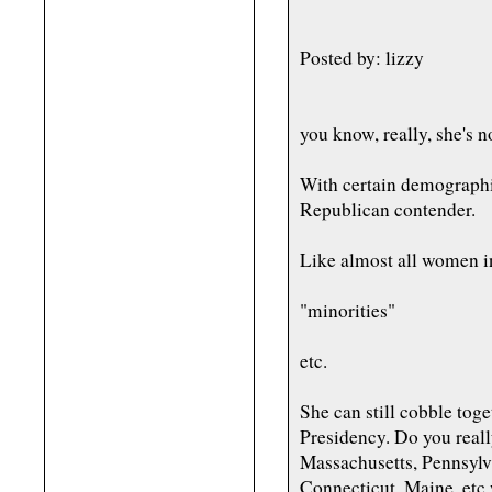
Posted by: lizzy
you know, really, she's n
With certain demographi
Republican contender.
Like almost all women in
"minorities"
etc.
She can still cobble toge
Presidency. Do you reall
Massachusetts, Pennsylv
Connecticut, Maine, etc