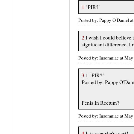
1
"PIR?"
Posted by: Pappy O'Daniel 
2
I wish I could believe 
significant difference. I 
Posted by: Insomniac at May
3
1 "PIR?"
Posted by: Pappy O'Dan
Penis In Rectum?
Posted by: Insomniac at May
4
It is over she's toast!