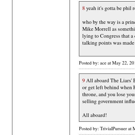
8
yeah it's gotta be phil 
who by the way is a prin
Mike Morrell as somethin
lying to Congress that a
talking points was made
Posted by: ace at May 22, 
9
All aboard The Liars' 
or get left behind when 
throne, and you lose you
selling government infl
All aboard!
Posted by: TrivialPursuer a