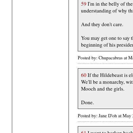
59
I'm in the belly of th
understanding of why this
And they don't care.
You may get one to say t
beginning of his presiden
Posted by: Chupacabras at 
60
If the Hildebeast is el
We'll be a monarchy, wit
Mooch and the girls.
Done.
Posted by: Jane D'oh at May
61
I want to harken back 