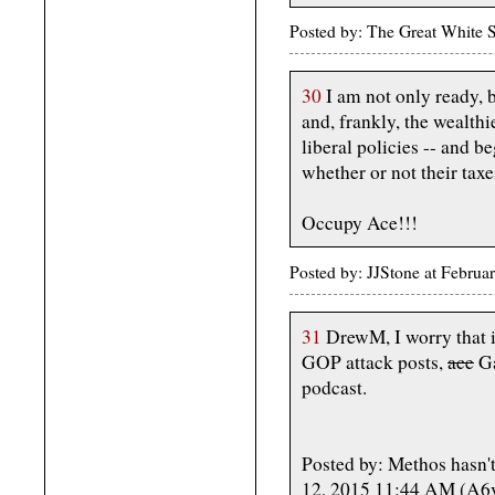
Posted by: The Great White 
30
I am not only ready, b
and, frankly, the wealth
liberal policies -- and b
whether or not their taxes
Occupy Ace!!!
Posted by: JJStone at Febru
31
DrewM, I worry that if
GOP attack posts,
ace
Ga
podcast.
Posted by: Methos hasn't
12, 2015 11:44 AM (A