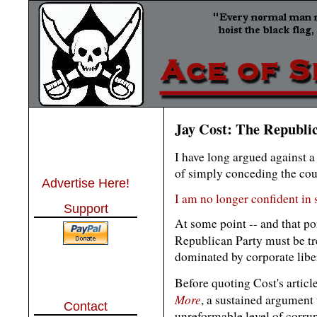
Jay Cost: The Republic
I have long argued against a
of simply conceding the count
Advertise Here!
I am no longer confident in
Support
At some point -- and that po
Republican Party must be tre
dominated by corporate libe
Before quoting Cost's articl
More
, a sustained argument 
Contact
unreformable level of corr