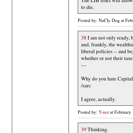
The LIB folks will allow
to die.
Posted by: NaCly Dog at Fe
38
I am not only ready, b
and, frankly, the wealth
liberal policies -- and b
whether or not their taxes
---
Why do you hate Capital
/sarc
I agree, actually.
Posted by:
Y-not
at February
39
Thinking.