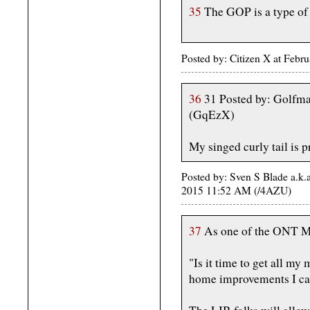
35
The GOP is a type of
Posted by: Citizen X at Feb
36
31 Posted by: Golfma
(GqEzX)
My singed curly tail is 
Posted by: Sven S Blade a.k.
2015 11:52 AM (/4AZU)
37
As one of the ONT M
"Is it time to get all my
home improvements I c