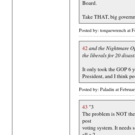
Board.
Take THAT, big govern
Posted by: torquewrench at
and the Nightmare Op
42
the liberals for 20 disas
It only took the GOP 6 y
President, and I think p
Posted by: Paladin at Febru
43
"3
The problem is NOT the p
post
voting system. It needs 
all a 2