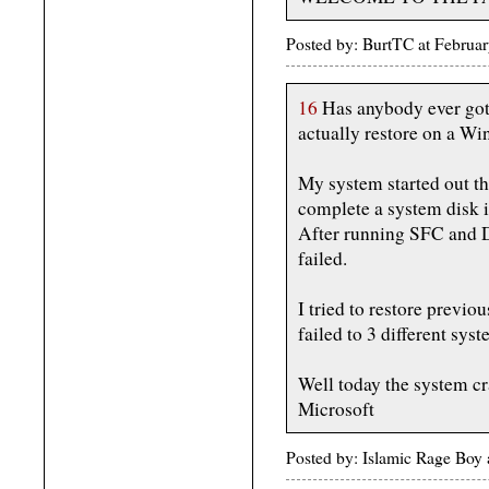
Posted by: BurtTC at Febru
16
Has anybody ever got
actually restore on a W
My system started out th
complete a system disk 
After running SFC and D
failed.
I tried to restore previo
failed to 3 different sy
Well today the system cra
Microsoft
Posted by: Islamic Rage Boy