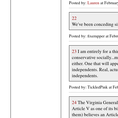
Posted by:
Lauren
at Februa
22
We've been conceding si
Posted by: fixerupper at Fe
23
I am entirely for a thi
conservative socially...m
either. One that will ap
independents. Real, actu
independents.
Posted by: TickledPink at F
24
The Virginia General 
Article V as one of its b
them) believes an Article