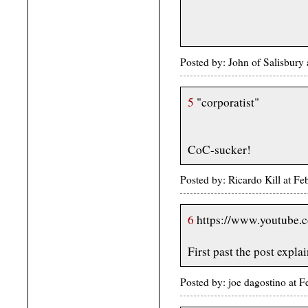
Posted by: John of Salisbur
5
"corporatist"
CoC-sucker!
Posted by: Ricardo Kill at 
6
https://www.youtube
First past the post expla
Posted by: joe dagostino at