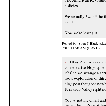
The American Revolution
policies...
We actually *won* the fi
itself...
Now we're losing it.
Posted by: Sven S Blade a.k.
2015 11:50 AM (/4AZU)
27
Okay Ace, you occupy 
conservative blogospher
it? Can we arrange a ser
roots exploration of third
blog post that goes nowhe
Fernando Valley right no
You've got my email and
troops, but we're waitin