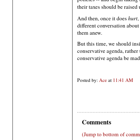
their taxes should be raised 
hurt
And then, once it does
,
different conversation abou
them anew.
But this time, we should insi
conservative agenda, rather t
conservative agenda be made 
Posted by:
Ace
at
11:41 AM
Comments
(Jump to bottom of comm