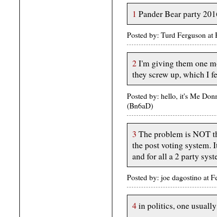
1
Pander Bear party 201
Posted by: Turd Ferguson at
2
I'm giving them one mor
they screw up, which I fe
Posted by: hello, it's Me Do
(Bn6aD)
3
The problem is NOT the 
the post voting system. 
and for all a 2 party sys
Posted by: joe dagostino at
4
in politics, one usuall