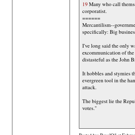
19
Many who call themsel
corporatist.
======
Mercantilism--government
specifically: Big busines
I've long said the only w
excommunication of the b
distasteful as the John B
It hobbles and stymies th
evergreen tool in the ha
attack.
The biggest lie the Repu
votes."