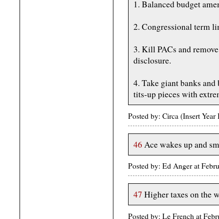
1. Balanced budget ame
2. Congressional term li
3. Kill PACs and remove 
disclosure.
4. Take giant banks and 
tits-up pieces with extr
Posted by: Circa (Insert Yea
46
Ace wakes up and smel
Posted by: Ed Anger at Febr
47
Higher taxes on the 
Posted by: Le French at Feb