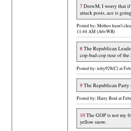
7
DrewM, I worry that if
attack posts, ace is going
Posted by: Methos hasn't clea
11:44 AM (A6vWB)
8
The Republican Leader
cop-bad-cop ruse of the 
Posted by: toby928(C) at Fe
9
The Republican Party i
Posted by: Harry Reid at Fe
10
The GOP is not my fri
yellow snow.