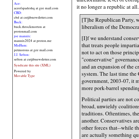
Ace:
it no longer a republic at all.
aceofspadeshq at gee mail.com
CBD:
cbd at cutjibnewsletter.com
[T]he Republican Party, w
Buck:
liberalism of the Democrats
buck.throckmorton at
protonmail.com
joe mannix:
[I]f we understand conse
mannix2024 at proton.me
that treats people imparti
MisHum:
petmorons at gee mail.com
not to act on those princip
J.J. Sefton:
"conservative" governance
sefton at cutjibnewsletter.com
Syndicate this site (XML)
and an expansion of the c
Powered by
system. The last time the
Movable Type
government, 2003-07, it 
more pork-barrel spending
Political parties are not 
broad, unwieldy coalitions
traditions. Oftentimes, the
another. Conservatives are
other forces that--while t
are actually something qui