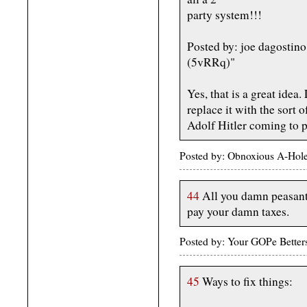
party system!!!
Posted by: joe dagostin
(5vRRq)"
Yes, that is a great idea
replace it with the sort 
Adolf Hitler coming to p
Posted by: Obnoxious A-Hol
44
All you damn peasants
pay your damn taxes.
Posted by: Your GOPe Bette
45
Ways to fix things: