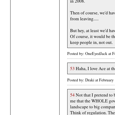
in 2008.
Then of course, we'd hav
from leaving.....
But hey, at least we'd ha
Of course, it would be th
keep people in, not out.
Posted by: OneEyedJack at 
53
Haha, I love Ace at th
Posted by: Draki at February
54
Not that I pretend to 
me that the WHOLE gover
landscape to big compani
Think of regulation. Th