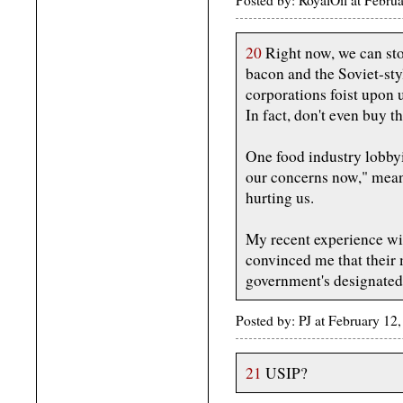
Posted by: RoyalOil at Febr
20
Right now, we can sto
bacon and the Soviet-sty
corporations foist upon 
In fact, don't even buy 
One food industry lobbyi
our concerns now," mean
hurting us.
My recent experience wit
convinced me that their 
government's designated
Posted by: PJ at February 1
21
USIP?