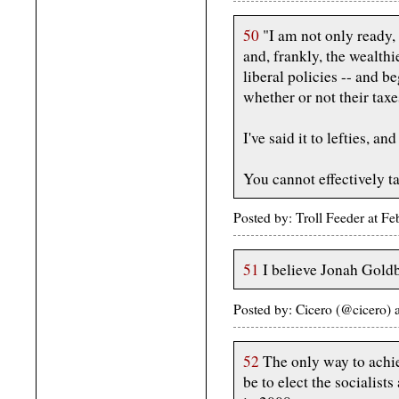
50
"I am not only ready, 
and, frankly, the wealth
liberal policies -- and b
whether or not their taxes
I've said it to lefties, and 
You cannot effectively ta
Posted by: Troll Feeder at F
51
I believe Jonah Goldb
Posted by: Cicero (@cicero)
52
The only way to achie
be to elect the socialist