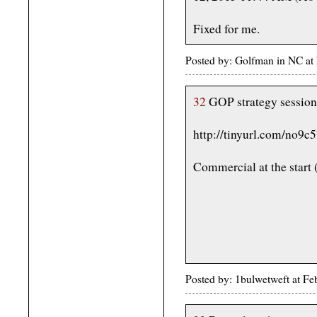
Fixed for me.
Posted by: Golfman in NC a
32
GOP strategy session
http://tinyurl.com/no9c5
Commercial at the start (
Posted by: 1bulwetweft at F