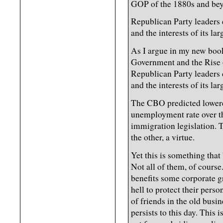
GOP of the 1880s and beyo
Republican Party leaders 
and the interests of its la
As I argue in my new boo
Government and the Rise 
Republican Party leaders 
and the interests of its la
The CBO predicted lower
unemployment rate over t
immigration legislation. To
the other, a virtue.
Yet this is something that
Not all of them, of course
benefits some corporate g
hell to protect their perso
of friends in the old busi
persists to this day. This 