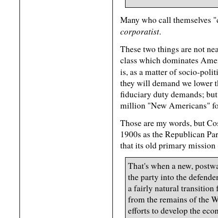
Many who call themselves "c
corporatist
.
These two things are not ne
class which dominates Ameri
is, as a matter of socio-poli
they will demand we lower th
fiduciary duty demands; but
million "New Americans" fo
Those are my words, but Cost
1900s as the Republican Par
that its old primary mission
That's when a new, postw
the party into the defende
a fairly natural transiti
from the remains of the 
efforts to develop the econ