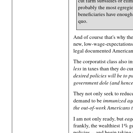
cut farm subsidies or eli
probably the most egregio
beneficiaries have enough 
quo.
And of course that's why the
new, low-wage-expectations 
legal documented American
The corporatist class also ins
less
in taxes than they do cu
desired policies will be to 
government dole (and hence
They not only seek to reduce
immunized aga
demand to be
the out-of-work Americans th
eag
I am not only ready, but
frankly, the wealthiest 1% g
policies -- and begin taking