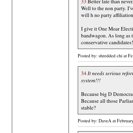
33
Better late than never
Well to the non party. I'v
will h no party affiliati
I give it One Moar Electi
bandwagon. As long as th
conservative candidates
Posted by: shredded chi at 
It needs serious refor
34
system!!!
Because big D Democrac
Because all those Parlia
stable?
Posted by: DaveA at Februa