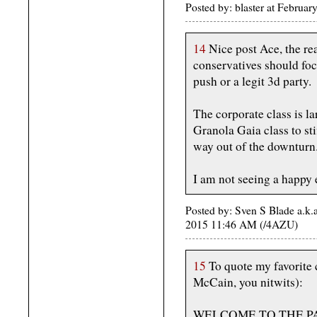
Posted by: blaster at Febru
14
Nice post Ace, the re
conservatives should foc
push or a legit 3d party.
The corporate class is la
Granola Gaia class to sti
way out of the downturn
I am not seeing a happy 
Posted by: Sven S Blade a.k.
2015 11:46 AM (/4AZU)
15
To quote my favorite 
McCain, you nitwits):
WELCOME TO THE PA