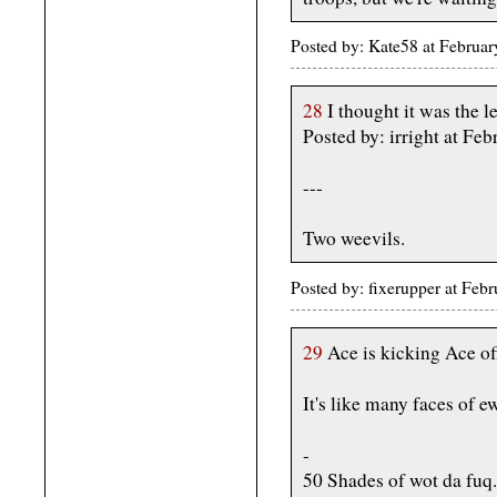
Posted by: Kate58 at Februa
28
I thought it was the
Posted by: irright at F
---
Two weevils.
Posted by: fixerupper at Fe
29
Ace is kicking Ace off 
It's like many faces of e
-
50 Shades of wot da fuq.