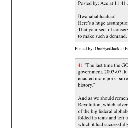
Posted by: Ace at 11:4
Bwahahahhaahaa!
Here's a huge assumption
That your sect of conser
to make such a demand.
Posted by: OneEyedJack at 
41
"The last time the GO
government, 2003-07, it
enacted more pork-barre
history."
And as we should remem
Revolution, which advert
of the big federal alpha
folded its tents and left
which it had successfull