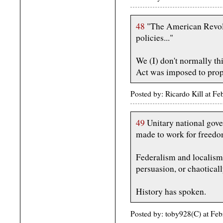
48
"The American Revolut
policies..."
We (I) don't normally thi
Act was imposed to prop 
Posted by: Ricardo Kill at 
49
Unitary national gove
made to work for freedom 
Federalism and localism 
persuasion, or chaotical
History has spoken.
Posted by: toby928(C) at Fe