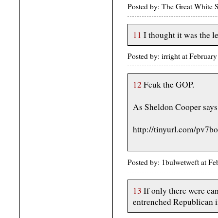
Posted by: The Great White 
11
I thought it was the
Posted by: irright at Febru
12
Fcuk the GOP.
As Sheldon Cooper says
http://tinyurl.com/pv7b
Posted by: 1bulwetweft at F
13
If only there were ca
entrenched Republican in