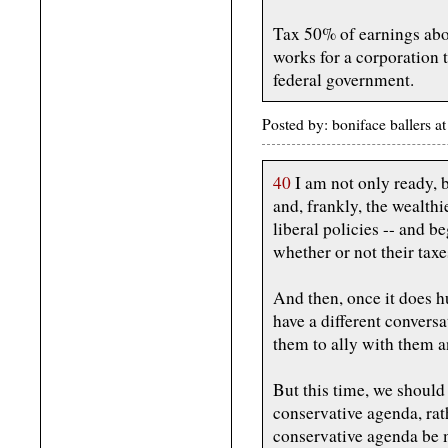
Tax 50% of earnings abo
works for a corporation 
federal government.
Posted by: boniface ballers 
40
I am not only ready, b
and, frankly, the wealth
liberal policies -- and b
whether or not their taxes
And then, once it does hu
have a different convers
them to ally with them 
But this time, we should 
conservative agenda, rath
conservative agenda be m