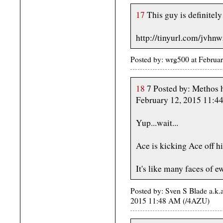
17
This guy is definite
http://tinyurl.com/jvhn
Posted by: wrg500 at Febru
18
7 Posted by: Methos ha
February 12, 2015 11:
Yup...wait...
Ace is kicking Ace off his
It's like many faces of e
Posted by: Sven S Blade a.k.
2015 11:48 AM (/4AZU)