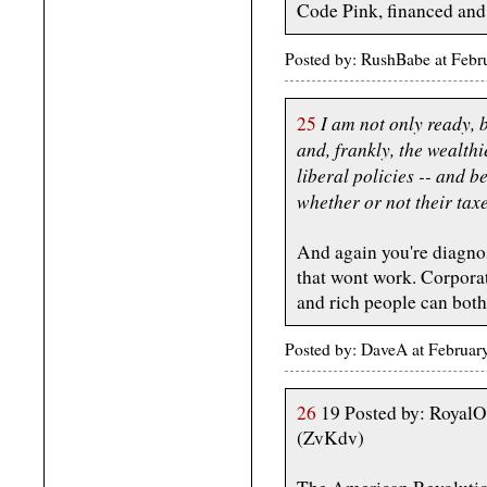
Code Pink, financed and
Posted by: RushBabe at Feb
I am not only ready, b
25
and, frankly, the wealth
liberal policies -- and b
whether or not their taxe
And again you're diagno
that wont work. Corporat
and rich people can both
Posted by: DaveA at Februa
26
19 Posted by: RoyalO
(ZvKdv)