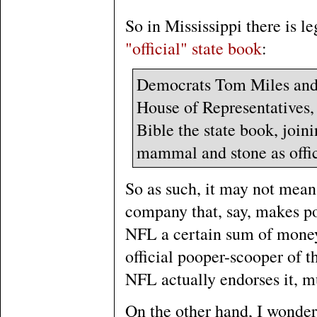
So in Mississippi there is l
"official" state book
:
Democrats Tom Miles and 
House of Representatives,
Bible the state book, joini
mammal and stone as offic
So as such, it may not mean 
company that, say, makes po
NFL a certain sum of money 
official pooper-scooper of t
NFL actually endorses it, mu
On the other hand, I wonder 