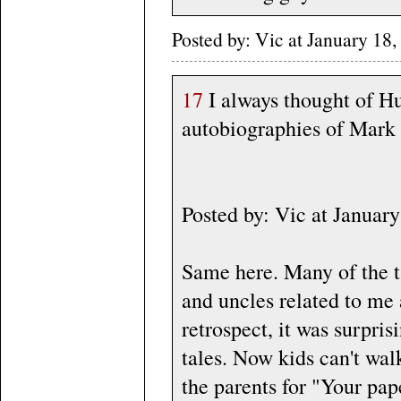
Posted by: Vic at January 1
17
I always thought of H
autobiographies of Mark T
Posted by: Vic at Janua
Same here. Many of the ta
and uncles related to me 
retrospect, it was surpris
tales. Now kids can't wal
the parents for "Your pap