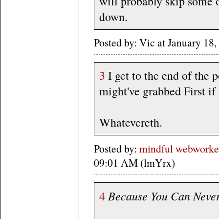
will probably skip some 
down.
Posted by: Vic at January 1
3
I get to the end of the 
might've grabbed First if
Whatevereth.
Posted by:
mindful webworker
09:01 AM (lmYrx)
Because You Can Neve
4