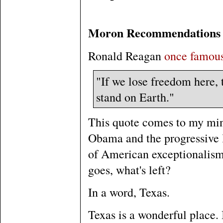
Moron Recommendations
Ronald Reagan
once famous
"If we lose freedom here, t
stand on Earth."
This quote comes to my mind
Obama and the progressive le
of American exceptionalism 
goes, what's left?
In a word, Texas.
Texas is a wonderful place. I