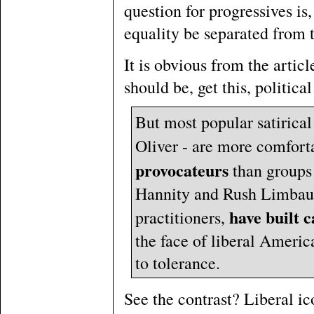
question for progressives is
equality be separated from 
It is obvious from the articl
should be, get this, political
But most popular satirical
Oliver - are more comfor
provocateurs
than groups 
Hannity and Rush Limbaugh
have built c
practitioners,
the face of liberal Americ
to tolerance.
See the contrast? Liberal i