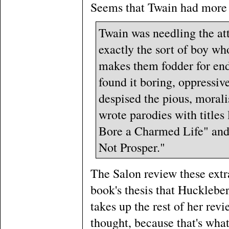
Seems that Twain had more o
Twain was needling the at
exactly the sort of boy wh
makes them fodder for end
found it boring, oppressiv
despised the pious, moralis
wrote parodies with titles
Bore a Charmed Life" and
Not Prosper."
The Salon review these extra
book's thesis that Huckleber
takes up the rest of her revi
thought, because that's what