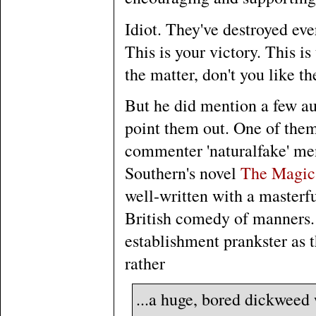
Idiot. They've destroyed eve
This is your victory. This i
the matter, don't you like th
But he did mention a few aut
point them out. One of them 
commenter 'naturalfake' men
Southern's novel
The Magic 
well-written with a masterfu
British comedy of manners. 
establishment prankster as 
rather
...a huge, bored dickweed w