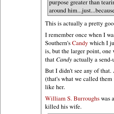
purpose greater than tear
around him...just...because.
This is actually a pretty goo
I remember once when I was
Southern's
Candy
which I ju
is, but the larger point, on
Candy
that
actually a send-
But I didn't see any of that
(that's what we called them 
like her.
William S. Burroughs
was a
killed his wife.