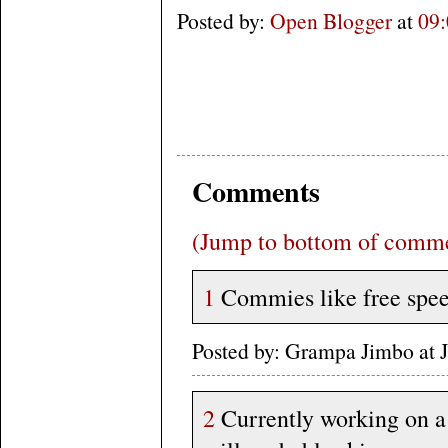
Posted by:
Open Blogger
at
09
Comments
(Jump to bottom of comm
1
Commies like free speec
Posted by: Grampa Jimbo at
2
Currently working on a 