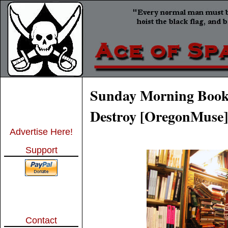
Sunday Morning Book 
Destroy [OregonMuse]
Advertise Here!
Support
Contact