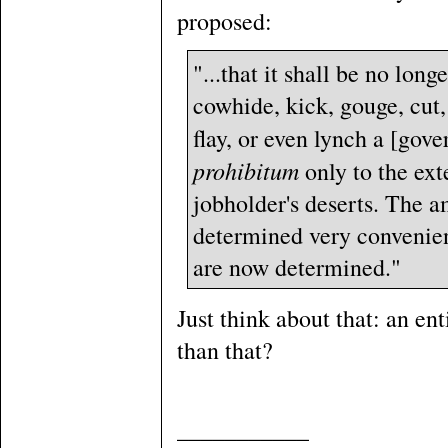
proposed:
"...that it shall be no long
cowhide, kick, gouge, cut,
flay, or even lynch a [gove
prohibitum
only to the ext
jobholder's deserts. The a
determined very convenientl
are now determined."
Just think about that: an en
than that?
___________