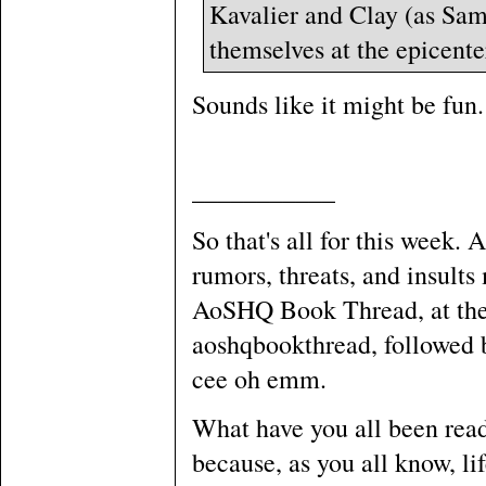
Kavalier and Clay (as Sa
themselves at the epicente
Sounds like it might be fun.
___________
So that's all for this week. 
rumors, threats, and insult
AoSHQ Book Thread, at the 
aoshqbookthread, followed by
cee oh emm.
What have you all been rea
because, as you all know, li