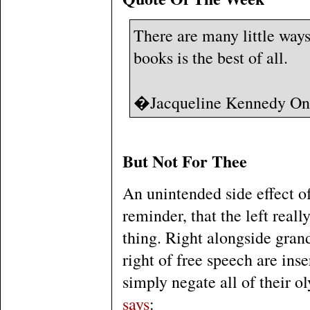
There are many little way
books is the best of all.
�Jacqueline Kennedy On
But Not For Thee
An unintended side effect of
reminder, that the left real
thing. Right alongside grand
right of free speech are inser
simply negate all of their 
says
: