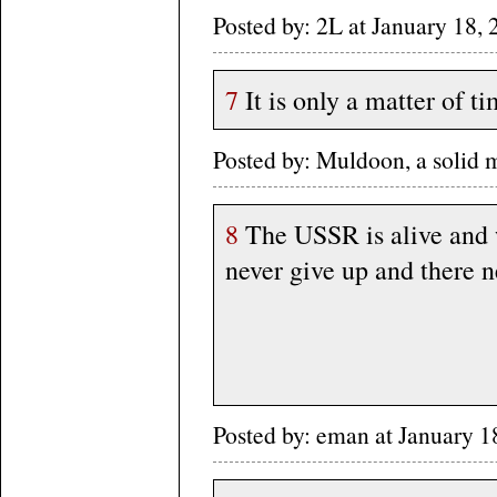
Posted by: 2L at January 18
7
It is only a matter of 
Posted by: Muldoon, a solid
8
The USSR is alive and 
never give up and there ne
Posted by: eman at January