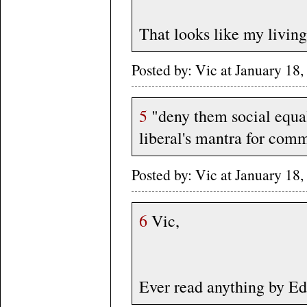
That looks like my livin
Posted by: Vic at January 1
5
"deny them social equalit
liberal's mantra for com
Posted by: Vic at January 1
6
Vic,
Ever read anything by E