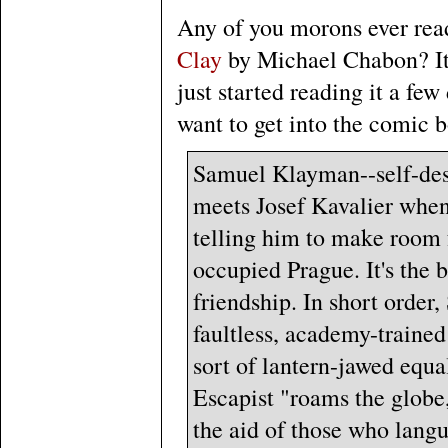
Any of you morons ever re
Clay
by Michael Chabon? I
just started reading it a fe
want to get into the comic
Samuel Klayman--self-descr
meets Josef Kavalier when
telling him to make room f
occupied Prague. It's the 
friendship. In short order,
faultless, academy-trained
sort of lantern-jawed equa
Escapist "roams the globe
the aid of those who langu