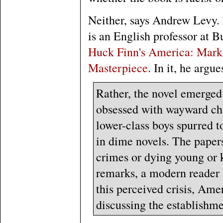
Neither, says Andrew Levy
is an English professor at B
Huck Finn's America: Mark 
Masterpiece
. In it, he argu
Rather, the novel emerged
obsessed with wayward chil
lower-class boys spurred t
in dime novels. The papers
crimes or dying young or k
remarks, a modern reader 
this perceived crisis, Amer
discussing the establishme