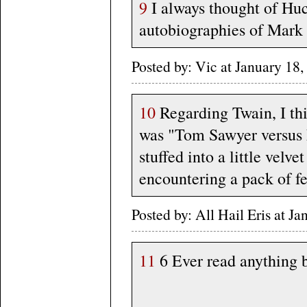
9
I always thought of Huc
autobiographies of Mark T
Posted by: Vic at January 1
10
Regarding Twain, I thi
was "Tom Sawyer versus L
stuffed into a little velve
encountering a pack of fer
Posted by: All Hail Eris at 
11
6 Ever read anything 