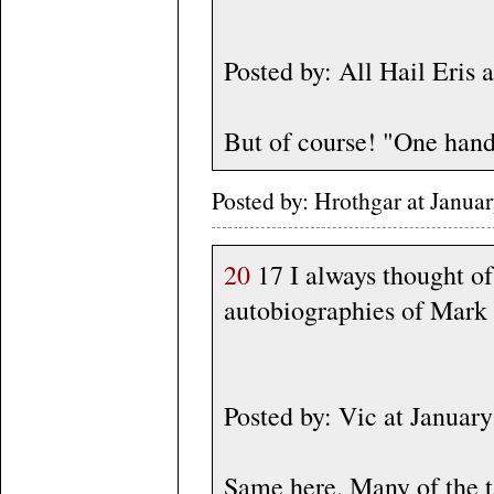
Posted by: All Hail Eris
But of course! "One hand
Posted by: Hrothgar at Janu
20
17 I always thought o
autobiographies of Mark T
Posted by: Vic at Janua
Same here. Many of the ta