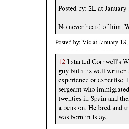
Posted by: 2L at Januar
No never heard of him. W
Posted by: Vic at January 1
12
I started Cornwell's Wa
guy but it is well written
experience or expertise. I
sergeant who immigrated 
twenties in Spain and the
a pension. He bred and tr
was born in Islay.