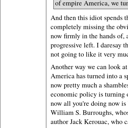
of empire America, we turn
And then this idiot spends 
completely missing the obvio
now firmly in the hands of, a
progressive left. I daresay t
not going to like it very mu
Another way we can look at th
America has turned into a spo
now pretty much a shambles,
economic policy is turning 
now all you're doing now is
William S. Burroughs, whos
author Jack Kerouac, who c