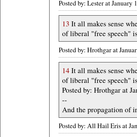
Posted by: Lester at Januar
13
It all makes sense whe
of liberal "free speech" i
Posted by: Hrothgar at Janu
14
It all makes sense whe
of liberal "free speech" i
Posted by: Hrothgar at 
--
And the propagation of ir
Posted by: All Hail Eris at 