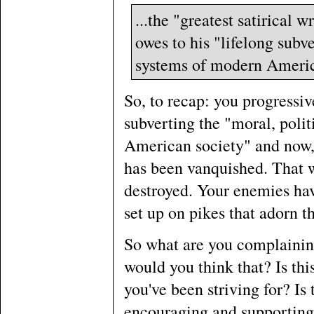
...the "greatest satirical 
owes to his "lifelong subv
systems of modern Americ
So, to recap: you progressiv
subverting the "moral, poli
American society" and now,
has been vanquished. That 
destroyed. Your enemies hav
set up on pikes that adorn t
So what are you complainin
would you think that? Is thi
you've been striving for? Is
encouraging and supporting 