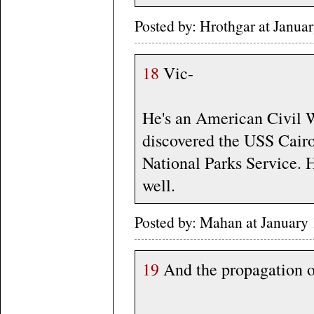
Posted by: Hrothgar at Janu
18
Vic-
He's an American Civil W
discovered the USS Cairo 
National Parks Service. 
well.
Posted by: Mahan at January
19
And the propagation of