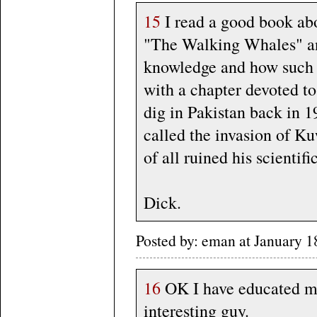
15
I read a good book abo
"The Walking Whales" an
knowledge and how such w
with a chapter devoted t
dig in Pakistan back in 1
called the invasion of Ku
of all ruined his scientifi
Dick.
Posted by: eman at January
16
OK I have educated my
interesting guy.