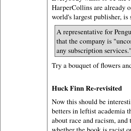
HarperCollins are already 
world's largest publisher, is 
A representative for Peng
that the company is "uncom
any subscription services.
Try a bouquet of flowers an
Huck Finn Re-revisited
Now this should be interest
betters in leftist academia 
about race and racism, and 
whether the book is racist o