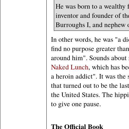
He was born to a wealthy f
inventor and founder of t
Burroughs I, and nephew o
In other words, he was "a di
find no purpose greater tha
around him". Sounds about r
Naked Lunch
, which has be
a heroin addict". It was the
that turned out to be the las
the United States. The hipp
to give one pause.
The Official Book