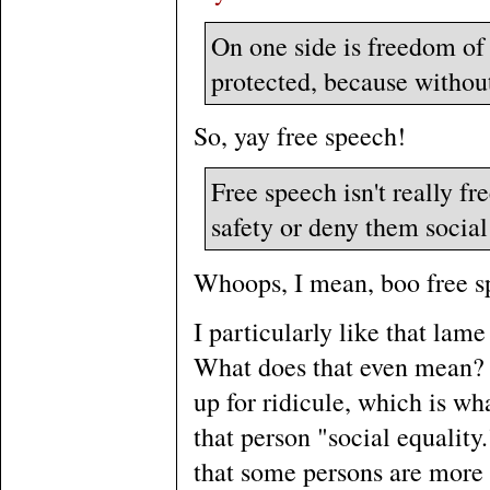
On one side is freedom of
protected, because without
So, yay free speech!
Free speech isn't really fr
safety or deny them social
Whoops, I mean, boo free s
I particularly like that lam
What does that even mean? 
up for ridicule, which is wh
that person "social equality.
that some persons are more 