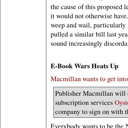
the cause of this proposed l
it would not otherwise have.
weep and wail, particularly 
pulled a similar bill last yea
sound increasingly discordan
E-Book Wars Heats Up
Macmillan wants to get into
Publisher Macmillan will o
subscription services
Oyst
company to sign on with t
Everybody wants to be the 