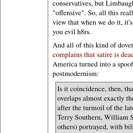
conservatives, but Limbaugh
"offensive". So, all this rea
view that when we do it, it's
you evil h8rs.
And all of this kind of dove
complains that satire is dea
America turned into a spoof 
postmodernism:
Is it coincidence, then, t
overlaps almost exactly the
after the turmoil of the l
Terry Southern, William 
others) portrayed, with bi