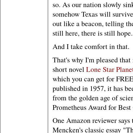
so. As our nation slowly sin
somehow Texas will survive t
out like a beacon, telling th
still here, there is still hope.
And I take comfort in that.
That's why I'm pleased tha
short novel
Lone Star Plane
which you can get for FREE
published in 1957, it has be
from the golden age of scien
Prometheus Award for Best 
One Amazon reviewer says tha
Mencken's classic essay "T