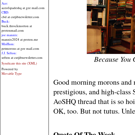
Ace:
aceofspadeshq at gee mail.com
CBD:
cbd at cutjibnewsletter.com
Buck:
buck.throckmorton at
protonmail.com
joe mannix:
mannix2024 at proton.me
MisHum:
petmorons at gee mail.com
J.J. Sefton:
Because You 
sefton at cutjibnewsletter.com
Syndicate this site (XML)
Powered by
Movable Type
Good morning morons and m
prestigious, and high-clas
AoSHQ thread that is so hoity
OK, too. But not tutus. Unles
Quote Of The Week