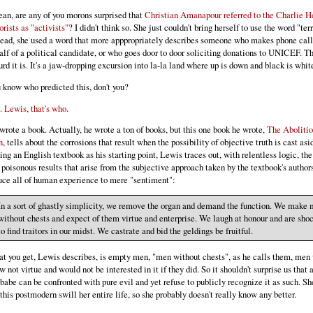
ean, are any of you morons surprised that
Christian Amanapour referred to the Charlie 
orists as "activists"
? I didn't think so. She just couldn't bring herself to use the word "terr
tead, she used a word that more apppropriately describes someone who makes phone call
alf of a political candidate, or who goes door to door soliciting donations to UNICEF. T
urd it is. It's a jaw-dropping excursion into la-la land where up is down and black is whit
 know who predicted this, don't you?
. Lewis, that's who
.
wrote a book. Actually, he wrote a ton of books, but this one book he wrote,
The Abolitio
n
, tells about the corrosions that result when the possibility of objective truth is cast asi
ing an English textbook as his starting point, Lewis traces out, with relentless logic, the
 poisonous results that arise from the subjective approach taken by the textbook's author
uce all of human experience to mere "sentiment":
In a sort of ghastly simplicity, we remove the organ and demand the function. We make
without chests and expect of them virtue and enterprise. We laugh at honour and are sho
to find traitors in our midst. We castrate and bid the geldings be fruitful.
t you get, Lewis describes, is empty men, "men without chests", as he calls them, men
w not virtue and would not be interested in it if they did. So it shouldn't surprise us tha
obabe can be confronted with pure evil and yet refuse to publicly recognize it as such. Sh
 this postmodern swill her entire life, so she probably doesn't really know any better.