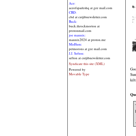
Ace:
aceofspadeshq at gee mail.com
CBD:
cbd at cutjibnewsletter.com
Buck:
buck.throckmorton at
protonmail.com
joe mannix:
mannix2024 at proton.me
MisHum:
petmorons at gee mail.com
J.J. Sefton:
sefton at cutjibnewsletter.com
Syndicate this site (XML)
Goo
Powered by
Sun
Movable Type
kil
Qu