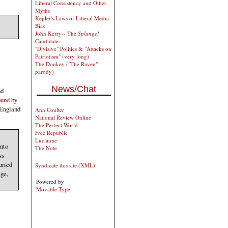
Liberal Consistency and Other
Myths
Kepler's Laws of Liberal Media
Bias
John Kerry-- The
Splunge!
Candidate
"Divisive" Politics & "Attacks on
Patriotism" (very long)
The Donkey ("The Raven"
parody)
News/Chat
nd
ound
by
 England
Ann Coulter
National Review Online
The Perfect World
Free Republic
Lucianne
into
The Note
ss
uried
Syndicate this site (XML)
ege,
Powered by
Movable Type