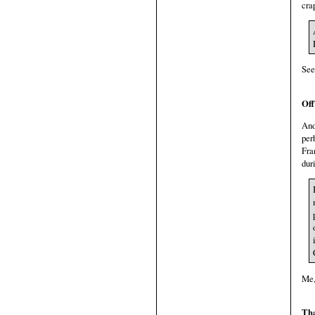
cra
See
Off
And
per
Fra
dur
Me,
Tha