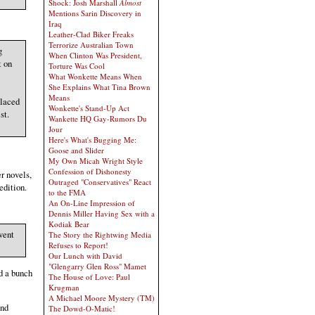
Shock: Josh Marshall
Almost
Mentions Sarin Discovery in
Iraq
Leather-Clad Biker Freaks
Terrorize Australian Town
g
When Clinton Was President,
t on
Torture Was Cool
What Wonkette Means When
She Explains What Tina Brown
Means
placed
Wonkette's Stand-Up Act
st.
Wankette HQ Gay-Rumors Du
Jour
Here's What's Bugging Me:
Goose and Slider
My Own Micah Wright Style
Confession of Dishonesty
r novels,
Outraged "Conservatives" React
edition.
to the FMA
An On-Line Impression of
Dennis Miller Having Sex with a
Kodiak Bear
went
The Story the Rightwing Media
Refuses to Report!
Our Lunch with David
"Glengarry Glen Ross" Mamet
ed a bunch
The House of Love: Paul
Krugman
A Michael Moore Mystery (TM)
and
The Dowd-O-Matic!