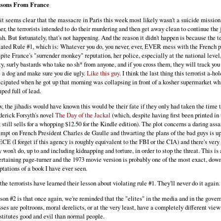
sons From France
 it seems clear that the massacre in Paris this week most likely wasn't a suicide mission
her, the terrorists intended to do their murdering and then get away clean to continue the 
ah. But fortunately, that's not happening. And the reason it didn't happen is because the te
lated Rule #1, which is: Whatever you do, you never, ever, EVER mess with the French p
pite France's "surrender monkey" reputation, her police, especially at the national level,
ty, surly bastards who take no sh* from anyone, and if you cross them, they will track yo
e a dog and make sure you die ugly.
Like this guy
. I think the last thing this terrorist a-hol
icipated when he got up that morning was collapsing in front of a kosher supermarket wh
ped full of lead.
, the jihadis would have known this would be their fate if they only had taken the time 
derick Forsyth's novel
The Day of the Jackal
(which, despite having first been printed in 
, still sells for a whopping $12.50 for the Kindle edition). The plot concerns a daring ass
empt on French President Charles de Gaulle and thwarting the plans of the bad guys is up
CE (I forget if this agency is roughly equivalent to the FBI or the CIA) and there's very 
y won't do, up to and including kidnapping and torture, in order to stop the threat. This is 
ertaining page-turner and the 1973 movie version is probably one of the most exact, down
ptations of a book I have ever seen.
 the terrorists have learned their lesson about violating rule #1. They'll never do it again.
son #2 is that once again, we're reminded that the "elites" in the media and in the gover
sses are poltroons, moral derelicts, or at the very least, have a completely different vie
stitutes good and evil than normal people.