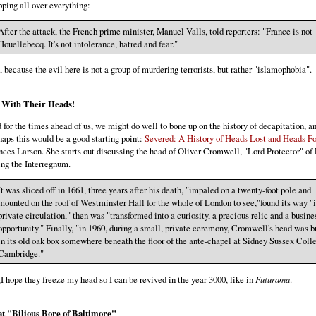
pping all over everything:
After the attack, the French prime minister, Manuel Valls, told reporters: "France is not
Houellebecq. It's not intolerance, hatred and fear."
, because the evil here is not a group of murdering terrorists, but rather "islamophobia".
 With Their Heads!
 for the times ahead of us, we might do well to bone up on the history of decapitation, a
haps this would be a good starting point:
Severed: A History of Heads Lost and Heads F
nces Larson. She starts out discussing the head of Oliver Cromwell, "Lord Protector" of
ing the Interregnum.
It was sliced off in 1661, three years after his death, "impaled on a twenty-foot pole and
mounted on the roof of Westminster Hall for the whole of London to see,"found its way "
private circulation," then was "transformed into a curiosity, a precious relic and a busine
opportunity." Finally, "in 1960, during a small, private ceremony, Cromwell's head was b
in its old oak box somewhere beneath the floor of the ante-chapel at Sidney Sussex Coll
Cambridge."
I hope they freeze my head so I can be revived in the year 3000, like in
Futurama
.
t "Bilious Bore of Baltimore"