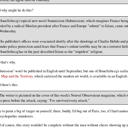
 why might he do this?
Houellebecq's topical new novel Soumission (Submission), which imagines France bein
ruled by a radical Muslim president after France and Europe "submit" to Islam, came ou
Wednesday.
His publisher's offices were evacuated shortly after the shootings at Charlie Hebdo and 
under police protection amid fears that France's enfant terrible may be on a terrorist hitli
Houellebecq has in the past described Islam as the "stupidest" religion.
 that's why.
bmission" won't be published in English until September, but one of Houellebecq's earlie
 Map and the Territory
, which sarirized the modern art world, is available in an English 
 there's this:
The writer is pictured on the cover of this week's Nouvel Observateur magazine, which 
to press before the attack, saying: "I've survived every attack."
to paint a big ol' target on yourself, there, buddy. I'd bug out of Paris, too, if I had taunt
psychopathic murderers.
 of course, this story wouldn't be complete without the men without chests showing up 