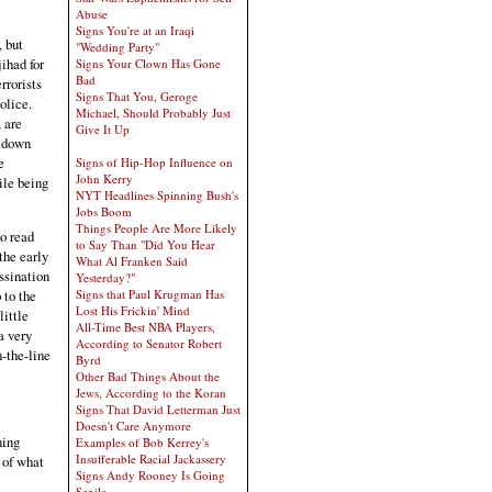
Abuse
Signs You're at an Iraqi
, but
"Wedding Party"
jihad for
Signs Your Clown Has Gone
Bad
rrorists
Signs That You, Geroge
olice.
Michael, Should Probably Just
 are
Give It Up
u down
e
Signs of Hip-Hop Influence on
John Kerry
ile being
NYT Headlines Spinning Bush's
Jobs Boom
Things People Are More Likely
to read
to Say Than "Did You Hear
the early
What Al Franken Said
assination
Yesterday?"
 to the
Signs that Paul Krugman Has
Lost His Frickin' Mind
little
All-Time Best NBA Players,
a very
According to Senator Robert
-the-line
Byrd
Other Bad Things About the
Jews, According to the Koran
Signs That David Letterman Just
Doesn't Care Anymore
ning
Examples of Bob Kerrey's
Insufferable Racial Jackassery
w of what
Signs Andy Rooney Is Going
Senile