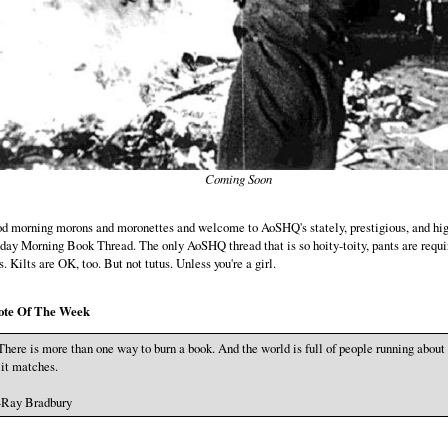
Coming Soon
d morning morons and moronettes and welcome to AoSHQ's stately, prestigious, and hig
day Morning Book Thread. The only AoSHQ thread that is so hoity-toity, pants are requi
ts. Kilts are OK, too. But not tutus. Unless you're a girl.
ote Of The Week
There is more than one way to burn a book. And the world is full of people running about
lit matches.
-Ray Bradbury