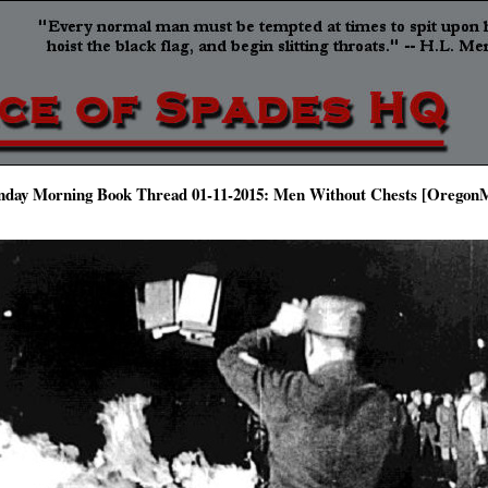
nday Morning Book Thread 01-11-2015: Men Without Chests [Oregon