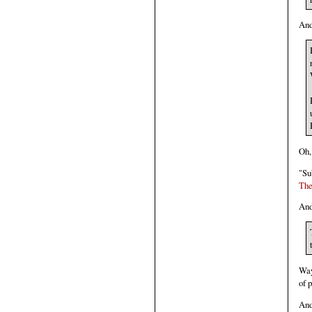
And
Oh,
"Su
The
And
Way 
of 
And