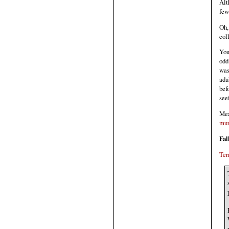
Alt
few
Oh,
col
You
odd
was
adu
bef
see
Mea
mur
Fal
Ter