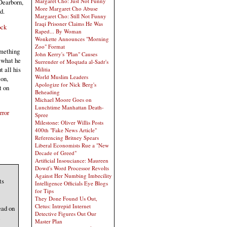
Margaret Cho: Just Not Funny
 Dearborn,
More Margaret Cho Abuse
d.
Margaret Cho: Still Not Funny
Iraqi Prisoner Claims He Was
ock
Raped... By Woman
Wonkette Announces "Morning
Zoo" Format
omething
John Kerry's "Plan" Causes
 what he
Surrender of Moqtada al-Sadr's
 all his
Militia
World Muslim Leaders
ion,
Apologize for Nick Berg's
t on
Beheading
Michael Moore Goes on
Lunchtime Manhattan Death-
rror
Spree
Milestone: Oliver Willis Posts
400th "Fake News Article"
Referencing Britney Spears
Liberal Economists Rue a "New
Decade of Greed"
Artificial Insouciance: Maureen
Dowd's Word Processor Revolts
Against Her Numbing Imbecility
ts
Intelligence Officials Eye Blogs
for Tips
They Done Found Us Out,
Cletus: Intrepid Internet
ead on
Detective Figures Out Our
l
Master Plan