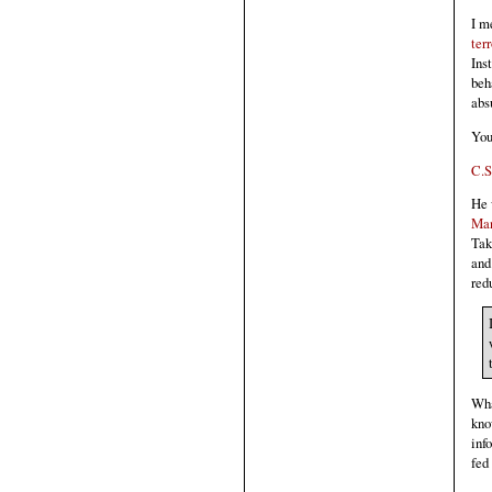
I m
terr
Ins
beh
abs
You
C.S
He 
Ma
Tak
and
red
Wha
kno
inf
fed