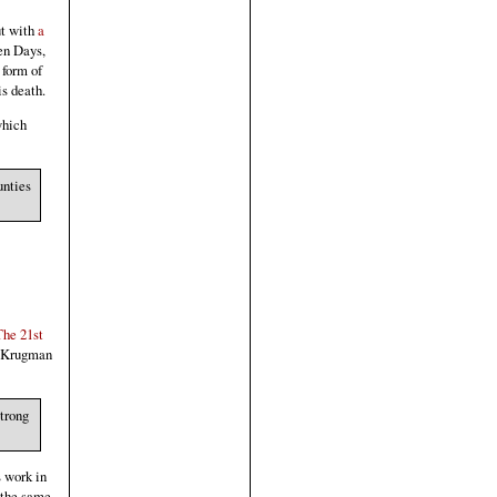
t with
a
en Days,
 form of
s death.
which
unties
The 21st
l Krugman
strong
s work in
 the same