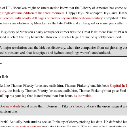
s of H.L. Mencken might be interested to know that the Library of America has come ou
, single-volume edition of his three memoirs
, Happy Days, Newspaper Days, and Heath
ch comes with nearly 200 pages of previously unpublished commentary
, compiled in the
tnotes or annotations by Mencken in the late 1940s and embargoed for some years after hi
 Big Story of Mencken's early newspaper career was the Great Baltimore Fire of 1904 
uced much of the city to rubble. How could such a huge fire not be quickly contained?
A major revelation was the hideous discovery, when fire companies from neighboring co
and states arrived, that hosepipes and hydrant couplings weren't standardized.
s.
h Roh
ks like Thomas Piketty (or as ace calls him, Thomas Pinketty) and his book
Capital In 
tury
, the book by Thomas Piketty (or as ace calls him, Thomas Pinketty) that gave Pau
hrill up his pant leg that lasted more than four hours,
is in trouble
:
One
new study
found more than 10 errors in Piketty's book, and says the errors suggest a 
partisan bias.
think? Actually, both studies accuse Pinketty of cherry-picking his data. He defended hi
ponse to to
an earlier critique
published by the Financial Times, and so he'll probably do