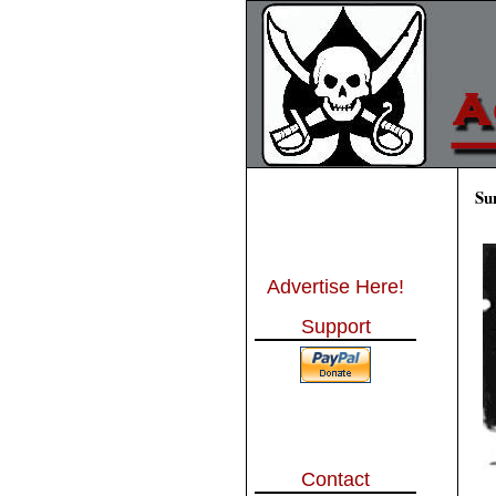
Su
Advertise Here!
Support
Contact