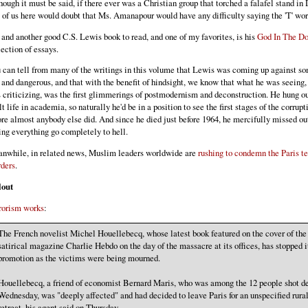
hough it must be said, if there ever was a Christian group that torched a falafel stand in
 of us here would doubt that Ms. Amanapour would have any difficulty saying the 'T' wor
 and another good C.S. Lewis book to read, and one of my favorites, is his
God In The D
lection of essays.
 can tell from many of the writings in this volume that Lewis was coming up against s
 and dangerous, and that with the benefit of hindsight, we know that what he was seeing,
 criticizing, was the first glimmerings of postmodernism and deconstruction. He hung out
lt life in academia, so naturally he'd be in a position to see the first stages of the corrupt
ore almost anybody else did. And since he died just before 1964, he mercifully missed ou
ing everything go completely to hell.
nwhile, in related news, Muslim leaders worldwide are
rushing to condemn the Paris te
ders
.
lout
rorism works
:
The French novelist Michel Houellebecq, whose latest book featured on the cover of the
satirical magazine Charlie Hebdo on the day of the massacre at its offices, has stopped i
promotion as the victims were being mourned.
Houellebecq, a friend of economist Bernard Maris, who was among the 12 people shot d
Wednesday, was "deeply affected" and had decided to leave Paris for an unspecified rura
retreat, his agent said on Thursday.