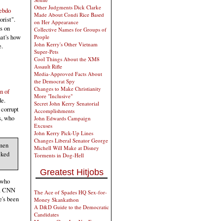
Other Judgments Dick Clarke
Hebdo
Made About Condi Rice Based
orist".
on Her Appearance
s on
Collective Names for Groups of
hat's how
People
John Kerry's Other Vietnam
e.
Super-Pets
Cool Things About the XM8
Assault Rifle
Media-Approved Facts About
the Democrat Spy
Changes to Make Christianity
n of
More "Inclusive"
de.
Secret John Kerry Senatorial
 corrupt
Accomplishments
s, who
John Edwards Campaign
Excuses
John Kerry Pick-Up Lines
Changes Liberal Senator George
 men
Michell Will Make at Disney
cked
Torments in Dog-Hell
Greatest Hitjobs
 who
t a CNN
The Ace of Spades HQ Sex-for-
e's been
Money Skankathon
A D&D Guide to the Democratic
Candidates