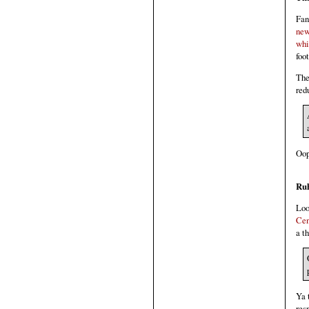
Fan
new
whi
foo
The
red
Oop
Ru
Loo
Cen
a t
Ya 
res