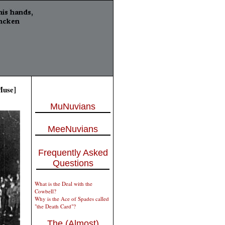
Muse]
MuNuvians
MeeNuvians
Frequently Asked
Questions
What is the Deal with the
Cowbell?
Why is the Ace of Spades called
"the Death Card"?
The (Almost)