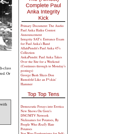
Complete Paul
Anka Integrity
Kick
Primary Document: The Audio
Paul Anka Haiku Contest
Announcement
Integrity SAT's: Entrance Exam
for Paul Anka's Band
AllahPundit's Paul Anka 45's
Collection
AnkaPundit: Paul Anka Takes
Over the Site for a Weekend
(Continues through to Monday's
h-class
postings)
red. Or
George Bush Slices Don
Rumsfeld Like an F*ckin'
Hammer
Top Top Tens
 with
Democratic Forays into Erotica
New Shows On Gore's
DNC/MTV Network
Nicknames for Potatoes, By
People Who
Really
Hate
Potatoes
Star Wars Euphemisms for Self-