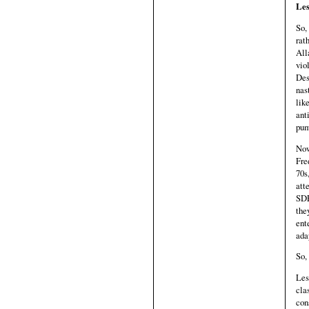
Les
So,
rat
All
vio
Des
nas
lik
ant
pum
Now
Fre
70s
att
SDE
the
ent
ada
So,
Les
cla
con