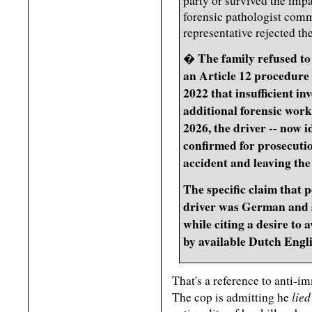
party or survived the impa
forensic pathologist comm
representative rejected t
The family refused to
�
an Article 12 procedure 
2022 that insufficient i
additional forensic wor
2026, the driver -- now i
confirmed for prosecutio
accident and leaving the
The specific claim that p
driver was German and 
while citing a desire to 
by available Dutch Engl
That's a reference to anti-i
lied
The cop is admitting he