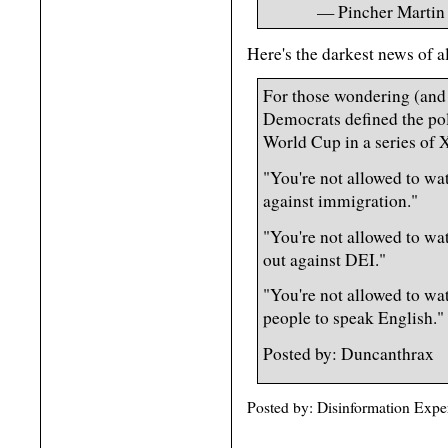
— Pincher Martin
Here's the darkest news of al
For those wondering (and
Democrats defined the pol
World Cup in a series of 
"You're not allowed to wa
against immigration."
"You're not allowed to wa
out against DEI."
"You're not allowed to wa
people to speak English."
Posted by: Duncanthrax
Posted by: Disinformation Expe