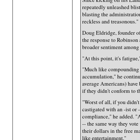
repeatedly unleashed blis
blasting the administratio
reckless and treasonous."
Doug Eldridge, founder of
the response to Robinson 
broader sentiment among
"At this point, it's fatigue
"Much like compounding inte
accumulation," he continue
average Americans) have be
if they didn't conform to 
"Worst of all, if you didn
castigated with an -ist or
compliance," he added. "
-- the same way they vote w
their dollars in the free m
like entertainment."