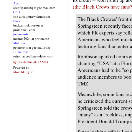
Ace:
(the Black Crows have fans? 
aceofspadeshq at gee mail.com
CBD:
cbd at cutjibnewsletter.com
The Black Crowes' frontm
Buck:
Springsteen recently face
buck.throckmorton at
protonmail.com
which PR experts say refl
joe mannix:
Americans who feel music
mannix2024 at proton.me
MisHum:
lecturing fans than entert
petmorons at gee mail.com
J.J. Sefton:
Robinson sparked controve
sefton at cutjibnewsletter.com
Syndicate this site (XML)
chanting "USA" at a Flor
Powered by
Americans had to be "so 
Movable Type
audience members to boo 
TMZ.
Meanwhile, some fans rece
he criticized the current 
Springsteen told the cro
"many" as a "reckless, un
President Donald Trump's
Since kicking off his Lan