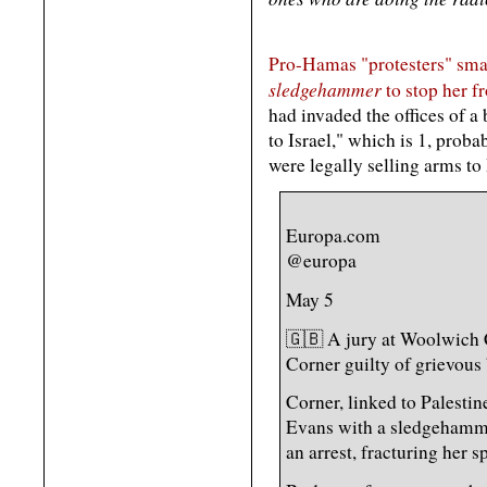
Pro-Hamas "protesters" sma
sledgehammer
to stop her fr
had invaded the offices of a
to Israel," which is 1, probab
were legally selling arms to 
Europa.com
@europa
May 5
🇬🇧 A jury at Woolwich
Corner guilty of grievous
Corner, linked to Palestin
Evans with a sledgehamm
an arrest, fracturing her s