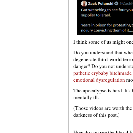
I think some of us might one
Do you understand that when
degenerate third-world terror
danger? Do you not understa
pathetic crybaby bitchmade
emotional dysregulation
mos
The apocalypse is hard. It's 
mentally ill.
(Those videos are worth the
darkness of this post.)
How do you see the literal 