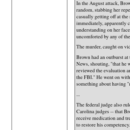
In the August attack, Bro
random, stabbing her repe
casually getting off at th
immediately, apparently c
understanding on her face
uncomforted by any of the
The murder, caught on vid
Brown had an outburst at 
News, shouting, "that he 
reviewed the evaluation a
the FBI." He went on with
something about having "
...
The federal judge also ru
Carolina judges -- that Br
receive medication and tre
to restore his competency