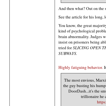
And then what? Out on the s
See the article for his long, 
You know, the great majorit
kind of psychological probl
brain abnormality. Judges w
insist on prisoners being ab
SLICING OPEN 
tried for
SUBWAYS.
Highly fatiguing behavior.
I
The most envious, Marxist
the guy busting his hump 
DoorDash...it's the sm
trillionaire he
http