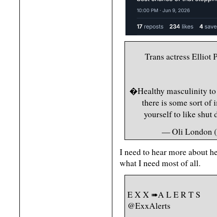
Trans actress Elliot
�Healthy masculinity to
there is some sort of
yourself to like shu
— Oli London
I need to hear more about h
what I need most of all.
E X X ➠A L E R T S
@ExxAlerts