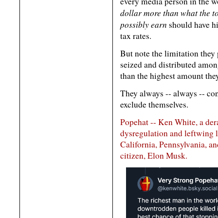
every media person in the w
dollar more than what the t
possibly earn
should have h
tax rates.
But note the limitation they
seized and distributed amon
than the highest amount the
They always -- always -- co
exclude themselves.
Popehat -- Ken White, a der
dysregulation and leftwing 
California, Pennsylvania, an
citizen, Elon Musk.