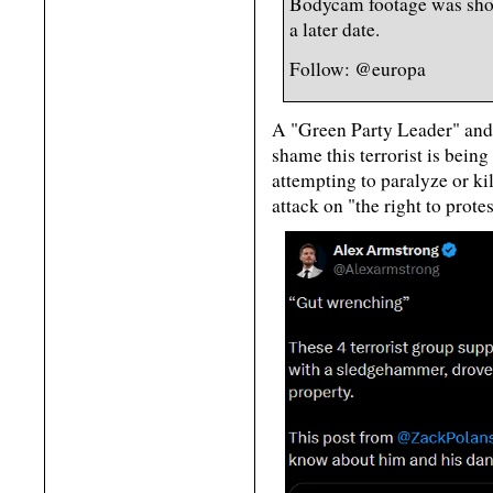
Bodycam footage was shown
a later date.
Follow: @europa
A "Green Party Leader" and
shame this terrorist is being 
attempting to paralyze or k
attack on "the right to protes