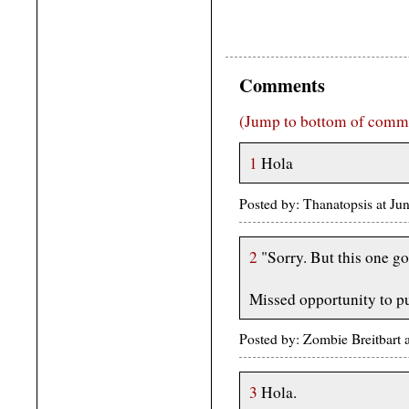
Comments
(Jump to bottom of comm
1
Hola
Posted by: Thanatopsis at J
2
"Sorry. But this one go
Missed opportunity to pu
Posted by: Zombie Breitbart
3
Hola.