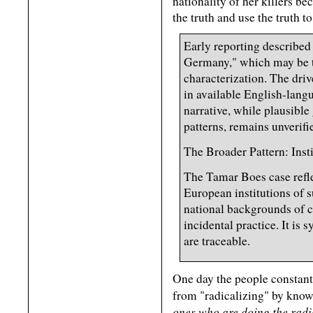
nationality of her killers b
the truth and use the truth t
Early reporting described 
Germany," which may be t
characterization. The drive
in available English-lang
narrative, while plausib
patterns, remains unverifie
The Broader Pattern: Ins
The Tamar Boes case refl
European institutions of 
national backgrounds of cr
incidental practice. It is
are traceable.
One day the people constantl
from "radicalizing" by knowi
ones who are doing the radi