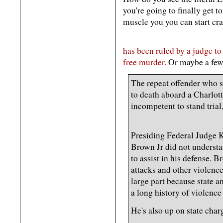
you're going to finally get 
muscle you you can start cr
has been ruled by a judge to 
free murder.
Or maybe a few
The repeat offender who 
to death aboard a Charlott
incompetent to stand trial
Presiding Federal Judge 
Brown Jr did not underst
to assist in his defense. B
attacks and other violence
large part because state a
a long history of violence
He's also up on state char