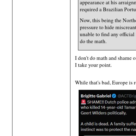
appearance at his arraign
required a Brazilian Portu
Now, this being the Northe
pressure to hide miscreant
unable to find any officia
do the math.
I don't do math and shame o
I take your point.
While that's bad, Europe is 