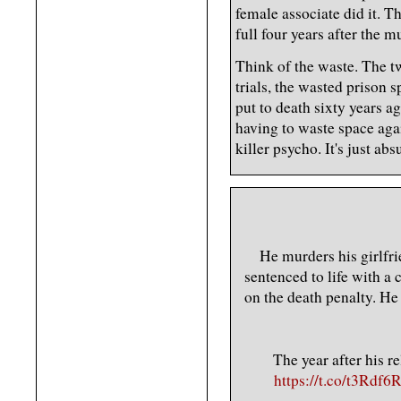
female associate did it. Th
full four years after the m
Think of the waste. The t
trials, the wasted prison 
put to death sixty years a
having to waste space agai
killer psycho. It's just abs
He murders his girlfri
sentenced to life with a 
on the death penalty. He 
The year after his r
https://t.co/t3Rdf