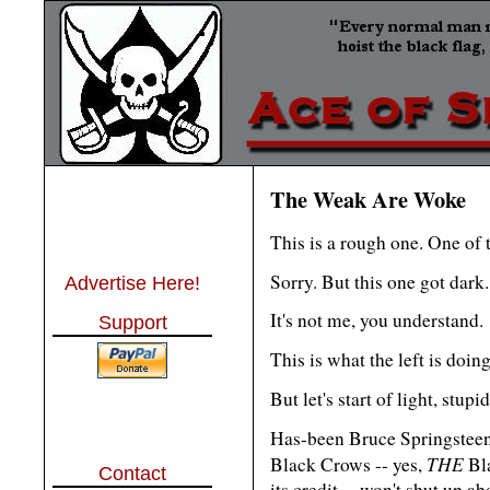
The Weak Are Woke
This is a rough one. One of 
Sorry. But this one got dark.
Advertise Here!
It's not me, you understand.
Support
This is what the left is doing
But let's start of light, stupi
Has-been Bruce Springsteen
THE
Black Crows -- yes,
Bla
Contact
its credit -- won't shut up a