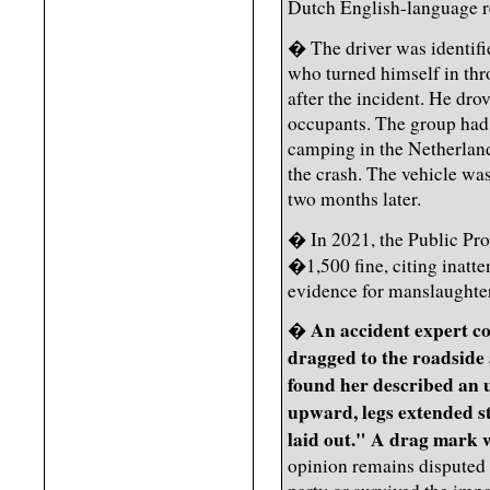
Dutch English-language r
� The driver was identifi
who turned himself in thr
after the incident. He dro
occupants. The group had
camping in the Netherland
the crash. The vehicle wa
two months later.
� In 2021, the Public Pr
�1,500 fine, citing inatte
evidence for manslaughter
An accident expert c
�
dragged to the roadside a
found her described an 
upward, legs extended st
laid out." A drag mark w
opinion remains disputed 