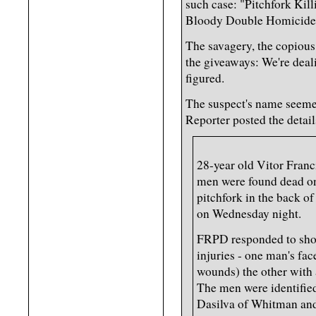
such case: "Pitchfork Kill
Bloody Double Homicide
The savagery, the copious
the giveaways: We're deali
figured.
The suspect's name seemed
Reporter posted the detai
28-year old Vitor Franc
men were found dead on 
pitchfork in the back of
on Wednesday night.
FRPD responded to shot
injuries - one man's fac
wounds) the other with 
The men were identifie
Dasilva of Whitman an