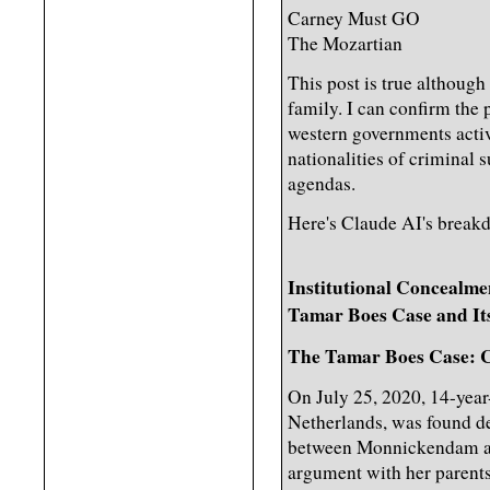
Carney Must GO
The Mozartian
This post is true although
family. I can confirm the
western governments activ
nationalities of criminal 
agendas.
Here's Claude AI's break
Institutional Concealme
Tamar Boes Case and Its
The Tamar Boes Case: C
On July 25, 2020, 14-yea
Netherlands, was found de
between Monnickendam an
argument with her parents