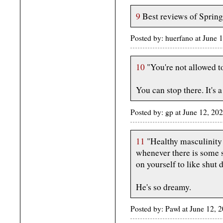
9
Best reviews of Springs
Posted by: huerfano at June
10
"You're not allowed t
You can stop there. It's a
Posted by: gp at June 12, 20
11
"Healthy masculinity 
whenever there is some s
on yourself to like shut 
He's so dreamy.
Posted by: Pawl at June 12,