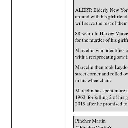
ALERT: Elderly New York 
around with his girlfriend
will serve the rest of their
88-year-old Harvey Marcel
for the murder of his girl
Marcelin, who identifies 
with a reciprocating saw i
Marcelin then took Leydo
street corner and rolled o
in his wheelchair.
Marcelin has spent more t
1963, for killing 2 of his 
2019 after he promised to 
Pincher Martin
@PincherMartin8