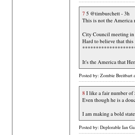
7
5 @timburchett - 3h
This is not the America 
City Council meeting i
Hard to believe that this
*******************
It's the America that Hen
Posted by: Zombie Breitbart
8
I like a fair number of
Even though he is a dou
I am making a bold stat
Posted by: Deplorable Ian Ga