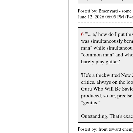
Posted by: Braenyard - some 
June 12, 2026 06:05 PM (P4
6
'"... a,' how do I put 
was simultaneously bem
man" while simultaneous
"common man" and who ca
barely play guitar.'
'He's a thickwitted New J
critics, always on the l
Guru Who Will Be Savior
produced, so far, precise
"genius."'
Outstanding. That's exac
Posted by: front toward enem