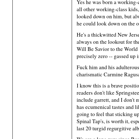
Yes he was born a working-c
all other working-class kids
looked down on him, but alw
he could look down on the o
He's a thickwitted New Jersey
always on the lookout for 
Will Be Savior to the World 
precisely zero -- gassed up 
Fuck him and his adulterous
charismatic Carmine Ragusa
I know this is a brave posit
readers don't like Springst
include garrett, and I don't 
has ecumenical tastes and lik
going to feel that sticking u
Spinal Tap's, is worth it, esp
last 20 turgid regurgitive a