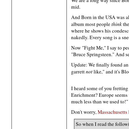
We are a long way since Born
mid.
And Born in the USA was alw
think
album most people
the
where he shows his condes
nakedly. Every song is a sne
Now "Fight Me," I say to pe
"Bruce Springsteen." And se
Update: We finally found an
not
garrett
like," and it's B
I heard some of you frettin
Enrichment? Europe seems t
much less than we used to!"
Don't worry,
Massachusetts 
So when I read the followi