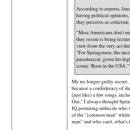
According to experts, fans 
having political opinions,
they perceive as criticism 
"Most Americans don't min
they resent is being lectu
view from the very act th
"For Springsteen, the inc
paradoxical, given his hig
iconic 'Born in the USA.'"
My no-longer guilty secret: 
because a confederacy of dun
(just like) a few songs, inc
Out," I always thought Sprin
IQ posturing imbecile who 
of the "common man" while 
man" and who can't, what's t