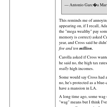
— Antonio Garc�a Mar
This reminds me of annoyin
appearing on, if I recall, Ad
the "mega wealthy" pay some
memory is correct) asked 
year, and Cross said he did
five and ten
million.
Carolla asked if Cross want
he said no, the high tax rat
really
high incomes.
Some would say Cross had a 
no, he's protected as a blu
have a mansion in LA.
A long time ago, some wag (
"wag" means but I think I've