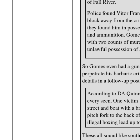
of Fall River.
Police found Vitor Fra
block away from the crim
they found him in posse
and ammunition. Gomes
with two counts of murd
unlawful possession of
So Gomes even had a gun o
perpetrate his barbaric c
details in a follow-up post
According to DA Quinn,
every seen. One victim 
street and beat with a 
pitch fork to the back o
illegal boxing lead up t
These all sound like sout