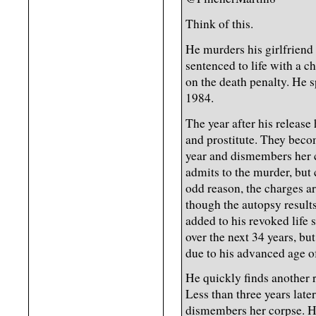
Think of this.
He murders his girlfriend 
sentenced to life with a c
on the death penalty. He s
1984.
The year after his release
and prostitute. They beco
year and dismembers her 
admits to the murder, but 
odd reason, the charges 
though the autopsy result
added to his revoked life 
over the next 34 years, bu
due to his advanced age of
He quickly finds another
Less than three years lat
dismembers her corpse. He