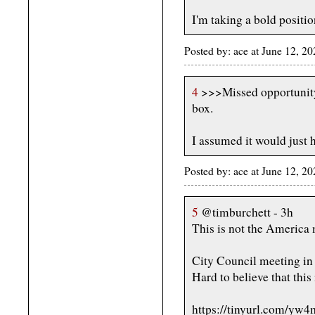
I'm taking a bold positio
Posted by: ace at June 12, 2
4
>>>Missed opportunity 
box.
I assumed it would just 
Posted by: ace at June 12, 2
5
@timburchett - 3h
This is not the America 
City Council meeting i
Hard to believe that this
https://tinyurl.com/yw4