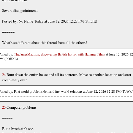
Severe disappointment.
Posted by: No Name Today at June 12, 2026 12:27 PM (8mulE)
======
What's so different about this thread from all the others?
Posted by:
TheJamesMadison, discovering British horror with Hammer Films
at June 12, 2026 12
PM (0OHXL)
24
Burn down the entire house and all its contents. Move to another location and start
completely over.
Posted by: First world problems demand first world solutions at June 12, 2026 12:28 PM (TbWk/
25
Computer problems
=====
But a b*tch ain't one.