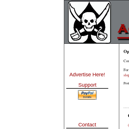
Op
Com
For
Advertise Here!
slo
Pos
Support
Contact