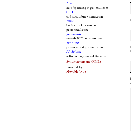
Ace:
aceofspadeshq at gee mail.com
CBD:
cbd at cutjibnewsletter.com
Buck:
buck.throckmorton at
protonmail.com
joe mannix:
mannix2024 at proton.me
MisHum:
petmorons at gee mail.com
J.J. Sefton:
sefton at cutjibnewsletter.com
Syndicate this site (XML)
Powered by
Movable Type