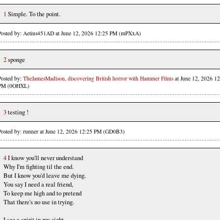
1
Simple. To the point.
Posted by: Aetius451AD at June 12, 2026 12:25 PM (mPXxA)
2
sponge
Posted by:
TheJamesMadison, discovering British horror with Hammer Films
at June 12, 2026 12
PM (0OHXL)
3
testing !
Posted by: runner at June 12, 2026 12:25 PM (GD0B3)
4
I know you'll never understand
Why I'm fighting til the end.
But I know you'd leave me dying.
You say I need a real friend,
To keep me high and to pretend
That there's no use in trying.
I see a spirit in my sight