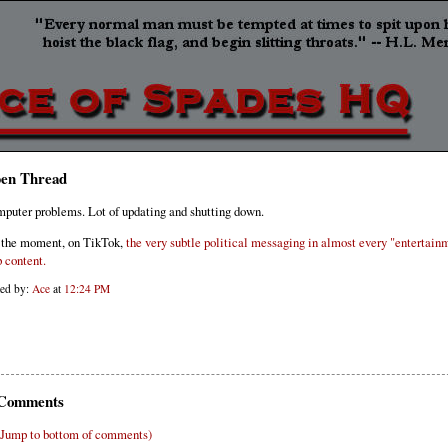
en Thread
puter problems. Lot of updating and shutting down.
 the moment, on TikTok,
the very subtle political messaging in almost every "entertain
p content.
ted by:
Ace
at
12:24 PM
Comments
(Jump to bottom of comments)