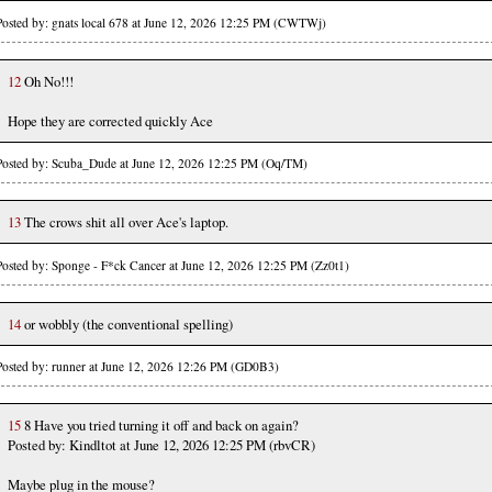
Posted by: gnats local 678 at June 12, 2026 12:25 PM (CWTWj)
12
Oh No!!!
Hope they are corrected quickly Ace
Posted by: Scuba_Dude at June 12, 2026 12:25 PM (Oq/TM)
13
The crows shit all over Ace's laptop.
Posted by: Sponge - F*ck Cancer at June 12, 2026 12:25 PM (Zz0t1)
14
or wobbly (the conventional spelling)
Posted by: runner at June 12, 2026 12:26 PM (GD0B3)
15
8 Have you tried turning it off and back on again?
Posted by: Kindltot at June 12, 2026 12:25 PM (rbvCR)
Maybe plug in the mouse?