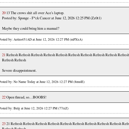
20
13 The crows shit all over Ace's laptop.
Posted by: Sponge - F*ck Cancer at June 12, 2026 12:25 PM (Zz0t1)
Maybe they could bring him a manual?
Posted by: Aetius451AD at June 12, 2026 12:27 PM (mPXxA)
21
Refresh Refresh Refresh Refresh Refresh Refresh Refresh Refresh Refresh Refres
Refresh Refresh
Severe disappointment.
Posted by: No Name Today at June 12, 2026 12:27 PM (8mulE)
22
Open thread, so…BOOBS!
Posted by: Bulg at June 12, 2026 12:27 PM (77rzZ)
23
21 Refresh Refresh Refresh Refresh Refresh Refresh Refresh Refresh Refresh Refr
Refresh Refresh