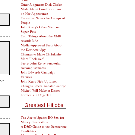
Other Judgments Dick Clarke
Made About Condi Rice Based
on Her Appearance
Collective Names for Groups of
People
John Kerry's Other Vietnam
Super-Pets
Cool Things About the XM8
Assault Rifle
Media-Approved Facts About
the Democrat Spy
Changes to Make Christianity
More "Inclusive"
Secret John Kerry Senatorial
Accomplishments
John Edwards Campaign
Excuses
:25
John Kerry Pick-Up Lines
Changes Liberal Senator George
Michell Will Make at Disney
Torments in Dog-Hell
Greatest Hitjobs
The Ace of Spades HQ Sex-for-
Money Skankathon
A D&D Guide to the Democratic
Candidates