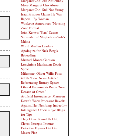
Margaret Cho: Just Not Funny
More Margaret Cho Abuse
Margaret Cho: Still Not Funny
Iraqi Prisoner Claims He Was
Raped... By Woman
Wonkette Announces "Morning
Zoo" Format
John Kerry's "Plan" Causes
Surrender of Moqtada al-Sadr's
Militia
World Muslim Leaders
Apologize for Nick Berg's
Beheading
Michael Moore Goes on
Lunchtime Manhattan Death-
Spree
Milestone: Oliver Willis Posts
400th "Fake News Article"
Referencing Britney Spears
Liberal Economists Rue a "New
Decade of Greed"
Artificial Insouciance: Maureen
Dowd's Word Processor Revolts
Against Her Numbing Imbecility
Intelligence Officials Eye Blogs
for Tips
They Done Found Us Out,
Cletus: Intrepid Internet
Detective Figures Out Our
Master Plan