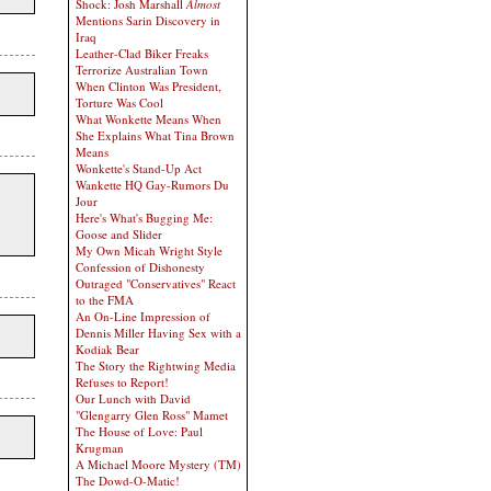
Shock: Josh Marshall
Almost
Mentions Sarin Discovery in
Iraq
Leather-Clad Biker Freaks
Terrorize Australian Town
When Clinton Was President,
Torture Was Cool
What Wonkette Means When
She Explains What Tina Brown
Means
Wonkette's Stand-Up Act
Wankette HQ Gay-Rumors Du
Jour
Here's What's Bugging Me:
Goose and Slider
My Own Micah Wright Style
Confession of Dishonesty
Outraged "Conservatives" React
to the FMA
An On-Line Impression of
Dennis Miller Having Sex with a
Kodiak Bear
The Story the Rightwing Media
Refuses to Report!
Our Lunch with David
"Glengarry Glen Ross" Mamet
The House of Love: Paul
Krugman
A Michael Moore Mystery (TM)
The Dowd-O-Matic!