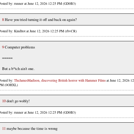
Posted by: runner at June 12, 2026 12:25 PM (GD0B3)
8
Have you tried turning it off and back on again?
Posted by: Kindltot at June 12, 2026 12:25 PM (rbvCR)
9
Computer problems
=====
But a b*tch ain't one.
Posted by:
TheJamesMadison, discovering British horror with Hammer Films
at June 12, 2026 12
PM (0OHXL)
10
don't go wobly!
Posted by: runner at June 12, 2026 12:25 PM (GD0B3)
11
maybe because the time is wrong