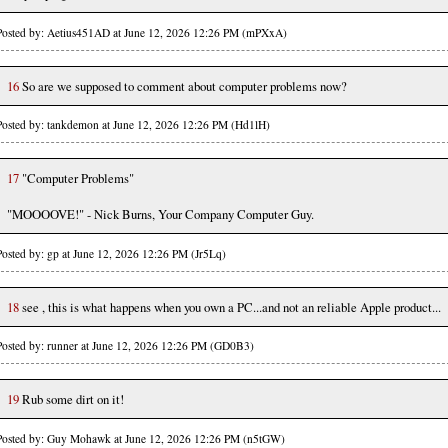
Posted by: Aetius451AD at June 12, 2026 12:26 PM (mPXxA)
16
So are we supposed to comment about computer problems now?
Posted by: tankdemon at June 12, 2026 12:26 PM (Hd1lH)
17
"Computer Problems"
"MOOOOVE!" - Nick Burns, Your Company Computer Guy.
Posted by: gp at June 12, 2026 12:26 PM (Jr5Lq)
18
see , this is what happens when you own a PC...and not an reliable Apple product...
Posted by: runner at June 12, 2026 12:26 PM (GD0B3)
19
Rub some dirt on it!
Posted by: Guy Mohawk at June 12, 2026 12:26 PM (n5tGW)