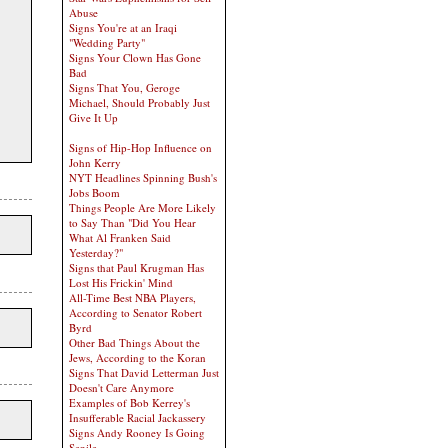
Abuse
Signs You're at an Iraqi
"Wedding Party"
Signs Your Clown Has Gone
Bad
Signs That You, Geroge
Michael, Should Probably Just
Give It Up
Signs of Hip-Hop Influence on
John Kerry
NYT Headlines Spinning Bush's
Jobs Boom
Things People Are More Likely
to Say Than "Did You Hear
What Al Franken Said
Yesterday?"
Signs that Paul Krugman Has
Lost His Frickin' Mind
All-Time Best NBA Players,
According to Senator Robert
Byrd
Other Bad Things About the
Jews, According to the Koran
Signs That David Letterman Just
Doesn't Care Anymore
Examples of Bob Kerrey's
Insufferable Racial Jackassery
Signs Andy Rooney Is Going
Senile