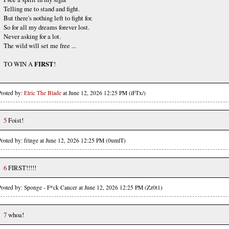
Telling me to stand and fight.
But there's nothing left to fight for.
So for all my dreams forever lost.
Never asking for a lot.
The wild will set me free ...
TO WIN A
FIRST
!
Posted by:
Elric The Blade
at June 12, 2026 12:25 PM (iFTx/)
5
Foist!
Posted by: fringe at June 12, 2026 12:25 PM (0umlT)
6
FIRST!!!!!
Posted by: Sponge - F*ck Cancer at June 12, 2026 12:25 PM (Zz0t1)
7
whoa!