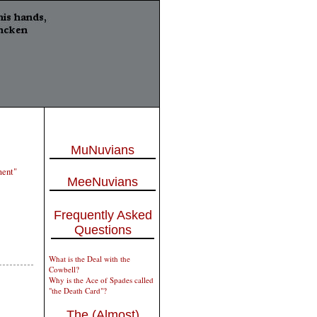
MuNuvians
ment"
MeeNuvians
Frequently Asked
Questions
What is the Deal with the
Cowbell?
Why is the Ace of Spades called
"the Death Card"?
The (Almost)