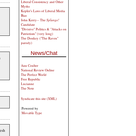
Liberal Consistency and Other
Myths
Kepler's Laws of Liberal Media
Bias
John Kerry-- The
Splunge!
Candidate
"Divisive" Politics & "Attacks on
Patriotism" (very long)
The Donkey ("The Raven"
parody)
News/Chat
h
Ann Coulter
National Review Online
The Perfect World
Free Republic
Lucianne
The Note
Syndicate this site (XML)
Powered by
Movable Type
esh