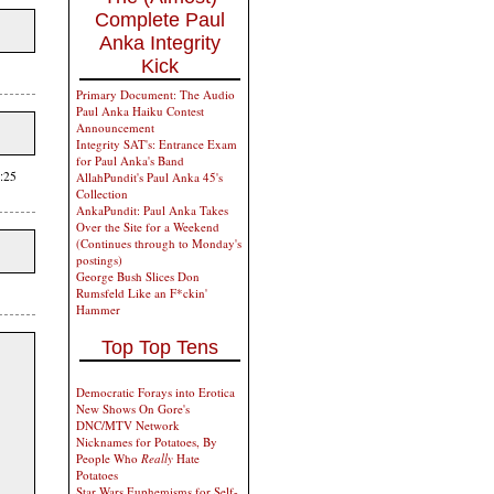
Complete Paul
Anka Integrity
Kick
Primary Document: The Audio
Paul Anka Haiku Contest
Announcement
Integrity SAT's: Entrance Exam
for Paul Anka's Band
:25
AllahPundit's Paul Anka 45's
Collection
AnkaPundit: Paul Anka Takes
Over the Site for a Weekend
(Continues through to Monday's
postings)
George Bush Slices Don
Rumsfeld Like an F*ckin'
Hammer
Top Top Tens
Democratic Forays into Erotica
New Shows On Gore's
DNC/MTV Network
Nicknames for Potatoes, By
People Who
Really
Hate
Potatoes
Star Wars Euphemisms for Self-