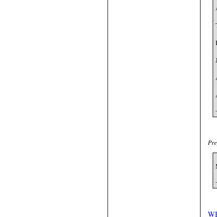
Pre
W