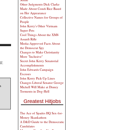
Other Judgments Dick Clarke
Made About Condi Rice Based
on Her Appearance
Collective Names for Groups of
People
John Kerry's Other Vietnam
Super-Pets
Cool Things About the XM8
Assault Rifle
Media-Approved Facts About
the Democrat Spy
Changes to Make Christianity
More "Inclusive"
Secret John Kerry Senatorial
ll.
Accomplishments
John Edwards Campaign
Excuses
John Kerry Pick-Up Lines
Changes Liberal Senator George
s
Michell Will Make at Disney
Torments in Dog-Hell
Greatest Hitjobs
The Ace of Spades HQ Sex-for-
Money Skankathon
A D&D Guide to the Democratic
Candidates