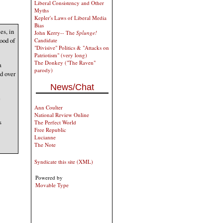
Liberal Consistency and Other
Myths
Kepler's Laws of Liberal Media
Bias
es, in
John Kerry-- The
Splunge!
ood of
Candidate
"Divisive" Politics & "Attacks on
Patriotism" (very long)
The Donkey ("The Raven"
a
parody)
d over
News/Chat
e
Ann Coulter
National Review Online
s
The Perfect World
Free Republic
Lucianne
The Note
Syndicate this site (XML)
Powered by
Movable Type