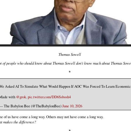
Thomas Sowell
ot of people who should know about Thomas Sowell don't know much about Thomas Sowe
*
We Asked AI To Simulate What Would Happen If AOC Was Forced To Learn Economic
Made with
@grok
.
pic.twitter.com/DD6Ssbosh4
— The Babylon Bee (@TheBabylonBee)
June 10, 2026
e of us have come a long way. Others may not have come a long way.
t makes the difference?
*