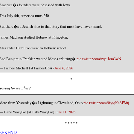
America�s founders were obsessed with Jews.
This July 4th, America turns 250.
But there�s a Jewish side to that story that most have never heard.
James Madison studied Hebrew at Princeton.
Alexander Hamilton went to Hebrew school.
And Benjamin Franklin wanted Moses splitting�
pic.twitter.com/zqeiJem3wN
— Jaimee Michell (@JaimeeUSA)
June 6, 2026
*
paring for weather?
More from Yesterday�s Lightning in Cleveland, Ohio
pic.twitter.com/0ogqKeMWuj
— Gabe Wasylko (@GabeWasylko)
June 11, 2026
* * * * *
EEKEND