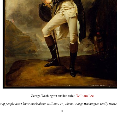
George Washington and his valet,
William Lee
ot of people don't know much about William Lee, whom George Washington really truste
*