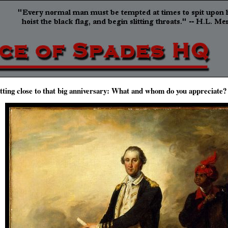
tting close to that big anniversary: What and whom do you appreciate?