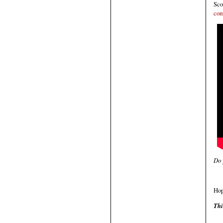
Sco
com
Do 
Hop
Thi