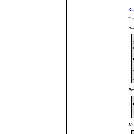
Re
Pla
How
Her
Mor