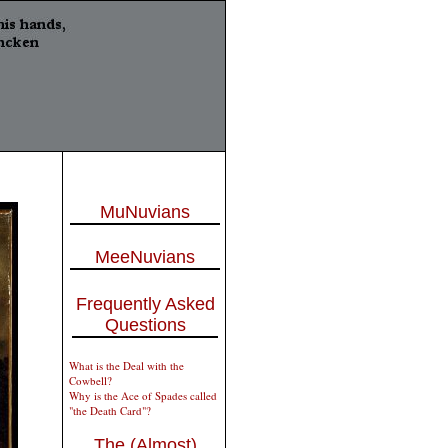
MuNuvians
MeeNuvians
Frequently Asked
Questions
What is the Deal with the
Cowbell?
Why is the Ace of Spades called
"the Death Card"?
The (Almost)