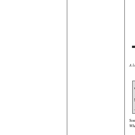
A l
Som
Wha