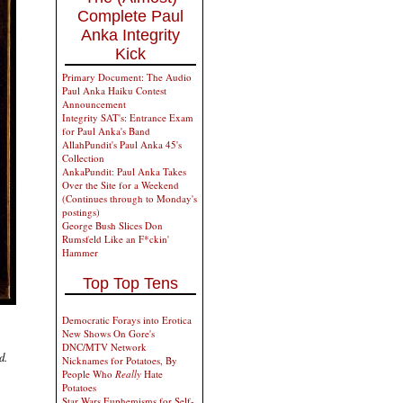
Complete Paul
Anka Integrity
Kick
Primary Document: The Audio
Paul Anka Haiku Contest
Announcement
Integrity SAT's: Entrance Exam
for Paul Anka's Band
AllahPundit's Paul Anka 45's
Collection
AnkaPundit: Paul Anka Takes
Over the Site for a Weekend
(Continues through to Monday's
postings)
George Bush Slices Don
Rumsfeld Like an F*ckin'
Hammer
Top Top Tens
Democratic Forays into Erotica
New Shows On Gore's
DNC/MTV Network
d.
Nicknames for Potatoes, By
People Who
Really
Hate
Potatoes
Star Wars Euphemisms for Self-