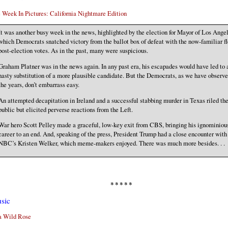
 Week In Pictures: California Nightmare Edition
It was another busy week in the news, highlighted by the election for Mayor of Los Angel
which Democrats snatched victory from the ballot box of defeat with the now-familiar fl
post-election votes. As in the past, many were suspicious.
Graham Platner was in the news again. In any past era, his escapades would have led to 
hasty substitution of a more plausible candidate. But the Democrats, as we have observe
the years, don’t embarrass easy.
An attempted decapitation in Ireland and a successful stabbing murder in Texas riled th
public but elicited perverse reactions from the Left.
War hero Scott Pelley made a graceful, low-key exit from CBS, bringing his ignominiou
career to an end. And, speaking of the press, President Trump had a close encounter with
NBC’s Kristen Welker, which meme-makers enjoyed. There was much more besides. . .
* * * * *
sic
a Wild Rose