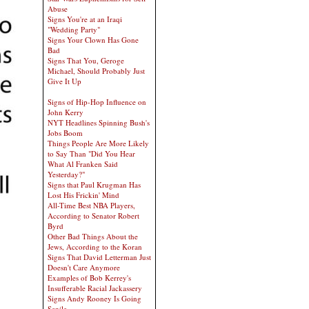
Abuse
Signs You're at an Iraqi
"Wedding Party"
Signs Your Clown Has Gone
Bad
Signs That You, Geroge
Michael, Should Probably Just
Give It Up
Signs of Hip-Hop Influence on
John Kerry
NYT Headlines Spinning Bush's
Jobs Boom
Things People Are More Likely
to Say Than "Did You Hear
What Al Franken Said
Yesterday?"
Signs that Paul Krugman Has
Lost His Frickin' Mind
All-Time Best NBA Players,
According to Senator Robert
Byrd
Other Bad Things About the
Jews, According to the Koran
Signs That David Letterman Just
Doesn't Care Anymore
Examples of Bob Kerrey's
Insufferable Racial Jackassery
Signs Andy Rooney Is Going
Senile