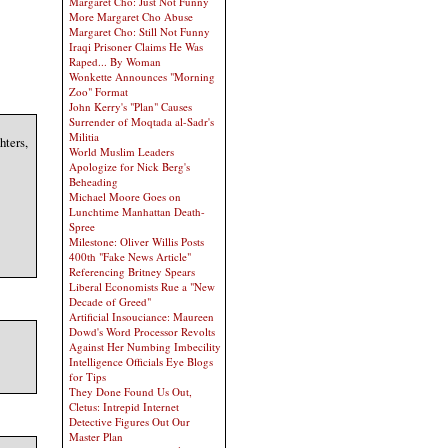
Margaret Cho: Just Not Funny
More Margaret Cho Abuse
Margaret Cho: Still Not Funny
Iraqi Prisoner Claims He Was
Raped... By Woman
Wonkette Announces "Morning
Zoo" Format
John Kerry's "Plan" Causes
Surrender of Moqtada al-Sadr's
Militia
hters,
World Muslim Leaders
Apologize for Nick Berg's
Beheading
Michael Moore Goes on
Lunchtime Manhattan Death-
Spree
Milestone: Oliver Willis Posts
400th "Fake News Article"
Referencing Britney Spears
Liberal Economists Rue a "New
Decade of Greed"
Artificial Insouciance: Maureen
Dowd's Word Processor Revolts
Against Her Numbing Imbecility
Intelligence Officials Eye Blogs
for Tips
They Done Found Us Out,
Cletus: Intrepid Internet
Detective Figures Out Our
Master Plan