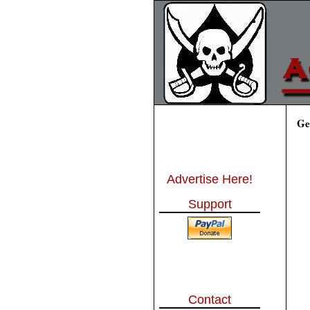
Ge
Advertise Here!
Support
Contact