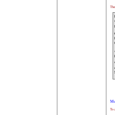
The
Mu
To 