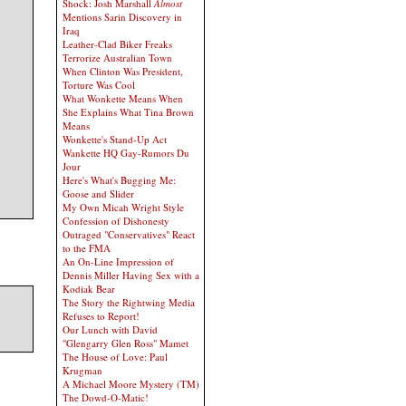
Shock: Josh Marshall
Almost
Mentions Sarin Discovery in
Iraq
Leather-Clad Biker Freaks
Terrorize Australian Town
When Clinton Was President,
Torture Was Cool
What Wonkette Means When
She Explains What Tina Brown
Means
Wonkette's Stand-Up Act
Wankette HQ Gay-Rumors Du
Jour
Here's What's Bugging Me:
Goose and Slider
My Own Micah Wright Style
Confession of Dishonesty
Outraged "Conservatives" React
to the FMA
An On-Line Impression of
Dennis Miller Having Sex with a
Kodiak Bear
The Story the Rightwing Media
Refuses to Report!
Our Lunch with David
"Glengarry Glen Ross" Mamet
The House of Love: Paul
Krugman
A Michael Moore Mystery (TM)
The Dowd-O-Matic!