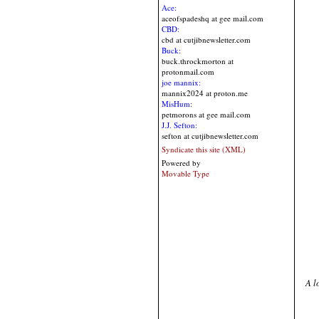
Ace:
aceofspadeshq at gee mail.com
CBD:
cbd at cutjibnewsletter.com
Buck:
buck.throckmorton at
protonmail.com
joe mannix:
mannix2024 at proton.me
MisHum:
petmorons at gee mail.com
J.J. Sefton:
sefton at cutjibnewsletter.com
Syndicate this site (XML)
Powered by
Movable Type
A l