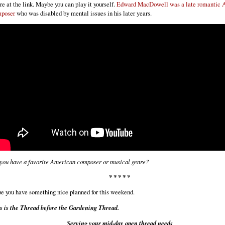
re at the link. Maybe you can play it yourself.
Edward MacDowell was a late romantic 
poser
who was disabled by mental issues in his later years.
you have a favorite American composer or musical genre?
* * * * *
e you have something nice planned for this weekend.
s is the Thread before the Gardening Thread.
Serving your mid-day open thread needs