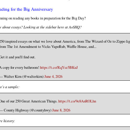
ading for the Big Anniversary
nning on reading any books in preparation for the Big Day?
 about essays? Looking at the sidebar here at AoSHQ?
250 inspired essays on what we love about America, from The Wizard of Oz to Zippo lig
from The 1st Amendment to Vicks VapoRub, Waffle House, and...
Get it and you'll find out.
A copy for every bathroom!
https://t.co/RqYsz5BKuJ
— Walter Kirn (@walterkirn)
June 4, 2026
e's a sample:
One of our 250 Great American Things.
https://t.co/9e8AnROLhn
— County Highway (@countyhwy)
June 8, 2026
e history: