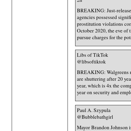
BREAKING: Just-released
agencies possessed signif
prostitution violations c
October 2020, the eve of t
pursue charges for the pot
Libs of TikTok
@libsoftiktok
BREAKING: Walgreens rev
are shuttering after 20 yea
year, which is 4x the com
year on security and emplo
Paul A. Szypula
@Bubblebathgirl
Mayor Brandon Johnson is