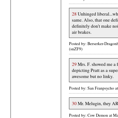
28
Unhinged liberal...wh
same. Also, that one def
definitely don't make no
air brakes.
Posted by: Berserker-Dragon
(snZF9)
29
Mrs. F. showed me a 
depicting Pratt as a sup
awesome but no linky.
Posted by: San Franpsycho 
30
Mr. Melugin, they
Posted by: Cow Demon at M