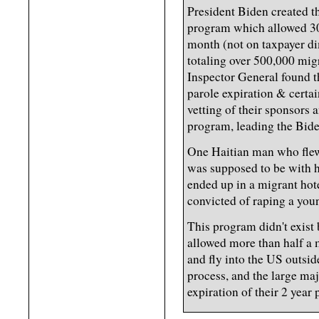
President Biden created 
program which allowed 30,
month (not on taxpayer di
totaling over 500,000 mig
Inspector General found t
parole expiration & certai
vetting of their sponsors
program, leading the Bide
One Haitian man who flew 
was supposed to be with h
ended up in a migrant hot
convicted of raping a young
This program didn't exist 
allowed more than half a 
and fly into the US outsid
process, and the large majo
expiration of their 2 year 