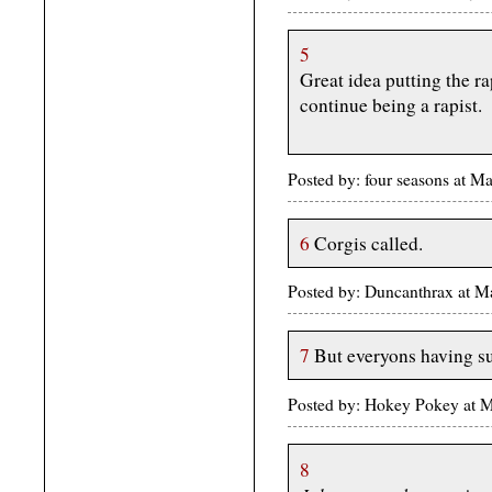
5
Great idea putting the r
continue being a rapist.
Posted by: four seasons at 
6
Corgis called.
Posted by: Duncanthrax at 
7
But everyons having s
Posted by: Hokey Pokey at 
8