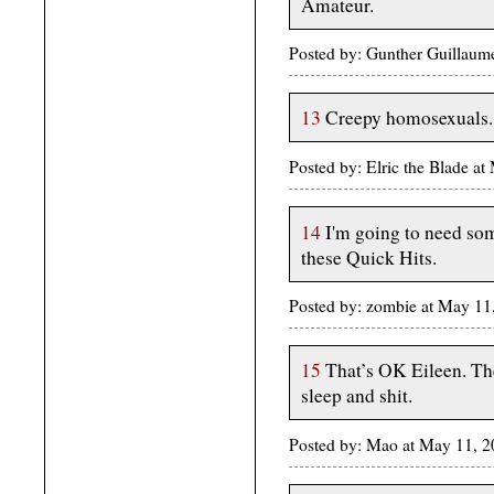
Amateur.
Posted by: Gunther Guillau
13
Creepy homosexuals. 
Posted by: Elric the Blade 
14
I'm going to need so
these Quick Hits.
Posted by: zombie at May 11
15
That’s OK Eileen. The
sleep and shit.
Posted by: Mao at May 11, 