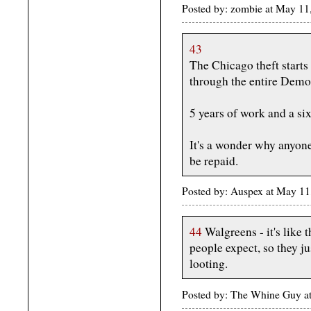
Posted by: zombie at May 11
43
The Chicago theft starts
through the entire Democ
5 years of work and a six
It's a wonder why anyone
be repaid.
Posted by: Auspex at May 1
44
Walgreens - it's like t
people expect, so they ju
looting.
Posted by: The Whine Guy a