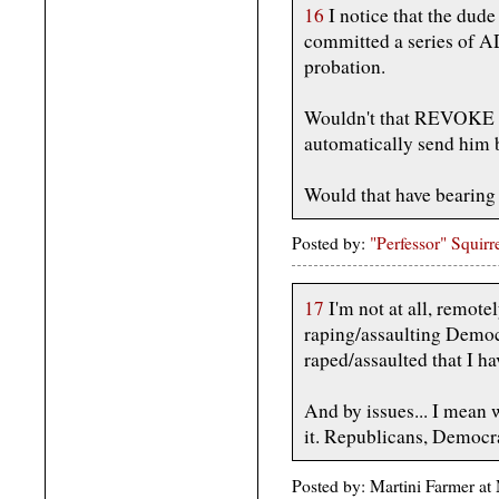
16
I notice that the dude
committed a series of
probation.
Wouldn't that REVOKE h
automatically send him 
Would that have bearing o
Posted by:
"Perfessor" Squirr
17
I'm not at all, remot
raping/assaulting Democr
raped/assaulted that I ha
And by issues... I mean 
it. Republicans, Democra
Posted by: Martini Farmer a