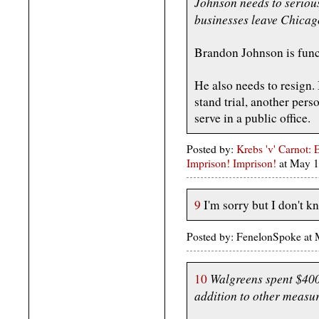
Johnson needs to serious
businesses leave Chicag
Brandon Johnson is funct
He also needs to resign. 
stand trial, another pers
serve in a public office.
Posted by:
Krebs 'v' Carnot: 
Imprison! Imprison!
at May 
9
I'm sorry but I don't k
Posted by: FenelonSpoke at
Walgreens spent $400,
10
addition to other measur