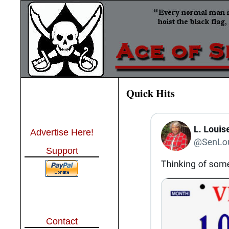
Quick Hits
Advertise Here!
Support
Contact