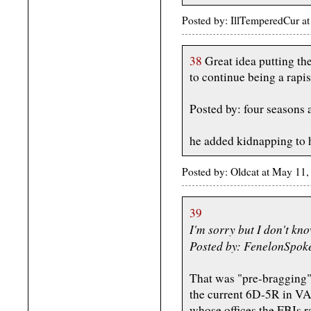
Posted by: IllTemperedCur 
38
Great idea putting the
to continue being a rapis
Posted by: four seasons
he added kidnapping to hi
Posted by: Oldcat at May 11
39
I'm sorry but I don't kno
Posted by: FenelonSpok
That was "pre-bragging
the current 6D-5R in VA 
whose offices the FBIs r