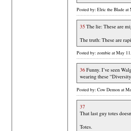
Posted by: Elric the Blade 
35
The lie: These are mi
The truth: These are rapi
Posted by: zombie at May 11
36
Funny. I’ve seen Walg
wearing these “Diversit
Posted by: Cow Demon at M
37
That last guy totes does
Totes.