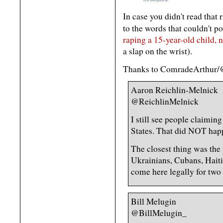
In case you didn't read that
to the words that couldn't p
raping a 15-year-old child, n
a slap on the wrist).
Thanks to ComradeArthur/
Aaron Reichlin-Melnick
@ReichlinMelnick
I still see people claimin
States. That did NOT hap
The closest thing was th
Ukrainians, Cubans, Hait
come here legally for two 
Bill Melugin
@BillMelugin_