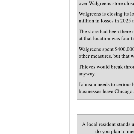
over Walgreens store closu
Walgreens is closing its 
million in losses in 2025 a
The store had been there 
at that location was four
Walgreens spent $400,000 a
other measures, but that 
Thieves would break throu
anyway.
Johnson needs to seriousl
businesses leave Chicago.
A local resident stands
do you plan to me