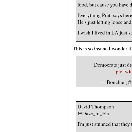
food, but cause you have d
Everything Pratt says here
He's just letting loose and 
I wish I lived in LA just s
This is so insane I wonder if 
Democrats just dr
pic.tw
— Bonchie (@b
David Thompson
@Dave_in_Fla
I'm just stunned that they 