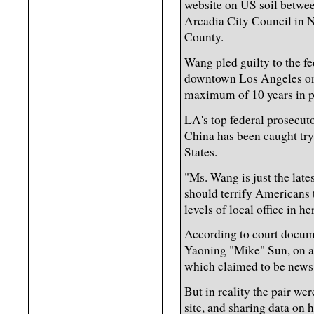
website on US soil betwe
Arcadia City Council in 
County.
Wang pled guilty to the fe
downtown Los Angeles on
maximum of 10 years in p
LA's top federal prosecutor
China has been caught tryi
States.
"Ms. Wang is just the lates
should terrify Americans t
levels of local office in he
According to court docum
Yaoning "Mike" Sun, on a 
which claimed to be news
But in reality the pair we
site, and sharing data on