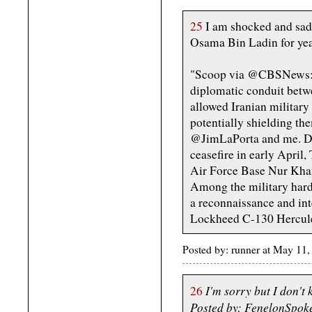
25
I am shocked and sadd
Osama Bin Ladin for year
"Scoop via @CBSNews: As
diplomatic conduit betw
allowed Iranian military a
potentially shielding th
@JimLaPorta and me. Da
ceasefire in early April,
Air Force Base Nur Kha
Among the military har
a reconnaissance and int
Lockheed C-130 Hercules 
Posted by: runner at May 1
I'm sorry but I don't
26
Posted by: FenelonSpok