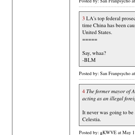
Posted by: San Franpsycho 
3
LA's top federal prosecu
time China has been caugh
United States.
=====
Say, whaa?
-BLM
Posted by: San Franpsycho 
The former mayor of Ar
4
acting as an illegal fore
It never was going to be
Celestia.
Posted by: gKWVE at May 1