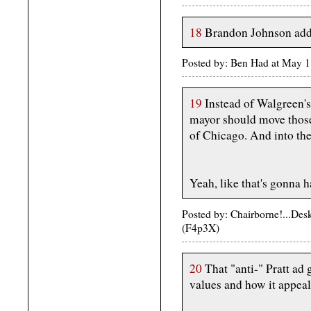
18
Brandon Johnson addr
Posted by: Ben Had at May 
19
Instead of Walgreen'
mayor should move thos
of Chicago. And into the 
Yeah, like that's gonna h
Posted by: Chairborne!...De
(F4p3X)
20
That "anti-" Pratt ad g
values and how it appeals