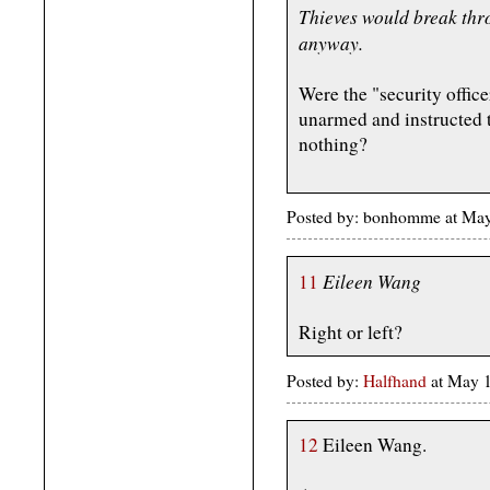
Thieves would break thro
anyway.
Were the "security office
unarmed and instructed 
nothing?
Posted by: bonhomme at Ma
Eileen Wang
11
Right or left?
Posted by:
Halfhand
at May 1
12
Eileen Wang.