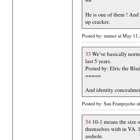
==
He is one of them ! And t
up cracker.
Posted by: runner at May 1
33
We’ve basically normal
last 5 years.
Posted by: Elric the Bl
=====
And identity concealmen
Posted by: San Franpsycho 
34
10-1 means the size 
themselves with in VA. 1
asshole.