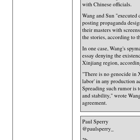
with Chinese officials.
Wang and Sun "executed d
posting propaganda design
their masters with scree
the stories, according to 
In one case, Wang's spyma
essay denying the existenc
Xinjiang region, accordin
"There is no genocide in X
labor' in any production a
Spreading such rumor is t
and stability," wrote Wang
agreement.
Paul Sperry
@paulsperry_
2h