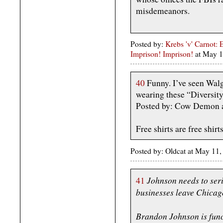
misdemeanors.
Posted by:
Krebs 'v' Carnot: 
Imprison! Imprison!
at May 
40
Funny. I’ve seen Walg
wearing these “Diversit
Posted by: Cow Demon 
Free shirts are free shirts
Posted by: Oldcat at May 11
Johnson needs to seri
41
businesses leave Chicag
Brandon Johnson is func