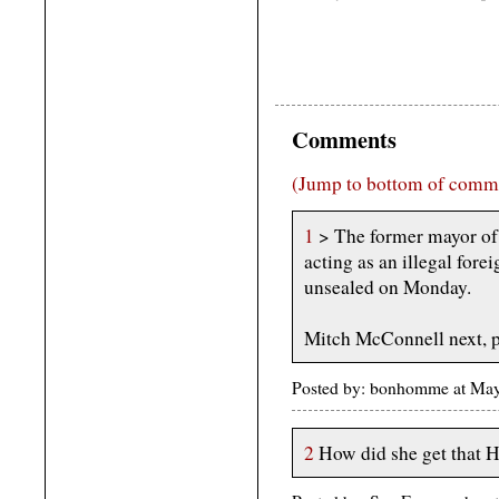
Comments
(Jump to bottom of comm
1
> The former mayor of 
acting as an illegal fore
unsealed on Monday.
Mitch McConnell next, p
Posted by: bonhomme at Ma
2
How did she get that