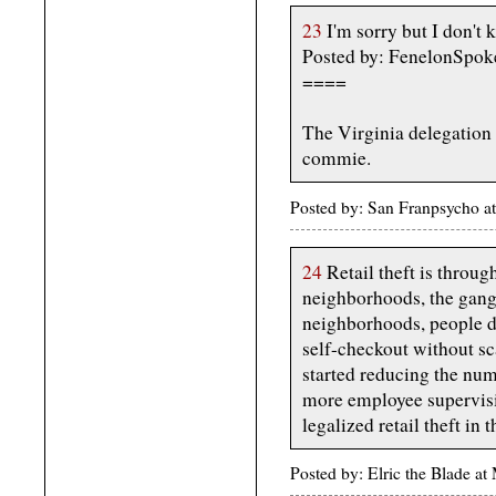
23
I'm sorry but I don't 
Posted by: FenelonSpok
====
The Virginia delegation
commie.
Posted by: San Franpsycho 
24
Retail theft is throug
neighborhoods, the gangs 
neighborhoods, people d
self-checkout without sc
started reducing the num
more employee supervisi
legalized retail theft in t
Posted by: Elric the Blade 