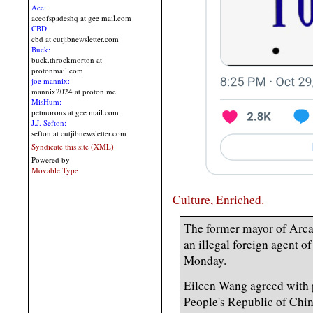
Ace:
aceofspadeshq at gee mail.com
CBD:
cbd at cutjibnewsletter.com
Buck:
buck.throckmorton at
protonmail.com
joe mannix:
mannix2024 at proton.me
MisHum:
petmorons at gee mail.com
J.J. Sefton:
sefton at cutjibnewsletter.com
Syndicate this site (XML)
Powered by
Movable Type
Culture, Enriched.
The former mayor of Arcad
an illegal foreign agent o
Monday.
Eileen Wang agreed with p
People's Republic of Chin