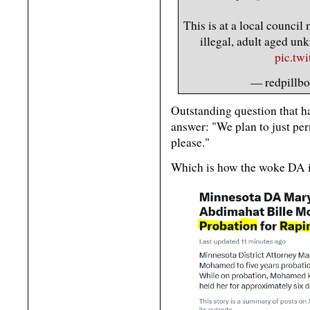
This is at a local counci
illegal, adult aged u
pic.tw
— redpillbo
Outstanding question that ha
answer: "We plan to just per
please."
Which is how the woke DA i