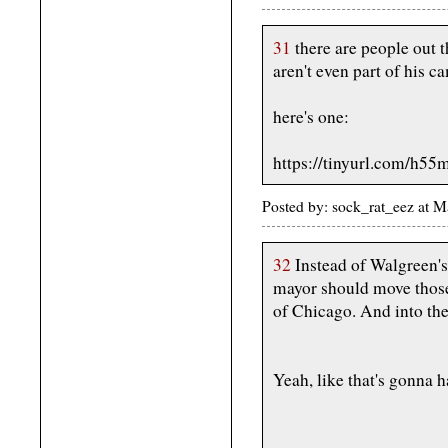
31
there are people out 
aren't even part of his c
here's one:
https://tinyurl.com/h55
Posted by: sock_rat_eez at
32
Instead of Walgreen'
mayor should move thos
of Chicago. And into the 
Yeah, like that's gonna h