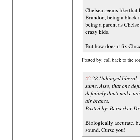
Chelsea seems like that 
Brandon, being a black 
being a parent as Chelsea
crazy kids.
But how does it fix Chi
Posted by: call back to the 
28 Unhinged liberal..
42
same. Also, that one def
definitely don't make no
air brakes.
Posted by: Berserker-D
Biologically accurate, b
sound. Curse you!