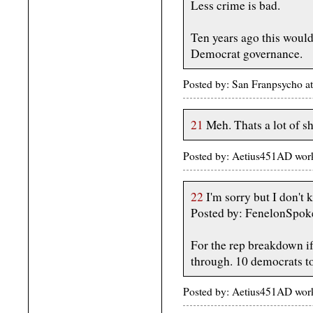
Less crime is bad.
Ten years ago this would
Democrat governance.
Posted by: San Franpsycho 
21
Meh. Thats a lot of sh
Posted by: Aetius451AD wor
22
I'm sorry but I don't 
Posted by: FenelonSpok
For the rep breakdown if
through. 10 democrats to
Posted by: Aetius451AD wor