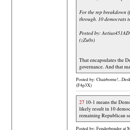
For the rep breakdown i
through. 10 democrats t
Posted by: Aetius451AD
(zZu0s)
That encapsulates the D
governance. And that 
Posted by: Chairborne!...De
(F4p3X)
27
10-1 means the Demo
likely result in 10 demo
remaining Republican se
Posted by: Fenderbender at