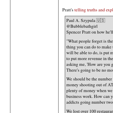
Pratt's
telling truths and exp
Paul A. Szypula 🇺🇸
@Bubblebathgirl
Spencer Pratt on how he'
"What people forget is the
thing you can do to make 
will be able to do, is pu
to put more revenue in the
asking me, 'How are you g
There's going to be no mon
We should be the number o
money shooting out of AT
plenty of money when we 
business work. How can yo
addicts going number two 
We lost over 100 restaura