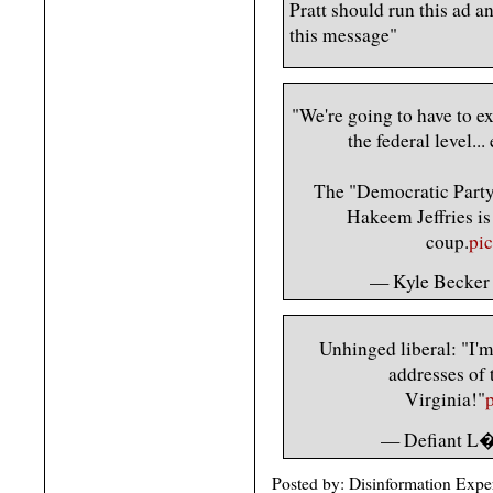
Pratt should run this ad a
this message"
"We're going to have to exp
the federal level..
The "Democratic Party"
Hakeem Jeffries is 
coup.
pi
— Kyle Becker
Unhinged liberal: "I'm 
addresses of 
Virginia!"
— Defiant L�
Posted by: Disinformation Expe