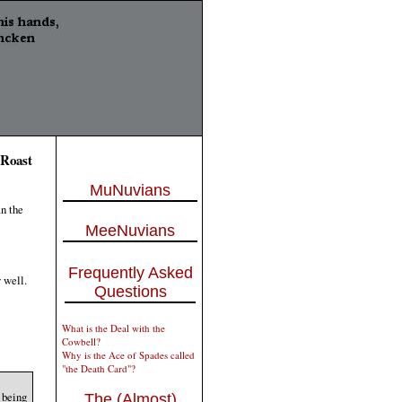
 Roast
MuNuvians
an the
MeeNuvians
Frequently Asked
 well.
Questions
What is the Deal with the
Cowbell?
Why is the Ace of Spades called
"the Death Card"?
 being
The (Almost)