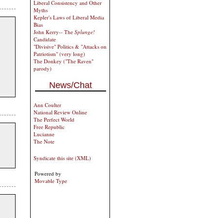
Liberal Consistency and Other
Myths
Kepler's Laws of Liberal Media
Bias
John Kerry-- The
Splunge!
Candidate
"Divisive" Politics & "Attacks on
Patriotism" (very long)
The Donkey ("The Raven"
parody)
News/Chat
Ann Coulter
National Review Online
The Perfect World
Free Republic
Lucianne
The Note
Syndicate this site (XML)
Powered by
Movable Type