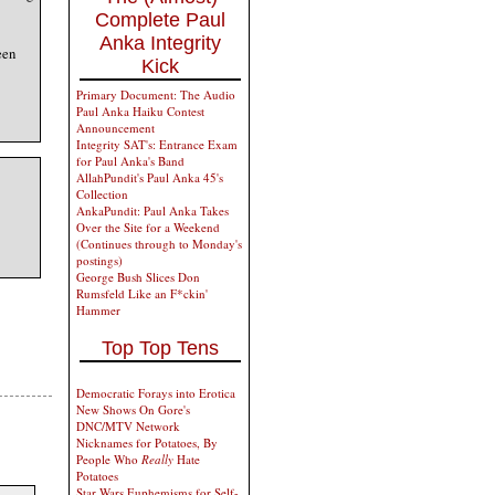
Complete Paul
Anka Integrity
een
Kick
Primary Document: The Audio
Paul Anka Haiku Contest
Announcement
Integrity SAT's: Entrance Exam
for Paul Anka's Band
AllahPundit's Paul Anka 45's
Collection
AnkaPundit: Paul Anka Takes
Over the Site for a Weekend
(Continues through to Monday's
postings)
George Bush Slices Don
Rumsfeld Like an F*ckin'
Hammer
Top Top Tens
Democratic Forays into Erotica
New Shows On Gore's
DNC/MTV Network
Nicknames for Potatoes, By
People Who
Really
Hate
Potatoes
Star Wars Euphemisms for Self-