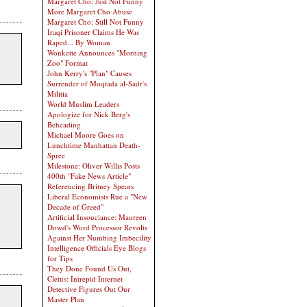
Margaret Cho: Just Not Funny
More Margaret Cho Abuse
Margaret Cho: Still Not Funny
Iraqi Prisoner Claims He Was
Raped... By Woman
Wonkette Announces "Morning
Zoo" Format
John Kerry's "Plan" Causes
Surrender of Moqtada al-Sadr's
Militia
World Muslim Leaders
Apologize for Nick Berg's
Beheading
Michael Moore Goes on
Lunchtime Manhattan Death-
Spree
Milestone: Oliver Willis Posts
400th "Fake News Article"
Referencing Britney Spears
Liberal Economists Rue a "New
Decade of Greed"
Artificial Insouciance: Maureen
Dowd's Word Processor Revolts
Against Her Numbing Imbecility
Intelligence Officials Eye Blogs
for Tips
They Done Found Us Out,
Cletus: Intrepid Internet
Detective Figures Out Our
Master Plan