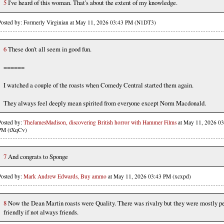
5
I've heard of this woman. That's about the extent of my knowledge.
Posted by: Formerly Virginian at May 11, 2026 03:43 PM (N1DT3)
6
These don't all seem in good fun.
======
I watched a couple of the roasts when Comedy Central started them again.
They always feel deeply mean spirited from everyone except Norm Macdonald.
Posted by:
TheJamesMadison, discovering British horror with Hammer Films
at May 11, 2026 03
PM (tXqCv)
7
And congrats to Sponge
Posted by:
Mark Andrew Edwards, Buy ammo
at May 11, 2026 03:43 PM (xcxpd)
8
Now the Dean Martin roasts were Quality. There was rivalry but they were mostly pe
friendly if not always friends.