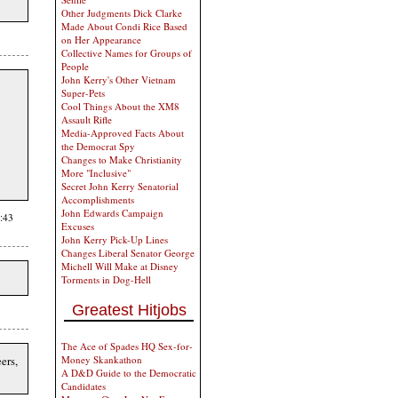
Other Judgments Dick Clarke
Made About Condi Rice Based
on Her Appearance
Collective Names for Groups of
People
John Kerry's Other Vietnam
Super-Pets
Cool Things About the XM8
Assault Rifle
Media-Approved Facts About
the Democrat Spy
Changes to Make Christianity
More "Inclusive"
Secret John Kerry Senatorial
Accomplishments
John Edwards Campaign
:43
Excuses
John Kerry Pick-Up Lines
Changes Liberal Senator George
Michell Will Make at Disney
Torments in Dog-Hell
Greatest Hitjobs
The Ace of Spades HQ Sex-for-
ers,
Money Skankathon
A D&D Guide to the Democratic
Candidates