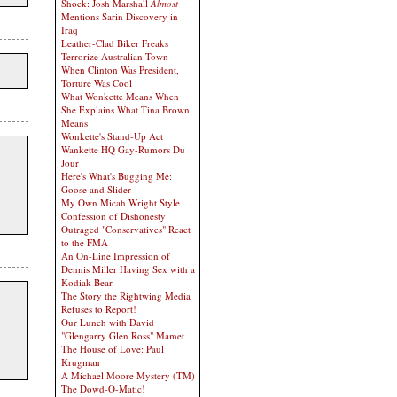
Shock: Josh Marshall
Almost
Mentions Sarin Discovery in
Iraq
Leather-Clad Biker Freaks
Terrorize Australian Town
When Clinton Was President,
Torture Was Cool
What Wonkette Means When
She Explains What Tina Brown
Means
Wonkette's Stand-Up Act
Wankette HQ Gay-Rumors Du
Jour
Here's What's Bugging Me:
Goose and Slider
My Own Micah Wright Style
Confession of Dishonesty
Outraged "Conservatives" React
to the FMA
An On-Line Impression of
Dennis Miller Having Sex with a
Kodiak Bear
The Story the Rightwing Media
Refuses to Report!
Our Lunch with David
"Glengarry Glen Ross" Mamet
The House of Love: Paul
Krugman
A Michael Moore Mystery (TM)
The Dowd-O-Matic!