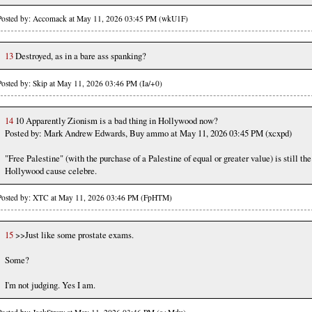
Posted by: Accomack at May 11, 2026 03:45 PM (wkU1F)
13
Destroyed, as in a bare ass spanking?
Posted by: Skip at May 11, 2026 03:46 PM (Ia/+0)
14
10 Apparently Zionism is a bad thing in Hollywood now?
Posted by: Mark Andrew Edwards, Buy ammo at May 11, 2026 03:45 PM (xcxpd)
"Free Palestine" (with the purchase of a Palestine of equal or greater value) is still the
Hollywood cause celebre.
Posted by: XTC at May 11, 2026 03:46 PM (FpHTM)
15
>>Just like some prostate exams.
Some?
I'm not judging. Yes I am.