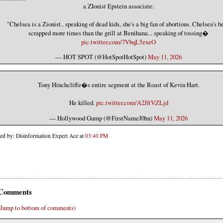
a ZIonist Epstein associate:
"Chelsea is a Zionist.. speaking of dead kids, she's a big fan of abortions. Chelsea's b
scrapped more times than the grill at Benihana... speaking of tossing�
pic.twitter.com/7VbqL5zxeO
— HOT SPOT (@HotSpotHotSpot)
May 11, 2026
Tony Hinchcliffe�s entire segment at the Roast of Kevin Hart.
He killed.
pic.twitter.com/A2JftVZLjd
— Hollywood Gump (@FirstNameJ0hn)
May 11, 2026
ted by: Disinformation Expert Ace at
03:40 PM
Comments
(Jump to bottom of comments)