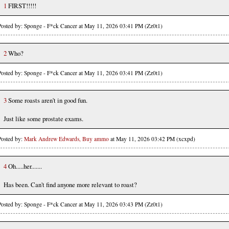
1
FIRST!!!!!
Posted by: Sponge - F*ck Cancer at May 11, 2026 03:41 PM (Zz0t1)
2
Who?
Posted by: Sponge - F*ck Cancer at May 11, 2026 03:41 PM (Zz0t1)
3
Some roasts aren't in good fun.
Just like some prostate exams.
Posted by:
Mark Andrew Edwards, Buy ammo
at May 11, 2026 03:42 PM (xcxpd)
4
Oh.....her.......
Has been. Can't find anyone more relevant to roast?
Posted by: Sponge - F*ck Cancer at May 11, 2026 03:43 PM (Zz0t1)