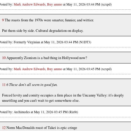
Posted by:
Mark Andrew Edwards, Buy ammo
at May 11, 2026 03:44 PM (xcxpd)
9
The roasts from the 1970s were smarter, funnier, and wittier.
Put them side by side. Cultural degradation on display.
Posted by: Formerly Virginian at May 11, 2026 03:44 PM (N1DT3)
10
Apparently Zionism is a bad thing in Hollywood now?
Posted by:
Mark Andrew Edwards, Buy ammo
at May 11, 2026 03:45 PM (xcxpd)
11
6 These don't all seem in good fun.
Forced levity and comity occupies a firm place in the Uncanny Valley: it's deeply
unsettling and you can't wait to get somewhere else.
Posted by: Archimedes at May 11, 2026 03:45 PM (Riz8t)
12
Norm MacDonalds roast of Takei is epic cringe