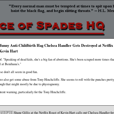
funny Anti-Childbirth Hag Chelsea Handler Gets Destroyed at Netflix
 Kevin Hart
f. "Speaking of dead kids, she's a big fan of abortions. She's been scraped more times th
ll at Benihana's."
se don't all seem in good fun.
zo also get some abuse from Tony Hinchcliffe. She seems to roll with the punches pretty
ugh that might mostly be due to physiognomy.
tent warning, particularly for the Tony Hinchcliffe.
🇺🇸🇵🇸 Shane Gillis at the Netflix Roast of Kevin Hart calls out Chelsea Handler for