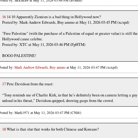
Posted by: JackStraw at May 11, 2026 03:46 PM (a+Mdu)
16
14 10 Apparently Zionism is a bad thing in Hollywood now?
Posted by: Mark Andrew Edwards, Buy ammo at May 11, 2026 03:45 PM (xcxpd)
"Free Palestine" (with the purchase of a Palestine of equal or greater value) is still the
Hollywood cause celebre.
Posted by: XTC at May 11, 2026 03:46 PM (FpHTM)
BOGO PALESTINE!
Posted by:
Mark Andrew Edwards, Buy ammo
at May 11, 2026 03:47 PM (xcxpd)
17
Pete Davidson from the roast:
“Tony reminds me of Charlie Kirk, in that he’s definitely been on camera letting a guy
unload in his throat,” Davidson quipped, drawing gasps from the crowd.
Posted by: Mark1971 at May 11, 2026 03:47 PM (CNl8/)
18
What is that slur that works for both Chinese and Koreans?