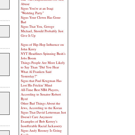
Abuse
Signs You're at an Iraqi
"Wedding Party"
Signs Your Clown Has Gone
Bad
Signs That You, Geroge
Michael, Should Probably Just
Give It Up
Signs of Hip-Hop Influence on
John Kerry
NYT Headlines Spinning Bush's
Jobs Boom
Things People Are More Likely
to Say Than "Did You Hear
What Al Franken Said
Yesterday?"
Signs that Paul Krugman Has
Lost His Frickin' Mind
All-Time Best NBA Players,
According to Senator Robert
Byrd
Other Bad Things About the
Jews, According to the Koran
Signs That David Letterman Just
Doesn't Care Anymore
Examples of Bob Kerrey's
Insufferable Racial Jackassery
Signs Andy Rooney Is Going
Senile