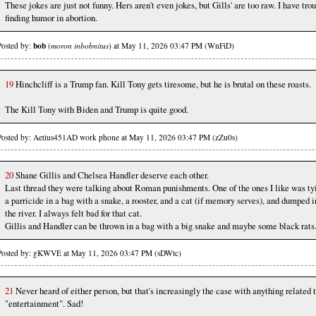
These jokes are just not funny. Hers aren't even jokes, but Gills' are too raw. I have tro
finding humor in abortion.
bob
Posted by:
(
moron inbobnitus
) at May 11, 2026 03:47 PM (WnFiD)
19
Hinchcliff is a Trump fan. Kill Tony gets tiresome, but he is brutal on these roasts.
The Kill Tony with Biden and Trump is quite good.
Posted by: Aetius451AD work phone at May 11, 2026 03:47 PM (zZu0s)
20
Shane Gillis and Chelsea Handler deserve each other.
Last thread they were talking about Roman punishments. One of the ones I like was ty
a parricide in a bag with a snake, a rooster, and a cat (if memory serves), and dumped i
the river. I always felt bad for that cat.
Gillis and Handler can be thrown in a bag with a big snake and maybe some black rats
Posted by: gKWVE at May 11, 2026 03:47 PM (sDWtc)
21
Never heard of either person, but that's increasingly the case with anything related 
"entertainment". Sad!