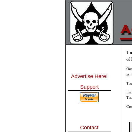
Un
of
Ooo
gri
Advertise Here!
The
Support
Liz
Tho
Con
Contact