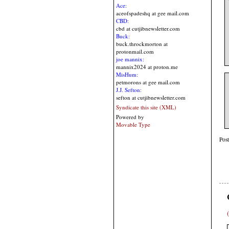
Ace:
aceofspadeshq at gee mail.com
CBD:
cbd at cutjibnewsletter.com
Buck:
buck.throckmorton at
protonmail.com
joe mannix:
mannix2024 at proton.me
MisHum:
petmorons at gee mail.com
J.J. Sefton:
sefton at cutjibnewsletter.com
Syndicate this site (XML)
Powered by
Movable Type
Pos