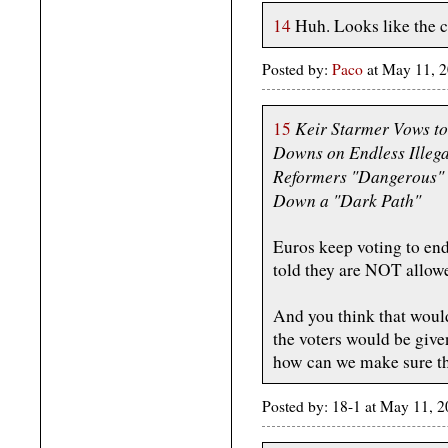
14
Huh. Looks like the 
Posted by:
Paco
at May 11, 
Keir Starmer Vows to
15
Downs on Endless Illega
Reformers "Dangerous" 
Down a "Dark Path"
Euros keep voting to end
told they are NOT allowe
And you think that would
the voters would be give
how can we make sure th
Posted by: 18-1 at May 11,