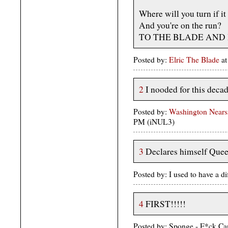
Where will you turn if it
And you're on the run?
TO THE BLADE AND H
Posted by:
Elric The Blade
at
2
I nooded for this dec
Posted by:
Washington Nears
PM (iNUL3)
3
Declares himself Quee
Posted by: I used to have a 
4
FIRST!!!!!
Posted by: Sponge - F*ck Ca