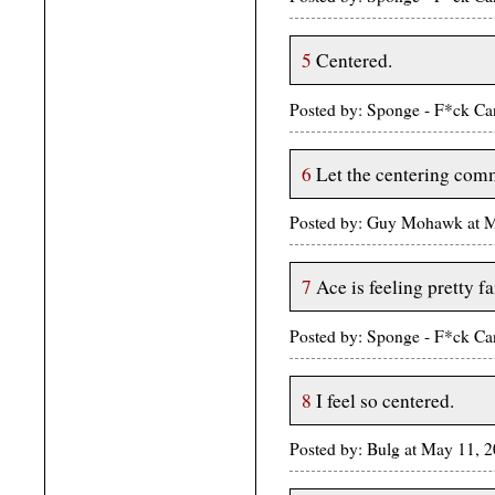
5
Centered.
Posted by: Sponge - F*ck Ca
6
Let the centering co
Posted by: Guy Mohawk at 
7
Ace is feeling pretty fa
Posted by: Sponge - F*ck Ca
8
I feel so centered.
Posted by: Bulg at May 11, 