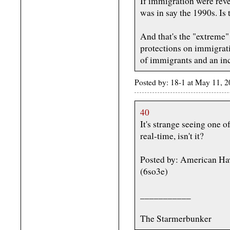
If immigration were rev
was in say the 1990s. Is 
And that's the "extreme"
protections on immigrati
of immigrants and an in
Posted by: 18-1 at May 11,
40
It's strange seeing one 
real-time, isn't it?
Posted by: American H
(6so3e)
___________
The Starmerbunker