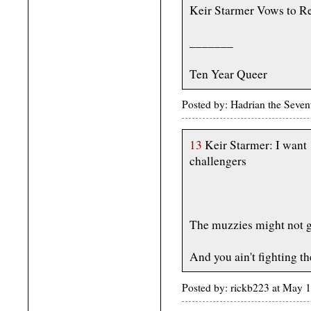
Keir Starmer Vows to Re
_______
Ten Year Queer
Posted by: Hadrian the Seve
13
Keir Starmer: I want 
challengers
The muzzies might not g
And you ain't fighting t
Posted by: rickb223 at May 