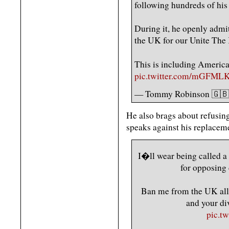
following hundreds of hi
During it, he openly admi
the UK for our Unite The
This is including America
pic.twitter.com/mGFML
— Tommy Robinson 🇬
He also brags about refusin
speaks against his replacem
I�ll wear being called a
for opposing 
Ban me from the UK all 
and your div
pic.t