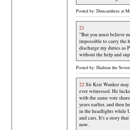
Posted by: Duncanthrax at 
21
"But you must believe me
impossible to carry the 
discharge my duties as P
without the help and supp
Posted by: Hadrian the Seve
22
Sir Keir Wanker may b
ever witnessed. He luck
with the same vote share 
years earlier, and then h
in the headlights while
and cars. It's a story th
now.