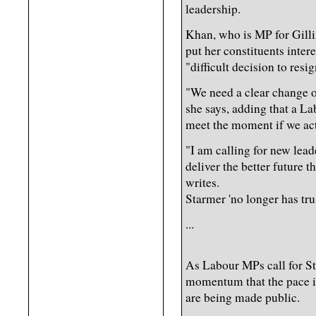
leadership.
Khan, who is MP for Gill
put her constituents intere
"difficult decision to resig
"We need a clear change o
she says, adding that a La
meet the moment if we ac
"I am calling for new lead
deliver the better future t
writes.
Starmer 'no longer has trus
...
As Labour MPs call for Sta
momentum that the pace i
are being made public.