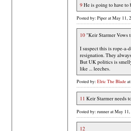
9
He is going to have to b
Posted by: Piper at May 11,
10
"Keir Starmer Vows to
I suspect this is rope-a
resignation. They always
But UK politics is smell
like ... leeches.
Posted by:
Elric The Blade
at
11
Keir Starmer needs to 
Posted by: runner at May 1
12