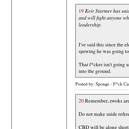
Keir Starmer has sai
19
and will fight anyone wh
leadership.
I've said this since the e
spewing he was going to
That f*cker isn't going
into the ground.
Posted by: Sponge - F*ck Ca
20
Remember, ewoks are 
Do not make snide refer
CBD will be along shortl