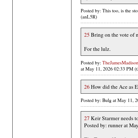
Posted by: This too, is the 
(anL5R)
25
Bring on the vote of 
For the lulz.
Posted by:
TheJamesMadison, 
at May 11, 2026 02:33 PM (
26
How did the Ace as E
Posted by: Bulg at May 11, 
27
Keir Starmer needs to 
Posted by: runner at M