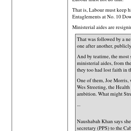
That is, Labour must keep 
Entaglements at No. 10 Dow
Ministerial aides are resign
That was followed by a n
one after another, publicly
And by teatime, the most s
ministerial aides, from th
they too had lost faith in t
One of them, Joe Morris, 
Wes Streeting, the Health 
ambition. What might Str
...
Naushabah Khan says she 
secretary (PPS) to the Cab