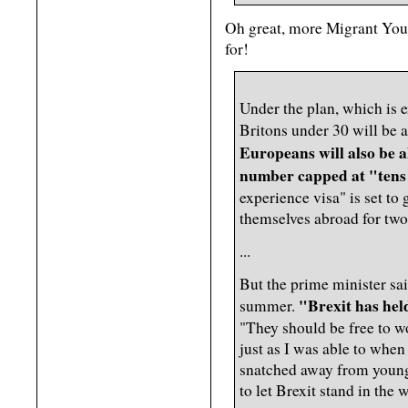
Oh great, more Migrant You
for!
Under the plan, which is 
Britons under 30 will be a
Europeans will also be a
number capped at "tens 
experience visa" is set to 
themselves abroad for two 
...
But the prime minister sai
"Brexit has hel
summer.
"They should be free to wo
just as I was able to whe
snatched away from young 
to let Brexit stand in the 