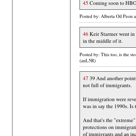
45
Coming soon to HBO: 
Posted by: Alberta Oil Peon
46
Keir Starmer went in 
in the middle of it.
Posted by: This too, is the 
(anL5R)
47
39 And another point 
not full of immigrants.
If immigration were rev
was in say the 1990s. Is 
And that's the "extreme"
protections on immigrati
of immigrants and an in