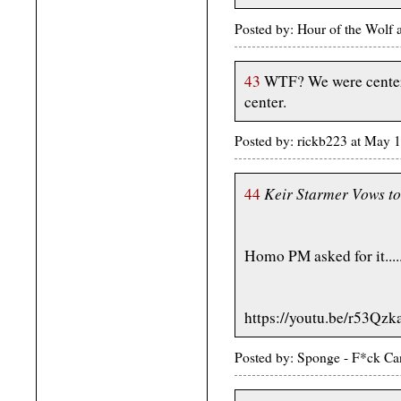
Posted by: Hour of the Wolf
43
WTF? We were centere
center.
Posted by: rickb223 at May 
Keir Starmer Vows to
44
Homo PM asked for it.....
https://youtu.be/r53Q
Posted by: Sponge - F*ck Ca