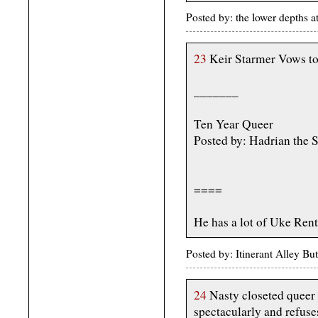
Posted by: the lower depths
23
Keir Starmer Vows to
_______
Ten Year Queer
Posted by: Hadrian the 
====
He has a lot of Uke Rent
Posted by: Itinerant Alley B
24
Nasty closeted queer 
spectacularly and refuses