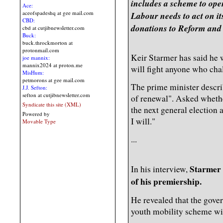
includes a scheme to ope
Ace:
aceofspadeshq at gee mail.com
Labour needs to act on it
CBD:
donations to Reform and
cbd at cutjibnewsletter.com
Buck:
buck.throckmorton at
protonmail.com
Keir Starmer has said he 
joe mannix:
mannix2024 at proton.me
will fight anyone who cha
MisHum:
petmorons at gee mail.com
The prime minister descri
J.J. Sefton:
sefton at cutjibnewsletter.com
of renewal". Asked whethe
Syndicate this site (XML)
the next general election 
Powered by
I will."
Movable Type
...
Starmer 
In his interview,
of his premiership.
He revealed that the gover
youth mobility scheme wi