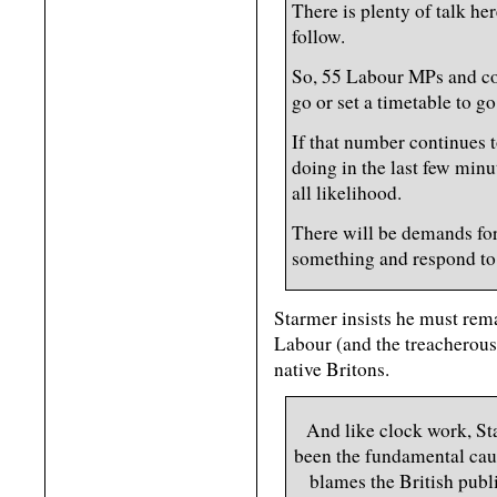
There is plenty of talk her
follow.
So, 55 Labour MPs and co
go or set a timetable to go
If that number continues t
doing in the last few minu
all likelihood.
There will be demands for
something and respond to a
Starmer insists he must rem
Labour (and the treacherous 
native Britons.
And like clock work, St
been the fundamental caus
blames the British publi