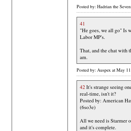
Posted by: Hadrian the Seve
41
"He goes, we all go" Is w
Labor MP's.
That, and the chat with t
am.
Posted by: Auspex at May 1
42
It's strange seeing o
real-time, isn't it?
Posted by: American H
(6so3e)
All we need is Starmer o
and it's complete.