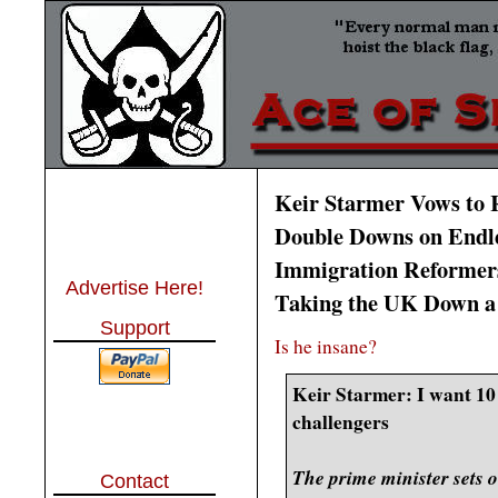
Keir Starmer Vows to 
Double Downs on Endles
Immigration Reformer
Advertise Here!
Taking the UK Down a
Support
Is he insane?
Keir Starmer: I want 10 
challengers
The prime minister sets o
Contact