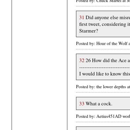
Posted by: Chuck Martel at 
31
Did anyone else misre
first tweet, considering
Starmer?
Posted by: Hour of the Wolf
32
26 How did the Ace a
-----------------------------
I would like to know this
Posted by: the lower depths
33
What a cock.
Posted by: Aetius451AD wor