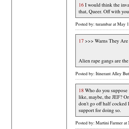
16
I would think the inv
that, Queer. Off with you
Posted by: turambar at May
17
>>> Warns They Are 
Alien rape gangs are the
Posted by: Itinerant Alley B
18
Who do you suppose t
like, maybe, the JEF? O
don't go off half cocked 
support for doing so.
Posted by: Martini Farmer a