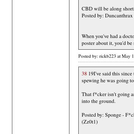
CBD will be along shortl
Posted by: Duncanthrax
When you've had a doctor
poster about it, you'd be 
Posted by: rickb223 at May 
38
19I've said this since
spewing he was going to
That f*cker isn't going
into the ground.
Posted by: Sponge - F*
(Zz0t1)