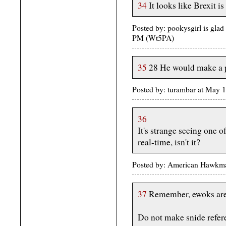
34
It looks like Brexit is
Posted by: pookysgirl is gla
PM (Wt5PA)
35
28 He would make a p
Posted by: turambar at May
36
It's strange seeing one 
real-time, isn't it?
Posted by: American Hawkma
37
Remember, ewoks are 
Do not make snide refer