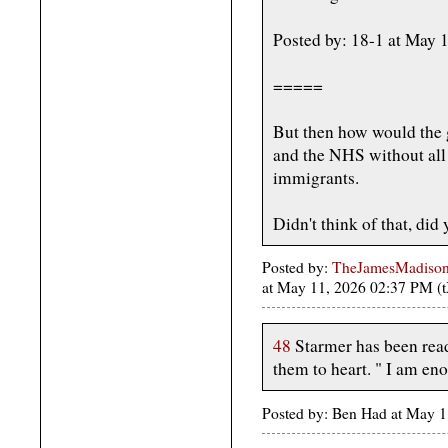
Posted by: 18-1 at May
=====
But then how would the 
and the NHS without all 
immigrants.
Didn't think of that, did
Posted by:
TheJamesMadison, 
at May 11, 2026 02:37 PM (
48
Starmer has been read
them to heart. " I am eno
Posted by: Ben Had at May 