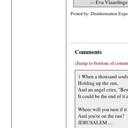
— Eva Vlaardinge
Posted by: Disinformation Expe
Comments
(Jump to bottom of comm
1
When a thousand souls 
Holding up the sun,
And an angel cries, "Bew
It could be the end of it a
Where will you turn if it
And you're on the run?
JERUSALEM ....