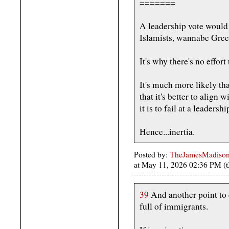
=======
A leadership vote would
Islamists, wannabe Green
It's why there's no effort 
It's much more likely th
that it's better to align
it is to fail at a leaders
Hence...inertia.
Posted by:
TheJamesMadison, 
at May 11, 2026 02:36 PM (
39
And another point to 
full of immigrants.