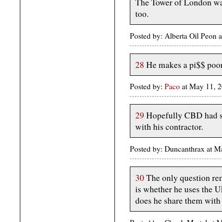
The Tower of London was
too.
Posted by: Alberta Oil Peon
28
He makes a pi$$ poor
Posted by:
Paco
at May 11, 
29
Hopefully CBD had s
with his contractor.
Posted by: Duncanthrax at 
30
The only question re
is whether he uses the Uk
does he share them with 