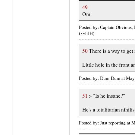
49
Om.
Posted by: Captain Obvious, 
(xvhJH)
50
There is a way to get 
Little hole in the front 
Posted by: Dum-Dum at May
51
> "Is he insane?"
He's a totalitarian nihilis
Posted by: Just reporting at