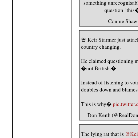
something unrecognisable.
question "thi
— Connie Shaw
🚨 Keir Starmer just attac
country changing.
He claimed questioning ma
�not British.�
Instead of listening to vote
doubles down and blames 
This is why�
pic.twitte
— Don Keith (@RealDon
The lying rat that is
@Kei