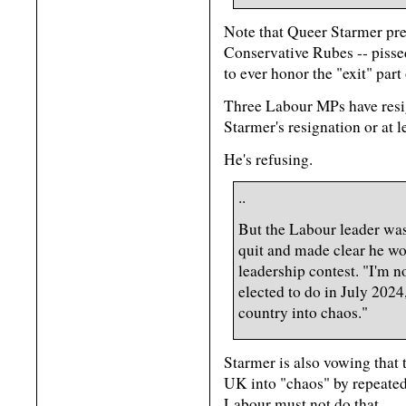
Note that Queer Starmer pret
Conservative Rubes -- pisse
to ever honor the "exit" part 
Three Labour MPs have resi
Starmer's resignation or at l
He's refusing.
..
But the Labour leader was 
quit and made clear he wo
leadership contest. "I'm 
elected to do in July 2024
country into chaos."
Starmer is also vowing that
UK into "chaos" by repeated
Labour must not do that.