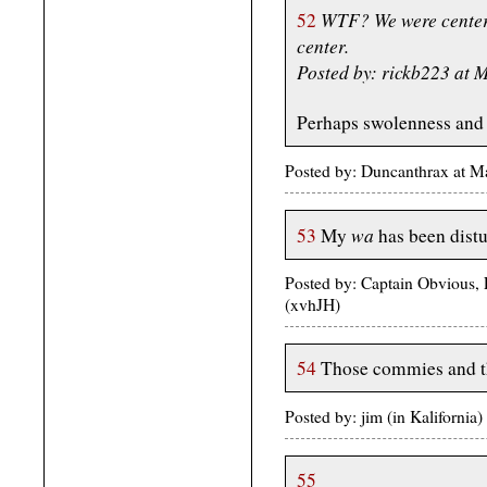
WTF? We were centere
52
center.
Posted by: rickb223 at
Perhaps swolenness and 
Posted by: Duncanthrax at 
wa
53
My
has been dist
Posted by: Captain Obvious, 
(xvhJH)
54
Those commies and th
Posted by: jim (in Kaliforni
55