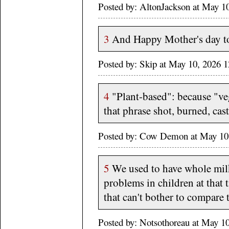
Posted by: AltonJackson at May 
3
And Happy Mother's day to
Posted by: Skip at May 10, 2026 
4
"Plant-based": because "ve
that phrase shot, burned, cast
Posted by: Cow Demon at May 10
5
We used to have whole milk
problems in children at that 
that can't bother to compare 
Posted by: Notsothoreau at May 1