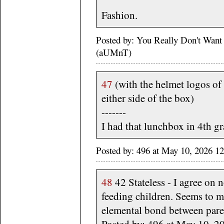
Fashion.
Posted by: You Really Don't Wan
(aUMnT)
47
(with the helmet logos of
either side of the box)
-------
I had that lunchbox in 4th gra
Posted by: 496 at May 10, 2026 1
48
42 Stateless - I agree on 
feeding children. Seems to me
elemental bond between pare