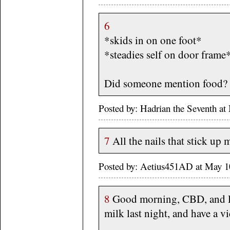
6
*skids in on one foot*
*steadies self on door frame
Did someone mention food?
Posted by: Hadrian the Seventh 
7
All the nails that stick u
Posted by: Aetius451AD at May 1
8
Good morning, CBD, and H
milk last night, and have a v