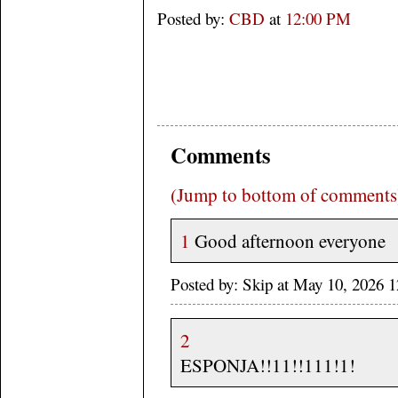
Posted by:
CBD
at
12:00 PM
Comments
(Jump to bottom of comments
1
Good afternoon everyone
Posted by: Skip at May 10, 2026 
2
ESPONJA!!11!!111!1!