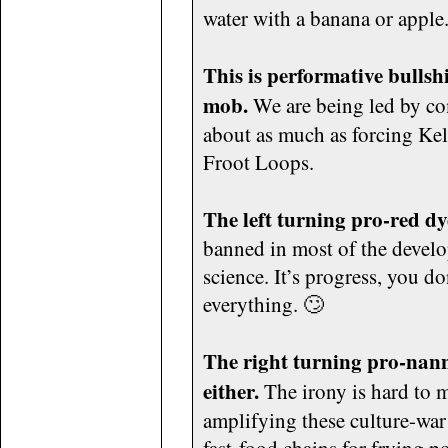
water with a banana or apple
This is performative bullshi
mob.
We are being led by com
about as much as forcing Kell
Froot Loops.
The left turning pro-red d
banned in most of the develo
science. It’s progress, you do
everything. 🙄
The right turning pro-nann
either.
The irony is hard to 
amplifying these culture-war 
fast-food chains for frying po