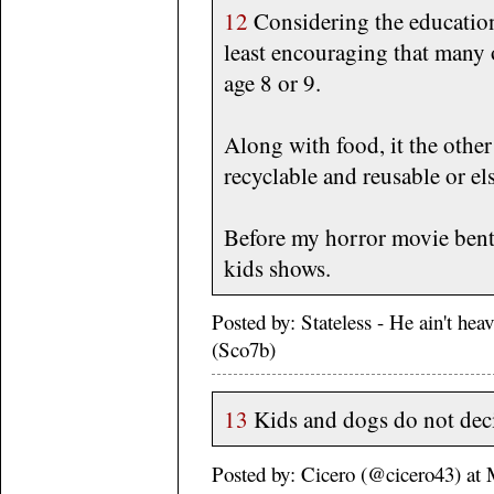
12
Considering the education
least encouraging that many o
age 8 or 9.
Along with food, it the other
recyclable and reusable or el
Before my horror movie bent,
kids shows.
Posted by: Stateless - He ain't he
(Sco7b)
13
Kids and dogs do not deci
Posted by: Cicero (@cicero43) a