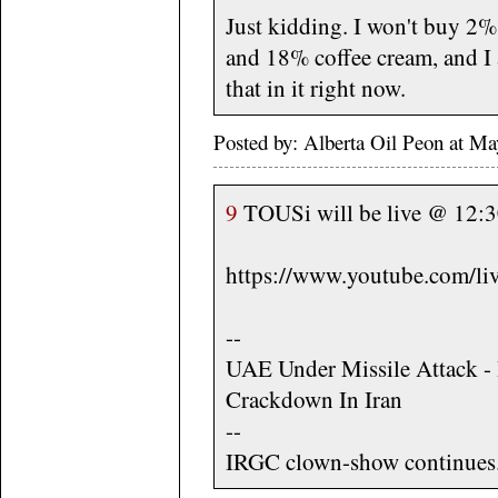
Just kidding. I won't buy 2% 
and 18% coffee cream, and I 
that in it right now.
Posted by: Alberta Oil Peon at M
9
TOUSi will be live @ 12:30
https://www.youtube.com/
--
UAE Under Missile Attack -
Crackdown In Iran
--
IRGC clown-show continues