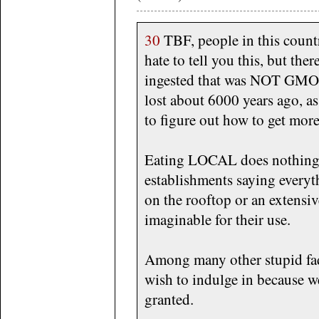
30
TBF, people in this countr
hate to tell you this, but the
ingested that was NOT GMO. T
lost about 6000 years ago, as
to figure out how to get more
Eating LOCAL does nothing ei
establishments saying everyt
on the rooftop or an extens
imaginable for their use.
Among many other stupid fad
wish to indulge in because we
granted.