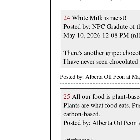
24
White Milk is racist!
Posted by: NPC Gradute of t
May 10, 2026 12:08 PM (n
There's another gripe: chocol
I have never seen chocolated 
Posted by: Alberta Oil Peon at M
25
All our food is plant-based
Plants are what food eats. Pus
carbon-based.
Posted by: Alberta Oil Peon