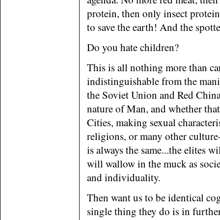
protein, then only insect protein
to save the earth! And the spott
Do you hate children?
This is all nothing more than ca
indistinguishable from the mani
the Soviet Union and Red China.
nature of Man, and whether that
Cities, making sexual characteri
religions, or many other cultur
is always the same...the elites w
will wallow in the muck as socie
and individuality.
Then want us to be identical cog
single thing they do is in furthe