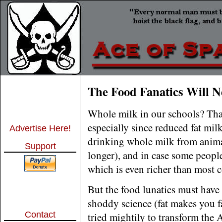
The Food Fanatics Will N
Whole milk in our schools? That
especially since reduced fat mil
Advertise Here!
drinking whole milk from animal
Support
longer), and in case some peopl
which is even richer than most 
But the food lunatics must have
shoddy science (fat makes you f
Contact
tried mightily to transform the 