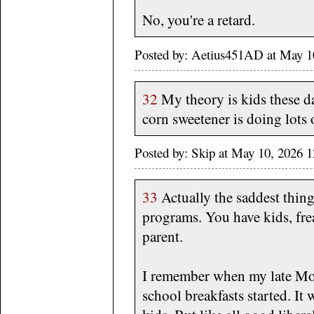
No, you're a retard.
Posted by: Aetius451AD at May 1
32
My theory is kids these da
corn sweetener is doing lots
Posted by: Skip at May 10, 2026 
33
Actually the saddest thing 
programs. You have kids, fre
parent.
I remember when my late Mot
school breakfasts started. It 