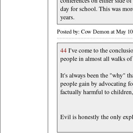
conferences on either side o
day for school. This was more
years.
Posted by: Cow Demon at May 10
44
I've come to the conclusion
people in almost all walks of 
It's always been the "why" t
people gain by advocating fo
factually harmful to children
Evil is honestly the only exp