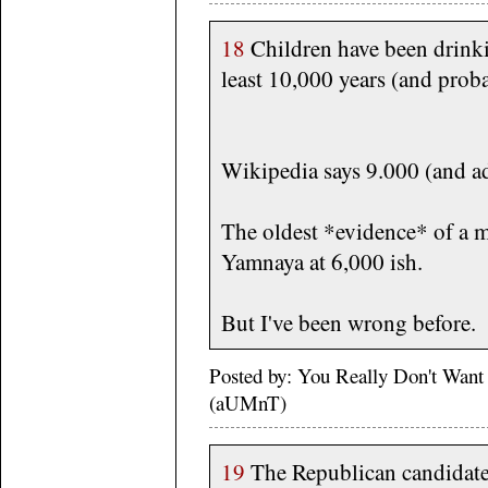
18
Children have been drinki
least 10,000 years (and prob
Wikipedia says 9.000 (and ad
The oldest *evidence* of a m
Yamnaya at 6,000 ish.
But I've been wrong before.
Posted by: You Really Don't Wan
(aUMnT)
19
The Republican candidat