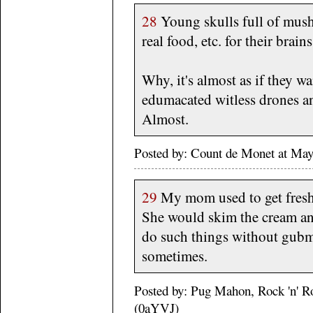
28
Young skulls full of mush 
real food, etc. for their brain
Why, it's almost as if they w
edumacated witless drones a
Almost.
Posted by: Count de Monet at M
29
My mom used to get fresh 
She would skim the cream an
do such things without gubmi
sometimes.
Posted by: Pug Mahon, Rock 'n' R
(0aYVJ)