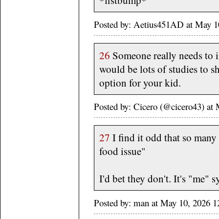
*fistbump*
Posted by: Aetius451AD at May 1
26
Someone really needs to i
would be lots of studies to sh
option for your kid.
Posted by: Cicero (@cicero43) a
27
I find it odd that so man
food issue"
I'd bet they don't. It's "me" 
Posted by: man at May 10, 2026