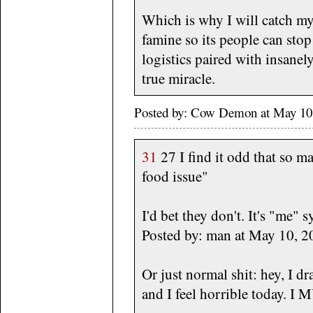
Which is why I will catch mys
famine so its people can stop
logistics paired with insanely
true miracle.
Posted by: Cow Demon at May 10
31
27 I find it odd that so 
food issue"
I'd bet they don't. It's "me" 
Posted by: man at May 10,
Or just normal shit: hey, I dr
and I feel horrible today. I 