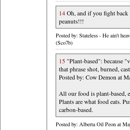
14
Oh, and if you fight back 
peanuts!!!
Posted by: Stateless - He ain't he
(Sco7b)
15
"Plant-based": because "
that phrase shot, burned, cast
Posted by: Cow Demon at M
All our food is plant-based, 
Plants are what food eats. Pus
carbon-based.
Posted by: Alberta Oil Peon at M