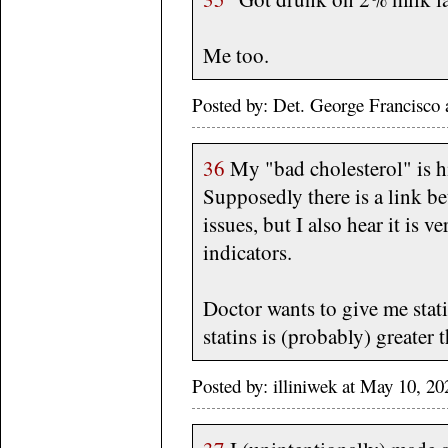
Me too.
Posted by: Det. George Francisco
36
My "bad cholesterol" is h
Supposedly there is a link b
issues, but I also hear it is v
indicators.
Doctor wants to give me stati
statins is (probably) greater
Posted by: illiniwek at May 10, 