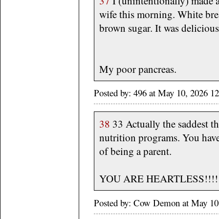
37
I (unintentionally) made a
wife this morning. White bre
brown sugar. It was delicious
My poor pancreas.
Posted by: 496 at May 10, 2026 1
38
33 Actually the saddest thi
nutrition programs. You have 
of being a parent.
YOU ARE HEARTLESS!!!!!
Posted by: Cow Demon at May 10