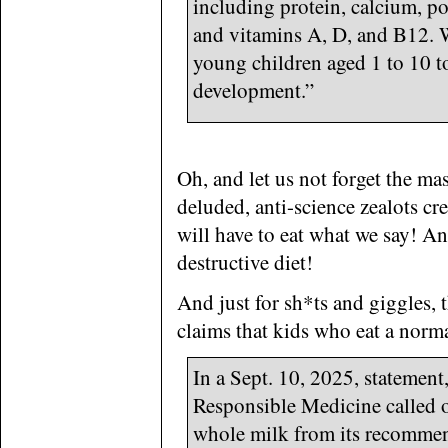
including protein, calcium, po
and vitamins A, D, and B12. W
young children aged 1 to 10 t
development.”
Oh, and let us not forget the ma
deluded, anti-science zealots cr
will have to eat what we say! A
destructive diet!
And just for sh*ts and giggles, 
claims that kids who eat a norma
In a Sept. 10, 2025, statement
Responsible Medicine called
whole milk from its recommend