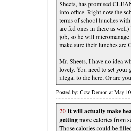
Sheets, has promised CL
into office. Right now the sc
terms of school lunches with 
are fed ones in there as well)
job, so he will micromanage 
make sure their lunches ar
Mr. Sheets, I have no idea wh
lovely. You need to set your 
illegal to die here. Or are y
Posted by: Cow Demon at May 10
It will actually make he
20
getting
more calories from s
Those calories could be fille