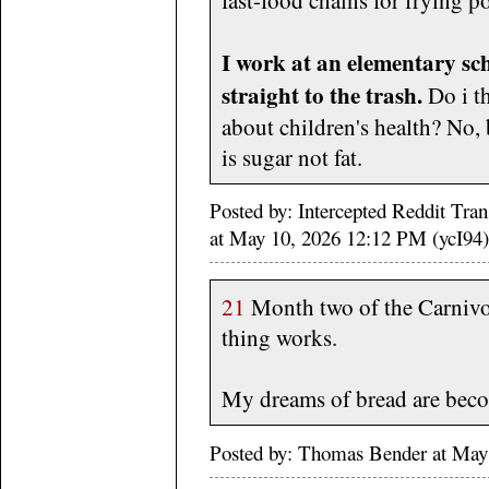
I work at an elementary s
straight to the trash.
Do i t
about children's health? No,
is sugar not fat.
Posted by: Intercepted Reddit Tra
at May 10, 2026 12:12 PM (ycI94)
21
Month two of the Carnivore
thing works.
My dreams of bread are beco
Posted by: Thomas Bender at Ma