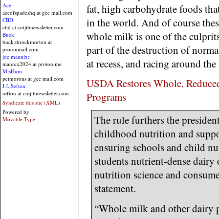
Ace:
fat, high carbohydrate foods that
aceofspadeshq at gee mail.com
in the world. And of course thes
CBD:
cbd at cutjibnewsletter.com
whole milk is one of the culpri
Buck:
buck.throckmorton at
part of the destruction of norm
protonmail.com
joe mannix:
at recess, and racing around th
mannix2024 at proton.me
MisHum:
petmorons at gee mail.com
USDA Restores Whole, Reduced-
J.J. Sefton:
sefton at cutjibnewsletter.com
Programs
Syndicate this site (XML)
Powered by
The rule furthers the preside
Movable Type
childhood nutrition and suppo
ensuring schools and child nut
students nutrient-dense dairy o
nutrition science and consume
statement.
“Whole milk and other dairy p