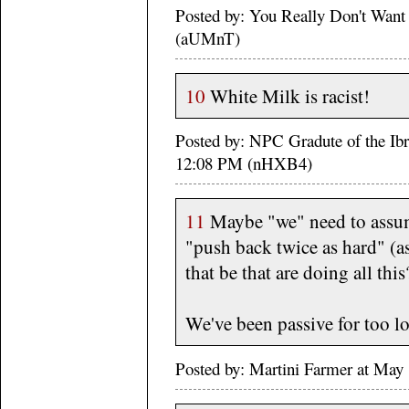
Posted by: You Really Don't Wan
(aUMnT)
10
White Milk is racist!
Posted by: NPC Gradute of the Ib
12:08 PM (nHXB4)
11
Maybe "we" need to assume
"push back twice as hard" (as
that be that are doing all this
We've been passive for too 
Posted by: Martini Farmer at May