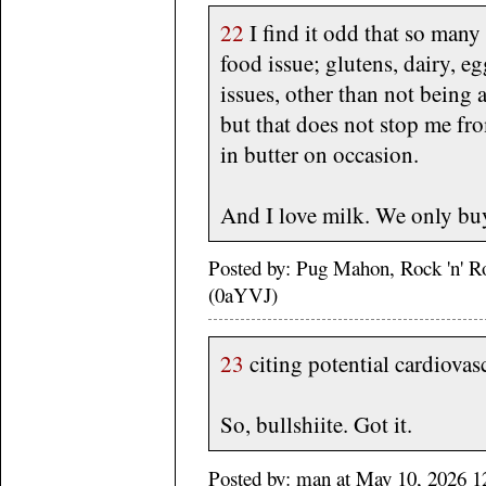
22
I find it odd that so man
food issue; glutens, dairy, eg
issues, other than not being a
but that does not stop me fro
in butter on occasion.
And I love milk. We only bu
Posted by: Pug Mahon, Rock 'n' R
(0aYVJ)
23
citing potential cardiovasc
So, bullshiite. Got it.
Posted by: man at May 10, 2026