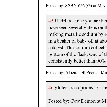
Posted by: SSBN 656 (G) at May
45
Hadrian, since you are her
have seen several videos on 
making metallic sodium by 
in a beaker of baby oil at ab
catalyst. The sodium collects
bottom of the flask. One of 
consistently better than 90% 
Posted by: Alberta Oil Peon at M
46
gluten free options for ab
Posted by: Cow Demon at M