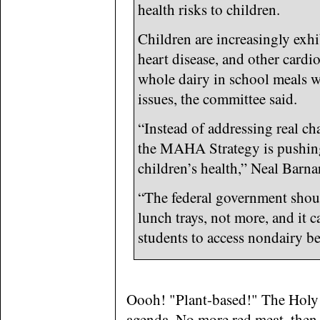
health risks to children.
Children are increasingly exhi
heart disease, and other cardio
whole dairy in school meals wi
issues, the committee said.
“Instead of addressing real ch
the MAHA Strategy is pushing
children’s health,” Neal Barna
“The federal government should
lunch trays, not more, and it c
students to access nondairy be
Oooh! "Plant-based!" The Holy G
agenda. No more red meat, then