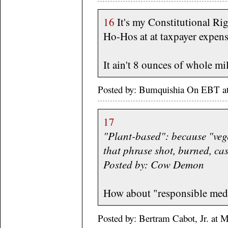
16
It's my Constitutional Rig
Ho-Hos at at taxpayer expens
It ain't 8 ounces of whole mi
Posted by: Bumquishia On EBT a
17
"Plant-based": because "veg
that phrase shot, burned, cas
Posted by: Cow Demon
How about "responsible med
Posted by: Bertram Cabot, Jr. at