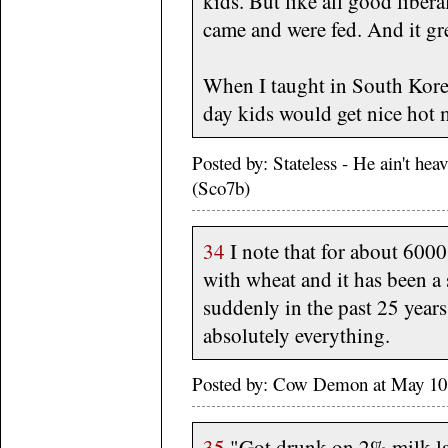
kids. But like all good liber
came and were fed. And it gr
When I taught in South Korea
day kids would get nice hot 
Posted by: Stateless - He ain't he
(Sco7b)
34
I note that for about 6000
with wheat and it has been a
suddenly in the past 25 years
absolutely everything.
Posted by: Cow Demon at May 10
35
"Got drunk on 2% milk las