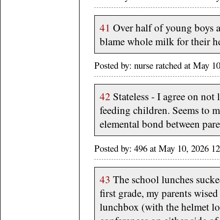
41
Over half of young boys 
blame whole milk for their h
Posted by: nurse ratched at May 
42
Stateless - I agree on not
feeding children. Seems to me
elemental bond between pare
Posted by: 496 at May 10, 2026 1
43
The school lunches sucked
first grade, my parents wise
lunchbox (with the helmet l