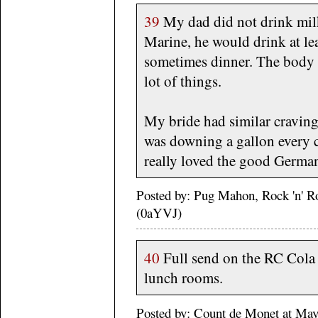
39
My dad did not drink milk
Marine, he would drink at lea
sometimes dinner. The body c
lot of things.
My bride had similar cravin
was downing a gallon every 
really loved the good Germa
Posted by: Pug Mahon, Rock 'n' R
(0aYVJ)
40
Full send on the RC Cola 
lunch rooms.
Posted by: Count de Monet at M