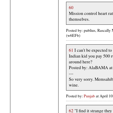
60
Mission control heart ra
themselves.
Posted by: publius, Rascally
(w6EFb)
61
I can't be expected to
Indian kid you pay 500 r
around here?
Posted by: AlaBAMA at 
---
So very sorry. Memsahib
wine.
Posted by:
Punjab
at April 1
62
"I find it strange the