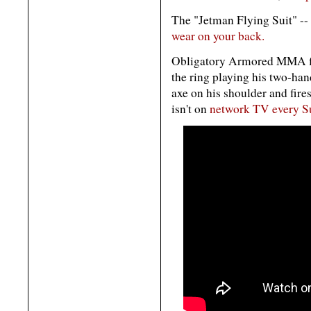
The "Jetman Flying Suit" -- 
wear on your back.
Obligatory Armored MMA f
the ring playing his two-han
axe on his shoulder and fir
isn't on
network TV every S