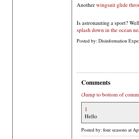
Another
wingsuit glide thro
Is astronauting a sport? Wel
splash down in the ocean ne
Posted by: Disinformation Expe
Comments
(Jump to bottom of comm
1
Hello
Posted by: four seasons at A