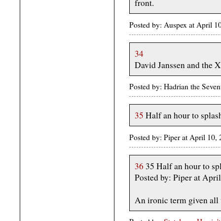
front.
Posted by: Auspex at April
34
David Janssen and the X
Posted by: Hadrian the Seven
35
Half an hour to spla
Posted by: Piper at April 10
36
35 Half an hour to s
Posted by: Piper at Apr
An ironic term given all 