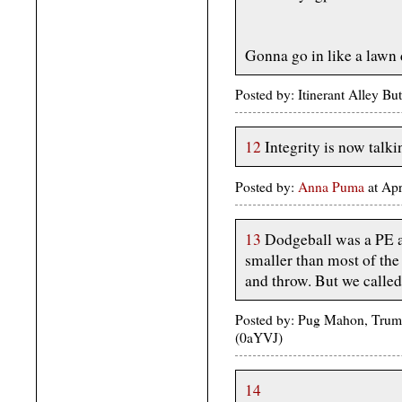
Gonna go in like a lawn 
Posted by: Itinerant Alley B
12
Integrity is now talki
Posted by:
Anna Puma
at Ap
13
Dodgeball was a PE ac
smaller than most of the
and throw. But we called 
Posted by: Pug Mahon, Trump
(0aYVJ)
14