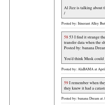
Al Jizz is talking about
/
Posted by: Itinerant Alley B
58
53 I find it strange t
transfer data when the s
Posted by: banana Drea
You'd think Musk could po
Posted by: AlaBAMA at Apri
59
I remember when they 
they knew it had a catast
Posted by: banana Dream at 