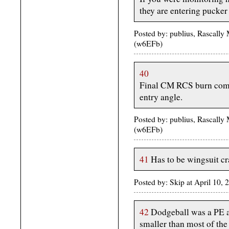
they are entering pucker 
Posted by: publius, Rascally
(w6EFb)
40
Final CM RCS burn compl
entry angle.
Posted by: publius, Rascally
(w6EFb)
41
Has to be wingsuit cr
Posted by: Skip at April 10,
42
Dodgeball was a PE ac
smaller than most of the