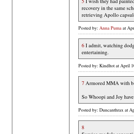
5
I wish they had painted
recovery in the same s
retrieving Apollo capsul
Posted by:
Anna Puma
at Ap
6
I admit, watching dodge
entertaining.
Posted by: Kindltot at April
7
Armored MMA with ba
So Whoopi and Joy have 
Posted by: Duncanthrax at A
8