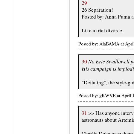
29
26 Separation!
Posted by: Anna Puma a
Like a trial divorce.
Posted by: AlaBAMA at Apri
No Eric Swallowell p
30
His campaign is implod
"Deflating", the style-gu
Posted by: gKWVE at April
31
>> Has anyone interv
astronauts about Artemis
Charlie Duke gave them a