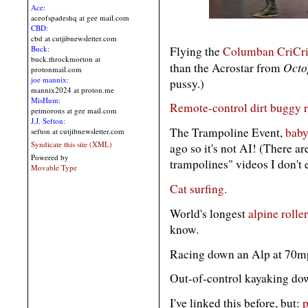
Ace:
aceofspadeshq at gee mail.com
CBD:
cbd at cutjibnewsletter.com
Flying the
Columban CriCri 
Buck:
buck.throckmorton at
Octo
than the Acrostar from
protonmail.com
joe mannix:
pussy.)
mannix2024 at proton.me
MisHum:
Remote-control dirt buggy r
petmorons at gee mail.com
J.J. Sefton:
The Trampoline Event,
baby
sefton at cutjibnewsletter.com
Syndicate this site (XML)
ago so it's not AI! (There a
Powered by
trampolines" videos I don't 
Movable Type
Cat surfing.
World's longest
alpine rolle
know.
Racing down an Alp at 70
Out-of-control kayaking d
I've linked this before, but:
p