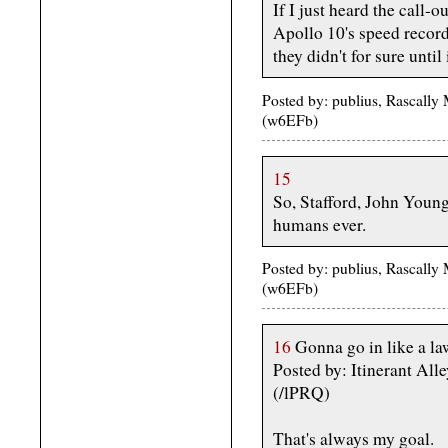
If I just heard the call-o
Apollo 10's speed record
they didn't for sure until
Posted by: publius, Rascally
(w6EFb)
15
So, Stafford, John Young
humans ever.
Posted by: publius, Rascally
(w6EFb)
16
Gonna go in like a la
Posted by: Itinerant All
(/lPRQ)
That's always my goal.