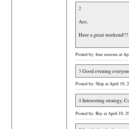
2
Ace,
Have a great weekend!!!
Posted by: four seasons at A
3
Good evening everyon
Posted by: Skip at April 10,
4
Interesting strategy, C
Posted by: Roy at April 10,