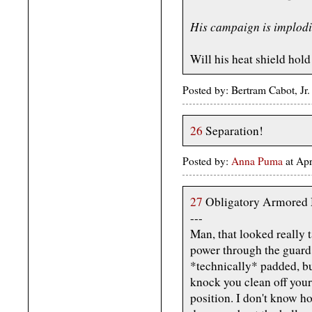
His campaign is implodi
Will his heat shield hold
Posted by: Bertram Cabot, Jr
26
Separation!
Posted by:
Anna Puma
at Ap
27
Obligatory Armored 
---
Man, that looked really t
power through the guard
*technically* padded, b
knock you clean off your 
position. I don't know ho