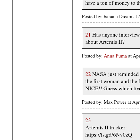
have a ton of money to th
Posted by: banana Dream at 
21
Has anyone interviewe
about Artemis II?
Posted by:
Anna Puma
at Ap
22
NASA just reminded me
the first woman and the
NICE!! Guess which live
Posted by: Max Power at Apr
23
Artemis II tracker:
https://is.gd/6Nv0zQ