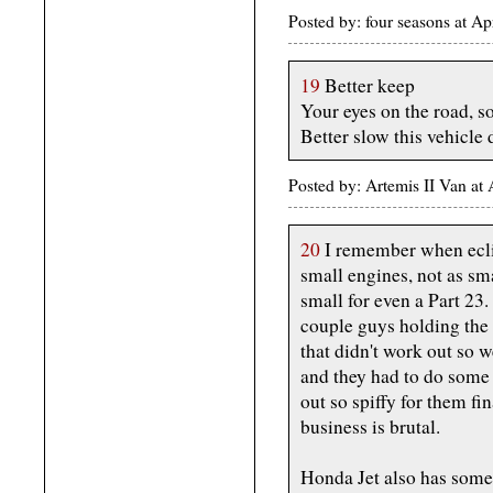
Posted by: four seasons at A
19
Better keep
Your eyes on the road, s
Better slow this vehicle
Posted by: Artemis II Van a
20
I remember when eclip
small engines, not as sma
small for even a Part 23.
couple guys holding the 
that didn't work out so w
and they had to do some 
out so spiffy for them fi
business is brutal.
Honda Jet also has some