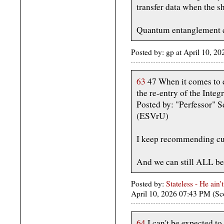
transfer data when the s
Quantum entanglement c
Posted by: gp at April 10, 
63
47 When it comes to e
the re-entry of the Integr
Posted by: "Perfessor" S
(ESVrU)
I keep recommending cur
And we can still ALL b
Posted by:
Stateless - He ain'
April 10, 2026 07:43 PM (Sc
64
I can't be expected to