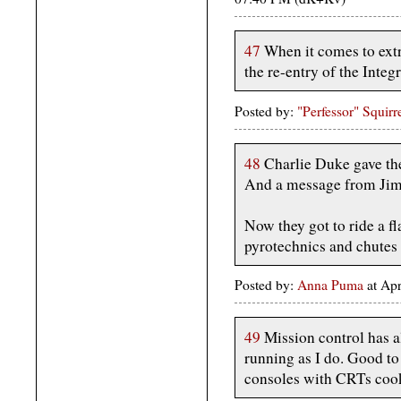
47
When it comes to extr
the re-entry of the Integr
Posted by:
"Perfessor" Squirr
48
Charlie Duke gave th
And a message from Jim 
Now they got to ride a 
pyrotechnics and chutes
Posted by:
Anna Puma
at Ap
49
Mission control has a
running as I do. Good to 
consoles with CRTs cook