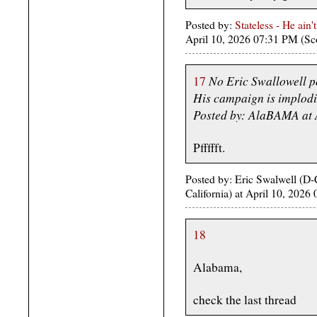
Posted by:
Stateless - He ain'
April 10, 2026 07:31 PM (Sc
No Eric Swallowell p
17
His campaign is implodi
Posted by: AlaBAMA at 
Pffffft.
Posted by: Eric Swalwell (D
California) at April 10, 202
18
Alabama,
check the last thread