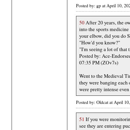
Posted by: gp at April 10, 
50
After 20 years, the o
into the sports medicine 
your elbow, did you do 
"How'd you know?"
"I'm seeing a lot of that 
Posted by: Ace-Endorsed
07:35 PM (ZOv7s)
Went to the Medieval Ti
they were banging each o
were pretty intense even 
Posted by: Oldcat at April 
51
If you were monitoring
see they are entering puc