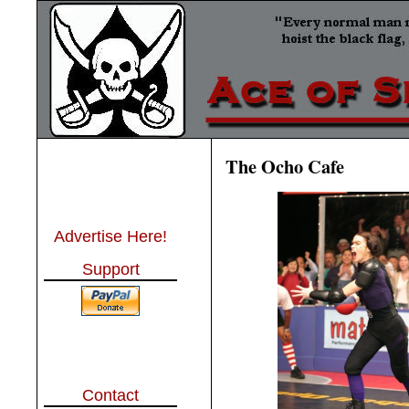
The Ocho Cafe
Advertise Here!
Support
Contact