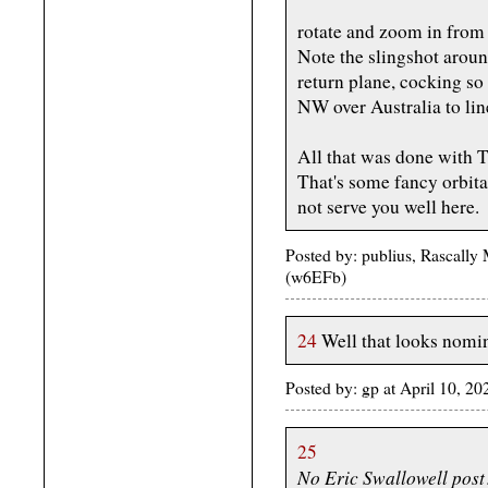
rotate and zoom in from 
Note the slingshot arou
return plane, cocking so
NW over Australia to line
All that was done with 
That's some fancy orbit
not serve you well here.
Posted by: publius, Rascally
(w6EFb)
24
Well that looks nomin
Posted by: gp at April 10, 
25
No Eric Swallowell post