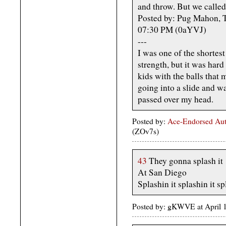
and throw. But we called 
Posted by: Pug Mahon, T
07:30 PM (0aYVJ)
---
I was one of the shortest
strength, but it was hard 
kids with the balls that 
going into a slide and wa
passed over my head.
Posted by:
Ace-Endorsed Aut
(ZOv7s)
43
They gonna splash it
At San Diego
Splashin it splashin it sp
Posted by: gKWVE at April