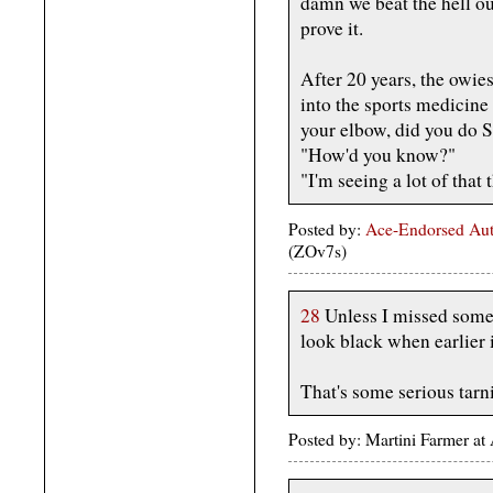
damn we beat the hell out
prove it.
After 20 years, the owi
into the sports medicine 
your elbow, did you do 
"How'd you know?"
"I'm seeing a lot of that 
Posted by:
Ace-Endorsed Aut
(ZOv7s)
28
Unless I missed somet
look black when earlier i
That's some serious tarn
Posted by: Martini Farmer a