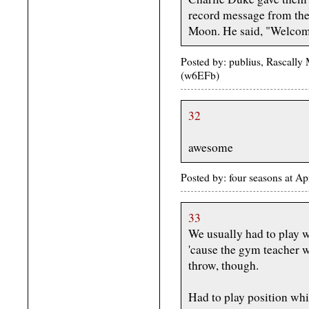
record message from the
Moon. He said, "Welcom
Posted by: publius, Rascally
(w6EFb)
32
awesome
Posted by: four seasons at A
33
We usually had to play wi
'cause the gym teacher wa
throw, though.
Had to play position whi