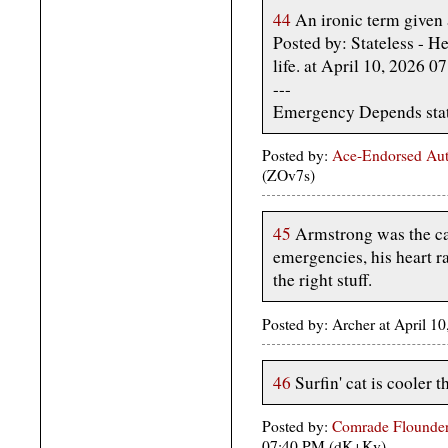
44
An ironic term given a
Posted by: Stateless - He
life. at April 10, 2026 
---
Emergency Depends statu
Posted by:
Ace-Endorsed Aut
(ZOv7s)
45
Armstrong was the cal
emergencies, his heart r
the right stuff.
Posted by: Archer at April 1
46
Surfin' cat is cooler t
Posted by:
Comrade Flounder
07:40 PM (dK+Kv)