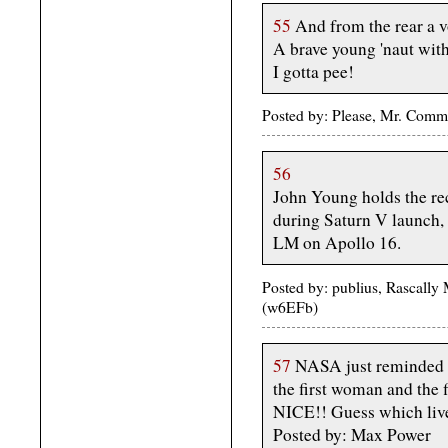
55
And from the rear a 
A brave young 'naut with
I gotta pee!
Posted by: Please, Mr. Com
56
John Young holds the rec
during Saturn V launch,
LM on Apollo 16.
Posted by: publius, Rascally
(w6EFb)
57
NASA just reminded me
the first woman and the
NICE!! Guess which live
Posted by: Max Power