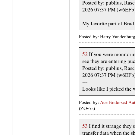
Posted by: publius, Rasc
2026 07:37 PM (w6EFb
My favorite part of Brad 
Posted by: Harry Vandenburg
52
If you were monitoring
see they are entering puc
Posted by: publius, Rasc
2026 07:37 PM (w6EFb
---
Looks like I picked the 
Posted by:
Ace-Endorsed Aut
(ZOv7s)
53
I find it strange they
transfer data when the s