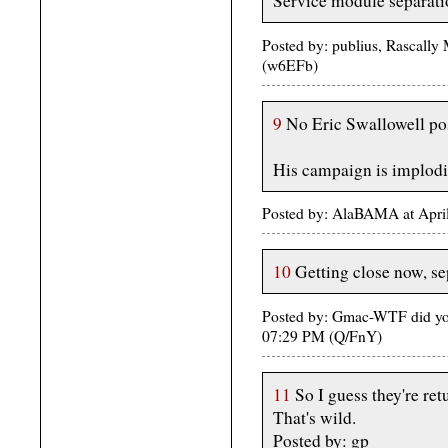
Service module separati
Posted by: publius, Rascally
(w6EFb)
9
No Eric Swallowell po
His campaign is implodi
Posted by: AlaBAMA at Apri
10
Getting close now, sep
Posted by: Gmac-WTF did you
07:29 PM (Q/FnY)
11
So I guess they're ret
That's wild.
Posted by: gp