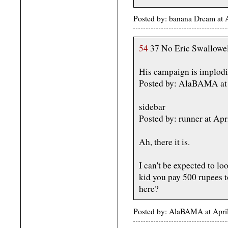
Posted by: banana Dream at 
54
37 No Eric Swallowel
His campaign is implodi
Posted by: AlaBAMA at 
sidebar
Posted by: runner at A
Ah, there it is.
I can't be expected to lo
kid you pay 500 rupees t
here?
Posted by: AlaBAMA at Apri