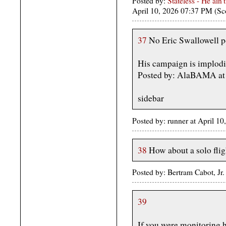
Posted by:
Stateless - He ain'
April 10, 2026 07:37 PM (Sc
37
No Eric Swallowell p
His campaign is implodi
Posted by: AlaBAMA at 
sidebar
Posted by: runner at April 
38
How about a solo flig
Posted by: Bertram Cabot, Jr
39
If you were monitoring he