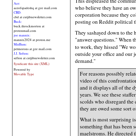
This displeased the commun
Ace:
who believe they have an own
aceofspadeshq at gee mail.com
CBD:
corporation because they coll
cbd at cutjibnewsletter.com
posting on Reddit political 
Buck:
buck.throckmorton at
protonmail.com
They sashayed down to the 
joe mannix:
"answer questions." When th
mannix2024 at proton.me
MisHum:
to work, they hissed "We w
petmorons at gee mail.com
outside your office and our 
J.J. Sefton:
sefton at cutjibnewsletter.com
demand."
Syndicate this site (XML)
Powered by
For reasons possibly relat
Movable Type
video of this confrontati
and it displays all of the
years. We see these staffer
scolds who disregard the d
they are owed some sort of
What is most surprising i
something that has been s
maelstroms. He directed t