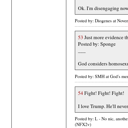
Ok. I'm disengaging now
Posted by: Diogenes at Nov
53
Just more evidence th
Posted by: Sponge
___
God considers homosexua
Posted by: SMH at God's me
54
Fight! Fight! Fight!
I love Trump. He'll never
Posted by: L - No nic, anoth
(NFX2v)