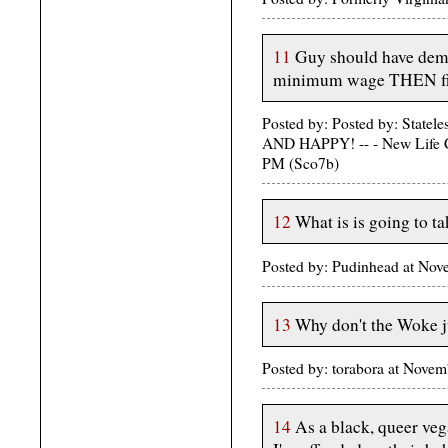
11
Guy should have dem
minimum wage THEN fi
Posted by: Posted by: St
AND HAPPY! -- - New Life C
PM (Sco7b)
12
What is is going to ta
Posted by: Pudinhead at No
13
Why don't the Woke ju
Posted by: torabora at Nove
14
As a black, queer ve