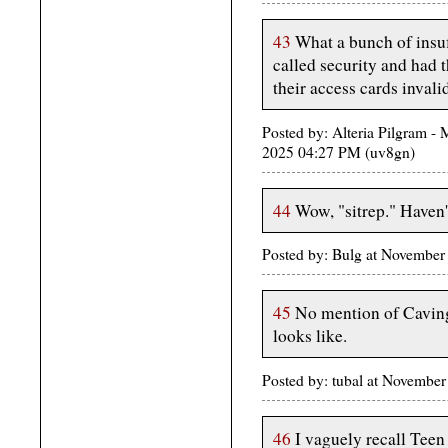
43
What a bunch of insuff
called security and had 
their access cards invali
Posted by: Alteria Pilgram - 
2025 04:27 PM (uv8gn)
44
Wow, "sitrep." Haven't
Posted by: Bulg at November
45
No mention of Caving 
looks like.
Posted by: tubal at Novembe
46
I vaguely recall Teen 