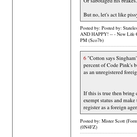
Or sabotaged his brakes.
But no, let's act like pis
Posted by: Posted by: St
AND HAPPY! -- - New Life C
PM (Sco7b)
6
"Cotton says Singham's
percent of Code Pink's b
as an unregistered forei
If this is true then bri
exempt status and make 
register as a foreign agen
Posted by: Mister Scott (Fo
(0N4FZ)