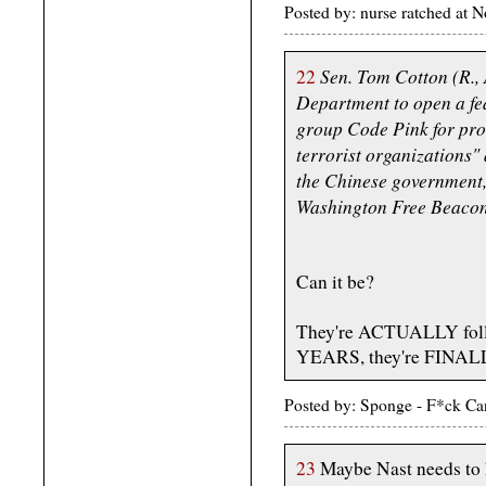
Posted by: nurse ratched at
Sen. Tom Cotton (R., 
22
Department to open a fede
group Code Pink for pro
terrorist organizations"
the Chinese government, 
Washington Free Beacon
Can it be?
They're ACTUALLY fol
YEARS, they're FINALL
Posted by: Sponge - F*ck Ca
23
Maybe Nast needs to 