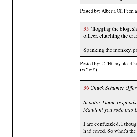
Posted by: Alberta Oil Peon
35
"flogging the blog, sh
officer, clutching the cr
Spanking the monkey, po
Posted by: CTHillary, dead 
(v/YwY)
Chuck Schumer Offers
36
Senator Thune responds
Mandani you rode into D
I are confuzzled. I thou
had caved. So what's the 