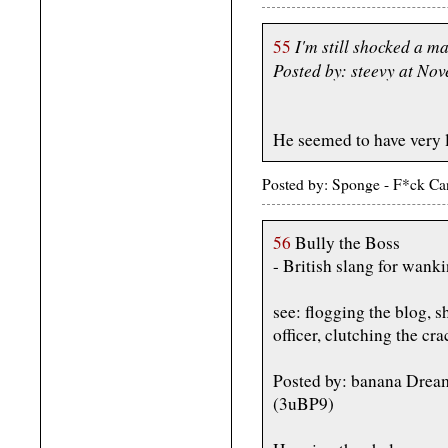
I'm still shocked a m
55
Posted by: steevy at N
He seemed to have very la
Posted by: Sponge - F*ck Ca
56
Bully the Boss
- British slang for wank
see: flogging the blog, s
officer, clutching the cr
Posted by: banana Drea
(3uBP9)