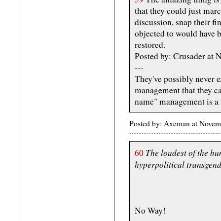
that they could just marc
discussion, snap their fi
objected to would have 
restored.
Posted by: Crusader at
---
They've possibly never 
management that they ca
name" management is a 
Posted by: Axeman at Novem
The loudest of the bun
60
hyperpolitical transgend
No Way!