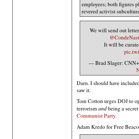
employees; both figures pl
revered activist subcultur
We will send out letter
@CondeNas
It will be cura
pic.tw
— Brad Slager: CNN+ 
N
Darn. I should have included 
saw it.
Tom Cotton urges DOJ to ope
and
terrorism
being a secret
Communist Party.
Adam Kredo for Free Beaco