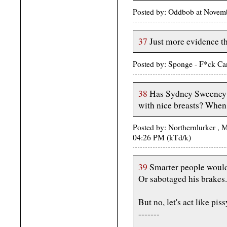
Posted by: Oddbob at Novem
37
Just more evidence th
Posted by: Sponge - F*ck Ca
38
Has Sydney Sweeney a
with nice breasts? When
Posted by: Northernlurker 
04:26 PM (kTd/k)
39
Smarter people would 
Or sabotaged his brakes.
But no, let's act like pis
-------