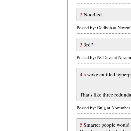
2
Noodled.
Posted by: Oddbob at Novem
3
3rd?
Posted by: NCDave at Novem
4
a woke entitled hyperpo
That's like three redunda
Posted by: Bulg at November
5
Smarter people would h