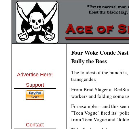
Four Woke Conde Nast S
Bully the Boss
The loudest of the bunch is, 
Advertise Here!
transgender.
Support
From Brad Slager at RedSta
workers and folding some us
For example -- and this seems
"Teen Vogue" fired its "polit
from Teen Vogue and "folde
Contact