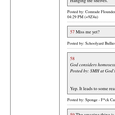
Hanging the shelves.
Posted by: Comrade Flounder
04:29 PM (+9Z4u)
57
Miss me yet?
Posted by: Schoolyard Bulli
58
God considers homosexu
Posted by: SMH at God'
Yep. It leads to some reall
Posted by: Sponge - F*ck Ca
59
The amazing thing is 