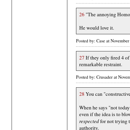
26
"The annoying Homo g
He would love it.
Posted by: Case at Novembe
27
If they only fired 4 o
remarkable restraint.
Posted by: Crusader at Nov
28
You can "constructive
When he says "not toda
even if the idea is to blow
respected
for not trying 
authority.