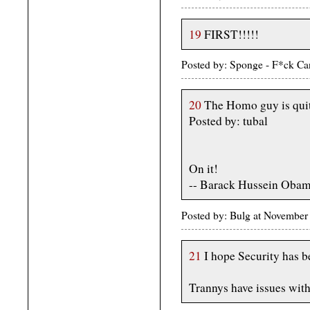
19
FIRST!!!!!
Posted by: Sponge - F*ck Ca
20
The Homo guy is quit
Posted by: tubal
On it!
-- Barack Hussein Oba
Posted by: Bulg at November
21
I hope Security has b
Trannys have issues with