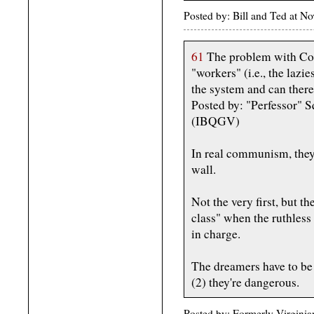
Posted by: Bill and Ted at 
61
The problem with Co
"workers" (i.e., the laz
the system and can there
Posted by: "Perfessor" 
(IBQGV)
In real communism, they'r
wall.
Not the very first, but th
class" when the ruthles
in charge.
The dreamers have to be 
(2) they're dangerous.
Posted by: Formerly Virgini