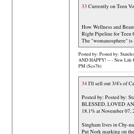
33
Currently on Teen Vo
How Wellness and Beauty
Right Pipeline for Teen 
The "womanosphere" is c
Posted by: Posted by: St
AND HAPPY! -- - New Life C
PM (Sco7b)
34
I'll sell out 3/4's of 
Posted by: Posted by:
BLESSED, LOVED AND H
18.1% at November 07, 
Singham lives in Chy-na
Put Nork marking on the