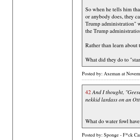
So when he tells him that
or anybody does, they ca
Trump administration" w
the Trump administratio
Rather than learn about 
What did they do to "sta
Posted by: Axeman at Novem
And I thought, "Geese
42
nekkid lardass on an O
What do water fowl have 
Posted by: Sponge - F*ck Ca