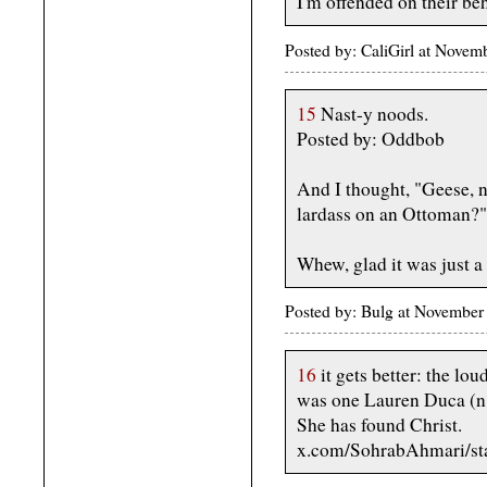
I'm offended on their b
Posted by: CaliGirl at Nov
15
Nast-y noods.
Posted by: Oddbob
And I thought, "Geese, n
lardass on an Ottoman?"
Whew, glad it was just a
Posted by: Bulg at November
16
it gets better: the l
was one Lauren Duca (n.
She has found Christ.
x.com/SohrabAhmari/s