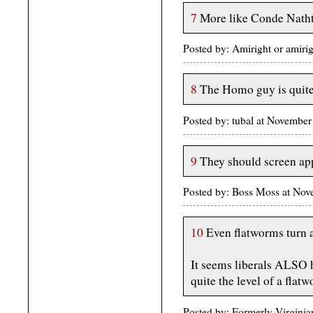
7
More like Conde Nath
Posted by: Amiright or amir
8
The Homo guy is quite 
Posted by: tubal at Novembe
9
They should screen app
Posted by: Boss Moss at No
10
Even flatworms turn 
It seems liberals ALSO h
quite the level of a flatwo
Posted by: Formerly Virgini