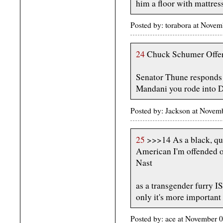
him a floor with mattress
Posted by: torabora at Nove
24
Chuck Schumer Offers
Senator Thune responds
Mandani you rode into D
Posted by: Jackson at Novem
25
>>>14 As a black, qu
American I'm offended o
Nast
as a transgender furry I
only it's more important 
Posted by: ace at November 