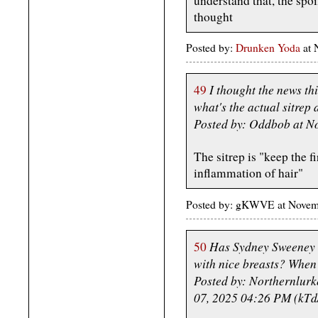
understand that, the spo
thought
Posted by:
Drunken Yoda
at 
I thought the news th
49
what's the actual sitrep 
Posted by: Oddbob at N
The sitrep is "keep the f
inflammation of hair"
Posted by: gKWVE at Nove
Has Sydney Sweeney a
50
with nice breasts? When 
Posted by: Northernlur
07, 2025 04:26 PM (kTd