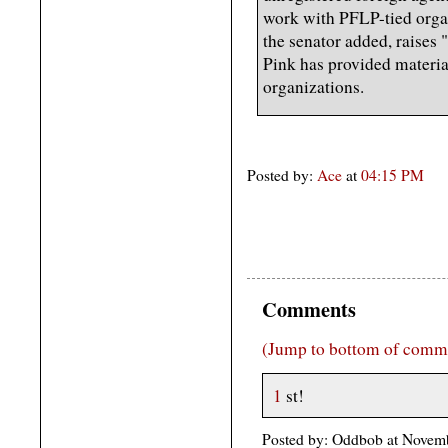
work with PFLP-tied orga
the senator added, raises
Pink has provided material
organizations.
Posted by:
Ace
at
04:15 PM
Comments
(Jump to bottom of comm
1
st!
Posted by: Oddbob at Novem