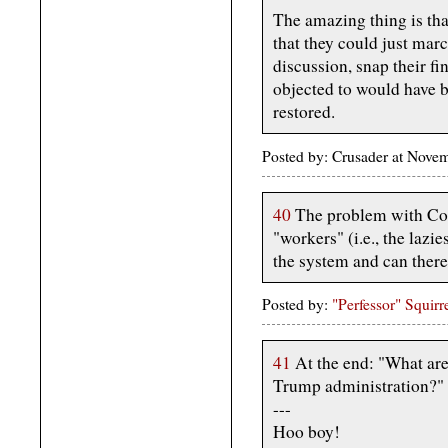
The amazing thing is tha
that they could just marc
discussion, snap their fi
objected to would have 
restored.
Posted by: Crusader at Nov
40
The problem with Co
"workers" (i.e., the laz
the system and can there
Posted by:
"Perfessor" Squirr
41
At the end: "What are 
Trump administration?"
---
Hoo boy!