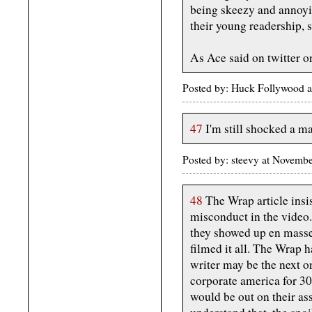
being skeezy and annoyin
their young readership, so
As Ace said on twitter o
Posted by: Huck Follywood 
47
I'm still shocked a ma
Posted by: steevy at Novem
48
The Wrap article insis
misconduct in the video
they showed up en masse
filmed it all. The Wrap 
writer may be the next on
corporate america for 30
would be out on their as