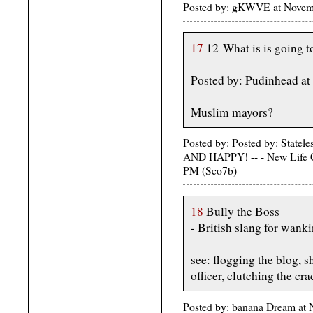
Posted by: gKWVE at Nove
17
12 What is is going to
Posted by: Pudinhead a
Muslim mayors?
Posted by: Posted by: St
AND HAPPY! -- - New Life C
PM (Sco7b)
18
Bully the Boss
- British slang for wank
see: flogging the blog, s
officer, clutching the cr
Posted by: banana Dream at