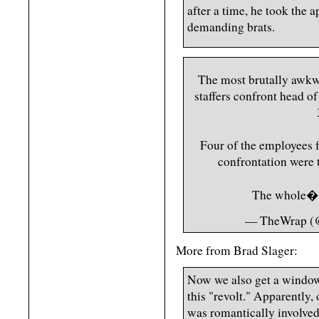
after a time, he took the a
demanding brats.
The most brutally awkw
staffers confront head o
Four of the employees f
confrontation were 
The whole
— TheWrap (
More from Brad Slager:
Now we also get a window
this "revolt." Apparently,
was romantically involve