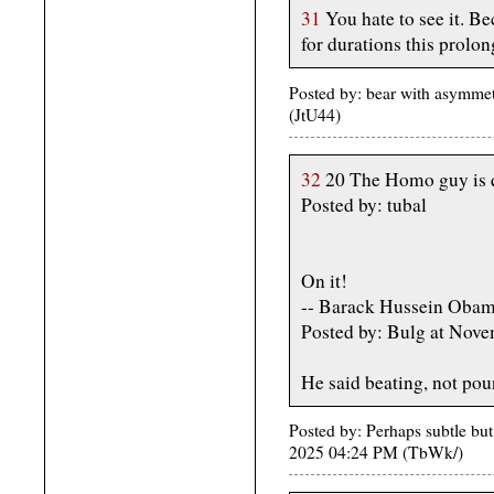
31
You hate to see it. Be
for durations this prolo
Posted by: bear with asymmet
(JtU44)
32
20 The Homo guy is q
Posted by: tubal
On it!
-- Barack Hussein Oba
Posted by: Bulg at Nov
He said beating, not pou
Posted by: Perhaps subtle but
2025 04:24 PM (TbWk/)