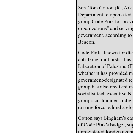
Sen. Tom Cotton (R., Ark.)
Department to open a feder
group Code Pink for provid
organizations" and servin
government, according to 
Beacon.
Code Pink--known for dis
anti-Israel outbursts--has
Liberation of Palestine (
whether it has provided ma
government-designated ter
group has also received m
socialist tech executive 
group's co-founder, Jodie 
driving force behind a g
Cotton says Singham's cas
of Code Pink's budget, sug
unregistered foreign agent