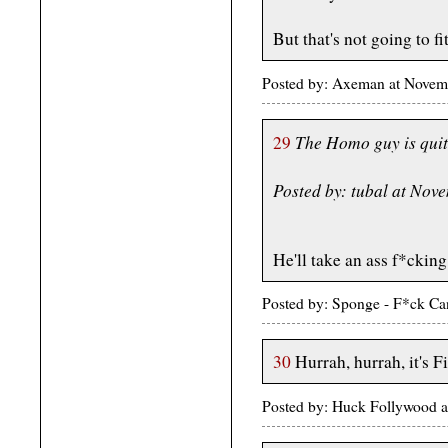
But that's not going to f
Posted by: Axeman at Novem
The Homo guy is quit
29
Posted by: tubal at No
He'll take an ass f*cking 
Posted by: Sponge - F*ck Ca
30
Hurrah, hurrah, it's 
Posted by: Huck Follywood 