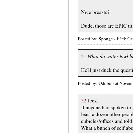
Nice breasts?
Dude, those are EPIC tits
Posted by: Sponge - F*ck Ca
What do water fowl ha
51
He'll just duck the quest
Posted by: Oddbob at Novem
52
Jeez.
If anyone had spoken to a
least a dozen other peop
cubicles/offices and tol
What a bunch of self abso