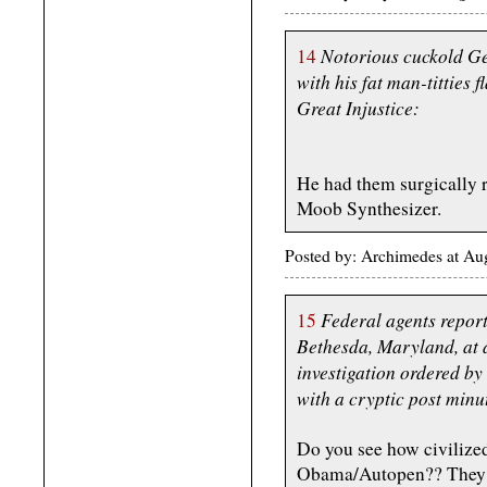
Notorious cuckold Ge
14
with his fat man-titties f
Great Injustice:
He had them surgically r
Moob Synthesizer.
Posted by: Archimedes at Au
Federal agents report
15
Bethesda, Maryland, at a
investigation ordered by
with a cryptic post minut
Do you see how civilize
Obama/Autopen?? They wa