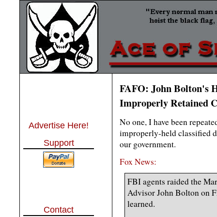
FAFO: John Bolton's H
Improperly Retained C
No one, I have been repeated
Advertise Here!
improperly-held classified 
Support
our government.
Fox News:
FBI agents raided the Ma
Advisor John Bolton on F
learned.
Contact