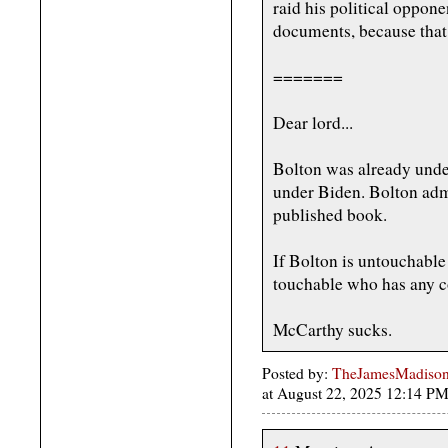
raid his political oppon
documents, because that 
=======
Dear lord...
Bolton was already under
under Biden. Bolton admi
published book.
If Bolton is untouchable
touchable who has any c
McCarthy sucks.
Posted by:
TheJamesMadison, 
at August 22, 2025 12:14 