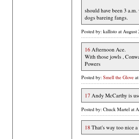
should have been 3 a.m.
dogs bareing fangs.
Posted by: kallisto at Augus
16
Afternoon Ace.
With those jowls , Conwa
Powers
Posted by:
Smell the Glove
at
17
Andy McCarthy is use
Posted by: Chuck Martel at 
18
That's way too nice a 