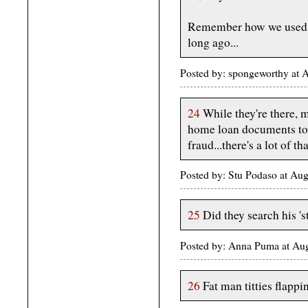
Remember how we used t
long ago...
Posted by: spongeworthy at
24
While they're there, 
home loan documents to
fraud...there's a lot of t
Posted by: Stu Podaso at Au
25
Did they search his 's
Posted by: Anna Puma at Au
26
Fat man titties flappi