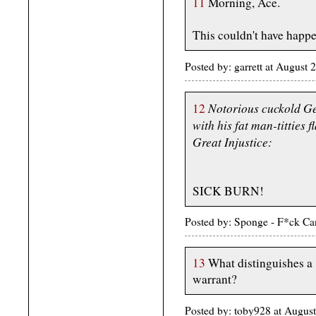
11
Morning, Ace.
This couldn't have happ
Posted by: garrett at Augus
Notorious cuckold Ge
12
with his fat man-titties f
Great Injustice:
SICK BURN!
Posted by: Sponge - F*ck Ca
13
What distinguishes a 
warrant?
Posted by: toby928 at Augus