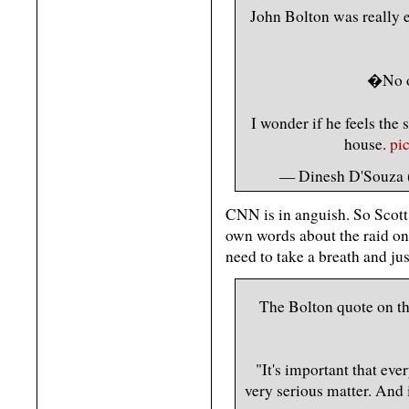
John Bolton was really e
�No o
I wonder if he feels th
house.
pi
— Dinesh D'Souza
CNN is in anguish. So Scot
own words about the raid on
need to take a breath and jus
The Bolton quote on t
"It's important that eve
very serious matter. And i