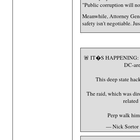
"Public corruption will no
Meanwhile, Attorney Gen
safety isn't negotiable. J
🚨 IT�S HAPPENING: 
DC-are
This deep state ha
The raid, which was dir
related
Perp walk hi
— Nick Sortor