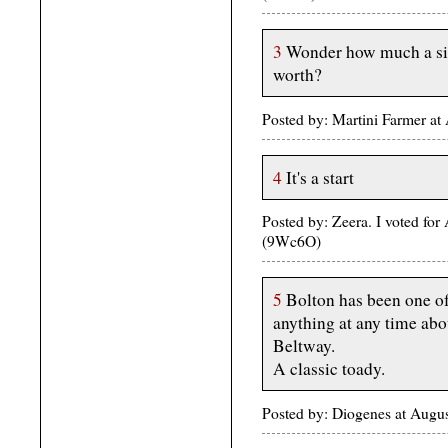
3
Wonder how much a sig
worth?
Posted by: Martini Farmer a
4
It's a start
Posted by: Zeera. I voted fo
(9Wc6O)
5
Bolton has been one of 
anything at any time abou
Beltway.
A classic toady.
Posted by: Diogenes at Aug