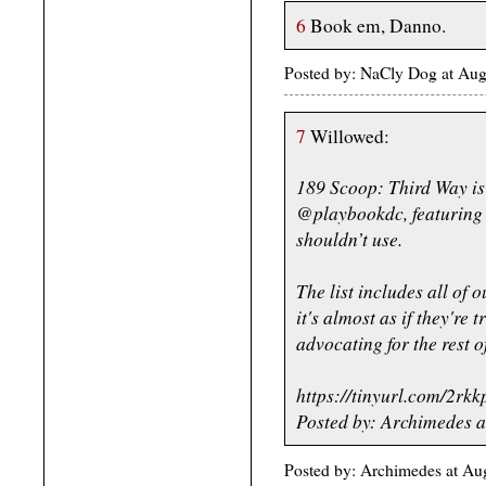
6
Book em, Danno.
Posted by: NaCly Dog at Au
7
Willowed:
189 Scoop: Third Way is 
@playbookdc, featuring 
shouldn’t use.
The list includes all of 
it's almost as if they're 
advocating for the rest o
https://tinyurl.com/2rkk
Posted by: Archimedes a
Posted by: Archimedes at Au