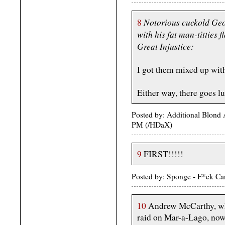
Notorious cuckold Geo
8
with his fat man-titties f
Great Injustice:
I got them mixed up with
Either way, there goes l
Posted by: Additional Blond
PM (/HDaX)
9
FIRST!!!!!
Posted by: Sponge - F*ck Ca
10
Andrew McCarthy, who
raid on Mar-a-Lago, now