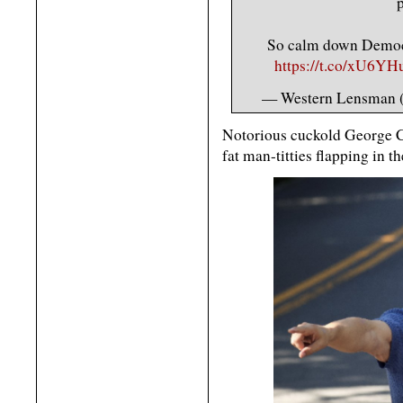
p
So calm down Democra
https://t.co/xU6YH
— Western Lensman
Notorious cuckold George C
fat man-titties flapping in t