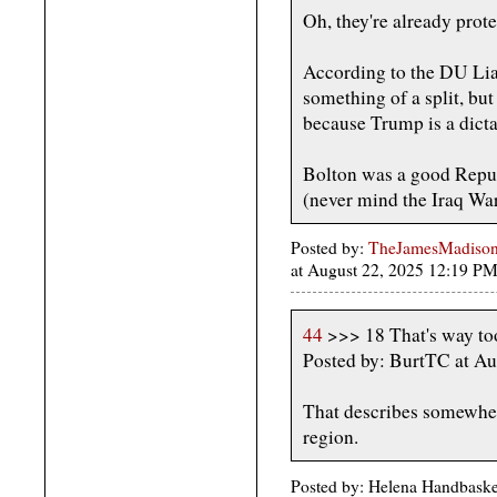
Oh, they're already prote
According to the DU Lias
something of a split, bu
because Trump is a dicta
Bolton was a good Repu
(never mind the Iraq War,
Posted by:
TheJamesMadison, 
at August 22, 2025 12:19 
44
>>> 18 That's way too
Posted by: BurtTC at A
That describes somewher
region.
Posted by: Helena Handbaske