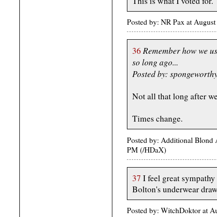
This is what I voted for.
Posted by: NR Pax at August
Remember how we use
36
so long ago...
Posted by: spongeworth
Not all that long after
Times change.
Posted by: Additional Blond
PM (/HDaX)
37
I feel great sympathy
Bolton's underwear draw
Posted by: WitchDoktor at 