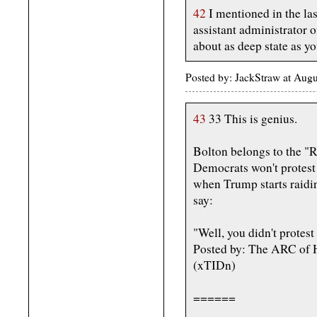
42
I mentioned in the la
assistant administrator
about as deep state as yo
Posted by: JackStraw at Aug
43
33 This is genius.
Bolton belongs to the "R
Democrats won't protest 
when Trump starts raidi
say:
"Well, you didn't protest
Posted by: The ARC of H
(xTIDn)
======