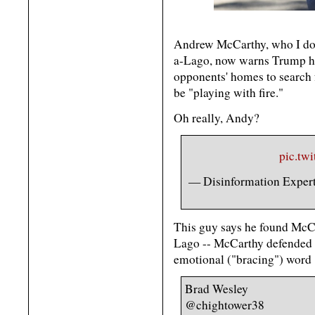
Andrew McCarthy, who I don
a-Lago, now warns Trump he s
opponents' homes to search 
be "playing with fire."
Oh really, Andy?
pic.tw
— Disinformation Expe
This guy says he found McCa
Lago -- McCarthy defended it
emotional ("bracing") word "
Brad Wesley
@chightower38