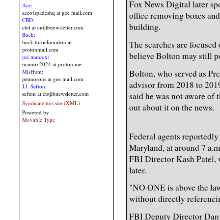
Fox News Digital later sp
Ace:
aceofspadeshq at gee mail.com
office removing boxes and
CBD:
building.
cbd at cutjibnewsletter.com
Buck:
buck.throckmorton at
The searches are focused 
protonmail.com
believe Bolton may still p
joe mannix:
mannix2024 at proton.me
Bolton, who served as Pre
MisHum:
petmorons at gee mail.com
advisor from 2018 to 2019
J.J. Sefton:
sefton at cutjibnewsletter.com
said he was not aware of t
Syndicate this site (XML)
out about it on the news.
Powered by
Movable Type
Federal agents reportedly
Maryland, at around 7 a.m.
FBI Director Kash Patel, 
later.
"NO ONE is above the law
without directly referenci
FBI Deputy Director Dan 