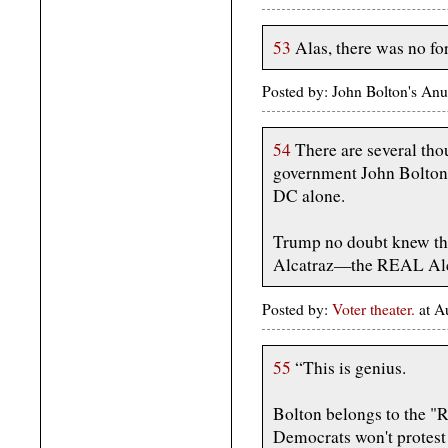
53
Alas, there was no for
Posted by: John Bolton's An
54
There are several tho
government John Bolton 
DC alone.
Trump no doubt knew th
Alcatraz—the REAL Alc
Posted by:
Voter theater.
at A
55
“This is genius.
Bolton belongs to the "R
Democrats won't protest 