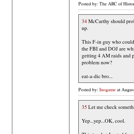
Posted by: The ARC of Histo
34
McCarthy should prob
up.
This F-in guy who could
the FBI and DOJ are whi
getting 4 AM raids and p
problem now?
eat-a-dic bro...
Posted by:
Inogame
at Augus
35
Let me check someth
Yep...yep...OK, cool.