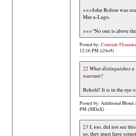
>>>John Bolton was real
Mar-a-Lago.
>>>“No one is above the
Posted by:
Comrade Flounder
12:16 PM (i24o9)
What distinguishes a 
22
warrant?
Behold! It is in the eye 
Posted by: Additional Blond
PM (/HDaX)
23
I, too, did not see thi
so, they must have some