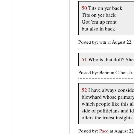
50
Tits on yer back
Tits on yer back
Got 'em up front
but also in back
Posted by: wth at August 22
51
Who is that doll? She'
Posted by: Bertram Cabot, Jr
52
I have always conside
blowhard whose primary 
which people like this a
side of politicians and i
offers the truest insights 
Posted by:
Paco
at August 2