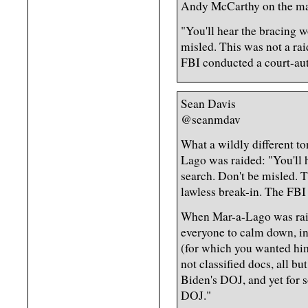
Andy McCarthy on the mar
"You'll hear the bracing w
misled. This was not a rai
FBI conducted a court-aut
Sean Davis
@seanmdav
What a wildly different t
Lago was raided: "You'll h
search. Don't be misled. Th
lawless break-in. The FBI
When Mar-a-Lago was raide
everyone to calm down, in
(for which you wanted hi
not classified docs, all bu
Biden's DOJ, and yet for 
DOJ."