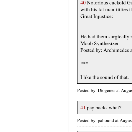
40
Notorious cuckold Ge
with his fat man-titties f
Great Injustice:
He had them surgically r
Moob Synthesizer.
Posted by: Archimedes a
***
I like the sound of that.
Posted by: Diogenes at Aug
41
pay backs what?
Posted by: pahound at Aug