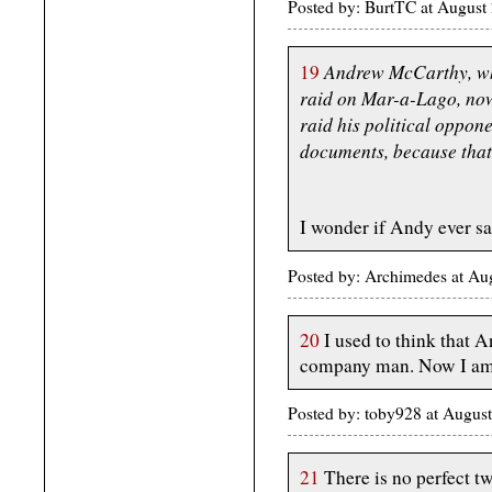
Posted by: BurtTC at Augus
Andrew McCarthy, who
19
raid on Mar-a-Lago, now
raid his political oppon
documents, because that 
I wonder if Andy ever sa
Posted by: Archimedes at Au
20
I used to think that 
company man. Now I am p
Posted by: toby928 at Augus
21
There is no perfect twee