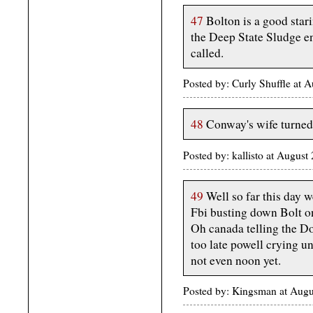
47
Bolton is a good stari
the Deep State Sludge e
called.
Posted by: Curly Shuffle at
48
Conway's wife turned 
Posted by: kallisto at Augus
49
Well so far this day w
Fbi busting down Bolt on
Oh canada telling the Do
too late powell crying un
not even noon yet.
Posted by: Kingsman at Aug