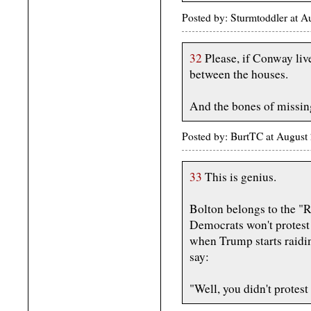
Posted by: Sturmtoddler at 
32
Please, if Conway live
between the houses.
And the bones of missin
Posted by: BurtTC at Augus
33
This is genius.
Bolton belongs to the "R
Democrats won't protest 
when Trump starts raidi
say:
"Well, you didn't protest