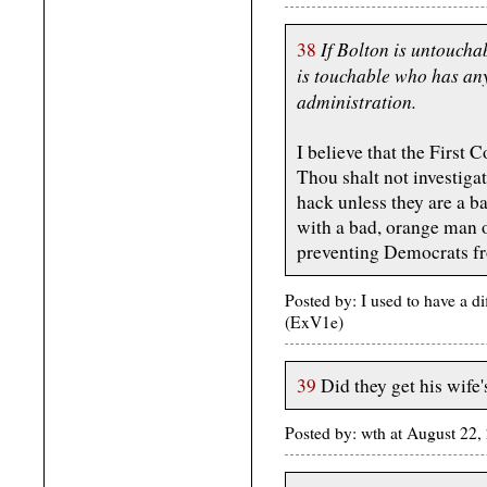
If Bolton is untoucha
38
is touchable who has an
administration.
I believe that the Firs
Thou shalt not investiga
hack unless they are a 
with a bad, orange man 
preventing Democrats fr
Posted by: I used to have a d
(ExV1e)
39
Did they get his wife
Posted by: wth at August 22