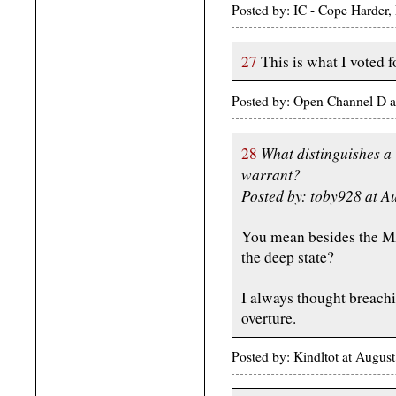
Posted by: IC - Cope Harder,
27
This is what I voted f
Posted by: Open Channel D a
What distinguishes a 
28
warrant?
Posted by: toby928 at A
You mean besides the MF
the deep state?
I always thought breachi
overture.
Posted by: Kindltot at Augu