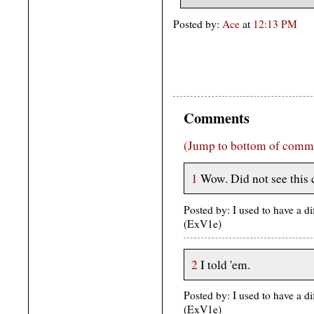
Posted by:
Ace
at
12:13 PM
Comments
(Jump to bottom of comm
1
Wow. Did not see this
Posted by: I used to have a d
(ExV1e)
2
I told 'em.
Posted by: I used to have a d
(ExV1e)