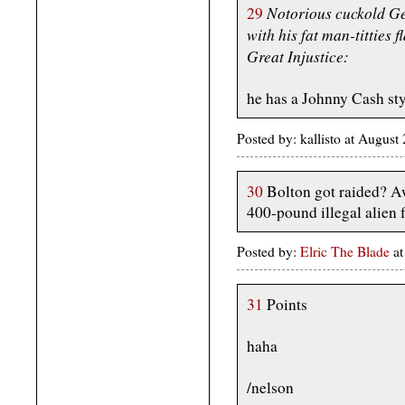
Notorious cuckold Ge
29
with his fat man-titties f
Great Injustice:
he has a Johnny Cash st
Posted by: kallisto at Augus
30
Bolton got raided? Aw
400-pound illegal alien
Posted by:
Elric The Blade
at
31
Points
haha
/nelson