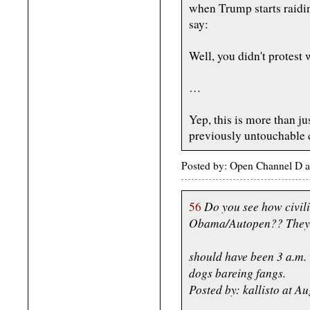
when Trump starts raidi
say:
Well, you didn't protest 
…
Yep, this is more than j
previously untouchable 
Posted by: Open Channel D a
Do you see how civil
56
Obama/Autopen?? They wa
should have been 3 a.m.
dogs bareing fangs.
Posted by: kallisto at 