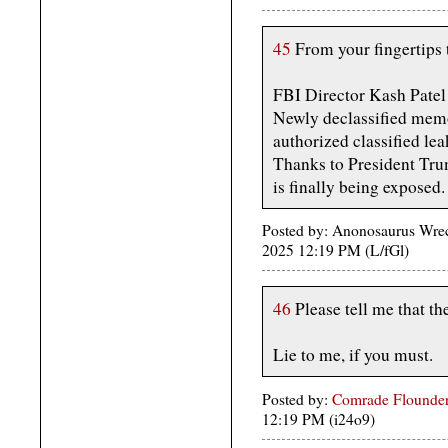
45
From your fingertips 
FBI Director Kash Pat
Newly declassified memo
authorized classified le
Thanks to President Trum
is finally being exposed
Posted by: Anonosaurus Wreck
2025 12:19 PM (L/fGl)
46
Please tell me that th
Lie to me, if you must.
Posted by:
Comrade Flounder
12:19 PM (i24o9)