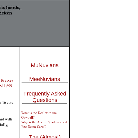
MuNuvians
MeeNuvians
 16 cores
 $11,699
Frequently Asked
Questions
e 16 core
What is the Deal with the
Cowbell?
ard with
Why is the Ace of Spades called
ally,
"the Death Card"?
The (Almost)