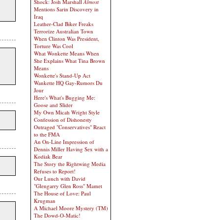
Shock: Josh Marshall
Almost
Mentions Sarin Discovery in
Iraq
Leather-Clad Biker Freaks
Terrorize Australian Town
When Clinton Was President,
Torture Was Cool
What Wonkette Means When
She Explains What Tina Brown
Means
Wonkette's Stand-Up Act
Wankette HQ Gay-Rumors Du
Jour
Here's What's Bugging Me:
Goose and Slider
My Own Micah Wright Style
Confession of Dishonesty
Outraged "Conservatives" React
to the FMA
An On-Line Impression of
Dennis Miller Having Sex with a
Kodiak Bear
The Story the Rightwing Media
Refuses to Report!
Our Lunch with David
"Glengarry Glen Ross" Mamet
The House of Love: Paul
Krugman
A Michael Moore Mystery (TM)
The Dowd-O-Matic!