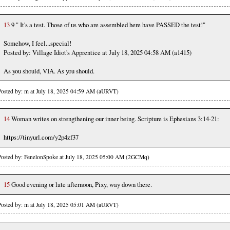
13
9 " It's a test. Those of us who are assembled here have PASSED the test!"
Somehow, I feel...special!
Posted by: Village Idiot's Apprentice at July 18, 2025 04:58 AM (a1415)
As you should, VIA. As you should.
Posted by: m at July 18, 2025 04:59 AM (aURVT)
14
Woman writes on strengthening our inner being. Scripture is Ephesians 3:14-21:
https://tinyurl.com/y2p4zf37
Posted by: FenelonSpoke at July 18, 2025 05:00 AM (2GCMq)
15
Good evening or late afternoon, Pixy, way down there.
Posted by: m at July 18, 2025 05:01 AM (aURVT)