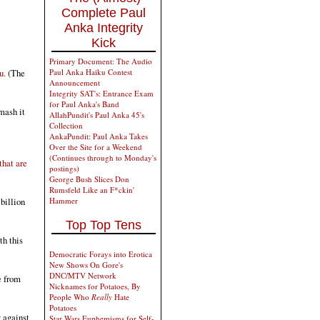
Complete Paul
Anka Integrity
Kick
Primary Document: The Audio
u.
(The
Paul Anka Haiku Contest
Announcement
Integrity SAT's: Entrance Exam
for Paul Anka's Band
mash it
AllahPundit's Paul Anka 45's
Collection
AnkaPundit: Paul Anka Takes
Over the Site for a Weekend
(Continues through to Monday's
that are
postings)
George Bush Slices Don
Rumsfeld Like an F*ckin'
billion
Hammer
Top Top Tens
th this
Democratic Forays into Erotica
New Shows On Gore's
DNC/MTV Network
e from
Nicknames for Potatoes, By
People Who
Really
Hate
Potatoes
 against
Star Wars Euphemisms for Self-