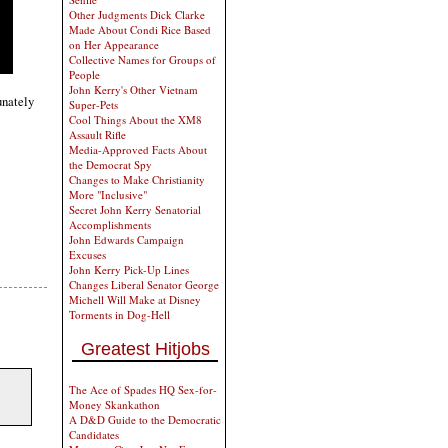
Other Judgments Dick Clarke
Made About Condi Rice Based
on Her Appearance
Collective Names for Groups of
People
John Kerry's Other Vietnam
unately
Super-Pets
Cool Things About the XM8
Assault Rifle
Media-Approved Facts About
the Democrat Spy
Changes to Make Christianity
More "Inclusive"
Secret John Kerry Senatorial
Accomplishments
John Edwards Campaign
Excuses
John Kerry Pick-Up Lines
Changes Liberal Senator George
Michell Will Make at Disney
Torments in Dog-Hell
Greatest Hitjobs
The Ace of Spades HQ Sex-for-
Money Skankathon
A D&D Guide to the Democratic
Candidates