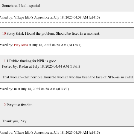
Somehow, I feel...special!
Posted by: Village Idiot's Apprentice at July 18, 2025 04:58 AM (a1415)
10
Sorry, think I found the problem. Should be fixed in a moment.
Posted by:
Pixy Misa
at July 18, 2025 04:58 AM (BLOW1)
11
1 Public funding for NPR is gone
Posted by: Radar at July 18, 2025 04:44 AM (139if)
That woman--that horrible, horrible woman who has been the face of NPR--is so awful
Posted by: m at July 18, 2025 04:58 AM (aURVT)
12
Pixy just fixed it.
Thank you, Pixy!
Posted by: Village Idiot's Apprentice at July 18, 2025 04:59 AM (a1415)