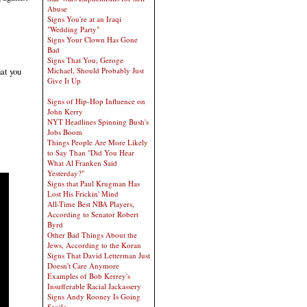
Abuse
Signs You're at an Iraqi
"Wedding Party"
Signs Your Clown Has Gone
Bad
Signs That You, Geroge
hat you
Michael, Should Probably Just
Give It Up
Signs of Hip-Hop Influence on
John Kerry
NYT Headlines Spinning Bush's
Jobs Boom
Things People Are More Likely
to Say Than "Did You Hear
What Al Franken Said
Yesterday?"
Signs that Paul Krugman Has
Lost His Frickin' Mind
All-Time Best NBA Players,
According to Senator Robert
Byrd
Other Bad Things About the
Jews, According to the Koran
Signs That David Letterman Just
Doesn't Care Anymore
Examples of Bob Kerrey's
Insufferable Racial Jackassery
Signs Andy Rooney Is Going
Senile