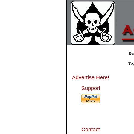
Da
Top
Advertise Here!
Support
Contact