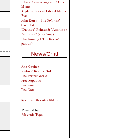
Liberal Consistency and Other
Myths
Kepler's Laws of Liberal Media
Bias
John Kerry-- The
Splunge!
Candidate
"Divisive" Politics & "Attacks on
Patriotism" (very long)
The Donkey ("The Raven"
parody)
News/Chat
Ann Coulter
National Review Online
The Perfect World
.
Free Republic
Lucianne
The Note
Syndicate this site (XML)
Powered by
Movable Type