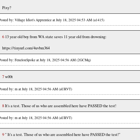
Pixy?
Posted by: Village Idiot's Apprentice at July 18, 2025 04:53 AM (a1415)
6
13 year old boy from WA state saves 11 year old from drowning:
https://tinyurl.com/4uvbm364
Posted by: FenelonSpoke at July 18, 2025 04:56 AM (2GCMq)
7
w00t
Posted by: m at July 18, 2025 04:56 AM (aURVT)
8
It's a test. Those of us who are assembled here have PASSED the test!
Posted by: m at July 18, 2025 04:56 AM (aURVT)
9
" It's a test. Those of us who are assembled here have PASSED the test!"