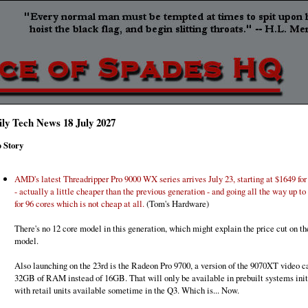
ily Tech News 18 July 2027
 Story
AMD's latest Threadripper Pro 9000 WX series arrives July 23, starting at $1649 for
- actually a little cheaper than the previous generation - and going all the way up to
for 96 cores which is not cheap at all.
(Tom's Hardware)
There's no 12 core model in this generation, which might explain the price cut on th
model.
Also launching on the 23rd is the Radeon Pro 9700, a version of the 9070XT video c
32GB of RAM instead of 16GB. That will only be available in prebuilt systems initi
with retail units available sometime in the Q3. Which is... Now.