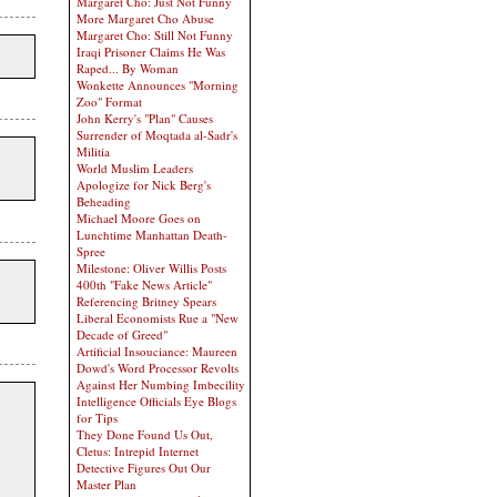
Margaret Cho: Just Not Funny
More Margaret Cho Abuse
Margaret Cho: Still Not Funny
Iraqi Prisoner Claims He Was
Raped... By Woman
Wonkette Announces "Morning
Zoo" Format
John Kerry's "Plan" Causes
Surrender of Moqtada al-Sadr's
Militia
World Muslim Leaders
Apologize for Nick Berg's
Beheading
Michael Moore Goes on
Lunchtime Manhattan Death-
Spree
Milestone: Oliver Willis Posts
400th "Fake News Article"
Referencing Britney Spears
Liberal Economists Rue a "New
Decade of Greed"
Artificial Insouciance: Maureen
Dowd's Word Processor Revolts
Against Her Numbing Imbecility
Intelligence Officials Eye Blogs
for Tips
They Done Found Us Out,
Cletus: Intrepid Internet
Detective Figures Out Our
Master Plan