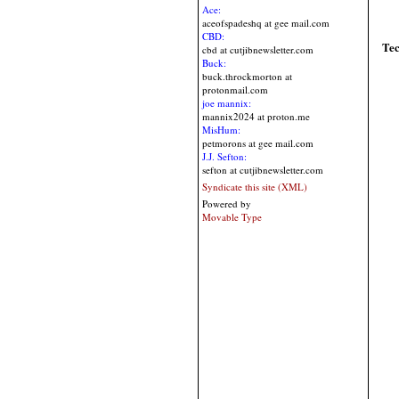
Ace:
aceofspadeshq at gee mail.com
CBD:
Te
cbd at cutjibnewsletter.com
Buck:
buck.throckmorton at
protonmail.com
joe mannix:
mannix2024 at proton.me
MisHum:
petmorons at gee mail.com
J.J. Sefton:
sefton at cutjibnewsletter.com
Syndicate this site (XML)
Powered by
Movable Type