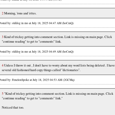
2
Morning, 'rons and 'ettes.
Posted by: olddog in mo at July 18, 2025 04:47 AM (hoCmQ)
3
Kind of tricksy getting into comment section. Link is missing on main page. Click
"continue reading" to get to "comments" link.
Posted by: olddog in mo at July 18, 2025 04:49 AM (hoCmQ)
4
Unless I throw it out , I don't have to worry about my word lists being deleted . I have
several old fashioned hard copy things called "dictionaries".
Posted by: FenelonSpoke at July 18, 2025 04:53 AM (2GCMq)
5
"Kind of tricksy getting into comment section. Link is missing on main page. Click
"continue reading" to get to "comments" link."
Noticed that too.