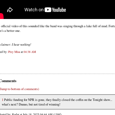
 official video of this sounded like the band was singing through a lake full of mud. Fort
e's a better one.
claimer: I hear nothing!
ted by:
Pixy Misa
at
04:38 AM
Comments
(Jump to bottom of comments)
1
Public funding for NPR is gone, they finally closed the coffin on the Tonight show...
what's next? Dunno, but not tired of winning!
Posted by: Radar at July 18, 2025 04:44 AM (139if)