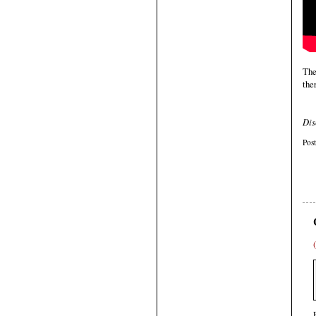
The
ther
Dis
Pos