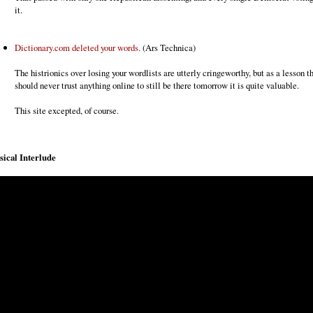
it.
Dictionary.com deleted your words.
(Ars Technica)
The histrionics over losing your wordlists are utterly cringeworthy, but as a lesson t
should never trust anything online to still be there tomorrow it is quite valuable.
This site excepted, of course.
ical Interlude