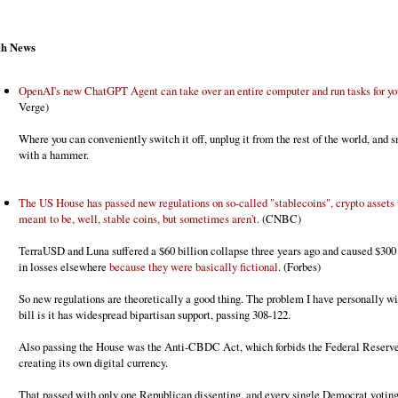
ch News
OpenAI's new ChatGPT Agent can take over an entire computer and run tasks for yo
Verge)
Where you can conveniently switch it off, unplug it from the rest of the world, and s
with a hammer.
The US House has passed new regulations on so-called "stablecoins", crypto assets 
meant to be, well, stable coins, but sometimes aren't.
(CNBC)
TerraUSD and Luna suffered a $60 billion collapse three years ago and caused $300 
in losses elsewhere
because they were basically fictional
. (Forbes)
So new regulations are theoretically a good thing. The problem I have personally wi
bill is it has widespread bipartisan support, passing 308-122.
Also passing the House was the Anti-CBDC Act, which forbids the Federal Reserv
creating its own digital currency.
That passed with only one Republican dissenting, and every single Democrat voting