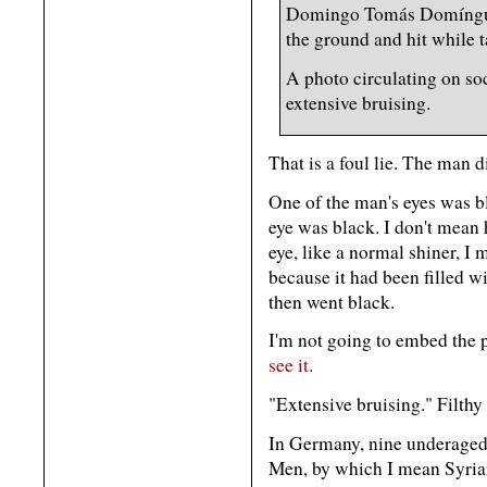
Domingo Tomás Domínguez
the ground and hit while 
A photo circulating on so
extensive bruising.
That is a foul lie. The man 
One of the man's eyes was b
eye was black. I don't mean 
eye, like a normal shiner, I
because it had been filled w
then went black.
I'm not going to embed the p
see it.
"Extensive bruising." Filthy 
In Germany, nine underaged
Men, by which I mean Syrian