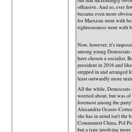
out that increasingly obvi
offensive. And so, ever fe
became even more obvious
for Marxism went with bei
righteousness went with 
Now, however, it's impossi
among young Democrats ar
have chosen a socialist, B
president in 2016 and like
stepped in and arranged 
least outwardly more mai
All the while, Democrats 
worried about, but was of
foremost among the party'
Alexandria Ocasio-Cortez
she has in mind isn't the 
Communist China, Pol Pot
but a type involving mor