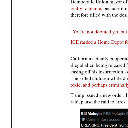
Democratic Union mayor of 
really to blame,
because it m
therefore filled with the desi
"You're not doomed yet, but.
ICE raided a Home Depot for
California actually coopera
illegal alien being released 
easing off his insurrection, o
- he killed children while d
toxic, and perhaps criminall
Trump issued a new order: If
raid, pause the raid to arrest