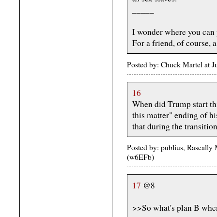
_____
I wonder where you can 
For a friend, of course, a 
Posted by: Chuck Martel at 
16
When did Trump start thi
this matter" ending of h
that during the transitio
Posted by: publius, Rascally
(w6EFb)
17
@8
>>So what's plan B when