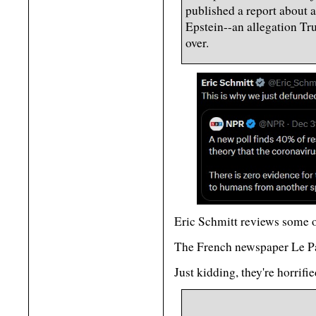
published a report about a
Epstein--an allegation Tr
over.
Eric Schmitt reviews some
The French newspaper Le Pa
Just kidding, they're horrifi