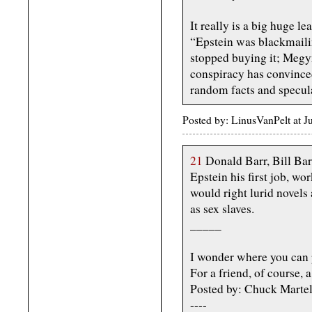
It really is a big huge l
“Epstein was blackmailin
stopped buying it; Megy
conspiracy has convince
random facts and specul
Posted by: LinusVanPelt at J
21
Donald Barr, Bill Bar
Epstein his first job, wo
would right lurid novel
as sex slaves.
_____
I wonder where you can 
For a friend, of course, a 
Posted by: Chuck Martel
----