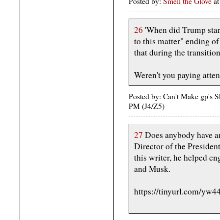
Posted by:
Smell the Glove
at
26
'When did Trump start
to this matter" ending of
that during the transition
Weren't you paying attent
Posted by: Can't Make gp's 
PM (J4/Z5)
27
Does anybody have an
Director of the Presiden
this writer, he helped e
and Musk.
https://tinyurl.com/yw4