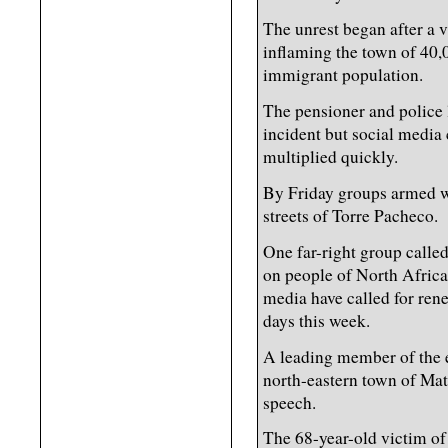
The unrest began after a v
inflaming the town of 40,
immigrant population.
The pensioner and police l
incident but social media c
multiplied quickly.
By Friday groups armed w
streets of Torre Pacheco.
One far-right group calle
on people of North Africa
media have called for ren
days this week.
A leading member of the e
north-eastern town of Mat
speech.
The 68-year-old victim of