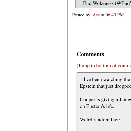
— End Wokeness (@End
Posted by:
Ace
at
06:40 PM
Comments
(Jump to bottom of comm
1
I've been watching the
Epstein that just dropped
Cooper is giving a Jame
on Epstein's life.
Weird random fact: