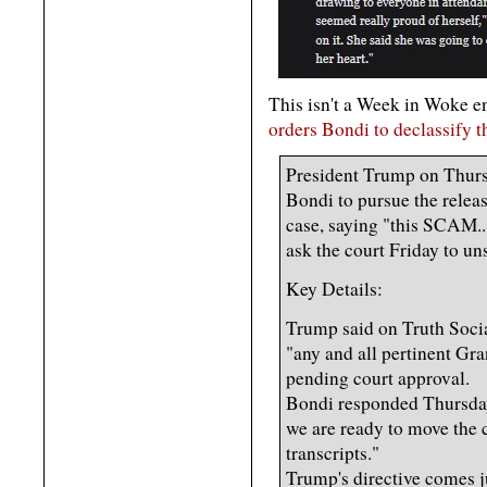
This isn't a Week in Woke entr
orders Bondi to declassify t
President Trump on Thurs
Bondi to pursue the releas
case, saying "this SCAM..
ask the court Friday to uns
Key Details:
Trump said on Truth Soci
"any and all pertinent Gra
pending court approval.
Bondi responded Thursday
we are ready to move the 
transcripts."
Trump's directive comes j