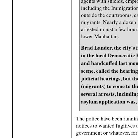
agents with shields, empl
including the Immigratio
outside the courtrooms, c
migrants. Nearly a dozen 
arrested in just a few hour
lower Manhattan.
Brad Lander, the city's f
in the local Democratic 
and handcuffed last mon
scene, called the hearin
judicial hearings, but t
(migrants) to come to th
several arrests, includi
asylum application was, 
The police have been running
notices to wanted fugitives
government or whatever, for 