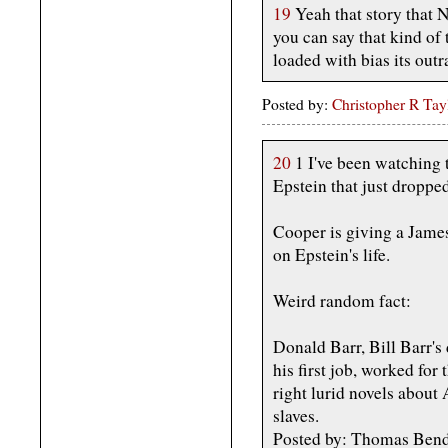
19
Yeah that story that 
you can say that kind of 
loaded with bias its out
Posted by:
Christopher R Tay
20
1 I've been watching 
Epstein that just dropped
Cooper is giving a Jame
on Epstein's life.
Weird random fact:
Donald Barr, Bill Barr's
his first job, worked for
right lurid novels abou
slaves.
Posted by: Thomas Bend