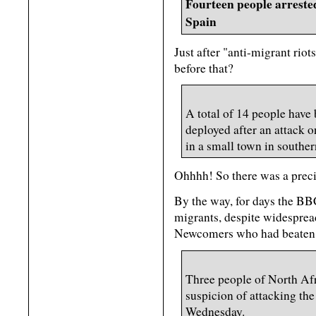
Fourteen people arrested
Spain
Just after "anti-migrant riot
before that?
A total of 14 people have 
deployed after an attack 
in a small town in souther
Ohhhh! So there was a precip
By the way, for days the BB
migrants, despite widespread
Newcomers who had beaten t
Three people of North Afr
suspicion of attacking th
Wednesday.