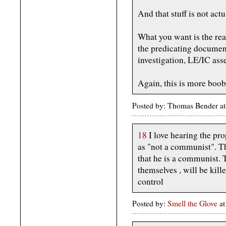
And that stuff is not act
What you want is the real
the predicating document
investigation, LE/IC ass
Again, this is more boob 
Posted by: Thomas Bender at
18
I love hearing the pr
as "not a communist". T
that he is a communist. 
themselves , will be kille
control
Posted by:
Smell the Glove
at