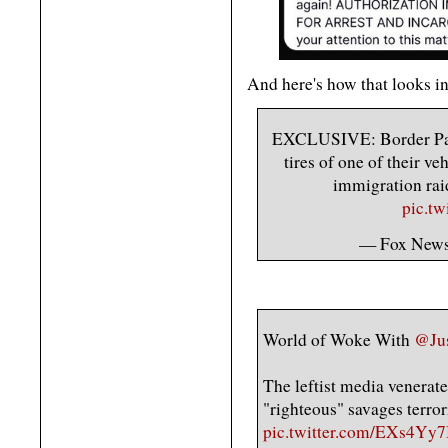
And here's how that looks in
EXCLUSIVE: Border Patr
tires of one of their ve
immigration raid
pic.t
— Fox New
World of Woke With
@Ju
The leftist media venerate
"righteous" savages terrori
pic.twitter.com/EXs4Yy