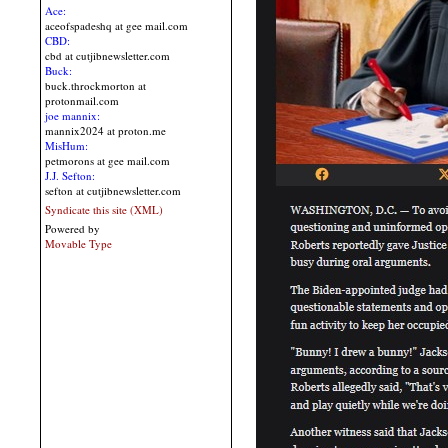
Ace:
aceofspadeshq at gee mail.com
CBD:
cbd at cutjibnewsletter.com
Buck:
buck.throckmorton at
protonmail.com
joe mannix:
mannix2024 at proton.me
MisHum:
petmorons at gee mail.com
J.J. Sefton:
sefton at cutjibnewsletter.com
Syndicate this site (XML)
Powered by
Movable Type