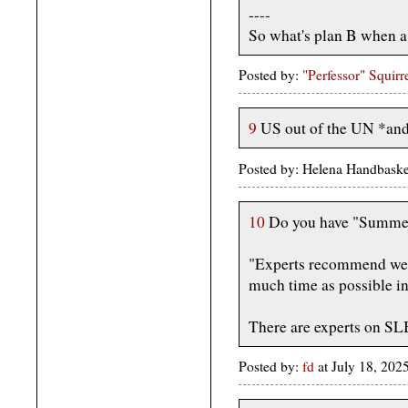
----
So what's plan B when a 
Posted by:
"Perfessor" Squirr
9
US out of the UN *a
Posted by: Helena Handbaske
10
Do you have "Summer
"Experts recommend wea
much time as possible in
There are experts on SL
Posted by:
fd
at July 18, 20