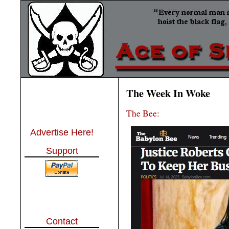
The Week In Woke
The Bee:
Advertise Here!
Support
Contact