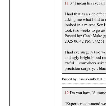
11
3 "I mean his eyeball
I had that as a side effe
asking me what I did to m
looked in a mirror. Sez I
took two weeks to go aw
Posted by: Can't Make g
2025 06:42 PM (J4/Z5)
I had eye surgery two w
and ugly bright blood red
awful… coworkers asked a
precision surgery… blac
Posted by: LinusVanPelt at
12
Do you have "Summer
"Experts recommend wea