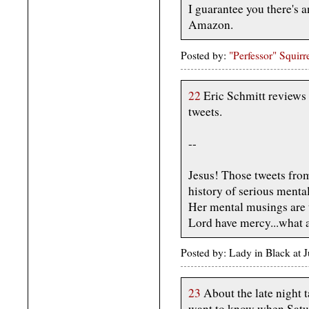
I guarantee you there's a
Amazon.
Posted by:
"Perfessor" Squirr
22
Eric Schmitt reviews
tweets.
--
Jesus! Those tweets fro
history of serious mental 
Her mental musings are th
Lord have mercy...what a 
Posted by: Lady in Black at
23
About the late night t
want to know when Satur