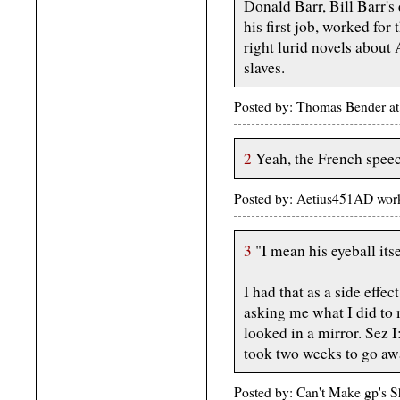
Donald Barr, Bill Barr's
his first job, worked for
right lurid novels abou
slaves.
Posted by: Thomas Bender at
2
Yeah, the French speech
Posted by: Aetius451AD work
3
"I mean his eyeball its
I had that as a side effe
asking me what I did to m
looked in a mirror. Sez I
took two weeks to go aw
Posted by: Can't Make gp's 