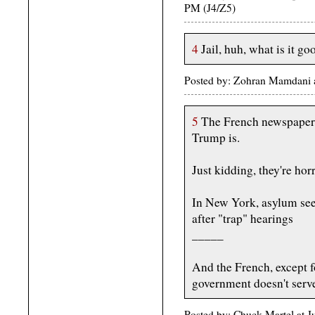
PM (J4/Z5)
4
Jail, huh, what is it go
Posted by: Zohran Mamdani 
5
The French newspaper 
Trump is.
Just kidding, they're hor
In New York, asylum seek
after "trap" hearings
_____
And the French, except f
government doesn't serv
Posted by: Chuck Martel at 