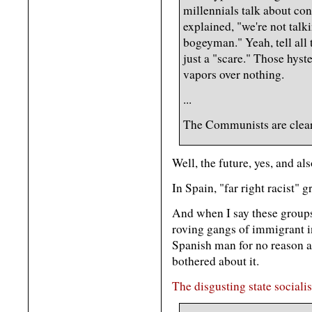
millennials talk about con
explained, "we're not talk
bogeyman." Yeah, tell all 
just a "scare." Those hyst
vapors over nothing.
...
The Communists are clearl
Well, the future, yes, and al
In Spain, "far right racist" 
And when I say these groups 
roving gangs of immigrant in
Spanish man for no reason an
bothered about it.
The disgusting state sociali