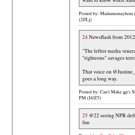
Posted by: Madamemayhem (u
(2J/Lj)
24
Newsflash from 2012
"The leftist media venera
"righteous" savages terro
That voice on @Justine_B
goes a long way.
Posted by: Can't Make gp's 
PM (J4/Z5)
25
@22 seeing NPR defun
fun