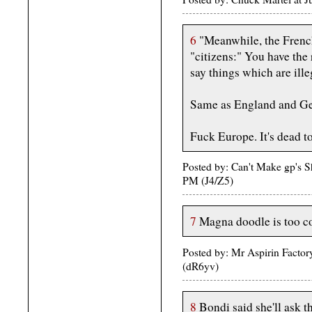
6
"Meanwhile, the French 
"citizens:" You have the r
say things which are ille
Same as England and G
Fuck Europe. It's dead to
Posted by: Can't Make gp's 
PM (J4/Z5)
7
Magna doodle is too c
Posted by: Mr Aspirin Factor
(dR6yv)
8
Bondi said she'll ask th