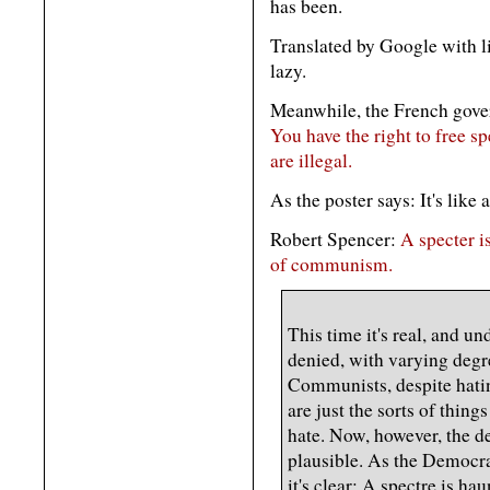
has been.
Translated by Google with lig
lazy.
Meanwhile, the French govern
You have the right to free sp
are illegal.
As the poster says: It's like 
Robert Spencer:
A specter i
of communism.
This time it's real, and u
denied, with varying degre
Communists, despite hatin
are just the sorts of things
hate. Now, however, the de
plausible. As the Democrat
it's clear: A spectre is h