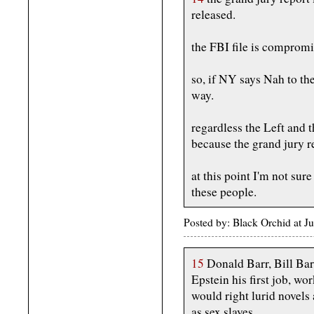
released.
the FBI file is compromi
so, if NY says Nah to th
way.
regardless the Left and t
because the grand jury re
at this point I'm not sur
these people.
Posted by: Black Orchid at 
15
Donald Barr, Bill Bar
Epstein his first job, wo
would right lurid novel
as sex slaves.