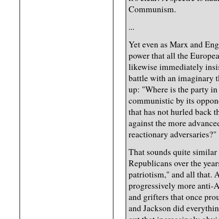
Communism.
...
Yet even as Marx and Enge
power that all the Europea
likewise immediately insis
battle with an imaginary 
up: "Where is the party in
communistic by its oppon
that has not hurled back
against the more advanced 
reactionary adversaries?"
That sounds quite similar
Republicans over the yea
patriotism," and all that.
progressively more anti-A
and grifters that once prou
and Jackson did everythin