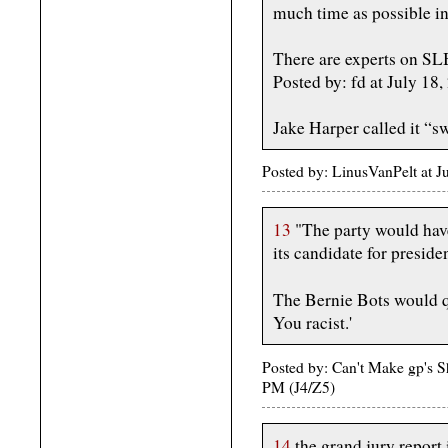
much time as possible in
There are experts on SL
Posted by: fd at July 1
Jake Harper called it “
Posted by: LinusVanPelt at
13
"The party would have
its candidate for preside
The Bernie Bots would q
You racist.'
Posted by: Can't Make gp's 
PM (J4/Z5)
14
the grand jury report 