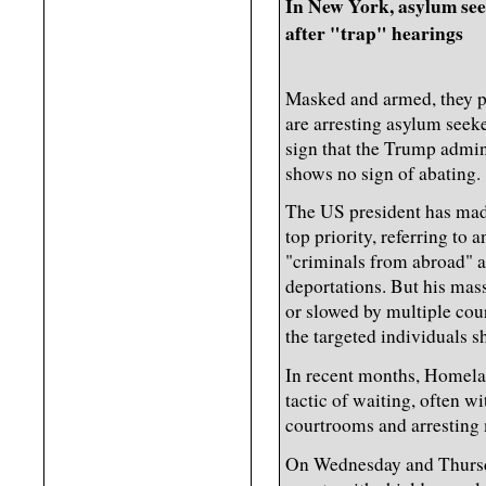
In New York, asylum seek
after "trap" hearings
Masked and armed, they p
are arresting asylum seeke
sign that the Trump admin
shows no sign of abating.
The US president has made
top priority, referring to 
"criminals from abroad" 
deportations. But his mas
or slowed by multiple cour
the targeted individuals sh
In recent months, Homela
tactic of waiting, often 
courtrooms and arresting 
On Wednesday and Thursd