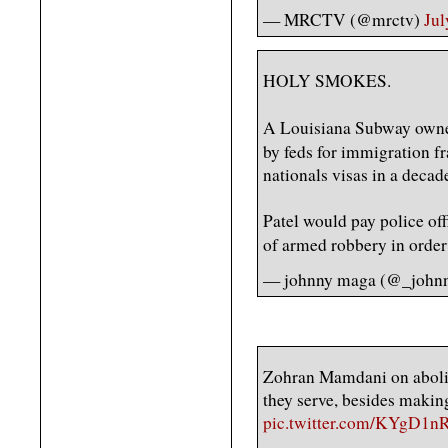
— MRCTV (@mrctv)
Jul
HOLY SMOKES.
A Louisiana Subway owne
by feds for immigration f
nationals visas in a deca
Patel would pay police off
of armed robbery in orde
— johnny maga (@_john
Zohran Mamdani on abolis
they serve, besides makin
pic.twitter.com/KYgD1