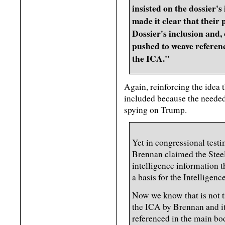
insisted on the dossier'
made it clear that their
Dossier's inclusion and, 
pushed to weave referenc
the ICA."
Again, reinforcing the idea
included because the needed i
spying on Trump.
Yet in congressional test
Brennan claimed the Steele
intelligence information t
a basis for the Intellige
Now we know that is not t
the ICA by Brennan and it
referenced in the main bo