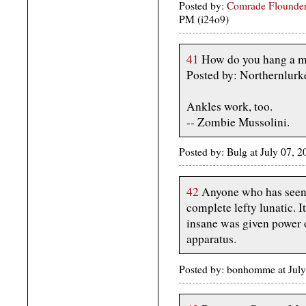
Posted by:
Comrade Flounder
PM (i24o9)
41
How do you hang a m
Posted by: Northernlurk
Ankles work, too.
-- Zombie Mussolini.
Posted by: Bulg at July 07, 
42
Anyone who has seen 
complete lefty lunatic. I
insane was given power o
apparatus.
Posted by: bonhomme at July