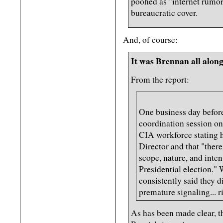
poohed as "internet rumor
bureaucratic cover.
And, of course:
It was Brennan all alon
From the report:
One business day before
coordination session on
CIA workforce stating 
Director and that "ther
scope, nature, and inten
Presidential election." 
consistently said they d
premature signaling... r
As has been made clear, t