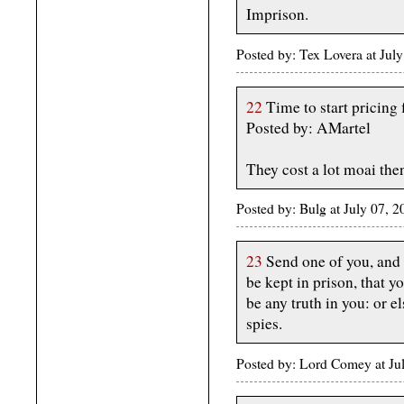
Imprison.
Posted by: Tex Lovera at Ju
22
Time to start pricing 
Posted by: AMartel
They cost a lot moai then
Posted by: Bulg at July 07, 
23
Send one of you, and l
be kept in prison, that 
be any truth in you: or e
spies.
Posted by: Lord Comey at J