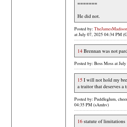
=======
He did not.
Posted by:
TheJamesMadison, 
at July 07, 2025 04:34 PM 
14
Brennan was not par
Posted by: Boss Moss at Jul
15
I will not hold my bre
a traitor that deserves a t
Posted by: Puddleglum, cheer 
04:35 PM (sAmhv)
16
statute of limitations