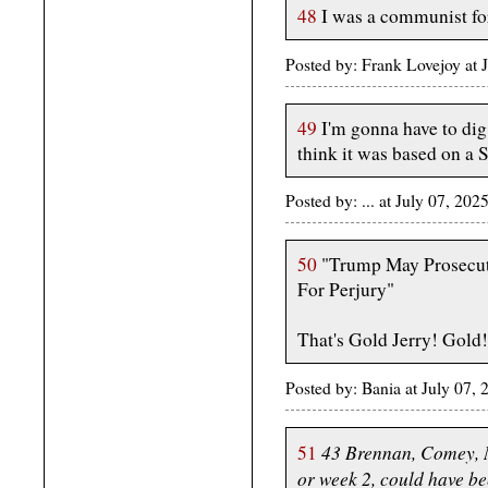
48
I was a communist for
Posted by: Frank Lovejoy at
49
I'm gonna have to dig t
think it was based on a 
Posted by: ... at July 07, 2
50
"Trump May Prosecute
For Perjury"
That's Gold Jerry! Gold!
Posted by: Bania at July 07
43 Brennan, Comey, 
51
or week 2, could have be