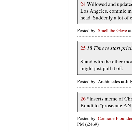
24
Willowed and updated
Los Angeles, commie m
head. Suddenly a lot of
Posted by:
Smell the Glove
at
18 Time to start prici
25
Stand with the other mo
might just pull it off.
Posted by: Archimedes at Jul
26
*inserts meme of Chr
Bondi to "prosecute 
Posted by:
Comrade Flounder
PM (i24o9)