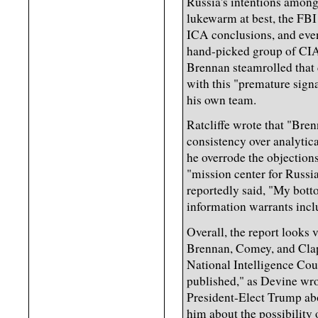
Russia's intentions amon
lukewarm at best, the FBI
ICA conclusions, and even
hand-picked group of CIA 
Brennan steamrolled that 
with this "premature signa
his own team.
Ratcliffe wrote that "Bren
consistency over analytic
he overrode the objection
"mission center for Russi
reportedly said, "My bottom
information warrants inclu
Overall, the report looks v
Brennan, Comey, and Clap
National Intelligence Coun
published," as Devine wro
President-Elect Trump abo
him about the possibility