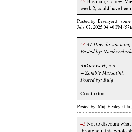
43
Brennan, Comey, Mayo
week 2, could have been 
Posted by: Braenyard - some 
July 07, 2025 04:40 PM (57f
41 How do you hang 
44
Posted by: Northernlurk
Ankles work, too.
-- Zombie Mussolini.
Posted by: Bulg
Crucifixion.
Posted by: Maj. Healey at J
45
Not to discount what
throughout this whole 