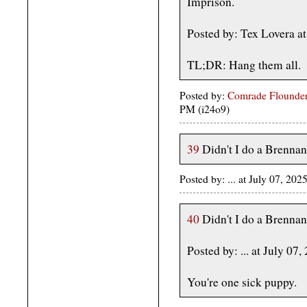
Imprison.
Posted by: Tex Lovera a
TL;DR: Hang them all.
Posted by:
Comrade Flounder
PM (i24o9)
39
Didn't I do a Brennan
Posted by: ... at July 07, 2
40
Didn't I do a Brennan
Posted by: ... at July 
You're one sick puppy.