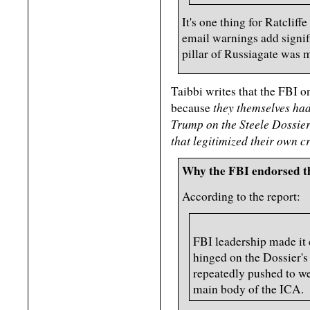
It's one thing for Ratcliffe
email warnings add signifi
pillar of Russiagate was 
Taibbi writes that the FBI o
they themselves had 
because
Trump on the Steele Dossier 
that legitimized their own c
Why the FBI endorsed 
According to the report:
FBI leadership made it c
hinged on the Dossier's 
repeatedly pushed to we
main body of the ICA.