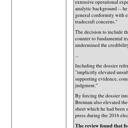
extensive operational expe
analytic background -- he
general conformity with ex
tradecraft concerns."
The decision to include th
counter to fundamental tr
undermined the credibilit
...
Including the dossier ref
"implicitly elevated unsub
supporting evidence, comp
judgment."
By forcing the dossier int
Brennan also elevated the 
sheet which he had been 
press during the 2016 ele
The review found that f