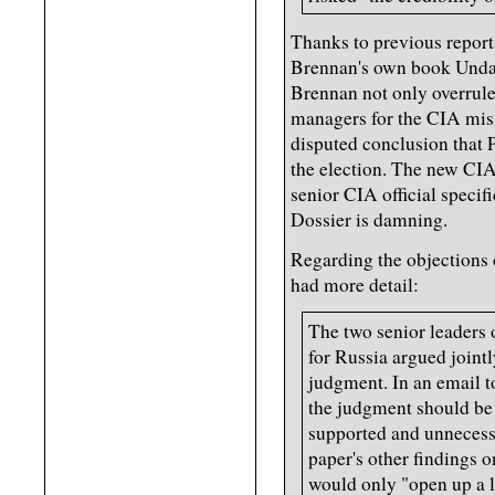
Thanks to previous report
Brennan's own book Undau
Brennan not only overrul
managers for the CIA miss
disputed conclusion that 
the election. The new CIA
senior CIA official specif
Dossier is damning.
Regarding the objections 
had more detail:
The two senior leaders 
for Russia argued jointl
judgment. In an email 
the judgment should be
supported and unnecessa
paper's other findings o
would only "open up a li