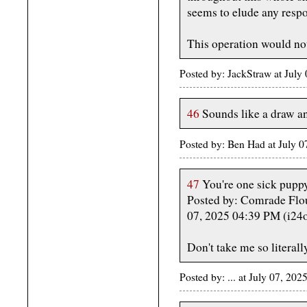
seems to elude any respo
This operation would no
Posted by: JackStraw at Jul
46
Sounds like a draw an
Posted by: Ben Had at July 
47
You're one sick puppy
Posted by: Comrade Flo
07, 2025 04:39 PM (i24
Don't take me so literall
Posted by: ... at July 07, 2