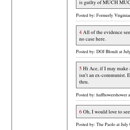
is guilty of MUCH MUCH
Posted by: Formerly Virgini
4
All of the evidence se
no case here.
Posted by: DOJ Blondi at Ju
5
Hi Ace, if I may make 
isn’t an ex-communist. E
thru.
Posted by: haffhowershower 
6
Oh, I would love to see
Posted by: The Paolo at Jul