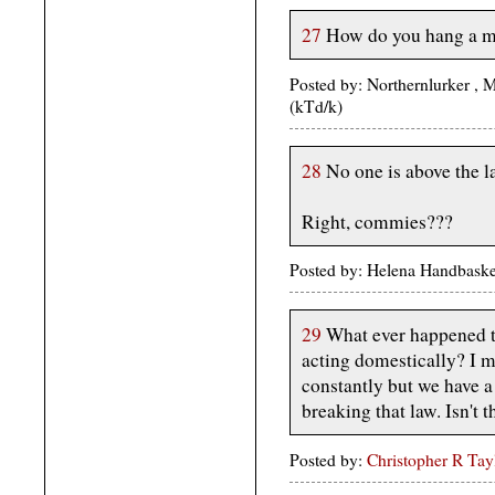
27
How do you hang a m
Posted by: Northernlurker ,
(kTd/k)
28
No one is above the l
Right, commies???
Posted by: Helena Handbaske
29
What ever happened to
acting domestically? I m
constantly but we have a
breaking that law. Isn't 
Posted by:
Christopher R Tay