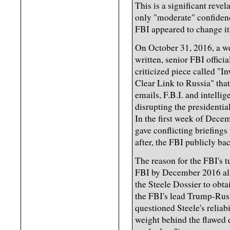
This is a significant reve
only "moderate" confidenc
FBI appeared to change it
On October 31, 2016, a 
written, senior FBI offic
criticized piece called "
Clear Link to Russia" tha
emails, F.B.I. and intelli
disrupting the presidentia
In the first week of Dece
gave conflicting briefings
after, the FBI publicly ba
The reason for the FBI's 
FBI by December 2016 alre
the Steele Dossier to obt
the FBI's lead Trump-Russ
questioned Steele's reliab
weight behind the flawed 