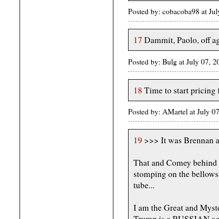
Posted by: cobacoba98 at Ju
17
Dammit, Paolo, off a
Posted by: Bulg at July 07, 
18
Time to start pricing 
Posted by: AMartel at July 0
19
>>> It was Brennan a
That and Comey behind th
stomping on the bellows 
tube...
I am the Great and Myst
Trump is a RUSSIAN age