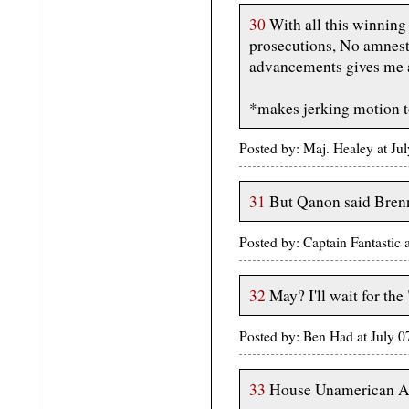
30
With all this winning
prosecutions, No amnesty
advancements gives me 
*makes jerking motion
Posted by: Maj. Healey at J
31
But Qanon said Bren
Posted by: Captain Fantasti
32
May? I'll wait for the
Posted by: Ben Had at July 
33
House Unamerican Act