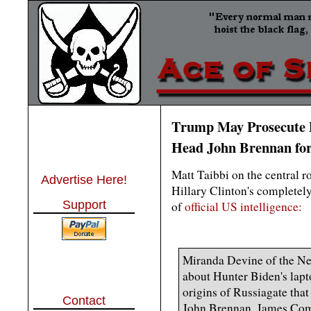
Trump May Prosecute
Head John Brennan for
Matt Taibbi on the central r
Advertise Here!
Hillary Clinton's completely
Support
of
official US intelligence:
Miranda Devine of the New
about Hunter Biden's lapt
origins of Russiagate that
Contact
John Brennan, James Come