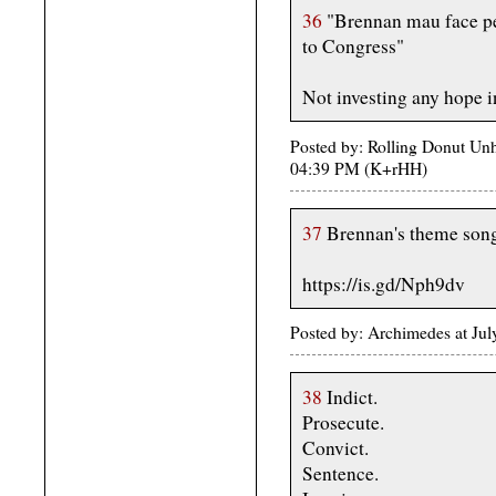
36
"Brennan mau face per
to Congress"
Not investing any hope in
Posted by: Rolling Donut Unh
04:39 PM (K+rHH)
37
Brennan's theme son
https://is.gd/Nph9dv
Posted by: Archimedes at Jul
38
Indict.
Prosecute.
Convict.
Sentence.