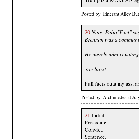
Posted by: Itinerant Alley B
Note: Politi"Fact" sa
20
Brennan was a communi
He merely admits voting 
You liars!
Pull facts outa my ass, a
Posted by: Archimedes at Jul
21
Indict.
Prosecute.
Convict.
Sentence.