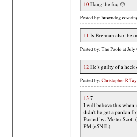
10
Hang the fuq 🤨
Posted by: browndog covering
11
Is Brennan also the 
Posted by: The Paolo at Jul
12
He's guilty of a heck o
Posted by:
Christopher R Tay
13
7
I will believe this when 
didn't he get a pardon f
Posted by: Mister Scott
PM (e5NfL)