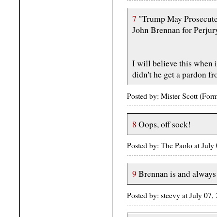
7
"Trump May Prosecut
John Brennan for Perjur
I will believe this when 
didn't he get a pardon f
Posted by: Mister Scott (Fo
8
Oops, off sock!
Posted by: The Paolo at Jul
9
Brennan is and always 
Posted by: steevy at July 0