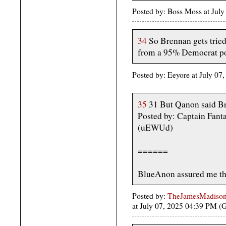
Posted by: Boss Moss at Jul
34
So Brennan gets tried
from a 95% Democrat po
Posted by: Eeyore at July 0
35
31 But Qanon said B
Posted by: Captain Fanta
(uEWUd)
======
BlueAnon assured me tha
Posted by:
TheJamesMadison, 
at July 07, 2025 04:39 PM 