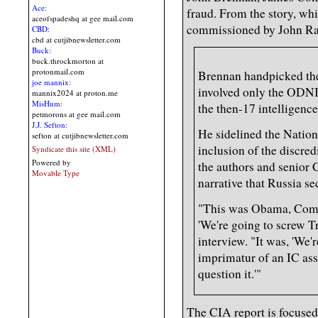
Ace:
fraud. From the story, wh
aceofspadeshq at gee mail.com
commissioned by John Rat
CBD:
cbd at cutjibnewsletter.com
Buck:
buck.throckmorton at
protonmail.com
Brennan handpicked the
joe mannix:
involved only the ODNI
mannix2024 at proton.me
MisHum:
the then-17 intelligence
petmorons at gee mail.com
J.J. Sefton:
He sidelined the Nation
sefton at cutjibnewsletter.com
inclusion of the discred
Syndicate this site (XML)
Powered by
the authors and senior C
Movable Type
narrative that Russia s
"This was Obama, Come
'We're going to screw Tr
interview. "It was, 'We'r
imprimatur of an IC as
question it.'"
The CIA report is focused