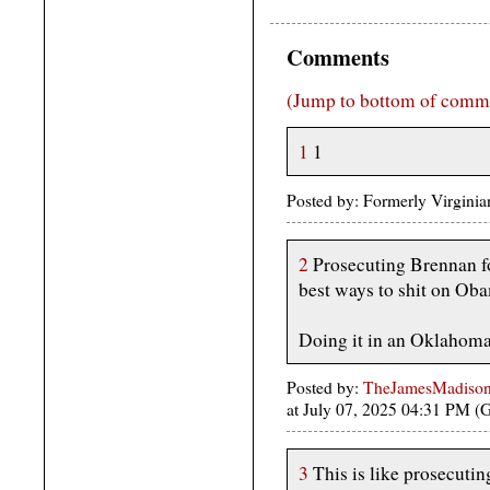
Comments
(Jump to bottom of comm
1
1
Posted by: Formerly Virgini
2
Prosecuting Brennan fo
best ways to shit on Oba
Doing it in an Oklahoma
Posted by:
TheJamesMadison, 
at July 07, 2025 04:31 PM 
3
This is like prosecutin