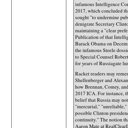
infamous Intelligence Co
2017, which concluded th
sought "to undermine publ
denigrate Secretary Clinto
maintaining a "clear pref
Publication of that Intel
Barack Obama on Decembe
the infamous Steele dossier
to Special Counsel Robert 
for years of Russiagate l
Racket readers may remem
Shellenberger and Alexand
how Brennan, Comey, and C
2017 ICA. For instance, th
belief that Russia may no
"mercurial," "unreliable,"
possible Clinton presiden
continuity." The notion t
Aaron Mate at RealClearIn