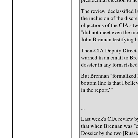
The review, declassified l
the inclusion of the discre
objections of the CIA's tw
"did not meet even the mos
John Brennan testifying b
Then-CIA Deputy Directo
warned in an email to Br
dossier in any form risked 
But Brennan "formalized hi
bottom line is that I beli
in the report.' "
...
Last week's CIA review by
that when Brennan was "co
Dossier by the two [Russia