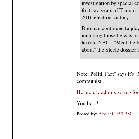
investigation by special c
first two years of Trump's 
2016 election victory.
Brennan continued to play
including those he was pa
he told NBC's "Meet the Pr
about" the Steele dossier 
Note: Politi"Fact" says it's
communist.
He merely admits voting for
You liars!
Posted by:
Ace
at
04:30 PM