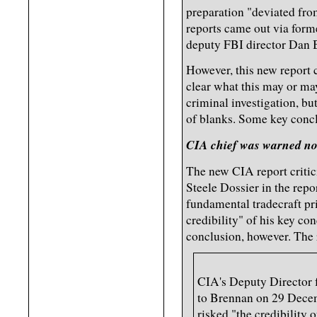
preparation "deviated fro
reports came out via for
deputy FBI director Dan 
However, this new report c
clear what this may or ma
criminal investigation, but 
of blanks. Some key conc
CIA chief was warned not
The new CIA report critici
Steele Dossier in the repor
fundamental tradecraft pr
credibility" of his key con
conclusion, however. The 
CIA's Deputy Director 
to Brennan on 29 Decemb
risked "the credibility o