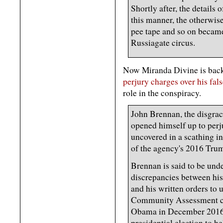
Shortly after, the details 
this manner, the otherwise
pee tape and so on became 
Russiagate circus.
Now Miranda Divine is back
perjury charges over his fal
role in the conspiracy.
John Brennan, the disgra
opened himself up to perj
uncovered in a scathing i
of the agency's 2016 Tru
Brennan is said to be unde
discrepancies between his
and his written orders to 
Community Assessment c
Obama in December 2016 t
presidential election to 