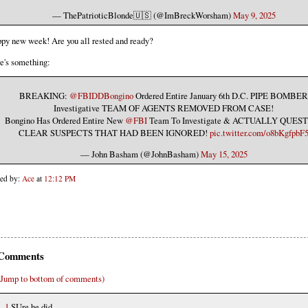
— ThePatrioticBlonde🇺🇸 (@ImBreckWorsham)
May 9, 2025
py new week! Are you all rested and ready?
e's something:
BREAKING:
@FBIDDBongino
Ordered Entire January 6th D.C. PIPE BOMBER
Investigative TEAM OF AGENTS REMOVED FROM CASE!
Bongino Has Ordered Entire New
@FBI
Team To Investigate & ACTUALLY QUES
CLEAR SUSPECTS THAT HAD BEEN IGNORED!
pic.twitter.com/o8bKgfpbF
— John Basham (@JohnBasham)
May 15, 2025
ted by:
Ace
at
12:12 PM
Comments
(Jump to bottom of comments)
1
SUre he did