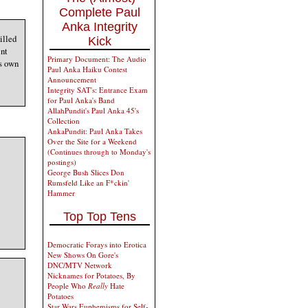
Complete Paul
Anka Integrity
illed
Kick
int
Primary Document: The Audio
is own
Paul Anka Haiku Contest
Announcement
Integrity SAT's: Entrance Exam
for Paul Anka's Band
AllahPundit's Paul Anka 45's
Collection
AnkaPundit: Paul Anka Takes
Over the Site for a Weekend
(Continues through to Monday's
postings)
George Bush Slices Don
Rumsfeld Like an F*ckin'
Hammer
Top Top Tens
Democratic Forays into Erotica
New Shows On Gore's
DNC/MTV Network
Nicknames for Potatoes, By
People Who
Really
Hate
Potatoes
Star Wars Euphemisms for Self-