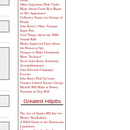
Other Judgments Dick Clarke
Made About Condi Rice Based
on Her Appearance
Collective Names for Groups of
People
John Kerry's Other Vietnam
Super-Pets
Cool Things About the XM8
Assault Rifle
Media-Approved Facts About
the Democrat Spy
Changes to Make Christianity
More "Inclusive"
Secret John Kerry Senatorial
Accomplishments
John Edwards Campaign
Excuses
John Kerry Pick-Up Lines
Changes Liberal Senator George
Michell Will Make at Disney
Torments in Dog-Hell
Greatest Hitjobs
The Ace of Spades HQ Sex-for-
Money Skankathon
A D&D Guide to the Democratic
Candidates