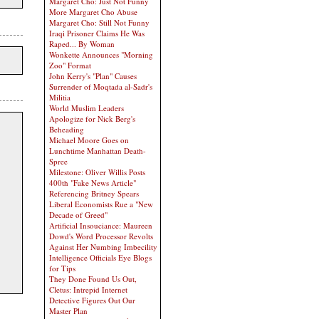
Margaret Cho: Just Not Funny
More Margaret Cho Abuse
Margaret Cho: Still Not Funny
Iraqi Prisoner Claims He Was
Raped... By Woman
Wonkette Announces "Morning
Zoo" Format
John Kerry's "Plan" Causes
Surrender of Moqtada al-Sadr's
Militia
World Muslim Leaders
Apologize for Nick Berg's
Beheading
Michael Moore Goes on
Lunchtime Manhattan Death-
Spree
Milestone: Oliver Willis Posts
400th "Fake News Article"
Referencing Britney Spears
Liberal Economists Rue a "New
Decade of Greed"
Artificial Insouciance: Maureen
Dowd's Word Processor Revolts
Against Her Numbing Imbecility
Intelligence Officials Eye Blogs
for Tips
They Done Found Us Out,
Cletus: Intrepid Internet
Detective Figures Out Our
Master Plan