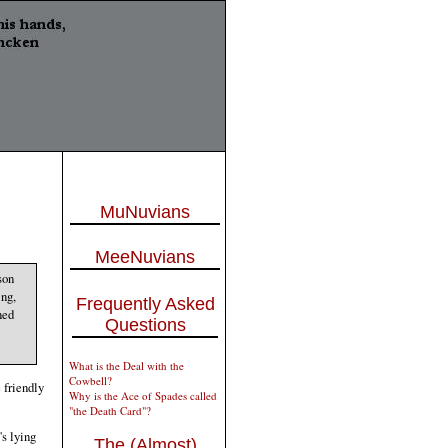
MuNuvians
MeeNuvians
son
ing,
Frequently Asked
ned
Questions
What is the Deal with the
Cowbell?
 friendly
Why is the Ace of Spades called
"the Death Card"?
's lying
The (Almost)