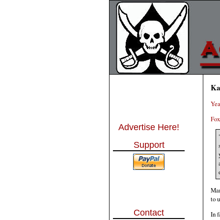
Ka
Yea
Fox
Advertise Here!
Support
Man
to 
Contact
In 