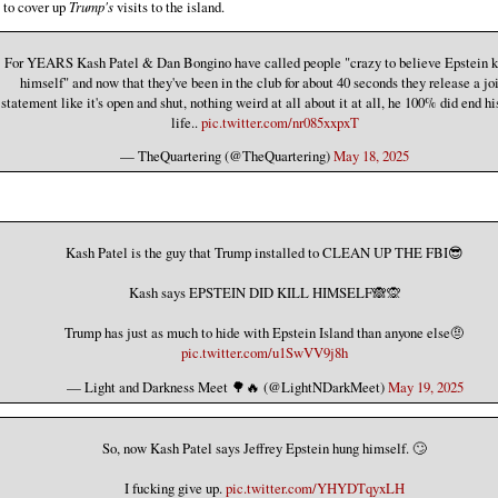
t to cover up
Trump's
visits to the island.
For YEARS Kash Patel & Dan Bongino have called people "crazy to believe Epstein k
himself" and now that they've been in the club for about 40 seconds they release a jo
statement like it's open and shut, nothing weird at all about it at all, he 100% did end h
life..
pic.twitter.com/nr085xxpxT
— TheQuartering (@TheQuartering)
May 18, 2025
Kash Patel is the guy that Trump installed to CLEAN UP THE FBI😎
Kash says EPSTEIN DID KILL HIMSELF🙈🙊
Trump has just as much to hide with Epstein Island than anyone else🤨
pic.twitter.com/u1SwVV9j8h
— Light and Darkness Meet 🌳🔥 (@LightNDarkMeet)
May 19, 2025
So, now Kash Patel says Jeffrey Epstein hung himself. 🙄
I fucking give up.
pic.twitter.com/YHYDTqyxLH