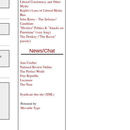
Liberal Consistency and Other
Myths
Kepler's Laws of Liberal Media
Bias
John Kerry-- The
Splunge!
Candidate
"Divisive" Politics & "Attacks on
Patriotism" (very long)
The Donkey ("The Raven"
parody)
News/Chat
n
Ann Coulter
National Review Online
The Perfect World
Free Republic
Lucianne
The Note
Syndicate this site (XML)
Powered by
Movable Type