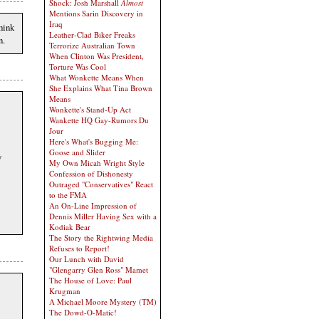
Shock: Josh Marshall
Almost
Mentions Sarin Discovery in
Iraq
hink
Leather-Clad Biker Freaks
n.
Terrorize Australian Town
When Clinton Was President,
Torture Was Cool
What Wonkette Means When
She Explains What Tina Brown
Means
Wonkette's Stand-Up Act
Wankette HQ Gay-Rumors Du
Jour
Here's What's Bugging Me:
Goose and Slider
y
My Own Micah Wright Style
Confession of Dishonesty
Outraged "Conservatives" React
to the FMA
An On-Line Impression of
Dennis Miller Having Sex with a
Kodiak Bear
The Story the Rightwing Media
Refuses to Report!
Our Lunch with David
"Glengarry Glen Ross" Mamet
The House of Love: Paul
Krugman
A Michael Moore Mystery (TM)
The Dowd-O-Matic!