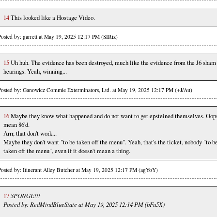
14
This looked like a Hostage Video.
Posted by: garrett at May 19, 2025 12:17 PM (SIRiz)
15
Uh huh. The evidence has been destroyed, much like the evidence from the J6 sham
hearings. Yeah, winning...
Posted by: Ganowicz Commie Exterminators, Ltd. at May 19, 2025 12:17 PM (+J/Au)
16
Maybe they know what happened and do not want to get epsteined themselves. Oops
mean 86'd.
Arrr, that don't work...
Maybe they don't want "to be taken off the menu". Yeah, that's the ticket, nobody "to b
taken off the menu", even if it doesn't mean a thing.
Posted by: Itinerant Alley Butcher at May 19, 2025 12:17 PM (agYoY)
17
SPONGE!!!
Posted by: RedMindBlueState at May 19, 2025 12:14 PM (bFu5X)