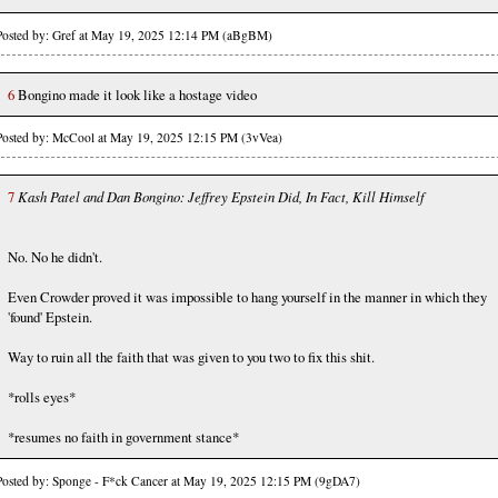
Posted by: Gref at May 19, 2025 12:14 PM (aBgBM)
6
Bongino made it look like a hostage video
Posted by: McCool at May 19, 2025 12:15 PM (3vVea)
7
Kash Patel and Dan Bongino: Jeffrey Epstein Did, In Fact, Kill Himself
No. No he didn't.
Even Crowder proved it was impossible to hang yourself in the manner in which they
'found' Epstein.
Way to ruin all the faith that was given to you two to fix this shit.
*rolls eyes*
*resumes no faith in government stance*
Posted by: Sponge - F*ck Cancer at May 19, 2025 12:15 PM (9gDA7)