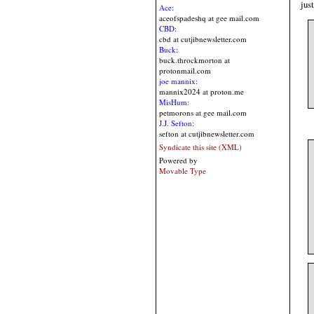
jus
Ace:
aceofspadeshq at gee mail.com
CBD:
cbd at cutjibnewsletter.com
Buck:
buck.throckmorton at
protonmail.com
joe mannix:
mannix2024 at proton.me
MisHum:
petmorons at gee mail.com
J.J. Sefton:
sefton at cutjibnewsletter.com
Syndicate this site (XML)
Powered by
Movable Type