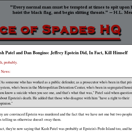
sh Patel and Dan Bongino: Jeffrey Epstein Did, In Fact, Kill Himself
h, probably.
 News:
"As someone who has worked as a public defender, as a prosecutor who's been in that pri
system, who's been in the Metropolitan Detention Center, who's been in segregated hous
you know a suicide when you see one, and that's what that was," Patel said when questio
about Epstein's death. He added that those who disagree with him "have a right to their
opinion."
y are convinced Epstein was murdered and the fact that we have not one but two people
us telling us otherwise doesn't sway them.
fact, they're now saying that Kash Patel was probably at Epstein's Pedo Island too, and he