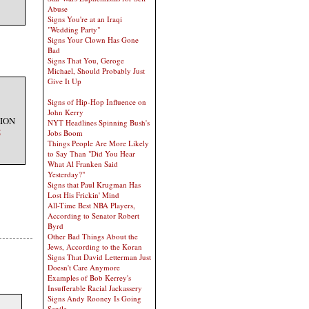
Abuse
Signs You're at an Iraqi
"Wedding Party"
Signs Your Clown Has Gone
Bad
Signs That You, Geroge
Michael, Should Probably Just
Give It Up
Signs of Hip-Hop Influence on
John Kerry
TION
NYT Headlines Spinning Bush's
5
Jobs Boom
Things People Are More Likely
to Say Than "Did You Hear
What Al Franken Said
Yesterday?"
Signs that Paul Krugman Has
Lost His Frickin' Mind
All-Time Best NBA Players,
According to Senator Robert
Byrd
Other Bad Things About the
Jews, According to the Koran
Signs That David Letterman Just
Doesn't Care Anymore
Examples of Bob Kerrey's
Insufferable Racial Jackassery
Signs Andy Rooney Is Going
Senile