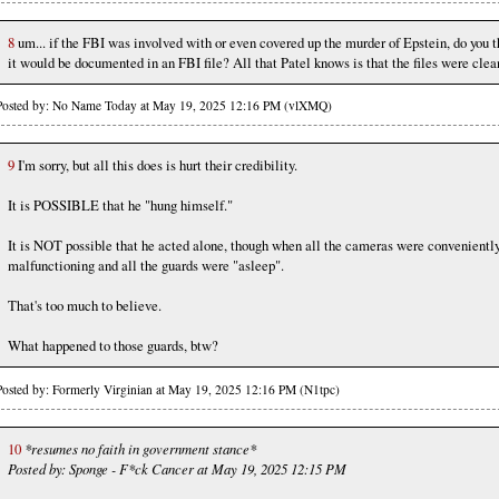
8
um... if the FBI was involved with or even covered up the murder of Epstein, do you t
it would be documented in an FBI file? All that Patel knows is that the files were clea
Posted by: No Name Today at May 19, 2025 12:16 PM (vlXMQ)
9
I'm sorry, but all this does is hurt their credibility.
It is POSSIBLE that he "hung himself."
It is NOT possible that he acted alone, though when all the cameras were convenientl
malfunctioning and all the guards were "asleep".
That's too much to believe.
What happened to those guards, btw?
Posted by: Formerly Virginian at May 19, 2025 12:16 PM (N1tpc)
10
*resumes no faith in government stance*
Posted by: Sponge - F*ck Cancer at May 19, 2025 12:15 PM