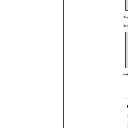
Hap
Her
Pos