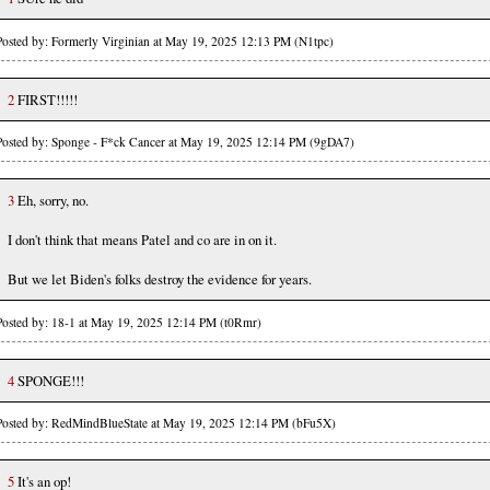
Posted by: Formerly Virginian at May 19, 2025 12:13 PM (N1tpc)
2
FIRST!!!!!
Posted by: Sponge - F*ck Cancer at May 19, 2025 12:14 PM (9gDA7)
3
Eh, sorry, no.
I don't think that means Patel and co are in on it.
But we let Biden's folks destroy the evidence for years.
Posted by: 18-1 at May 19, 2025 12:14 PM (t0Rmr)
4
SPONGE!!!
Posted by: RedMindBlueState at May 19, 2025 12:14 PM (bFu5X)
5
It's an op!