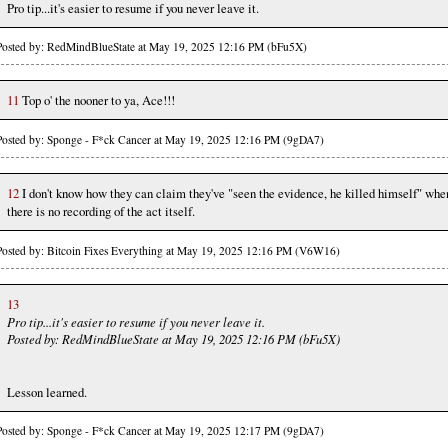
Pro tip...it's easier to resume if you never leave it.
Posted by: RedMindBlueState at May 19, 2025 12:16 PM (bFu5X)
11
Top o' the nooner to ya, Ace!!!
Posted by: Sponge - F*ck Cancer at May 19, 2025 12:16 PM (9gDA7)
12
I don't know how they can claim they've "seen the evidence, he killed himself" whe
there is no recording of the act itself.
Posted by: Bitcoin Fixes Everything at May 19, 2025 12:16 PM (V6W16)
13
Pro tip...it's easier to resume if you never leave it.
Posted by: RedMindBlueState at May 19, 2025 12:16 PM (bFu5X)
Lesson learned.
Posted by: Sponge - F*ck Cancer at May 19, 2025 12:17 PM (9gDA7)