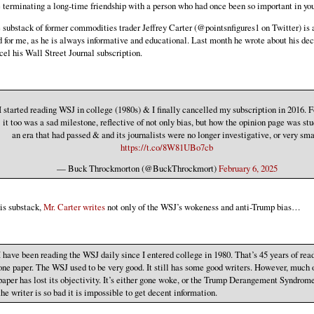
e terminating a long-time friendship with a person who had once been so important in your
 substack of former commodities trader Jeffrey Carter (@pointsnfigures1 on Twitter) is 
d for me, as he is always informative and educational. Last month he wrote about his dec
cel his Wall Street Journal subscription.
I started reading WSJ in college (1980s) & I finally cancelled my subscription in 2016. 
it too was a sad milestone, reflective of not only bias, but how the opinion page was stu
an era that had passed & and its journalists were no longer investigative, or very sma
https://t.co/8W81UBo7cb
— Buck Throckmorton (@BuckThrockmort)
February 6, 2025
his substack,
Mr. Carter writes
not only of the WSJ’s wokeness and anti-Trump bias…
I have been reading the WSJ daily since I entered college in 1980. That’s 45 years of rea
one paper. The WSJ used to be very good. It still has some good writers. However, much 
paper has lost its objectivity. It’s either gone woke, or the Trump Derangement Syndrome
the writer is so bad it is impossible to get decent information.