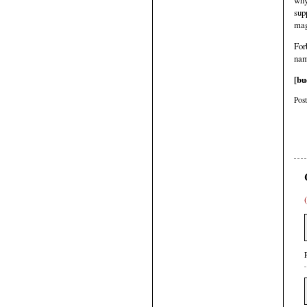
why
sup
mag
For
nam
[bu
Pos