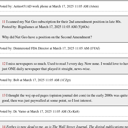
Posted by: Aetius451AD work phone at March 17, 2025 11:05 AM (/x6eu)
11
I canned my Nat Geo subscription for their 2nd amendment position in late 80s.
Posted by: BignJames at March 17, 2025 11:03 AM (Yj6Os)
Why did Nat Geo have a position on the Second Amendment?
Posted by: Disinterested FDA Director at March 17, 2025 11:05 AM (l3YAf)
12
I miss newspapers so much. Used to read 3 every day. Now none. I would love to ha
just ONE daily newspaper that played it straight, news-wise.
Posted by: Bob at March 17, 2025 11:05 AM (1CZgt)
13
I thought the wsj op-ed pages (opinion journal dot com) in the early 2000s was quite
good, then was just paywalled at some point, so I lost interest.
Posted by: Dr. Varno at March 17, 2025 11:05 AM (X+Ku8)
14
Forbes is now dead to me, as is The Wall Street Journal. The digital publications n