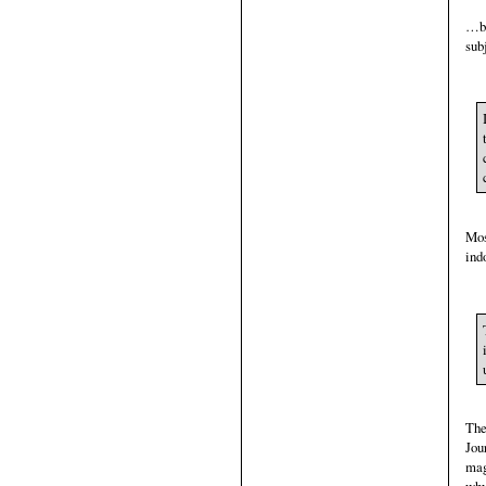
…bu
sub
Mos
ind
The
Jou
mag