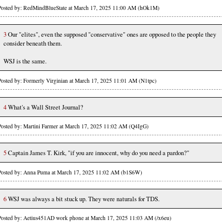
Posted by: RedMindBlueState at March 17, 2025 11:00 AM (hOk1M)
3
Our "elites", even the supposed "conservative" ones are opposed to the people they
consider beneath them.
WSJ is the same.
Posted by: Formerly Virginian at March 17, 2025 11:01 AM (N1tpc)
4
What's a Wall Street Journal?
Posted by: Martini Farmer at March 17, 2025 11:02 AM (Q4IgG)
5
Captain James T. Kirk, "if you are innocent, why do you need a pardon?"
Posted by: Anna Puma at March 17, 2025 11:02 AM (b1S6W)
6
WSJ was always a bit stuck up. They were naturals for TDS.
Posted by: Aetius451AD work phone at March 17, 2025 11:03 AM (/x6eu)