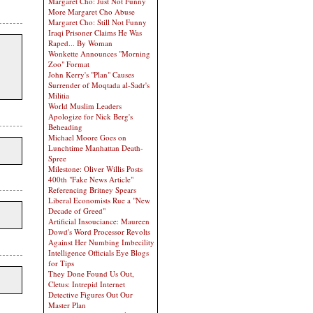
Margaret Cho: Just Not Funny
More Margaret Cho Abuse
Margaret Cho: Still Not Funny
Iraqi Prisoner Claims He Was
Raped... By Woman
Wonkette Announces "Morning
Zoo" Format
John Kerry's "Plan" Causes
Surrender of Moqtada al-Sadr's
Militia
World Muslim Leaders
Apologize for Nick Berg's
Beheading
Michael Moore Goes on
Lunchtime Manhattan Death-
Spree
Milestone: Oliver Willis Posts
400th "Fake News Article"
Referencing Britney Spears
Liberal Economists Rue a "New
Decade of Greed"
Artificial Insouciance: Maureen
Dowd's Word Processor Revolts
Against Her Numbing Imbecility
Intelligence Officials Eye Blogs
for Tips
They Done Found Us Out,
Cletus: Intrepid Internet
Detective Figures Out Our
Master Plan