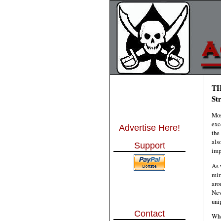
TH
St
Mos
exc
Advertise Here!
the
als
Support
imp
As 
mir
aro
Nev
uni
Contact
Whe