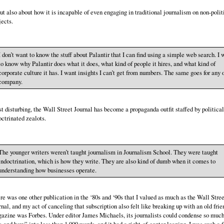
t also about how it is incapable of even engaging in traditional journalism on non-polit
jects.
I don’t want to know the stuff about Palantir that I can find using a simple web search. I 
to know why Palantir does what it does, what kind of people it hires, and what kind of
corporate culture it has. I want insights I can’t get from numbers. The same goes for any 
company.
t disturbing, the Wall Street Journal has become a propaganda outfit staffed by political
octrinated zealots.
The younger writers weren’t taught journalism in Journalism School. They were taught
indoctrination, which is how they write. They are also kind of dumb when it comes to
understanding how businesses operate.
re was one other publication in the ‘80s and ‘90s that I valued as much as the Wall Stree
rnal, and my act of canceling that subscription also felt like breaking up with an old frie
azine was Forbes. Under editor James Michaels, its journalists could condense so muc