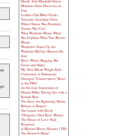
Shock: Josh Marshall
Almost
Mentions Sarin Discovery in
Iraq
Leather-Clad Biker Freaks
Terrorize Australian Town
When Clinton Was President,
Torture Was Cool
What Wonkette Means When
She Explains What Tina Brown
Means
Wonkette's Stand-Up Act
Wankette HQ Gay-Rumors Du
Jour
Here's What's Bugging Me:
Goose and Slider
My Own Micah Wright Style
ion
Confession of Dishonesty
Outraged "Conservatives" React
to the FMA
get
An On-Line Impression of
Dennis Miller Having Sex with a
Kodiak Bear
The Story the Rightwing Media
Refuses to Report!
Our Lunch with David
"Glengarry Glen Ross" Mamet
The House of Love: Paul
Krugman
A Michael Moore Mystery (TM)
The Dowd-O-Matic!