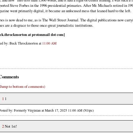
, and how” into less than 1,000 words, and it had a right-of-center leaning. I was such a f
ported Steve Forbes in the 1996 presidential primaries. After Mr. Michaels retired in 19
azine went primarily digital, it became an unfocused mess that leaned hard to the left.
bes is now dead to me, as is The Wall Street Journal. The digital publications now carry
es are a disgrace to those once-great journalistic institutions.
ck.throckmorton at protonmail dot com]
ted by: Buck Throckmorton at
11:00 AM
Comments
(Jump to bottom of comments)
1
1
Posted by: Formerly Virginian at March 17, 2025 11:00 AM (N1tpc)
2
Not 1st!