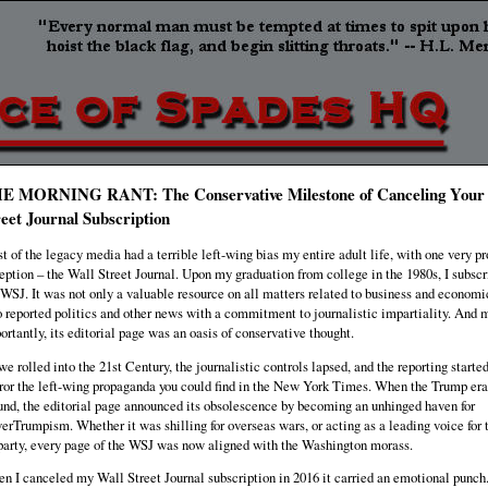
E MORNING RANT: The Conservative Milestone of Canceling Your
reet Journal Subscription
t of the legacy media had a terrible left-wing bias my entire adult life, with one very p
eption – the Wall Street Journal. Upon my graduation from college in the 1980s, I subscr
 WSJ. It was not only a valuable resource on all matters related to business and economic
o reported politics and other news with a commitment to journalistic impartiality. And 
ortantly, its editorial page was an oasis of conservative thought.
we rolled into the 21st Century, the journalistic controls lapsed, and the reporting started
ror the left-wing propaganda you could find in the New York Times. When the Trump era
und, the editorial page announced its obsolescence by becoming an unhinged haven for
erTrumpism. Whether it was shilling for overseas wars, or acting as a leading voice for 
party, every page of the WSJ was now aligned with the Washington morass.
n I canceled my Wall Street Journal subscription in 2016 it carried an emotional punch.