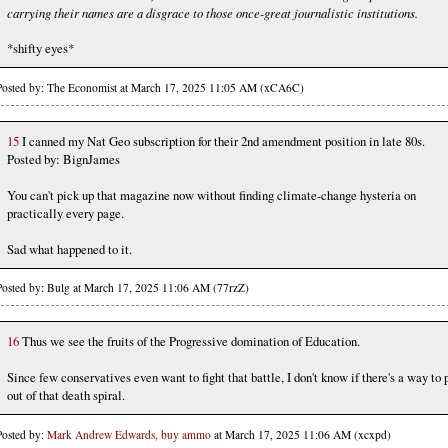
carrying their names are a disgrace to those once-great journalistic institutions.
*shifty eyes*
Posted by: The Economist at March 17, 2025 11:05 AM (xCA6C)
15
I canned my Nat Geo subscription for their 2nd amendment position in late 80s.
Posted by: BignJames
You can't pick up that magazine now without finding climate-change hysteria on
practically every page.
Sad what happened to it.
Posted by: Bulg at March 17, 2025 11:06 AM (77rzZ)
16
Thus we see the fruits of the Progressive domination of Education.
Since few conservatives even want to fight that battle, I don't know if there's a way to 
out of that death spiral.
Posted by:
Mark Andrew Edwards, buy ammo
at March 17, 2025 11:06 AM (xcxpd)