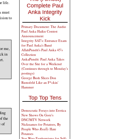
 life.
Complete Paul
Anka Integrity
a must
ision to
Kick
Primary Document: The Audio
Paul Anka Haiku Contest
Announcement
Integrity SAT's: Entrance Exam
for Paul Anka's Band
For me,
AllahPundit's Paul Anka 45's
ck in
Collection
rt.
AnkaPundit: Paul Anka Takes
Over the Site for a Weekend
(Continues through to Monday's
postings)
George Bush Slices Don
Rumsfeld Like an F*ckin'
Hammer
Top Top Tens
Democratic Forays into Erotica
ding
New Shows On Gore's
of the
DNC/MTV Network
 of
Nicknames for Potatoes, By
People Who
Really
Hate
Potatoes
Star Wars Euphemisms for Self-