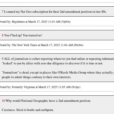
7
I canned my Nat Geo subscription for their 2nd amendment position in late 80s.
Posted by: BignJames at March 17, 2025 11:03 AM (Yj6Os)
8
You f*ked up! You trusted us!
Posted by: The New York Times at March 17, 2025 11:04 AM (PiwSw)
9
ALL of journalism is either reposting whatever you find online or repeating informat
"leaked" to you by allies with zero due diligence to discover if it is true or not.
"Journalism" is dead, except in places like O'Keefe Media Group where they actually 
people to admit things contrary to their own interests.
Posted by: Formerly Virginian at March 17, 2025 11:05 AM (N1tpc)
10
Why would National Geographic have a 2nd amendment position.
Craziness. Stick to boobs and earthporn.