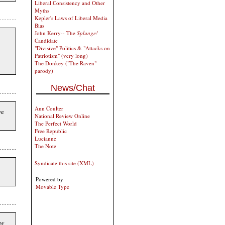
Liberal Consistency and Other
Myths
Kepler's Laws of Liberal Media
Bias
John Kerry-- The
Splunge!
Candidate
"Divisive" Politics & "Attacks on
Patriotism" (very long)
The Donkey ("The Raven"
parody)
News/Chat
Ann Coulter
ve
National Review Online
The Perfect World
Free Republic
Lucianne
The Note
Syndicate this site (XML)
Powered by
Movable Type
ow