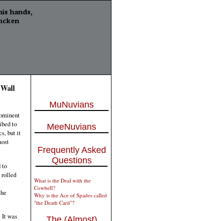
 Wall
MuNuvians
rominent
ibed to
MeeNuvians
s, but it
most
Frequently Asked
Questions
 to
 rolled
What is the Deal with the
Cowbell?
the
Why is the Ace of Spades called
"the Death Card"?
 It was
The (Almost)