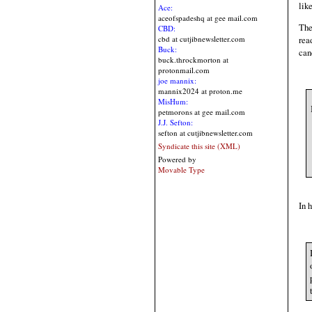
lik
Ace:
aceofspadeshq at gee mail.com
The
CBD:
cbd at cutjibnewsletter.com
rea
Buck:
can
buck.throckmorton at
protonmail.com
joe mannix:
mannix2024 at proton.me
MisHum:
petmorons at gee mail.com
J.J. Sefton:
sefton at cutjibnewsletter.com
Syndicate this site (XML)
Powered by
Movable Type
In 