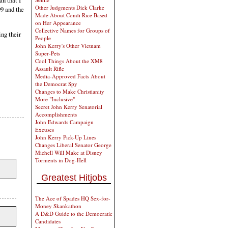
an that I
Other Judgments Dick Clarke
99 and the
Made About Condi Rice Based
on Her Appearance
Collective Names for Groups of
ing their
People
John Kerry's Other Vietnam
Super-Pets
Cool Things About the XM8
Assault Rifle
Media-Approved Facts About
the Democrat Spy
Changes to Make Christianity
More "Inclusive"
Secret John Kerry Senatorial
Accomplishments
John Edwards Campaign
Excuses
John Kerry Pick-Up Lines
Changes Liberal Senator George
Michell Will Make at Disney
Torments in Dog-Hell
Greatest Hitjobs
The Ace of Spades HQ Sex-for-
Money Skankathon
A D&D Guide to the Democratic
Candidates