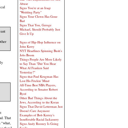
Abuse
ical
Signs You're at an Iraqi
"Wedding Party"
Signs Your Clown Has Gone
Bad
Signs That You, Geroge
Michael, Should Probably Just
want
Give It Up
other
Signs of Hip-Hop Influence on
John Kerry
NYT Headlines Spinning Bush's
Jobs Boom
Things People Are More Likely
ly
to Say Than "Did You Hear
What Al Franken Said
Yesterday?"
Signs that Paul Krugman Has
Lost His Frickin' Mind
All-Time Best NBA Players,
According to Senator Robert
Byrd
Other Bad Things About the
Jews, According to the Koran
Signs That David Letterman Just
Doesn't Care Anymore
t
Examples of Bob Kerrey's
nd. That
Insufferable Racial Jackassery
h “what,
Signs Andy Rooney Is Going
Senile