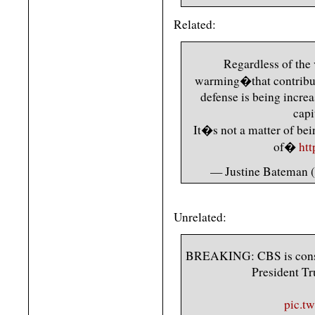
Related:
Regardless of the
warming�that contribute
defense is being increa
capi
It�s not a matter of bei
of�
ht
— Justine Bateman 
Unrelated:
BREAKING: CBS is conside
President Tr
pic.t