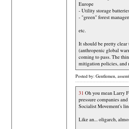
Europe
- Utility storage batterie
- "green" forest managem
etc.
It should be pretty clea
(anthropenic global war
coming to pass. The thin
mitigation policies, and
Posted by: Gentlemen, assemb
31
Oh you mean Larry Fin
pressure companies and e
Socialist Movement's li
Like an... oligarch, almo