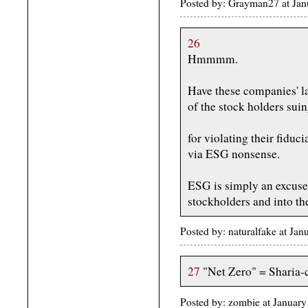
Posted by: Grayman27 at Ja
26
Hmmmm.
Have these companies' la
of the stock holders sui
for violating their fiduc
via ESG nonsense.
ESG is simply an excuse 
stockholders and into the
Posted by: naturalfake at Ja
27
"Net Zero" = Sharia-c
Posted by: zombie at Januar