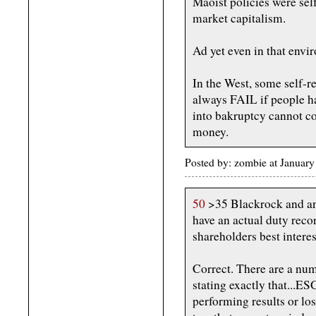
Maoist policies were self
market capitalism.
Ad yet even in that env
In the West, some self-r
always FAIL if people ha
into bakruptcy cannot c
money.
Posted by: zombie at Januar
50
>35 Blackrock and any
have an actual duty recor
shareholders best interes
Correct. There are a nu
stating exactly that...ES
performing results or lo