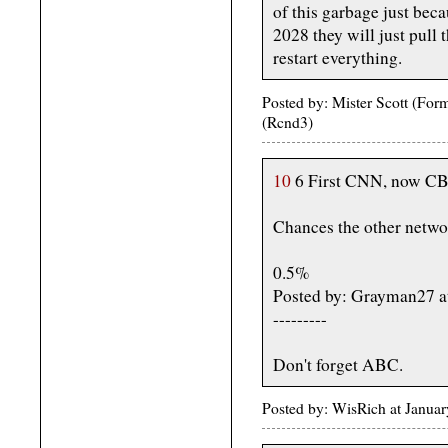
of this garbage just bec
2028 they will just pull t
restart everything.
Posted by: Mister Scott (Fo
(Rcnd3)
10
6 First CNN, now CB
Chances the other networ
0.5%
Posted by: Grayman27 a
---------
Don't forget ABC.
Posted by: WisRich at Janua