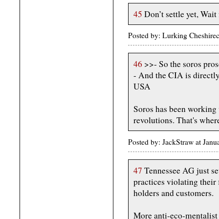
45
Don’t settle yet, Wait 
Posted by: Lurking Cheshire
46
>>- So the soros pros
- And the CIA is directl
USA
Soros has been working 
revolutions. That's whe
Posted by: JackStraw at Jan
47
Tennessee AG just set
practices violating their 
holders and customers.
More anti-eco-mentalist