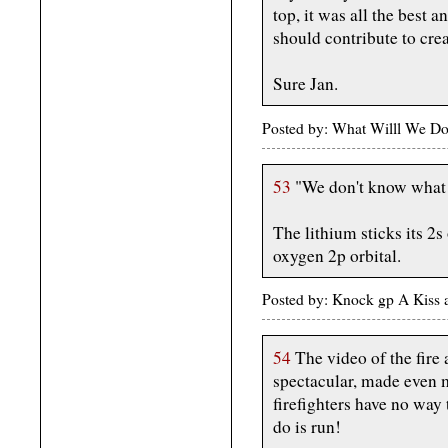
top, it was all the best 
should contribute to crea
Sure Jan.
Posted by: What Willl We Do
53
"We don't know what s
The lithium sticks its 2s
oxygen 2p orbital.
Posted by: Knock gp A Kiss 
54
The video of the fire a
spectacular, made even 
firefighters have no way 
do is run!