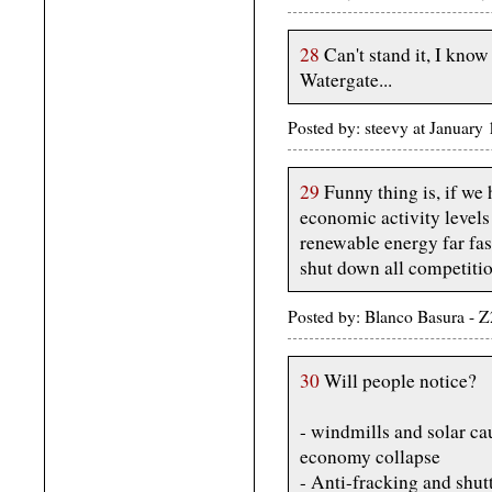
28
Can't stand it, I know 
Watergate...
Posted by: steevy at Januar
29
Funny thing is, if we
economic activity levels
renewable energy far fa
shut down all competition
Posted by: Blanco Basura - 
30
Will people notice?
- windmills and solar ca
economy collapse
- Anti-fracking and shut