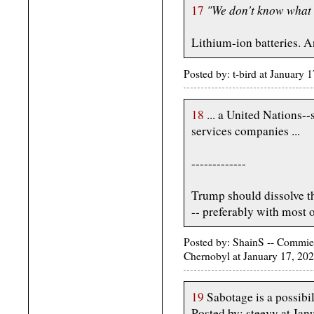
"We don't know what s
17
Lithium-ion batteries. 
Posted by: t-bird at January
18
... a United Nations--
services companies ...
-------------
Trump should dissolve t
-- preferably with most o
Posted by: ShainS -- Commie-
Chernobyl at January 17, 20
19
Sabotage is a possibil
Posted by: steevy at J