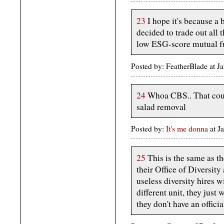
23
I hope it's because a 
decided to trade out all
low ESG-score mutual f
Posted by: FeatherBlade at 
24
Whoa CBS.. That could
salad removal
Posted by:
It's me donna
at 
25
This is the same as t
their Office of Diversity
useless diversity hires w
different unit, they just 
they don't have an offici