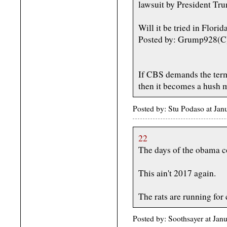
lawsuit by President Tru
Will it be tried in Florid
Posted by: Grump928(C
If CBS demands the terms
then it becomes a hush 
Posted by: Stu Podaso at Ja
22
The days of the obama 
This ain't 2017 again.
The rats are running for 
Posted by: Soothsayer at Ja