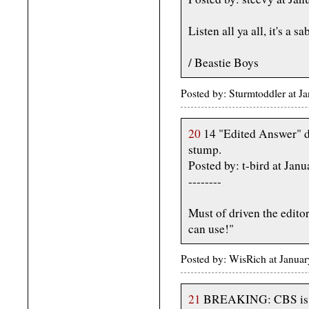
Listen all ya all, it's a s
/ Beastie Boys
Posted by: Sturmtoddler at 
20
14 "Edited Answer" do
stump.
Posted by: t-bird at Ja
--------
Must of driven the edito
can use!"
Posted by: WisRich at Janua
21
BREAKING: CBS is con