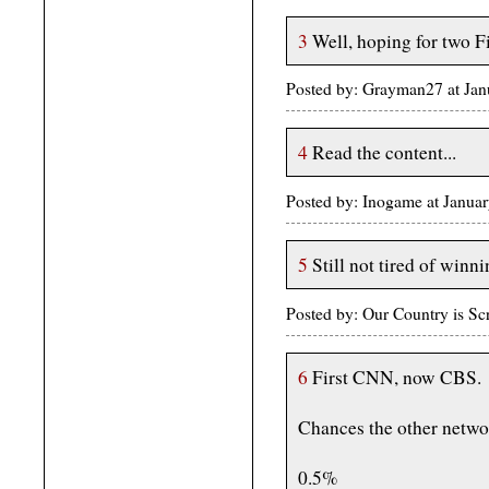
3
Well, hoping for two Fir
Posted by: Grayman27 at Ja
4
Read the content...
Posted by: Inogame at Janu
5
Still not tired of winni
Posted by: Our Country is S
6
First CNN, now CBS.
Chances the other networ
0.5%