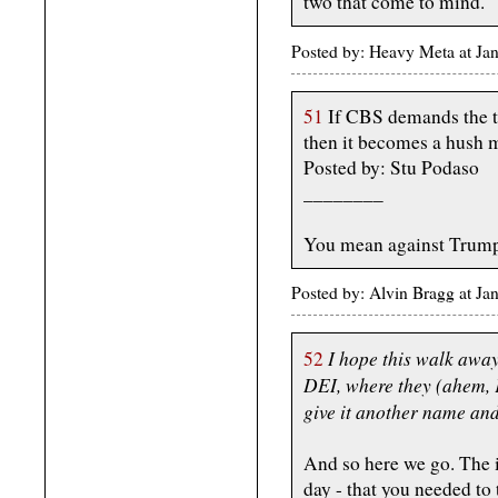
two that come to mind.
Posted by: Heavy Meta at J
51
If CBS demands the te
then it becomes a hush 
Posted by: Stu Podaso
________
You mean against Trump
Posted by: Alvin Bragg at J
I hope this walk away 
52
DEI, where they (ahem, F
give it another name and
And so here we go. The i
day - that you needed to 