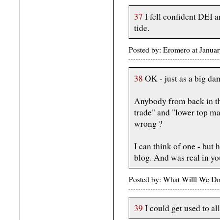
37
I fell confident DEI a
tide.
Posted by: Eromero at Janua
38
OK - just as a big dam
Anybody from back in the
trade" and "lower top ma
wrong ?
I can think of one - but 
blog. And was real in you
Posted by: What Willl We Do
39
I could get used to al