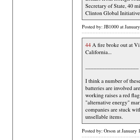
Secretary of State, 40 m
Clinton Global Initiative
Posted by: JB1000 at Januar
44
A fire broke out at V
California...
___________________
I think a number of thes
batteries are involved ar
working raises a red fla
"alternative energy" mar
companies are stuck wit
unsellable items.
Posted by: Orson at January 