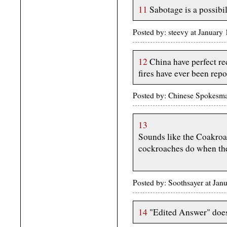
11
Sabotage is a possibil
Posted by: steevy at Januar
12
China have perfect re
fires have ever been repo
Posted by: Chinese Spokesma
13
Sounds like the Coakroac
cockroaches do when the
Posted by: Soothsayer at Ja
14
"Edited Answer" does 