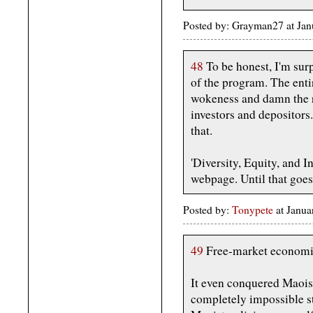
Posted by: Grayman27 at Ja
48
To be honest, I'm su
of the program. The entir
wokeness and damn the re
investors and depositors
that.
'Diversity, Equity, and In
webpage. Until that goes. .
Posted by:
Tonypete
at Janu
49
Free-market economi
It even conquered Maoi
completely impossible st