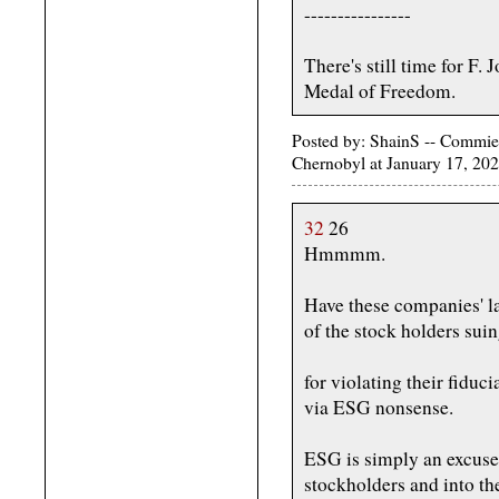
----------------
There's still time for F.
Medal of Freedom.
Posted by: ShainS -- Commie-
Chernobyl at January 17, 20
32
26
Hmmmm.
Have these companies' la
of the stock holders sui
for violating their fiduc
via ESG nonsense.
ESG is simply an excuse 
stockholders and into the