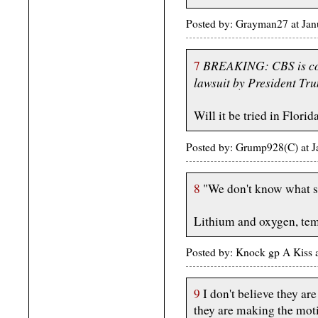
Posted by: Grayman27 at Ja
BREAKING: CBS is cons
7
lawsuit by President Tru
Will it be tried in Florid
Posted by: Grump928(C) at 
8
"We don't know what sta
Lithium and oxygen, tem
Posted by: Knock gp A Kiss 
9
I don't believe they are
they are making the moti