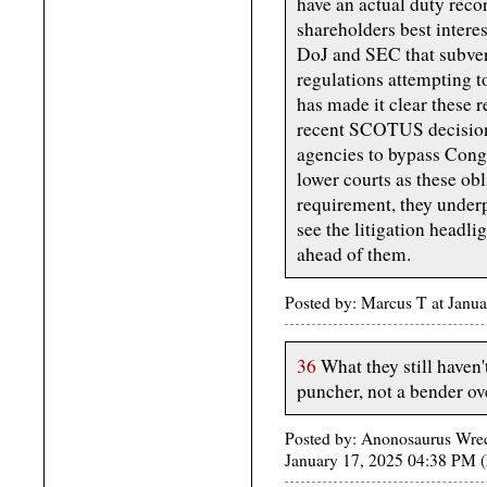
have an actual duty recor
shareholders best intere
DoJ and SEC that subver
regulations attempting t
has made it clear these r
recent SCOTUS decision 
agencies to bypass Congr
lower courts as these ob
requirement, they underp
see the litigation headli
ahead of them.
Posted by: Marcus T at Janu
36
What they still haven'
puncher, not a bender ove
Posted by: Anonosaurus Wreck
January 17, 2025 04:38 PM (