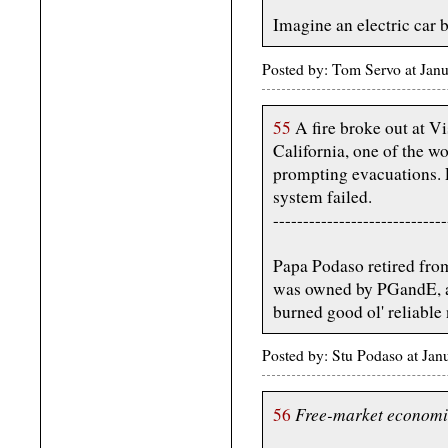
Imagine an electric car b
Posted by: Tom Servo at Jan
55
A fire broke out at V
California, one of the wor
prompting evacuations. Lo
system failed.
-----------------------------
Papa Podaso retired from
was owned by PGandE, a
burned good ol' reliable 
Posted by: Stu Podaso at Ja
Free-market economi
56