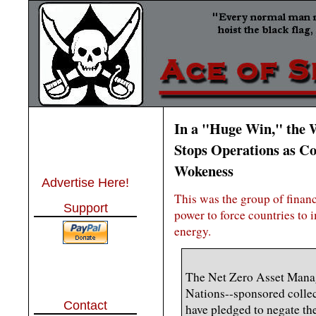
In a "Huge Win," the 
Stops Operations as C
Wokeness
Advertise Here!
This was the group of finan
Support
power to force countries to
energy.
The Net Zero Asset Manag
Nations--sponsored collec
Contact
have pledged to negate th