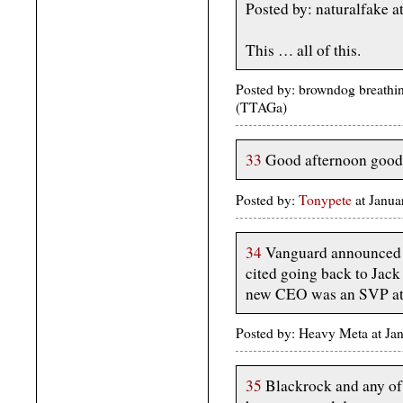
Posted by: naturalfake 
This … all of this.
Posted by: browndog breathi
(TTAGa)
33
Good afternoon good
Posted by:
Tonypete
at Janu
34
Vanguard announced a 
cited going back to Jack 
new CEO was an SVP at B
Posted by: Heavy Meta at J
35
Blackrock and any of 