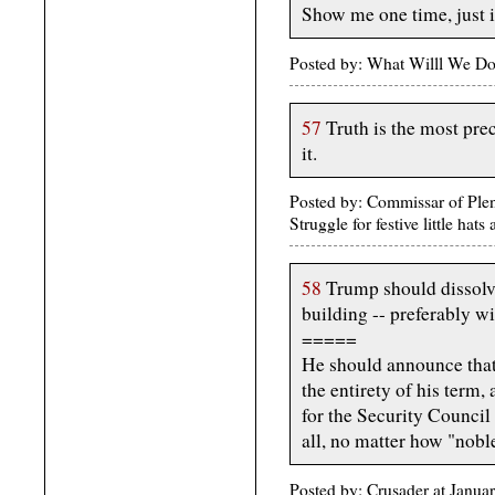
Show me one time, just 
Posted by: What Willl We Do
57
Truth is the most pre
it.
Posted by: Commissar of Plen
Struggle for festive little ha
58
Trump should dissolve
building -- preferably wi
=====
He should announce that 
the entirety of his term,
for the Security Council 
all, no matter how "noble
Posted by: Crusader at Janua