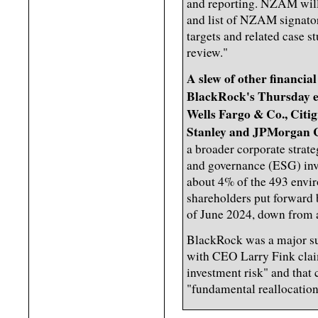
and reporting. NZAM wil
and list of NZAM signatori
targets and related case s
review."
A slew of other financia
BlackRock's Thursday e
Wells Fargo & Co., Cit
Stanley and JPMorgan 
a broader corporate strat
and governance (ESG) inve
about 4% of the 493 envir
shareholders put forward 
of June 2024, down from a
BlackRock was a major sup
with CEO Larry Fink claim
investment risk" and that
"fundamental reallocation 