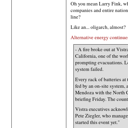
Oh you mean Larry Fink, who
companies and entire nation
line?
Like an... oligarch, almost?
Alternative energy continues
- A fire broke out at Vis
California, one of the worl
prompting evacuations. Loc
system failed.
Every rack of batteries at 
fed by an on-site system, 
Mendoza with the North Co
briefing Friday. The coun
Vistra executives acknowle
Pete Ziegler, who manages
started this event yet."