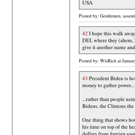
USA
Posted by: Gentlemen, assemb
42
I hope this walk away f
DEI, where they (ahem, F
give it another name and
Posted by: WisRich at Janua
43
President Biden is horr
money to gather power...
...rather than people usi
Bidens, the Clintons the
One thing that shows how
his time on top of the he
dollars from foreign sou