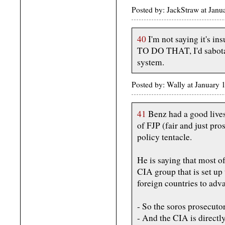
Posted by: JackStraw at Jan
40
I'm not saying it's 
TO DO THAT, I'd sabotag
system.
Posted by: Wally at January
41
Benz had a good lives
of FJP (fair and just pro
policy tentacle.
He is saying that most o
CIA group that is set u
foreign countries to ad
- So the soros prosecuto
- And the CIA is directl