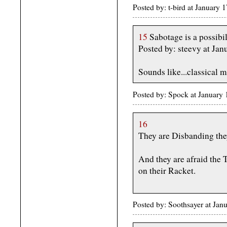
Posted by: t-bird at January
15
Sabotage is a possibil
Posted by: steevy at J
Sounds like...classical m
Posted by: Spock at January
16
They are Disbanding the
And they are afraid th
on their Racket.
Posted by: Soothsayer at Ja