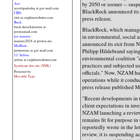
by 2050 or sooner -- suspe
Ace:
aceofspadeshq at gee mail.com
BlackRock announced its 
CBD:
press release.
cbd at cutjibnewsletter.com
Buck:
buck.throckmorton at
BlackRock, which manages 
protonmail.com
in environmental, social 
joe mannix:
mannix2024 at proton.me
announced its exit from 
MisHum:
Philipp Hildebrand saying 
petmorons at gee mail.com
J.J. Sefton:
environmental coalition 
sefton at cutjibnewsletter.com
practices and subjected us
Syndicate this site (XML)
Powered by
officials." Now, NZAM has
Movable Type
operations while it conduc
press release published M
"Recent developments in t
client expectations in inve
NZAM launching a review 
remains fit for purpose i
reportedly wrote in the let
review, it is suspending a