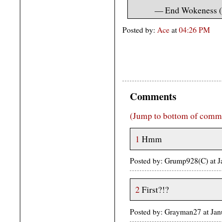
— End Wokeness 
Posted by:
Ace
at
04:26 PM
Comments
(Jump to bottom of comm
1
Hmm
Posted by: Grump928(C) at 
2
First?!?
Posted by: Grayman27 at Ja