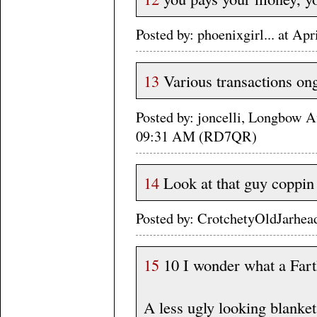
Posted by: phoenixgirl... at A
13
Various transactions ongo
Posted by: joncelli, Longbow A
09:31 AM (RD7QR)
14
Look at that guy coppin 
Posted by: CrotchetyOldJarhea
15
10 I wonder what a Fart
A less ugly looking blanket