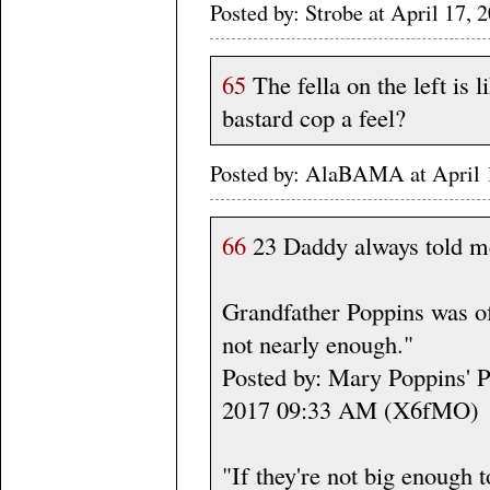
Posted by: Strobe at April 17
65
The fella on the left is 
bastard cop a feel?
Posted by: AlaBAMA at April
66
23 Daddy always told me
Grandfather Poppins was of
not nearly enough."
Posted by: Mary Poppins' Pr
2017 09:33 AM (X6fMO)
"If they're not big enough to