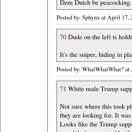
Dem Dutch be peacocking.
Posted by: Sphynx at April 1
70
Dude on the left is hold
It's the sniper, hiding in pla
Posted by: WhatWhatWhat? at 
71
White male Trump suppo
Not sure where this took p
they are looking for. It wa
Looks like the Trump suppo