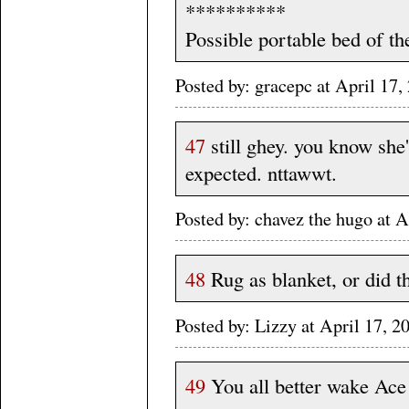
**********
Possible portable bed of th
Posted by: gracepc at April 1
47
still ghey. you know she'
expected. nttawwt.
Posted by: chavez the hugo at
48
Rug as blanket, or did t
Posted by: Lizzy at April 17
49
You all better wake Ac