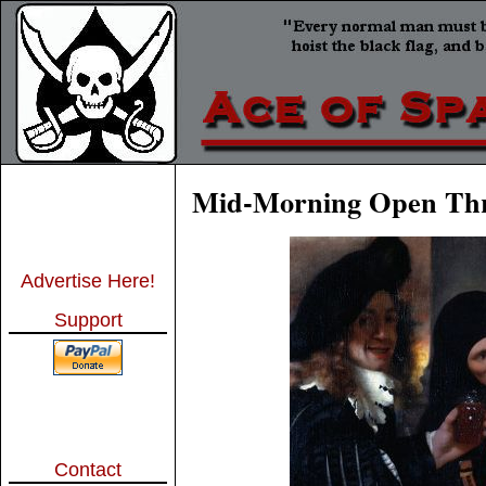
Mid-Morning Open Th
Advertise Here!
Support
Contact