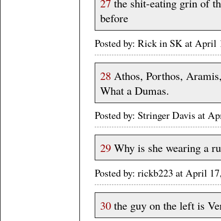
27
the shit-eating grin of t
before
Posted by: Rick in SK at Apri
28
Athos, Porthos, Aramis,
What a Dumas.
Posted by: Stringer Davis at A
29
Why is she wearing a r
Posted by: rickb223 at April 1
30
the guy on the left is V