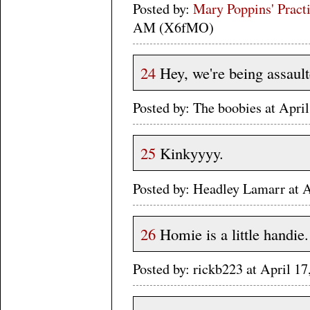
Posted by:
Mary Poppins' Practi
AM (X6fMO)
24
Hey, we're being assault
Posted by: The boobies at Apr
25
Kinkyyyy.
Posted by: Headley Lamarr at 
26
Homie is a little handie.
Posted by: rickb223 at April 1