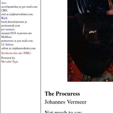
Ace:
aceofspadeshq at gee mail.com
CBD:
cbd at cutjibnewsletter.com
Buck:
buck.throckmorton at
protonmail.com
joe mannix:
mannix2024 at proton.me
MisHum:
petmorons at gee mail.com
J.J. Sefton:
sefton at cutjibnewsletter.com
Syndicate this site (XML)
Powered by
Movable Type
The Procuress
Johannes Vermeer
Not much to say....