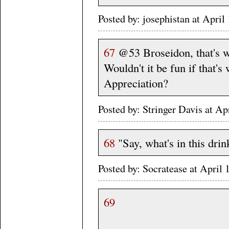
Posted by: josephistan at Apr
67
@53 Broseidon, that's wh
Wouldn't it be fun if that's
Appreciation?
Posted by: Stringer Davis at A
68
"Say, what's in this drin
Posted by: Socratease at Apri
69