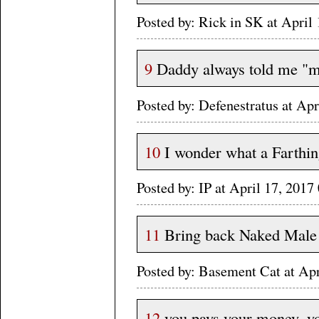
Posted by: Rick in SK at Apri
9
Daddy always told me "mo
Posted by: Defenestratus at A
10
I wonder what a Farthin
Posted by: IP at April 17, 20
11
Bring back Naked Male
Posted by: Basement Cat at Ap
12
you pays your money, yo