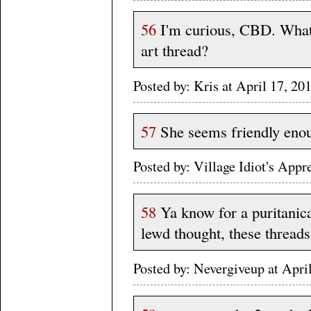
56
I'm curious, CBD. What'
art thread?
Posted by: Kris at April 17, 
57
She seems friendly eno
Posted by: Village Idiot's App
58
Ya know for a puritanica
lewd thought, these threads
Posted by: Nevergiveup at Apri