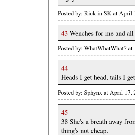
Posted by: Rick in SK at Apri
43
Wenches for me and all 
Posted by: WhatWhatWhat? at 
44
Heads I get head, tails I get 
Posted by: Sphynx at April 1
45
38 She's a breath away from
thing's not cheap.