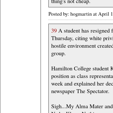
thing's not cheap.
Posted by: hogmartin at Apri
39
A student has resigned 
Thursday, citing white priv
hostile environment create
group.
Hamilton College student 
position as class represent
week and explained her dec
newspaper The Spectator.
Sigh...My Alma Mater and t