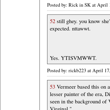
Posted by: Rick in SK at Apri
52
still ghey. you know she'
expected. nttawwt.
Yes. YTISVMWWT.
Posted by: rickb223 at April 1
53
Vermeer based this on an
lesser painter of the era, 
seen in the background of 
Virginal."