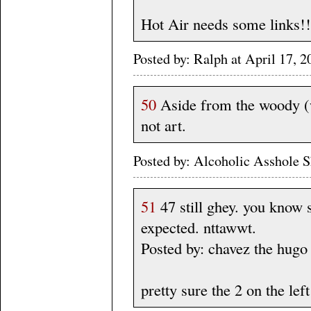
Hot Air needs some links!!
Posted by: Ralph at April 17
50
Aside from the woody (w
not art.
Posted by: Alcoholic Asshole 
51
47 still ghey. you know s
expected. nttawwt.
Posted by: chavez the hugo
pretty sure the 2 on the lef