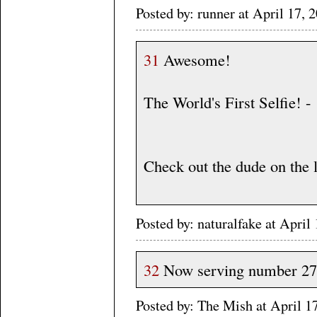
Posted by: runner at April 17
31
Awesome!
The World's First Selfie! -
Check out the dude on the l
Posted by: naturalfake at Apri
32
Now serving number 27
Posted by: The Mish at April 