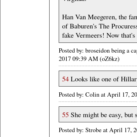
Han Van Meegeren, the fame
of Baburen's The Procuress -
fake Vermeers! Now that's d
Posted by: broseidon being a ca
2017 09:39 AM (oZ6kz)
54
Looks like one of Hillary'
Posted by: Colin at April 17,
55
She might be easy, but s
Posted by: Strobe at April 17