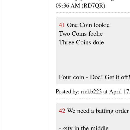
09:36 AM (RD7QR)
41
One Coin lookie
Two Coins feelie
Three Coins doie
Four coin - Doc! Get it off!
Posted by: rickb223 at April 1
42
We need a batting order
- guy in the middle