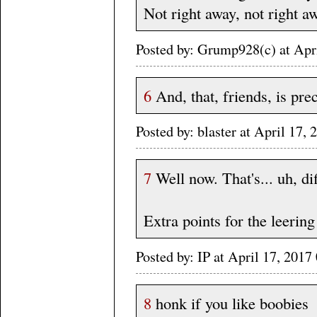
Not right away, not right a
Posted by: Grump928(c) at Apr
6
And, that, friends, is pre
Posted by: blaster at April 17
7
Well now. That's... uh, dif
Extra points for the leering
Posted by: IP at April 17, 20
8
honk if you like boobies