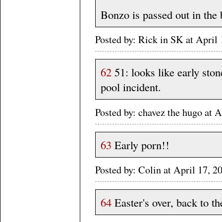
Bonzo is passed out in the
Posted by: Rick in SK at Apri
62
51: looks like early sto
pool incident.
Posted by: chavez the hugo at
63
Early porn!!
Posted by: Colin at April 17,
64
Easter's over, back to th