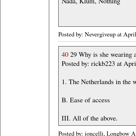
Nada, Klum, Nothing
Posted by: Nevergiveup at Apri
40
29 Why is she wearing 
Posted by: rickb223 at Apr
1. The Netherlands in the 
B. Ease of access
III. All of the above.
Posted by: joncelli, Longbow A