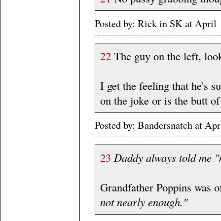
Posted by: Rick in SK at Apri
22
The guy on the left, look
I get the feeling that he's
on the joke or is the butt of 
Posted by: Bandersnatch at Ap
23
Daddy always told me "m
Grandfather Poppins was of
not nearly enough."