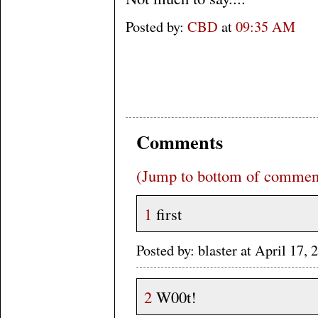
Posted by:
CBD
at
09:35 AM
Comments
(Jump to bottom of commen
1
first
Posted by: blaster at April 17
2
W00t!