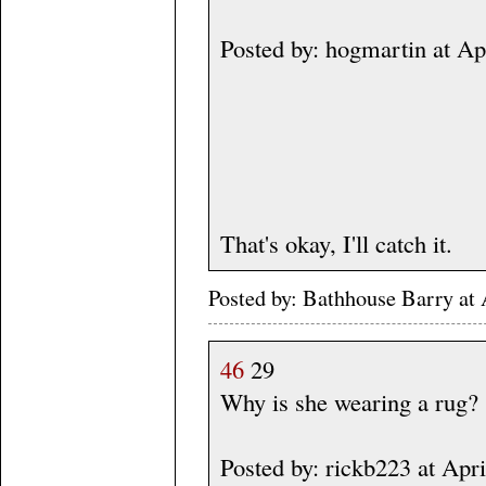
Posted by: hogmartin at A
That's okay, I'll catch it.
Posted by: Bathhouse Barry a
46
29
Why is she wearing a rug?
Posted by: rickb223 at Apr