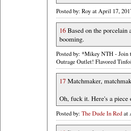
Posted by: Roy at April 17, 2
16
Based on the porcelain a
booming.
Posted by: *Mikey NTH - Join 
Outrage Outlet! Flavored Tinf
17
Matchmaker, matchmake
Oh, fuck it. Here's a piece
Posted by:
The Dude In Red
at 