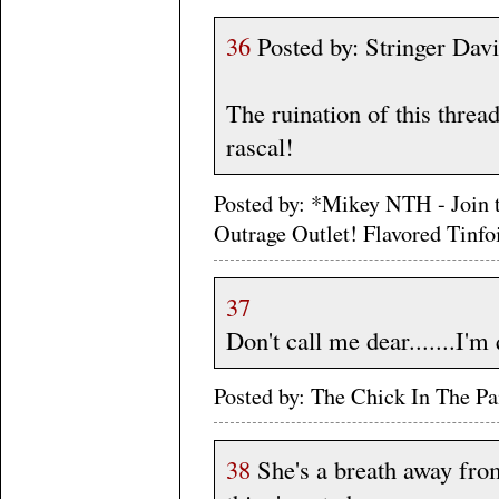
36
Posted by: Stringer Dav
The ruination of this threa
rascal!
Posted by: *Mikey NTH - Join 
Outrage Outlet! Flavored Tinf
37
Don't call me dear.......I'm
Posted by: The Chick In The 
38
She's a breath away from