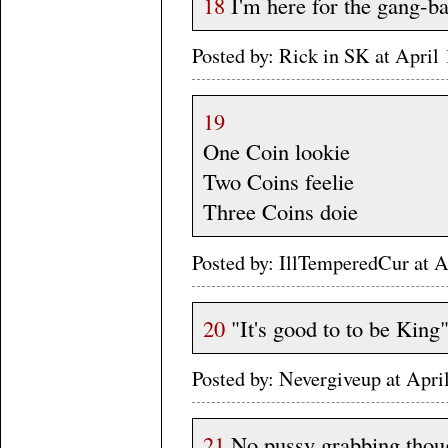
18
I'm here for the gang-b
Posted by: Rick in SK at Apri
19
One Coin lookie
Two Coins feelie
Three Coins doie
Posted by: IllTemperedCur at
20
"It's good to to be King
Posted by: Nevergiveup at Apri
21
No pussy grabbing thou