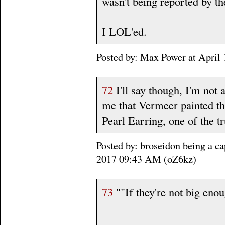
wasn't being reported by th
I LOL'ed.
Posted by: Max Power at Apri
72
I'll say though, I'm not a
me that Vermeer painted th
Pearl Earring, one of the 
Posted by: broseidon being a ca
2017 09:43 AM (oZ6kz)
73
""If they're not big enoug