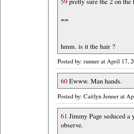
59
pretty sure the 2 on the 
==
hmm. is it the hair ?
Posted by: runner at April 17
60
Ewww. Man hands.
Posted by: Caitlyn Jenner at 
61
Jimmy Page seduced a yo
observe.