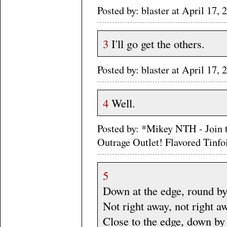
Posted by: blaster at April 17
3
I'll go get the others.
Posted by: blaster at April 17
4
Well.
Posted by: *Mikey NTH - Join 
Outrage Outlet! Flavored Tinf
5
Down at the edge, round by
Not right away, not right a
Close to the edge, down by 