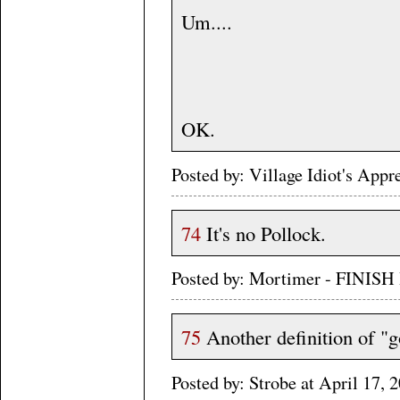
Um....
OK.
Posted by: Village Idiot's App
74
It's no Pollock.
Posted by: Mortimer - FINISH
75
Another definition of "
Posted by: Strobe at April 17