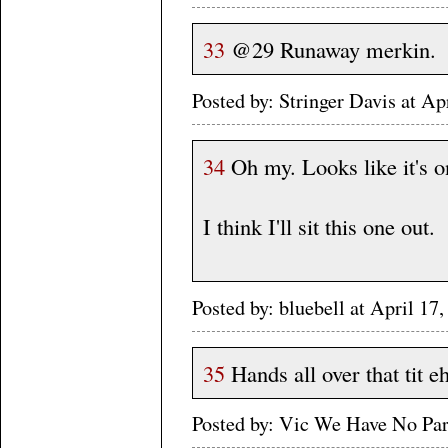
33
@29 Runaway merkin.
Posted by: Stringer Davis at A
34
Oh my. Looks like it's on
I think I'll sit this one out.
Posted by: bluebell at April 
35
Hands all over that tit eh
Posted by: Vic We Have No Pa