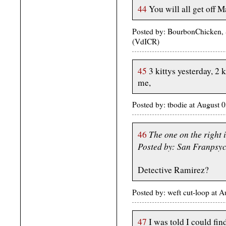
44
You will all get off M
Posted by: BourbonChicken,
(VdICR)
45
3 kittys yesterday, 2 
me,
Posted by: tbodie at August
The one on the right 
46
Posted by: San Franpsy
Detective Ramirez?
Posted by: weft cut-loop at
47
I was told I could fin