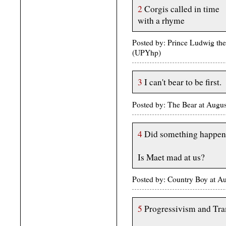
2
Corgis called in time
with a rhyme
Posted by: Prince Ludwig th
(UPYhp)
3
I can't bear to be first.
Posted by: The Bear at Augu
4
Did something happen 
Is Maet mad at us?
Posted by: Country Boy at A
5
Progressivism and Tr