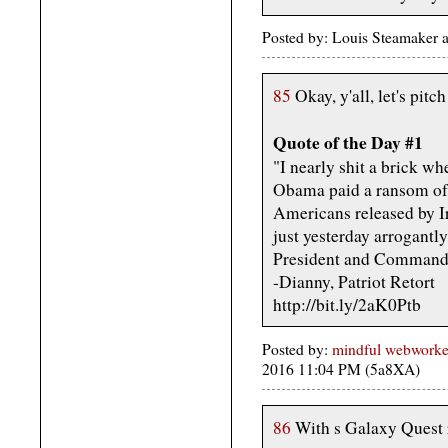
Posted by: Louis Steamaker 
85
Okay, y'all, let's pitc
Quote of the Day #1
"I nearly shit a brick wh
Obama paid a ransom of f
Americans released by I
just yesterday arrogantl
President and Commander
-Dianny, Patriot Retort
http://bit.ly/2aK0Ptb
Posted by:
mindful webworker 
2016 11:04 PM (5a8XA)
86
With s Galaxy Quest r