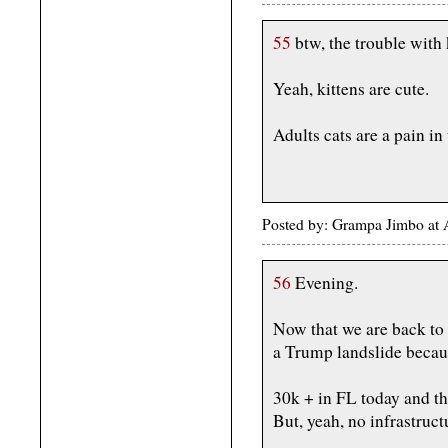
55
btw, the trouble with k
Yeah, kittens are cute.
Adults cats are a pain in 
Posted by: Grampa Jimbo at 
56
Evening.
Now that we are back to 
a Trump landslide becaus
30k + in FL today and th
But, yeah, no infrastru