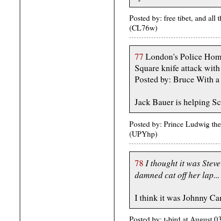
Posted by: free tibet, and al
(CL76w)
77
London's Police Homi
Square knife attack wit
Posted by: Bruce With 
Jack Bauer is helping S
Posted by: Prince Ludwig th
(UPYhp)
I thought it was Stev
78
damned cat off her lap...
I think it was Johnny C
Posted by: t-bird at August