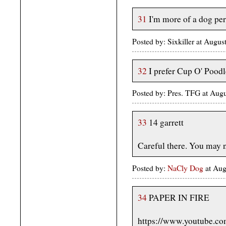
31
I'm more of a dog per
Posted by: Sixkiller at Augu
32
I prefer Cup O' Poodl
Posted by: Pres. TFG at Au
33
14 garrett
Careful there. You may n
Posted by:
NaCly Dog
at Au
34
PAPER IN FIRE
https://www.youtube.