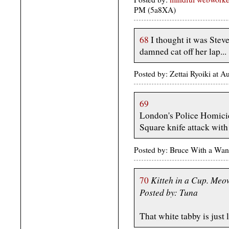
PM (5a8XA)
68
I thought it was Stev
damned cat off her lap...
Posted by: Zettai Ryoiki at 
69
London's Police Homici
Square knife attack wit
Posted by: Bruce With a Wan
Kitteh in a Cup. Me
70
Posted by: Tuna
That white tabby is just l