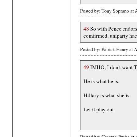
Posted by: Tony Soprano at
48
So with Pence endors
comfirmed, uniparty hac
Posted by: Patrick Henry at
49
IMHO, I don't want T
He is what he is.
Hillary is what she is.
Let it play out.
Posted by: Grampa Jimbo at 