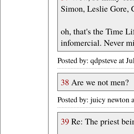
Simon, Leslie Gore, G
oh, that's the Time L
infomercial. Never m
Posted by: qdpsteve at J
38
Are we not men?
Posted by: juicy newton
39
Re: The priest bei