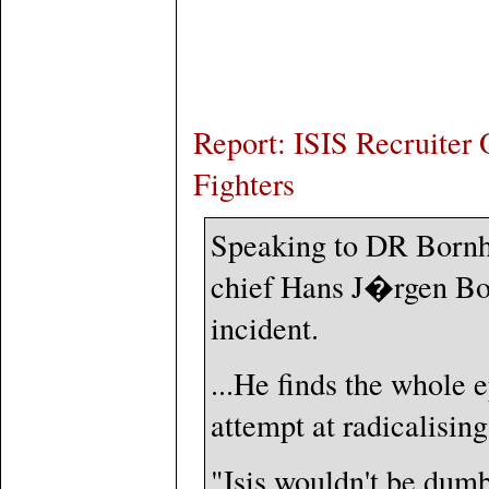
Report: ISIS Recruiter
Fighters
Speaking to DR Bornh
chief Hans J�rgen Bon
incident.
...He finds the whole e
attempt at radicalisin
"Isis wouldn't be dumb