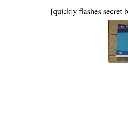
[quickly flashes secret 