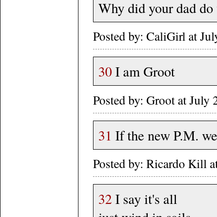
Why did your dad do t
Posted by: CaliGirl at J
30
I am Groot
Posted by: Groot at July
31
If the new P.M. we
Posted by: Ricardo Kill 
32
I say it's all