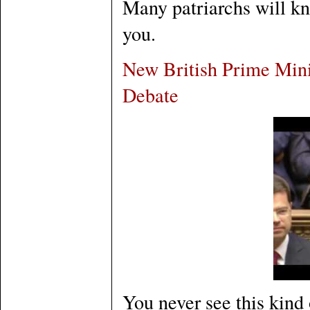
Many patriarchs will kn
you.
New British Prime Mini
Debate
You never see this kind