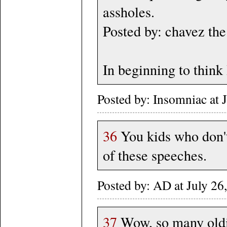
assholes.
Posted by: chavez th
In beginning to think 
Posted by: Insomniac at
36
You kids who don't
of these speeches.
Posted by: AD at July 
37
Wow, so many oldie