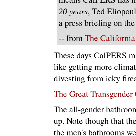
20 years
, Ted Eliopoul
a press briefing on the
-- from
The Californi
These days CalPERS ma
like getting more clima
divesting from icky fir
The Great Transgender
The all-gender bathroom
up. Note though that th
the men's bathrooms wer