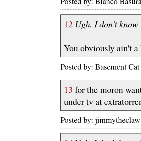
Posted by: Blanco Basura
12
Ugh. I don't know
You obviously ain't a 
Posted by: Basement Cat
13
for the moron want
under tv at extratorre
Posted by: jimmytheclaw