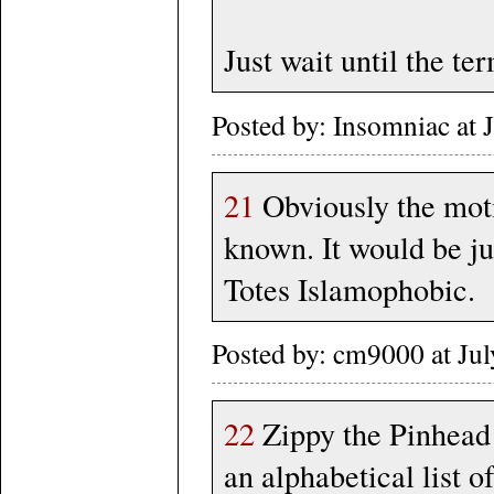
Just wait until the te
Posted by: Insomniac at
21
Obviously the moti
known. It would be j
Totes Islamophobic.
Posted by: cm9000 at Ju
22
Zippy the Pinhead 
an alphabetical list o