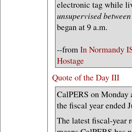
electronic tag while li
unsupervised between 
began at 9 a.m.
--from
In Normandy ISI
Hostage
Quote of the Day III
CalPERS on Monday an
the fiscal year ended 
The latest fiscal-year 
means CalPERS has not