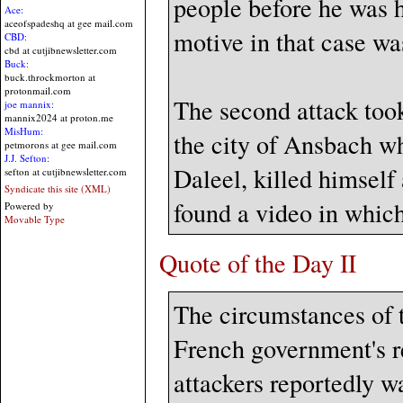
people before he was h
Ace:
aceofspadeshq at gee mail.com
motive in that case wa
CBD:
cbd at cutjibnewsletter.com
Buck:
buck.throckmorton at
protonmail.com
The second attack took
joe mannix:
mannix2024 at proton.me
MisHum:
the city of Ansbach 
petmorons at gee mail.com
J.J. Sefton:
Daleel, killed himself
sefton at cutjibnewsletter.com
Syndicate this site (XML)
found a video in which
Powered by
Movable Type
Quote of the Day II
The circumstances of t
French government's re
attackers reportedly w