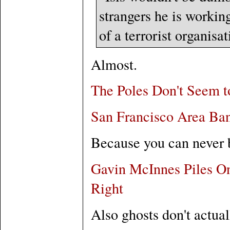
strangers he is workin
of a terrorist organisa
Almost.
The Poles Don't Seem 
San Francisco Area Ban
Because you can never b
Gavin McInnes Piles On
Right
Also ghosts don't actual