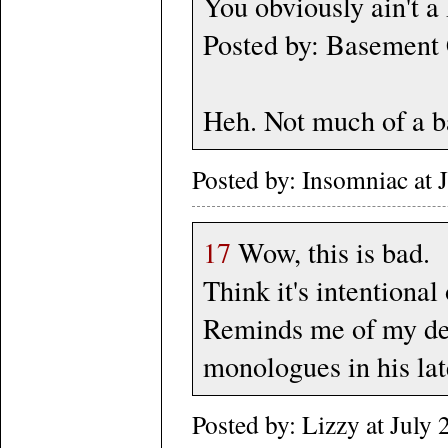
You obviously ain't a 
Posted by: Basement 
Heh. Not much of a ba
Posted by: Insomniac at
17
Wow, this is bad.
Think it's intentional 
Reminds me of my dea
monologues in his lat
Posted by: Lizzy at Jul