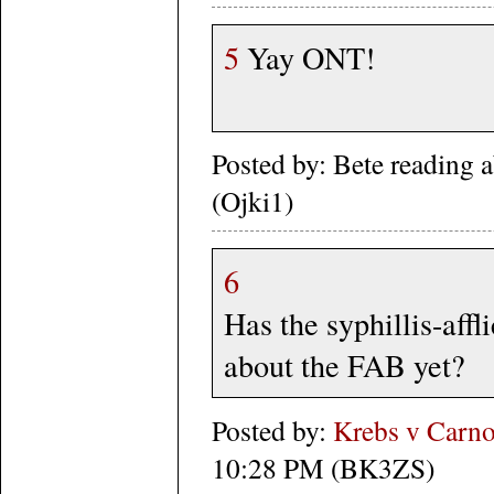
5
Yay ONT!
Posted by: Bete reading 
(Ojki1)
6
Has the syphillis-affl
about the FAB yet?
Posted by:
Krebs v Carno
10:28 PM (BK3ZS)