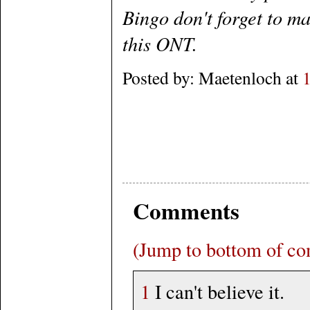
Bingo don't forget to ma
this ONT.
Posted by: Maetenloch at
Comments
(Jump to bottom of c
1
I can't believe it.