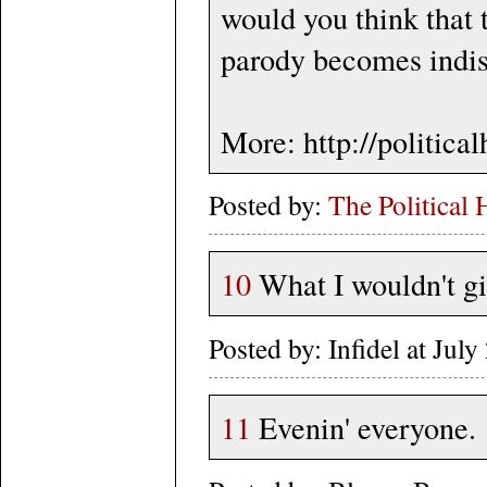
would you think that 
parody becomes indist
More: http://politic
Posted by:
The Political 
10
What I wouldn't giv
Posted by: Infidel at Ju
11
Evenin' everyone.