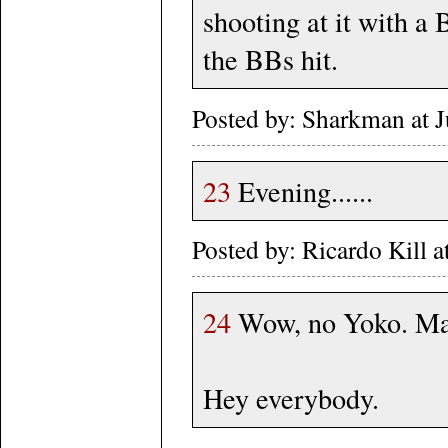
shooting at it with a 
the BBs hit.
Posted by: Sharkman at 
23
Evening......
Posted by: Ricardo Kill 
24
Wow, no Yoko. Maet
Hey everybody.