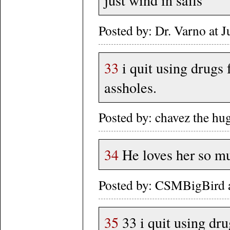
just wind in sails
Posted by: Dr. Varno at
33
i quit using drugs 
assholes.
Posted by: chavez the h
34
He loves her so muc
Posted by: CSMBigBird a
35
33 i quit using dru