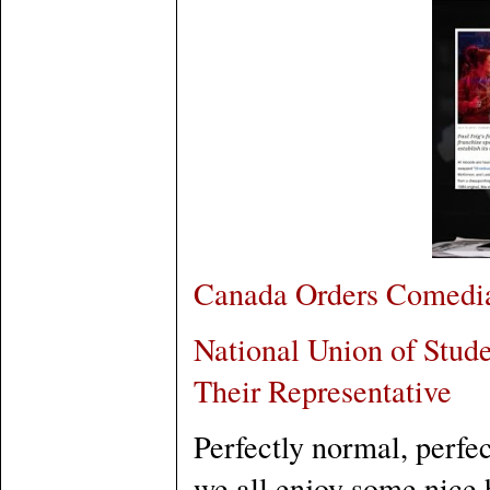
Canada Orders Comedian
National Union of Stude
Their Representative
Perfectly normal, perfe
we all enjoy some nice 