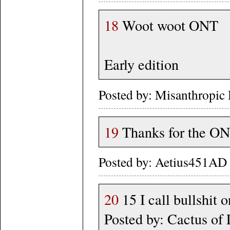
18
Woot woot ONT
Early edition
Posted by: Misanthropic
19
Thanks for the ON
Posted by: Aetius451AD 
20
15 I call bullshit 
Posted by: Cactus of