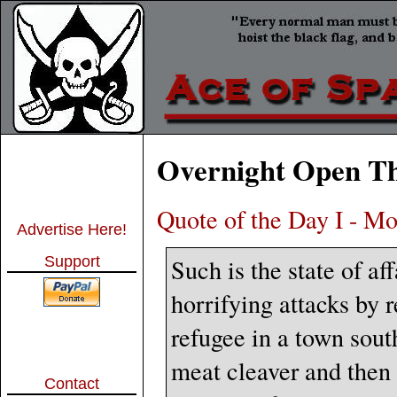
Overnight Open Th
Quote of the Day I - Mo
Advertise Here!
Such is the state of a
Support
horrifying attacks by 
refugee in a town sou
meat cleaver and then 
Contact