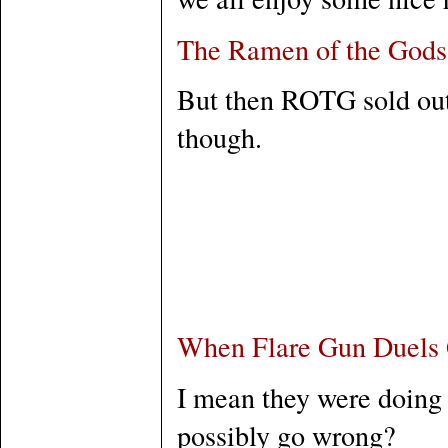
The Ramen of the Gods
But then ROTG sold out 
though.
When Flare Gun Duels
I mean they were doing i
possibly go wrong?