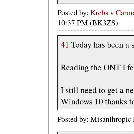
Posted by:
Krebs v Carno
10:37 PM (BK3ZS)
41
Today has been a s
Reading the ONT I fee
I still need to get a 
Windows 10 thanks to
Posted by: Misanthropic