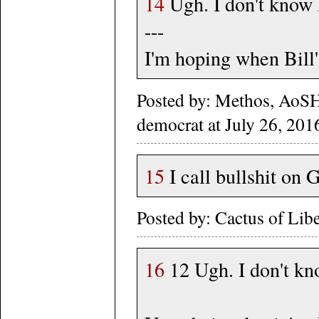
14
Ugh. I don't know
---
I'm hoping when Bill's
Posted by: Methos, AoS
democrat at July 26, 201
15
I call bullshit on 
Posted by: Cactus of Lib
16
12 Ugh. I don't k