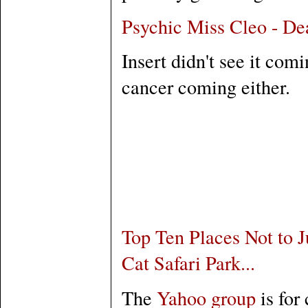
Psychic Miss Cleo - De
Insert didn't see it com
cancer coming either.
Top Ten Places Not to J
Cat Safari Park...
The
Yahoo group
is for 