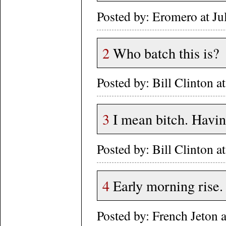
Posted by: Eromero at J
2
Who batch this is?
Posted by: Bill Clinton
3
I mean bitch. Having
Posted by: Bill Clinton
4
Early morning rise.
Posted by: French Jeton