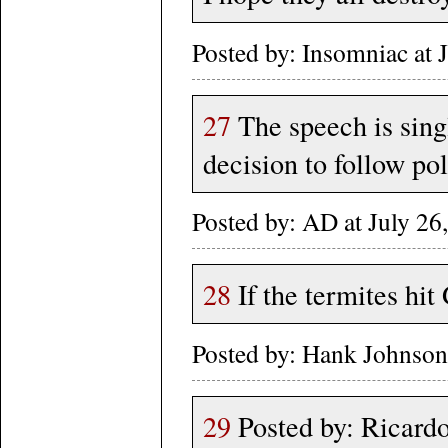
Posted by: Insomniac at
27
The speech is sin
decision to follow pol
Posted by: AD at July 
28
If the termites hit 
Posted by: Hank Johnso
29
Posted by: Ricardo