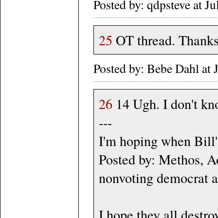
Posted by: qdpsteve at J
25
OT thread. Thank
Posted by: Bebe Dahl at
26
14 Ugh. I don't k
---
I'm hoping when Bill's
Posted by: Methos, 
nonvoting democrat a
I hope they all destro