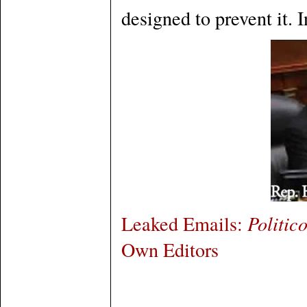
designed to prevent it. I
Leaked Emails:
Politic
Own Editors