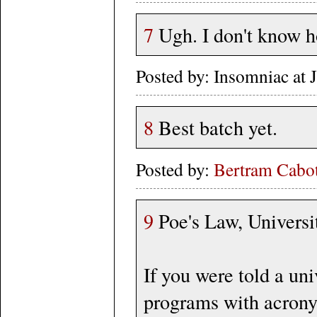
7
Ugh. I don't know 
Posted by: Insomniac at
8
Best batch yet.
Posted by:
Bertram Cabot
9
Poe's Law, Universi
If you were told a un
programs with acron