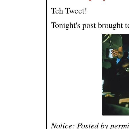
Teh Tweet!
Tonight's post brought t
Notice: Posted by perm