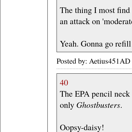
The thing I most find 
an attack on 'moderat
Yeah. Gonna go refill
Posted by: Aetius451AD 
40
The EPA pencil neck i
only
Ghostbusters
.
Oopsy-daisy!