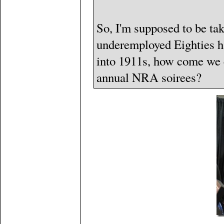
So, I'm supposed to be t
underemployed Eighties ha
into 1911s, how come we c
annual NRA soirees?