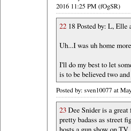
2016 11:25 PM (fOgSR)
22
18 Posted by: L, Ell
Uh...I was uh home more 
I'll do my best to let so
is to be believed two and
Posted by: sven10077 at Ma
23
Dee Snider is a great 
pretty badass as street fi
hosts a gun show on TV 