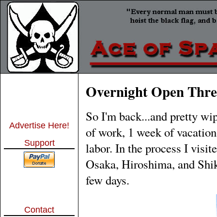
Overnight Open Thre
So I'm back...and pretty wi
Advertise Here!
of work, 1 week of vacation
Support
labor. In the process I vis
Osaka, Hiroshima, and Shikok
few days.
Contact