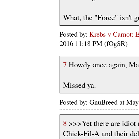
What, the "Force" isn't 
Posted by:
Krebs v Carnot: E
2016 11:18 PM (fOgSR)
7
Howdy once again, Ma
Missed ya.
Posted by: GnuBreed at May
8
>>>Yet there are idiot 
Chick-Fil-A and their del