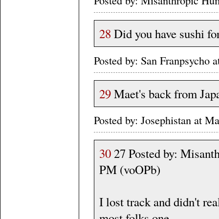
28
Did you have sushi for
Posted by: San Franpsycho 
29
Maet's back from Jap
Posted by: Josephistan at 
30
27 Posted by: Misanth
PM (voOPb)
I lost track and didn't r
most folks one.