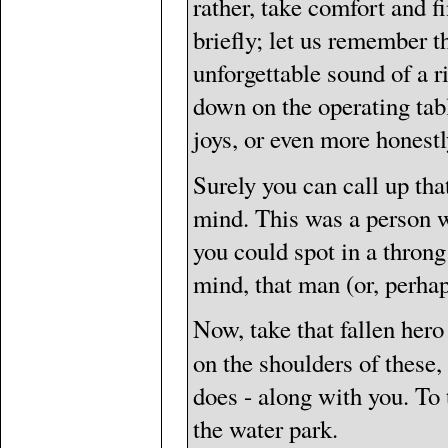
rather, take comfort and fi
briefly; let us remember t
unforgettable sound of a r
down on the operating table;
joys, or even more honestly
Surely you can call up that 
mind. This was a person wi
you could spot in a throng
mind, that man (or, perha
Now, take that fallen hero 
on the shoulders of these
does - along with you. To 
the water park.