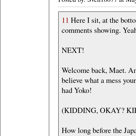
11
Here I sit, at the bott
comments showing. Yeah. w
NEXT!
Welcome back, Maet. An
believe what a mess your
had Yoko!
(KIDDING, OKAY? KI
How long before the Japa