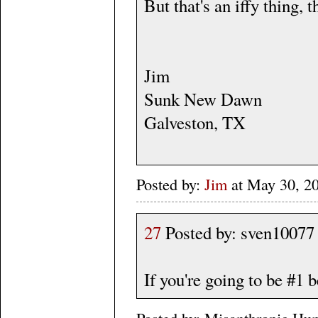
But that's an iffy thing, t
Jim
Sunk New Dawn
Galveston, TX
Posted by:
Jim
at May 30, 2
27
Posted by: sven10077
If you're going to be #1 b
Posted by: Misanthropic Hu