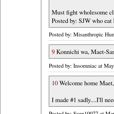
Must fight wholesome cl
Posted by: SJW who eat 
Posted by: Misanthropic Hu
9
Konnichi wa, Maet-Sa
Posted by: Insomniac at Ma
10
Welcome home Maet,
I made #1 sadly....I'll ne
Posted by: Sven10077 at Ma