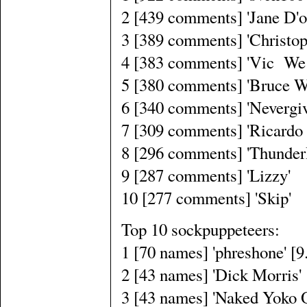
2 [439 comments] 'Jane D'o
3 [389 comments] 'Christop
4 [383 comments] 'Vic We
5 [380 comments] 'Bruce W
6 [340 comments] 'Nevergi
7 [309 comments] 'Ricardo 
8 [296 comments] 'Thunder
9 [287 comments] 'Lizzy'
10 [277 comments] 'Skip'
Top 10 sockpuppeteers:
1 [70 names] 'phreshone' [
2 [43 names] 'Dick Morris'
3 [43 names] 'Naked Yoko 