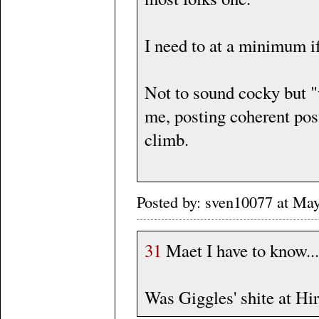
I need to at a minimum i
Not to sound cocky but "w
me, posting coherent posts
climb.
Posted by: sven10077 at Ma
31
Maet I have to know...
Was Giggles' shite at Hir