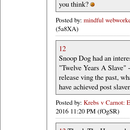
you think?
Posted by:
mindful webworker
(5a8XA)
12
Snoop Dog had an interes
"Twelve Years A Slave" -
release ving the past, w
have achieved post slave
Posted by:
Krebs v Carnot: E
2016 11:20 PM (fOgSR)