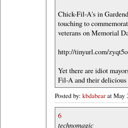
Chick-Fil-A's in Garden
touching to commemorate 
veterans on Memorial D
http://tinyurl.com/zyqt5o
Yet there are idiot mayor
Fil-A and their delicious
Posted by:
kbdabear
at May 
6
technomagic