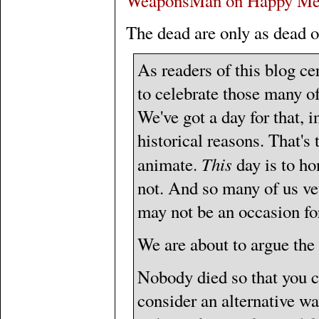
WeaponsMan on Happy Me
The dead are only as dead o
As readers of this blog c
to celebrate those many of
We've got a day for that, 
historical reasons. That's
This
animate.
day is to ho
not. And so many of us vet
may not be an occasion fo
We are about to argue the
Nobody died so that you c
consider an alternative wa