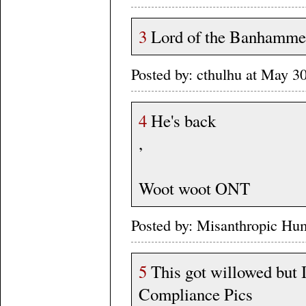
3
Lord of the Banhammer 
Posted by: cthulhu at May 
4
He's back
,
Woot woot ONT
Posted by: Misanthropic Hu
5
This got willowed but I'
Compliance Pics