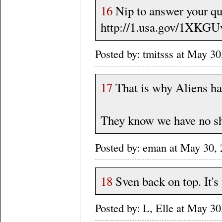
16
Nip to answer your qu
http://1.usa.gov/1XKGU
Posted by: tmitsss at May 
17
That is why Aliens hav
They know we have no sh
Posted by: eman at May 30
18
Sven back on top. It's
Posted by: L, Elle at May 