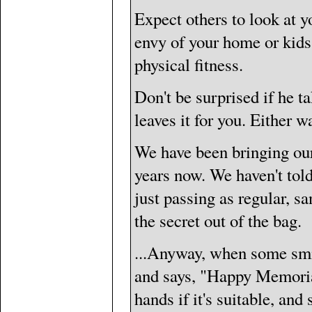
Expect others to look at yo
envy of your home or kids 
physical fitness.
Don't be surprised if he tak
leaves it for you. Either w
We have been bringing our 
years now. We haven't tol
just passing as regular, s
the secret out of the bag.
...Anyway, when some smil
and says, "Happy Memorial
hands if it's suitable, an