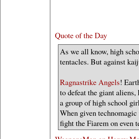
Quote of the Day
As we all know, high scho
tentacles. But against kaij
Ragnastrike Angels
! Eart
to defeat the giant alien
a group of high school girl
When given technomagic t
fight the Fiarem on even t