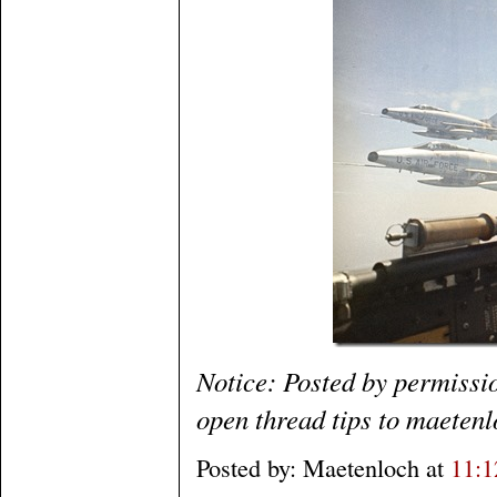
Notice: Posted by permissi
open thread tips to maetenl
Posted by: Maetenloch at
11: