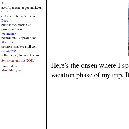
Ace:
aceofspadeshq at gee mail.com
CBD:
cbd at cutjibnewsletter.com
Buck:
buck.throckmorton at
protonmail.com
joe mannix:
mannix2024 at proton.me
MisHum:
petmorons at gee mail.com
J.J. Sefton:
sefton at cutjibnewsletter.com
Syndicate this site (XML)
Here's the onsen where I s
Powered by
Movable Type
vacation phase of my trip. 