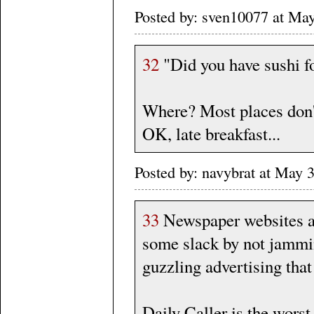
Posted by: sven10077 at Ma
32
"Did you have sushi fo
Where? Most places don'
OK, late breakfast...
Posted by: navybrat at May
33
Newspaper websites an
some slack by not jammi
guzzling advertising that
Daily Caller is the worst 