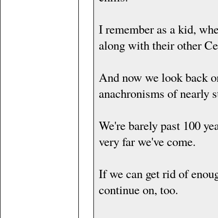
I remember as a kid, whe
along with their other Ce
And now we look back on
anachronisms of nearly 
We're barely past 100 year
very far we've come.
If we can get rid of en
continue on, too.