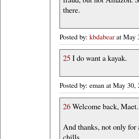
there.
Posted by:
kbdabear
at May 
25
I do want a kayak.
Posted by: eman at May 30
26
Welcome back, Maet.
And thanks, not only for 
chills.