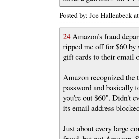
Posted by: Joe Hallenbeck
24
Amazon's fraud depart
ripped me off for $60 by
gift cards to their email
Amazon recognized the th
password and basically to
you're out $60". Didn't e
its email address blocke
Just about every large c
fraud, but not Amazon. So 