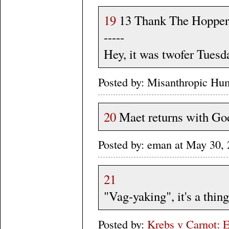
19
13 Thank The Hopper, 
-----
Hey, it was twofer Tuesd
Posted by: Misanthropic Hu
20
Maet returns with Godz
Posted by: eman at May 30
21
"Vag-yaking", it's a thing
Posted by:
Krebs v Carnot: E