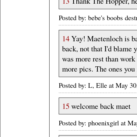
13
Thank The Hopper, he 
Posted by: bebe's boobs des
14
Yay! Maetenloch is ba
back, not that I'd blame y
was more rest than work s
more pics. The ones you 
Posted by: L, Elle at May 
15
welcome back maet
Posted by: phoenixgirl at 