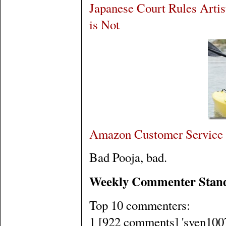
Japanese Court Rules Artist
is Not
Amazon Customer Service 
Bad Pooja, bad.
Weekly Commenter Stan
Top 10 commenters:
1 [922 comments] 'sven1007