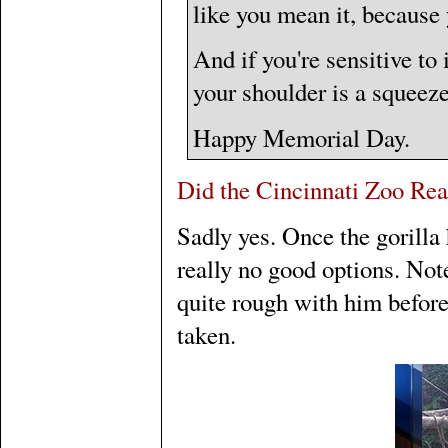
like you mean it, because y
And if you're sensitive to i
your shoulder is a squeeze
Happy Memorial Day.
Did the Cincinnati Zoo Rea
Sadly yes. Once the gorilla
really no good options. Not
quite rough with him before
taken.