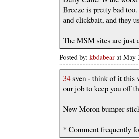
Breeze is pretty bad too
and clickbait, and they u
The MSM sites are just 
Posted by:
kbdabear
at May 
34
sven - think of it this
our job to keep you off th
New Moron bumper stick
* Comment frequently fo