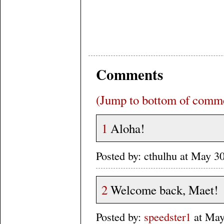
Comments
(Jump to bottom of comm
1
Aloha!
Posted by: cthulhu at May 
2
Welcome back, Maet!
Posted by:
speedster1
at May