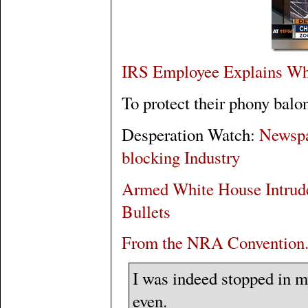
IRS Employee Explains Wh
To protect their phony balo
Desperation Watch:
Newspa
blocking Industry
Armed White House Intrude
Bullets
From the NRA Convention.
I was indeed stopped in my
even.