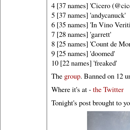
4 [37 names] 'Cicero (@cic
5 [37 names] 'andycanuck'
6 [35 names] 'In Vino Veriti
7 [28 names] 'garrett'
8 [25 names] 'Count de Mon
9 [25 names] 'doomed'
10 [22 names] 'freaked'
The
group
. Banned on 12 un
Where it's at -
the Twitter
Tonight's post brought to y