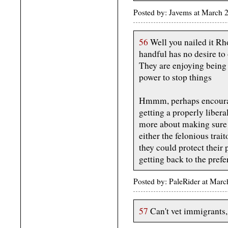
Posted by: Javems at March 
56
Well you nailed it Rh
handful has no desire t
They are enjoying being 
power to stop things
Hmmm, perhaps encourag
getting a properly liber
more about making sure 
either the felonious tra
they could protect their
getting back to the prefe
Posted by: PaleRider at Ma
57
Can't vet immigrants, 