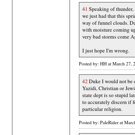
41
Speaking of thunder, I
we just had that this spr
way of funnel clouds. Du
with moisture coming up
very bad storms come A
I just hope I'm wrong.
Posted by: HH at March 27,
42
Duke I would not be o
Yazidi, Christian or Jew
state dept is so stupid 
to accurately discern if
particular religion.
Posted by: PaleRider at Ma