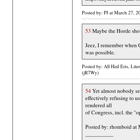
Posted by: PJ at March 27, 
53
Maybe the Horde shoul
Jeez, I remember when C
was possible.
Posted by: All Hail Eris, Li
(jR7Wy)
54
Yet almost nobody se
effectively refusing to u
rendered all
of Congress, incl. the "o
Posted by: rhomboid at
__________