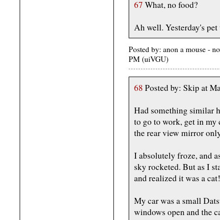
67
What, no food?
Ah well. Yesterday's pet 
Posted by: anon a mouse - n
PM (uiVGU)
68
Posted by: Skip at 
Had something similar ha
to go to work, get in my 
the rear view mirror only
I absolutely froze, and 
sky rocketed. But as I st
and realized it was a cat
My car was a small Datsu
windows open and the cat