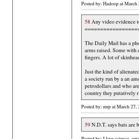
Posted by: Hadoop at March
58
Any video evidence to
=================
The Daily Mail has a phot
arms raised. Some with c
fingers. A lot of skinhe
Just the kind of alienate
a society run by a an am
petrodollars and who are
country they putatively r
Posted by: mrp at March 27,
59
N.D.T. says bats are bl
Posted by: I love science, s