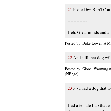
21
Posted by: BurtTC a
-------------
Heh. Great minds and all
Posted by: Duke Lowell at 
22
And still that dog wil
Posted by: Global Warming 
(NBhge)
23
>> I had a dog that w
Had a female Lab that w
downed birds when thund