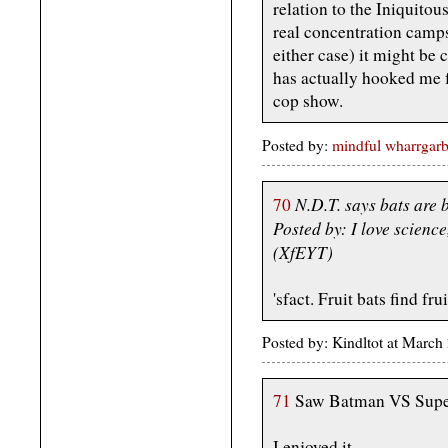
relation to the Iniquito
real concentration camp
either case) it might be c
has actually hooked me fo
cop show.
Posted by:
mindful wharrgarb
N.D.T. says bats are bl
70
Posted by: I love scienc
(XfEYT)
'sfact. Fruit bats find fr
Posted by: Kindltot at Marc
71
Saw Batman VS Sup
I enjoyed it.