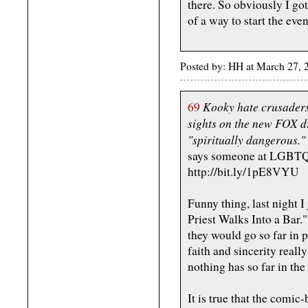
there. So obviously I got 
of a way to start the eve
Posted by: HH at March 27,
Kooky hate crusaders
69
sights on the new FOX d
"spiritually dangerous."
says someone at LGBTQN
http://bit.ly/1pE8VYU
Funny thing, last night I
Priest Walks Into a Bar."
they would go so far in p
faith and sincerity reall
nothing has so far in the 
It is true that the comic