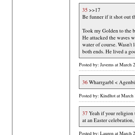
35
>>17
Be funner if it shot out 
Took my Golden to the 
He attacked the waves wi
water of course. Wasn't 
both ends. He lived a go
Posted by: Javems at March 
36
Wharrgarbl < Agenbit
Posted by: Kindltot at Marc
37
Yeah if your religion
at an Easter celebration,
Posted by: Lauren at March 