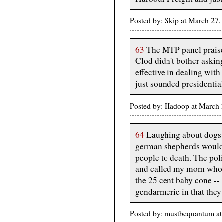
Posted by: Skip at March 2
63
The MTP panel praised
Clod didn't bother askin
effective in dealing with 
just sounded presidential
Posted by: Hadoop at March
64
Laughing about dogs g
german shepherds would s
people to death. The pol
and called my mom who a
the 25 cent baby cone -- 
gendarmerie in that they
Posted by: mustbequantum a