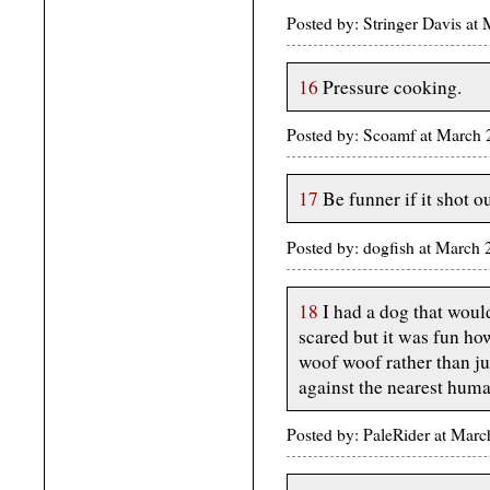
Posted by: Stringer Davis a
16
Pressure cooking.
Posted by: Scoamf at March
17
Be funner if it shot ou
Posted by: dogfish at March 
18
I had a dog that woul
scared but it was fun h
woof woof rather than ju
against the nearest huma
Posted by: PaleRider at Ma