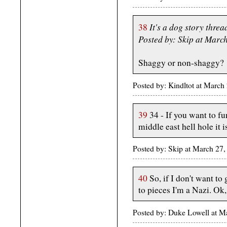
It's a dog story threa
38
Posted by: Skip at Mar
Shaggy or non-shaggy?
Posted by: Kindltot at Marc
39
34 - If you want to f
middle east hell hole it i
Posted by: Skip at March 2
40
So, if I don't want t
to pieces I'm a Nazi. Ok
Posted by: Duke Lowell at 