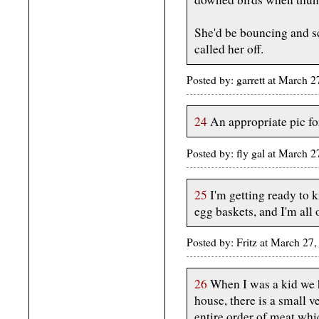
She'd be bouncing and s
called her off.
Posted by: garrett at March 
24
An appropriate pic fo
Posted by: fly gal at March
25
I'm getting ready to k
egg baskets, and I'm all 
Posted by: Fritz at March 2
26
When I was a kid we h
house, there is a small v
entire order of meat wh