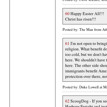
60
Happy Easter All!!!
Christ has risen!!!
Posted by: The Man from Ath
61
I'm not open to bring
religion. What benefit d
too cold, but we don't ha
here. We shouldn't have 
here. The other side sho
immigrants benefit Amer
protection over there, no
Posted by: Duke Lowell at 
62
ScoogDog - If you see
Harbour Freight and jus