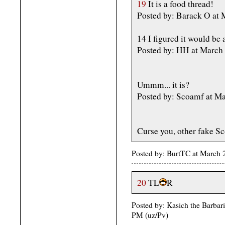
19
It is a food thread!
Posted by: Barack O at
14 I figured it would be 
Posted by: HH at March
Ummm... it is?
Posted by: Scoamf at M
Curse you, other fake S
Posted by: BurtTC at March
20
TL
R
Posted by: Kasich the Barbar
PM (uz/Pv)