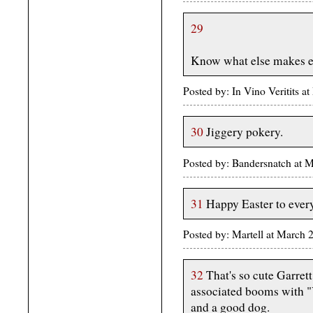
29
Know what else makes e
Posted by: In Vino Veritits 
30
Jiggery pokery.
Posted by: Bandersnatch at 
31
Happy Easter to ever
Posted by: Martell at March
32
That's so cute Garret
associated booms with "Y
and a good dog.