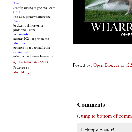
Ace:
aceofspadeshq at gee mail.com
CBD:
cbd at cutjibnewsletter.com
Buck:
buck.throckmorton at
protonmail.com
joe mannix:
mannix2024 at proton.me
MisHum:
petmorons at gee mail.com
J.J. Sefton:
sefton at cutjibnewsletter.com
Syndicate this site (XML)
Posted by:
Open Blogger
at
12:
Powered by
Movable Type
Comments
(Jump to bottom of comm
1
Happy Easter!