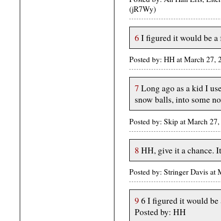
(jR7Wy)
6
I figured it would be a 
Posted by: HH at March 27,
7
Long ago as a kid I us
snow balls, into some no
Posted by: Skip at March 2
8
HH, give it a chance. It
Posted by: Stringer Davis a
9
6 I figured it would be 
Posted by: HH