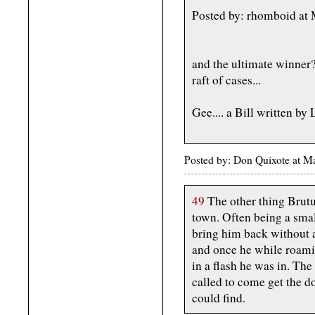
Posted by: rhomboid at
and the ultimate winne
raft of cases...
Gee.... a Bill written by
Posted by: Don Quixote at 
49
The other thing Brutu
town. Often being a sma
bring him back without 
and once he while roami
in a flash he was in. Th
called to come get the d
could find.