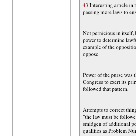
43
Interesting article in 
passing more laws to ens
Not pernicious in itself, 
power to determine lawful
example of the oppositio
oppose.
Power of the purse was 
Congress to exert its pr
followed that pattern.
Attempts to correct thing
"the law must be followe
smidgen of additional po
qualifies as Problem Nu