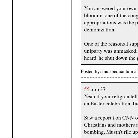
You answered your own q
bloomin' one of the cong
appropriations was the 
demonization.
One of the reasons I supp
uniparty was unmasked.
heard 'he shut down the 
Posted by: mustbequantum a
55
>>>37
Yeah if your religion te
an Easter celebration, f
Saw a report t on CNN on
Christians and mothers a
bombing. Mustn't rile up