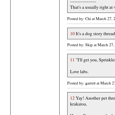
-----------------
That's a usually right at
Posted by: Chi at March 27,
10
It's a dog story thread
Posted by: Skip at March 2
11
"I'll get you, Sprinkle
Love labs.
Posted by: garrett at March 
12
Yay! Another pet thre
krakatoa.