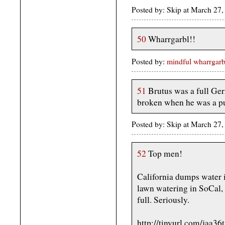
Posted by: Skip at March 2
50
Wharrgarbl!!
Posted by:
mindful wharrgarb
51
Brutus was a full Ge
broken when he was a p
Posted by: Skip at March 2
52
Top men!
California dumps water i
lawn watering in SoCal, 
full. Seriously.
http://tinyurl.com/jaa36