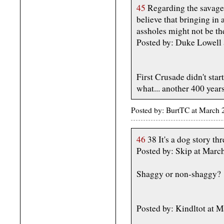
45
Regarding the savage s
believe that bringing in
assholes might not be the
Posted by: Duke Lowell
First Crusade didn't start
what... another 400 years
Posted by: BurtTC at March
46
38 It's a dog story th
Posted by: Skip at Mar
Shaggy or non-shaggy?
Posted by: Kindltot at