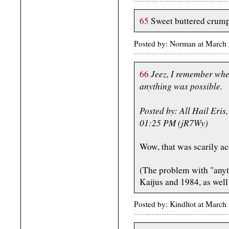
65
Sweet buttered crump
Posted by: Norman at March
Jeez, I remember whe
66
anything was possible.
Posted by: All Hail Eris
01:25 PM (jR7Wy)
Wow, that was scarily ac
(The problem with "anyth
Kaijus and 1984, as well
Posted by: Kindltot at Marc