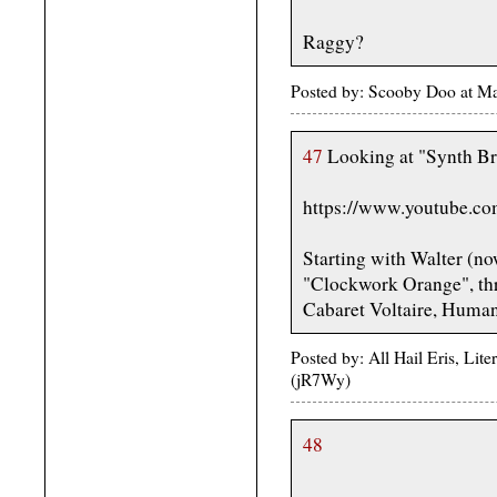
Raggy?
Posted by: Scooby Doo at M
47
Looking at "Synth Br
https://www.youtube.c
Starting with Walter (no
"Clockwork Orange", thr
Cabaret Voltaire, Huma
Posted by: All Hail Eris, Li
(jR7Wy)
48