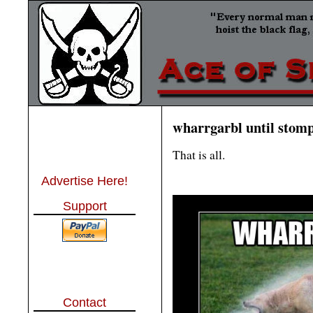
wharrgarbl until stom
That is all.
Advertise Here!
Support
Contact