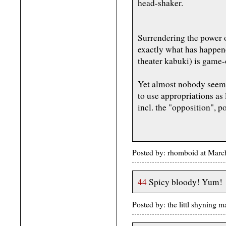
head-shaker.
Surrendering the power o
exactly what has happen
theater kabuki) is game-
Yet almost nobody seems
to use appropriations as
incl. the "opposition", p
Posted by: rhomboid at Mar
44
Spicy bloody! Yum!
Posted by: the littl shynin