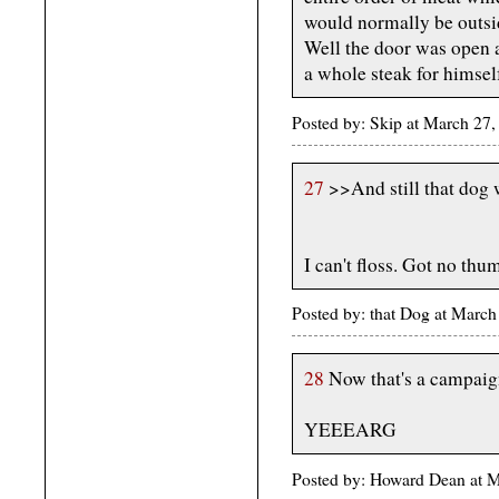
would normally be outsid
Well the door was open a
a whole steak for himsel
Posted by: Skip at March 2
27
>>And still that dog w
I can't floss. Got no thu
Posted by: that Dog at Marc
28
Now that's a campaign
YEEEARG
Posted by: Howard Dean at 