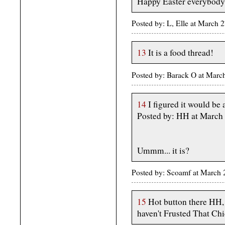
Happy Easter everybody
Posted by: L, Elle at March
13
It is a food thread!
Posted by: Barack O at Mar
14
I figured it would be 
Posted by: HH at March
Ummm... it is?
Posted by: Scoamf at March
15
Hot button there HH,
haven't Frusted That Chi