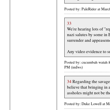
Posted by: PaleRider at Ma
33
We're hearing lots of "re
nazi salutes by some in B
surrender and appeaseme
Any video evidence to su
Posted by: cucumbah watah f
PM (imIws)
34
Regarding the savage s
believe that bringing in
assholes might not be the
Posted by: Duke Lowell at 