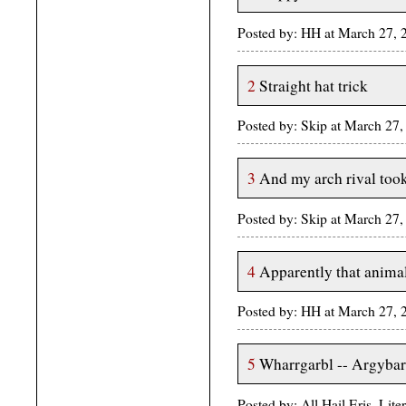
Posted by: HH at March 27,
2
Straight hat trick
Posted by: Skip at March 2
3
And my arch rival too
Posted by: Skip at March 2
4
Apparently that anima
Posted by: HH at March 27,
5
Wharrgarbl -- Argybar
Posted by: All Hail Eris, Li