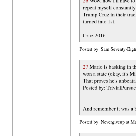
26
Wow, now I'll have to
repeat myself constantly
Trump Cruz in their trac
turned into 1st.
Cruz 2016
Posted by: Sam Seventy-Eig
27
Mario is basking in t
won a state (okay, it's Mi
That proves he's unbeata
Posted by: TrivialPursu
And remember it was a b
Posted by: Nevergiveup at 