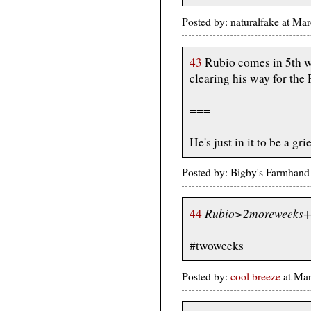
Posted by: naturalfake at M
43
Rubio comes in 5th wi
clearing his way for the
===
He's just in it to be a grie
Posted by: Bigby's Farmhan
Rubio>2moreweeks+
44
#twoweeks
Posted by:
cool breeze
at Mar