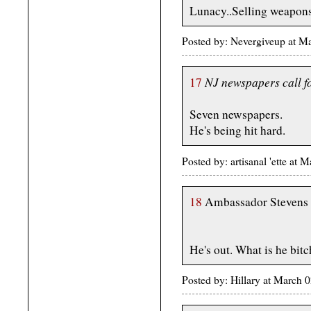
Lunacy..Selling weapons 
Posted by: Nevergiveup at 
NJ newspapers call fo
17
Seven newspapers.
He's being hit hard.
Posted by: artisanal 'ette a
18
Ambassador Stevens w
He's out. What is he bit
Posted by: Hillary at March