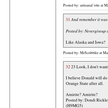
Posted by: artisanal 'ette a
And remember it was 
31
Posted by: Nevergiveup
Like Alaska and Iowa?
Posted by: MrScribbler at 
32
23 Look, I don't want 
I believe Donald will do 
Orange State after all.
Amirite? Amirite?
Posted by: Dondi Rickl
(H9MG5)