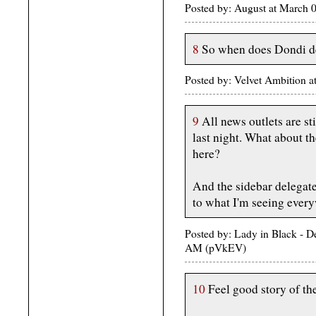
Posted by: August at March 
8
So when does Dondi de
Posted by: Velvet Ambition
9
All news outlets are st
last night. What about 
here?
And the sidebar delegat
to what I'm seeing every
Posted by: Lady in Black - D
AM (pVkEV)
10
Feel good story of th