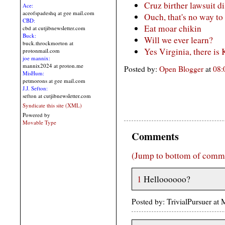
Cruz birther lawsuit d
Ace:
aceofspadeshq at gee mail.com
Ouch, that's no way to
CBD:
Eat moar chikin
cbd at cutjibnewsletter.com
Buck:
Will we ever learn?
buck.throckmorton at
Yes Virginia, there is
protonmail.com
joe mannix:
mannix2024 at proton.me
Posted by:
Open Blogger
at
08
MisHum:
petmorons at gee mail.com
J.J. Sefton:
sefton at cutjibnewsletter.com
Syndicate this site (XML)
Powered by
Movable Type
Comments
(Jump to bottom of comm
1
Helloooooo?
Posted by: TrivialPursuer a