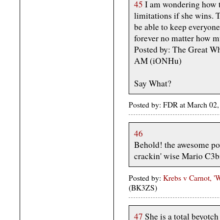
45
I am wondering how th
limitations if she wins. 
be able to keep everyon
forever no matter how m
Posted by: The Great W
AM (iONHu)
Say What?
Posted by: FDR at March 02
46
Behold! the awesome power
crackin' wise Mario C3b
Posted by:
Krebs v Carnot, 
(BK3ZS)
47
She is a total beyotch