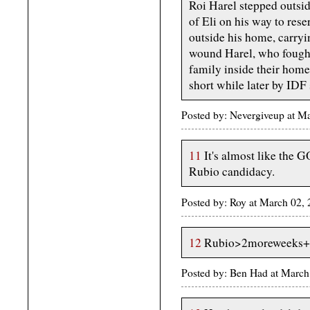
Roi Harel stepped outsi
of Eli on his way to rese
outside his home, carryi
wound Harel, who fought
family inside their home
short while later by IDF 
Posted by: Nevergiveup at 
11
It's almost like the G
Rubio candidacy.
Posted by: Roy at March 02
12
Rubio>2moreweeks+
Posted by: Ben Had at Marc