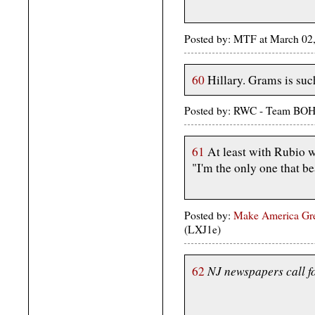
Posted by: MTF at March 02
60
Hillary. Grams is suc
Posted by: RWC - Team BOH
61
At least with Rubio w
"I'm the only one that b
Posted by:
Make America Gre
(LXJ1e)
NJ newspapers call fo
62