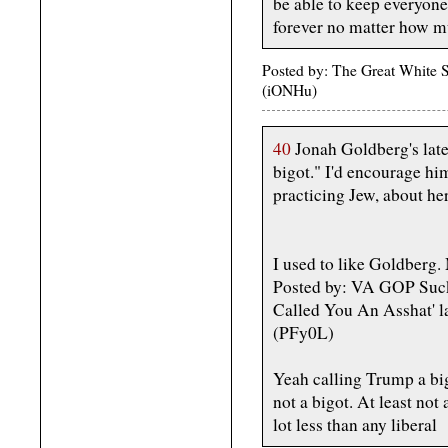
be able to keep everyon
forever no matter how m
Posted by: The Great White
(iONHu)
40
Jonah Goldberg's late
bigot." I'd encourage hi
practicing Jew, about her
I used to like Goldberg. 
Posted by: VA GOP Suck
Called You An Asshat' 
(PFy0L)
Yeah calling Trump a big
not a bigot. At least not
lot less than any liberal