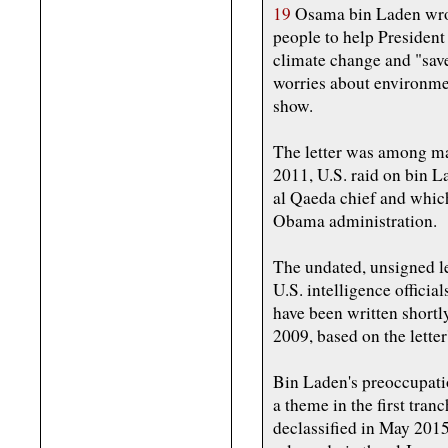
19
Osama bin Laden wrot
people to help Presiden
climate change and "save
worries about environme
show.
The letter was among mat
2011, U.S. raid on bin La
al Qaeda chief and whic
Obama administration.
The undated, unsigned l
U.S. intelligence officia
have been written shortl
2009, based on the letter
Bin Laden's preoccupati
a theme in the first tra
declassified in May 2015