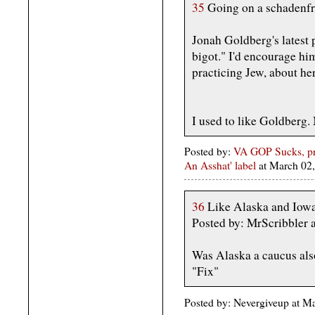
35
Going on a schadenfr
Jonah Goldberg's latest
bigot." I'd encourage hi
practicing Jew, about her
I used to like Goldberg. 
Posted by:
VA GOP Sucks, pr
An Asshat' label
at March 02
36
Like Alaska and Iow
Posted by: MrScribbler
Was Alaska a caucus also
"Fix"
Posted by: Nevergiveup at 