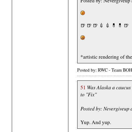
Posted by: Nevergiveup
🍺 🍺 🍺 💉 💉 💊 💊 🍺
*artistic rendering of 
Posted by: RWC - Team BOH
Was Alaska a caucus 
51
to "Fix"
Posted by: Nevergiveup
Yup. And yup.