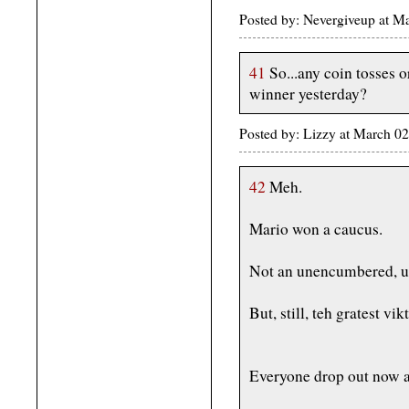
Posted by: Nevergiveup at 
41
So...any coin tosses 
winner yesterday?
Posted by: Lizzy at March 
42
Meh.
Mario won a caucus.
Not an unencumbered, un
But, still, teh gratest vi
Everyone drop out now a