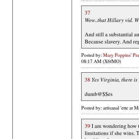
37
Wow..that Hillary vid. 
And still a substantial a
Because slavery. And rep
Posted by:
Mary Poppins' Prac
08:17 AM (X6fMO)
Yes Virginia, there i
38
dumb@$$es
Posted by: artisanal 'ette a
39
I am wondering how th
limitations if she wins. 