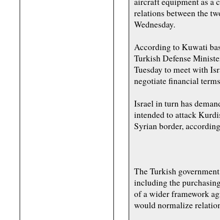
aircraft equipment as a 
relations between the tw
Wednesday.
According to Kuwati bas
Turkish Defense Ministe
Tuesday to meet with Isra
negotiate financial term
Israel in turn has dema
intended to attack Kurdi
Syrian border, according 
The Turkish government 
including the purchasing
of a wider framework ag
would normalize relations