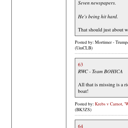
Seven newspapers.
He's being hit hard.
That should just about wr
Posted by: Mortimer - Trum
(UmCLB)
63
RWC - Team BOHICA
All that is missing is a 
boat!
Posted by:
Krebs v Carnot, 
(BK3ZS)
64