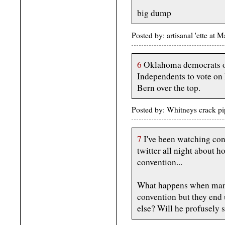
big dump
Posted by: artisanal 'ette a
6
Oklahoma democrats op
Independents to vote on
Bern over the top.
Posted by: Whitneys crack 
7
I've been watching cons
twitter all night about h
convention...
What happens when manb
convention but they end
else? Will he profusely 