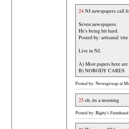
24
NJ newspapers call for
Seven newspapers.
He's being hit hard.
Posted by: artisanal 'e
Live in NJ.
A) Most papers here are 
B) NOBODY CARES
Posted by: Nevergiveup at 
25
eh. its a morning
Posted by: Bigby's Farmhan