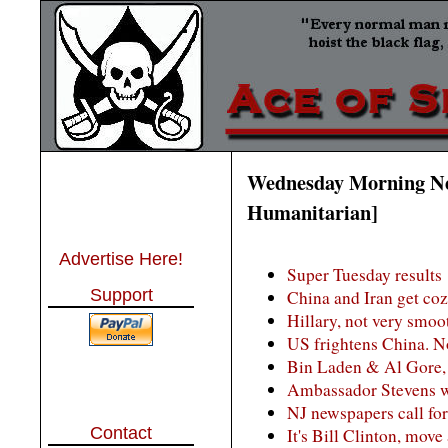
Wednesday Morning Ne
Humanitarian]
Advertise Here!
Super Tuesday results
Support
China and Iran get co
Hillary, not very smoo
US frightens China. N
Bin Laden & Al Gore, b
Ambassador Stevens wa
NJ newspapers call for
Contact
It's Bill Clinton, move