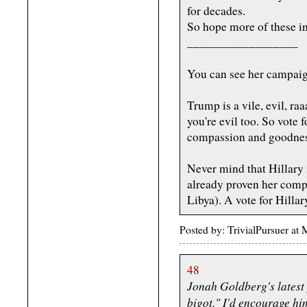
for decades.
So hope more of these i
__________________
You can see her campaig
Trump is a vile, evil, ra
you're evil too. So vote f
compassion and goodnes
Never mind that Hillary 
already proven her compl
Libya). A vote for Hillar
Posted by: TrivialPursuer a
48
Jonah Goldberg's latest
bigot." I'd encourage hi