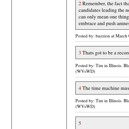
2
Remember, the fact th
candidates leading the 
can only mean one thing
embrace and push amnes
Posted by: buzzion at March
3
Thats got to be a recor
Posted by: Tim in Illinois. 
(WVsWD)
4
The time machine must
Posted by: Tim in Illinois. 
(WVsWD)
5