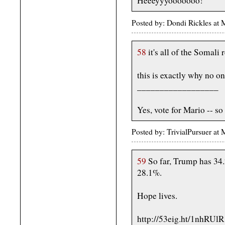
Heeeyyyooooooo!
Posted by: Dondi Rickles a
58
it's all of the Somali 
this is exactly why no o
__________________
Yes, vote for Mario -- so
Posted by: TrivialPursuer a
59
So far, Trump has 34.
28.1%.
Hope lives.
http://53eig.ht/1nhRUlR