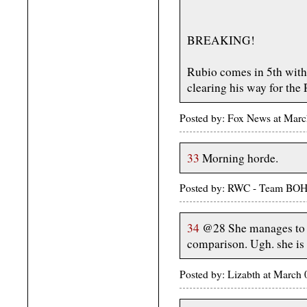
BREAKING!
Rubio comes in 5th with 
clearing his way for the
Posted by: Fox News at Mar
33
Morning horde.
Posted by: RWC - Team BOH
34
@28 She manages to 
comparison. Ugh. she is
Posted by: Lizabth at March