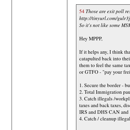
Those are exit poll r
54
http://tinyurl.com/gulr3
So it's not like some MS
Hey MPPP,
If it helps any, I think t
catapulted back into the
them to feel the same tax
or GTFO - "pay your frei
1. Secure the border - bu
2. Total Immigration pa
3. Catch illegals /workp
taxes and back taxes, dis
IRS and DHS CAN and DOE
4. Catch / cleanup illega