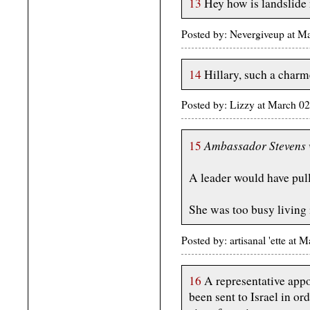
13
Hey how is landslide
Posted by: Nevergiveup at 
14
Hillary, such a charm
Posted by: Lizzy at March 
Ambassador Stevens w
15
A leader would have pull
She was too busy living 
Posted by: artisanal 'ette a
16
A representative appo
been sent to Israel in o