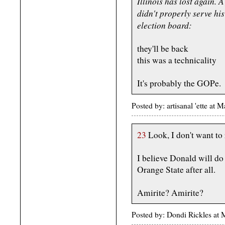
Illinois has lost again. 
didn't properly serve hi
election board:
they'll be back
this was a technicality
It's probably the GOPe.
Posted by: artisanal 'ette a
23
Look, I don't want to 
I believe Donald will do 
Orange State after all.
Amirite? Amirite?
Posted by: Dondi Rickles a