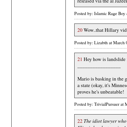
released via the al Jaze
Posted by: Islamic Rage Boy
20
Wow..that Hillary vi
Posted by: Lizabth at March
21
Hey how is landslide
_________________
Mario is basking in the 
a state (okay, it's Minnes
proves he's unbeatable!
Posted by: TrivialPursuer a
The idiot lawyer who k
22