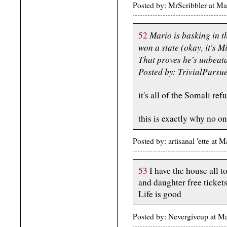
Posted by: MrScribbler at 
Mario is basking in t
52
won a state (okay, it's Mi
That proves he's unbeat
Posted by: TrivialPursu
it's all of the Somali ref
this is exactly why no o
Posted by: artisanal 'ette a
53
I have the house all t
and daughter free ticke
Life is good
Posted by: Nevergiveup at 