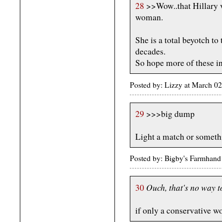
28
>>Wow..that Hillary 
woman.
She is a total beyotch to
decades.
So hope more of these i
Posted by: Lizzy at March 
29
>>>big dump
Light a match or someth
Posted by: Bigby's Farmhan
Ouch, that's no way t
30
if only a conservative w