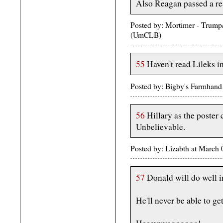
Also Reagan passed a real
Posted by: Mortimer - Trum
(UmCLB)
55
Haven't read Lileks in
Posted by: Bigby's Farmhan
56
Hillary as the poster c
Unbelievable.
Posted by: Lizabth at March
57
Donald will do well i
He'll never be able to get