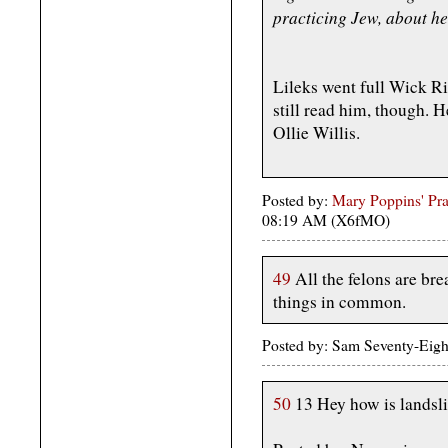
practicing Jew, about her
Lileks went full Wick Ril
still read him, though. H
Ollie Willis.
Posted by:
Mary Poppins' Prac
08:19 AM (X6fMO)
49
All the felons are bre
things in common.
Posted by: Sam Seventy-Eig
50
13 Hey how is landsl