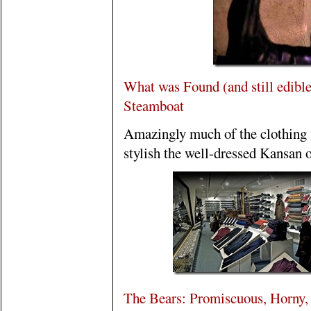
What was Found (and still edible
Steamboat
Amazingly much of the clothing 
stylish the well-dressed Kansan o
The Bears: Promiscuous, Horny, 