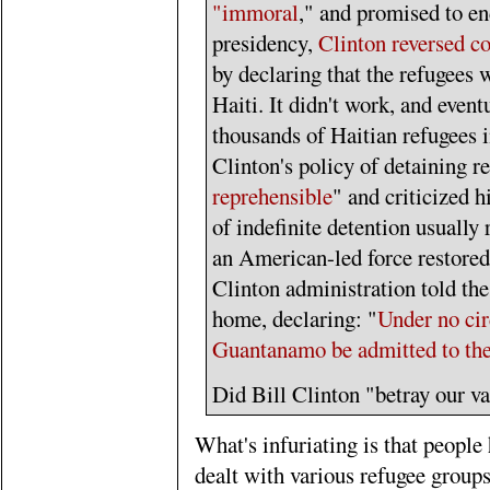
"immoral
," and promised to en
presidency,
Clinton reversed c
by declaring that the refugees 
Haiti. It didn't work, and event
thousands of Haitian refugees 
Clinton's policy of detaining 
reprehensible
" and criticized h
of indefinite detention usually
an American-led force restored
Clinton administration told the
home, declaring: "
Under no cir
Guantanamo be admitted to the
Did Bill Clinton "betray our va
What's infuriating is that people
dealt with various refugee groups