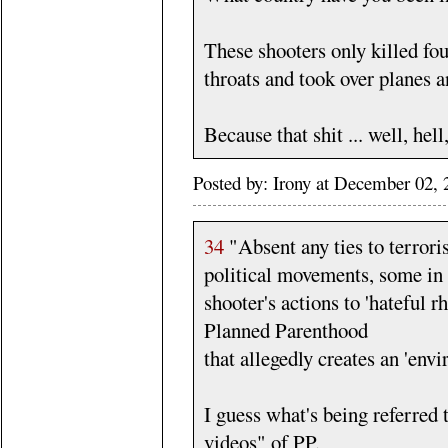
These shooters only killed fou
throats and took over planes a
Because that shit ... well, hell
Posted by: Irony at December 02
34
"Absent any ties to terrori
political movements, some in 
shooter's actions to 'hateful 
Planned Parenthood
that allegedly creates an 'envi
I guess what's being referred 
videos" of PP.