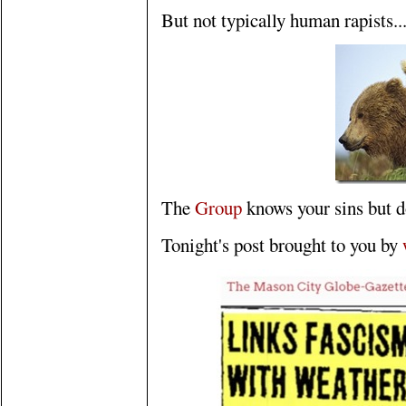
But not typically human rapists..
The
Group
knows your sins but do
Tonight's post brought to you by