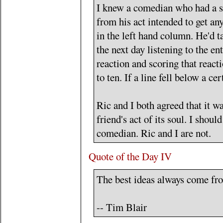
I knew a comedian who had a s
from his act intended to get an
in the left hand column. He'd t
the next day listening to the en
reaction and scoring that react
to ten. If a line fell below a ce
Ric and I both agreed that it w
friend's act of its soul. I should
comedian. Ric and I are not.
Quote of the Day IV
The best ideas always come fro
-- Tim Blair