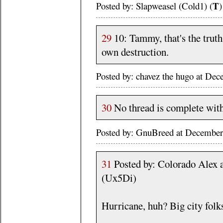
T
Posted by: Slapweasel (Cold1) (
)
29
10: Tammy, that's the truth.
own destruction.
Posted by: chavez the hugo at De
30
No thread is complete witho
Posted by: GnuBreed at December
31
Posted by: Colorado Alex 
(Ux5Di)
Hurricane, huh? Big city folk