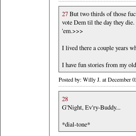
27
But two thirds of those fuck
vote Dem til the day they die.
'em.>>>
I lived there a couple years 
I have fun stories from my ol
Posted by: Willy J. at December
28
G'Night, Ev'ry-Buddy...
*dial-tone*