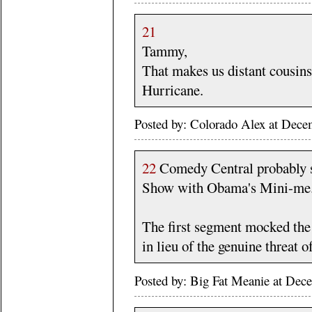
21
Tammy,
That makes us distant cousin
Hurricane.
Posted by: Colorado Alex at Dec
22
Comedy Central probably sh
Show with Obama's Mini-me.
The first segment mocked the
in lieu of the genuine threat o
Posted by: Big Fat Meanie at De