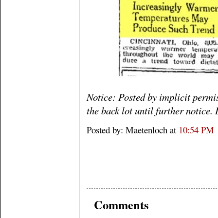
Notice: Posted by implicit perm
the back lot until further notice
Posted by: Maetenloch at
10:54 PM
Comments