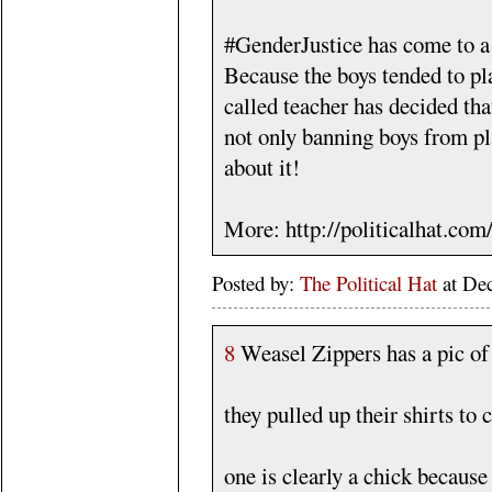
#GenderJustice has come to a
Because the boys tended to pla
called teacher has decided tha
not only banning boys from pl
about it!
More: http://politicalhat.co
Posted by:
The Political Hat
at De
8
Weasel Zippers has a pic of
they pulled up their shirts to 
one is clearly a chick because