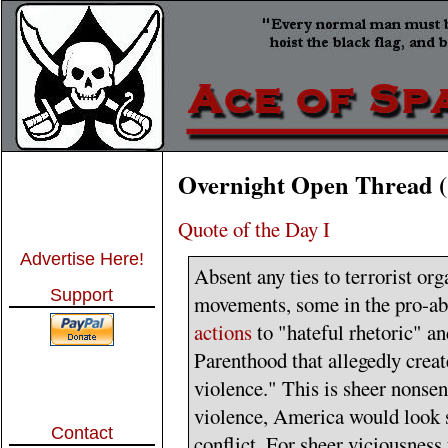
Overnight Open Thread (
Quote of the Day I
Advertise Here!
Absent any ties to terrorist org
Support
movements, some in the pro-ab
actions
to "hateful rhetoric" a
Parenthood that allegedly creat
violence." This is sheer nonsens
violence, America would look s
Contact
conflict. For sheer viciousness