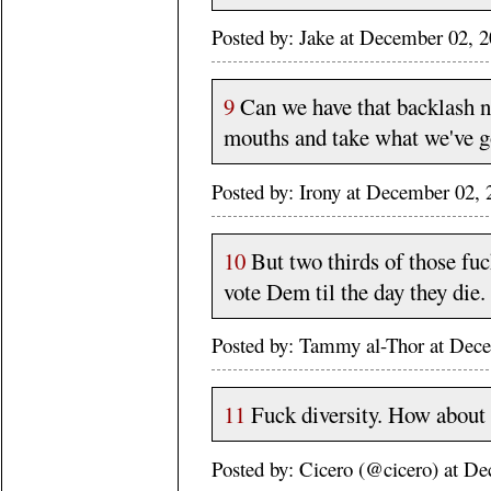
Posted by: Jake at December 02,
9
Can we have that backlash now
mouths and take what we've g
Posted by: Irony at December 02
10
But two thirds of those fuck
vote Dem til the day they die.
Posted by: Tammy al-Thor at Dec
11
Fuck diversity. How about a
Posted by: Cicero (@cicero) at 