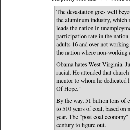
The devastation goes well beyo
the aluminum industry, which r
leads the nation in unemploymen
participation rate in the nati
adults 16 and over not working t
the nation where non-working 
Obama hates West Virginia. Jus
racial. He attended that church
mentor to whom he dedicated h
Of Hope."
By the way, 51 billion tons of c
to 510 years of coal, based on 
year. The "post coal economy" 
century to figure out.