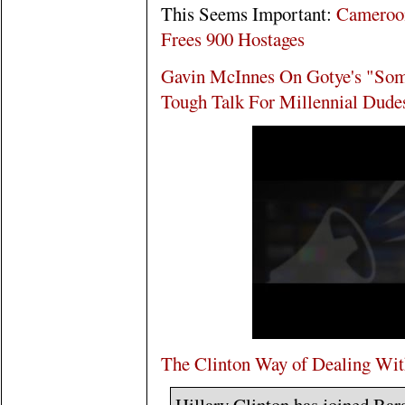
This Seems Important:
Cameroon
Frees 900 Hostages
Gavin McInnes On Gotye's "So
Tough Talk For Millennial Dude
The Clinton Way of Dealing Wit