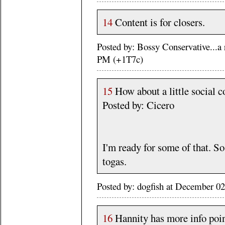
14
Content is for closers.
Posted by: Bossy Conservative...a
PM (+1T7c)
15
How about a little social c
Posted by: Cicero
I'm ready for some of that. So
togas.
Posted by: dogfish at December 0
16
Hannity has more info poin