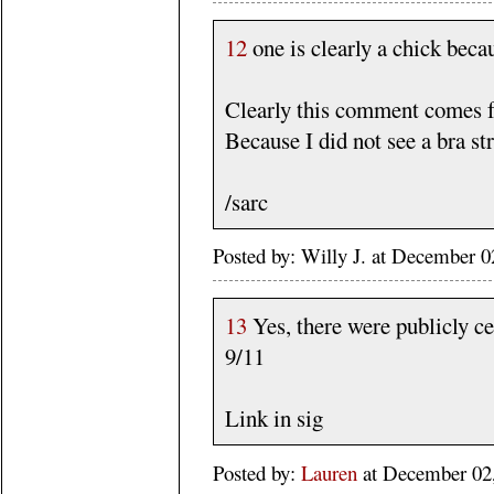
12
one is clearly a chick beca
Clearly this comment comes f
Because I did not see a bra str
/sarc
Posted by: Willy J. at December
13
Yes, there were publicly c
9/11
Link in sig
Posted by:
Lauren
at December 02,