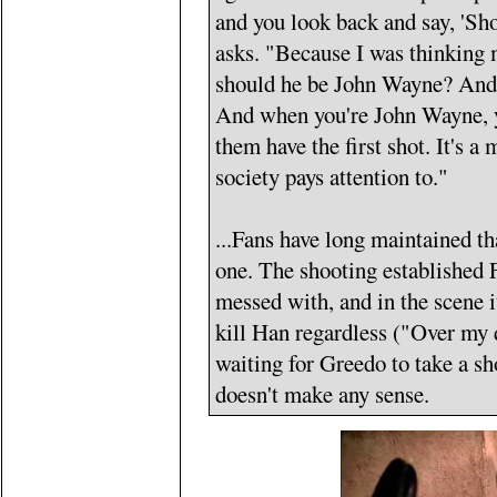
and you look back and say, 'Sho
asks. "Because I was thinking 
should he be John Wayne? And I
And when you're John Wayne, you
them have the first shot. It's a
society pays attention to."
...Fans have long maintained th
one. The shooting established 
messed with, and in the scene it
kill Han regardless ("Over my 
waiting for Greedo to take a sh
doesn't make any sense.