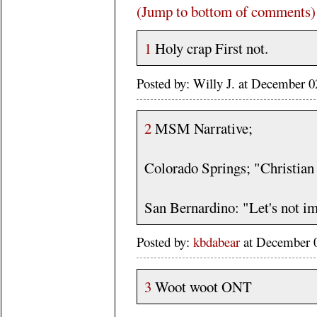
(Jump to bottom of comments)
1
Holy crap First not.
Posted by: Willy J. at December
2
MSM Narrative;
Colorado Springs; "Christian 
San Bernardino: "Let's not im
Posted by:
kbdabear
at December 
3
Woot woot ONT