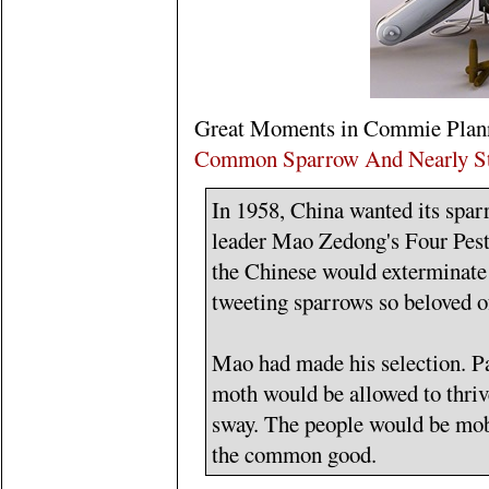
Great Moments in Commie Plan
Common Sparrow And Nearly Sta
In 1958, China wanted its spar
leader Mao Zedong's Four Pest
the Chinese would exterminate a
tweeting sparrows so beloved 
Mao had made his selection. P
moth would be allowed to thriv
sway. The people would be mobi
the common good.