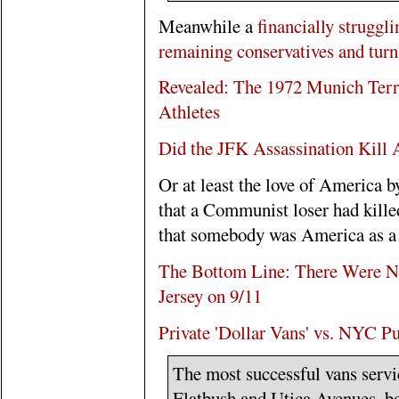
Meanwhile a
financially struggl
remaining conservatives and turns
Revealed: The 1972 Munich Terror
Athletes
Did the JFK Assassination Kill
Or at least the love of America b
that a Communist loser had kill
that somebody was America as a
The Bottom Line: There Were N
Jersey on 9/11
Private 'Dollar Vans' vs. NYC Pu
The most successful vans servic
Flatbush and Utica Avenues, bo