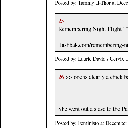
Posted by: Tammy al-Thor at Dec
25
Remembering Night Flight T
flashbak.com/remembering-ni
Posted by: Laurie David's Cervix
26
>> one is clearly a chick b
She went out a slave to the Pa
Posted by: Feministo at Decembe