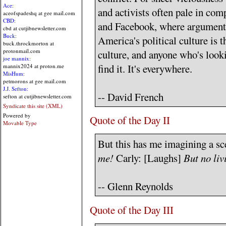
Ace:
and activists often pale in com
aceofspadeshq at gee mail.com
CBD:
and Facebook, where arguments
cbd at cutjibnewsletter.com
Buck:
America's political culture is th
buck.throckmorton at
protonmail.com
culture, and anyone who's looki
joe mannix:
find it. It's everywhere.
mannix2024 at proton.me
MisHum:
petmorons at gee mail.com
J.J. Sefton:
-- David French
sefton at cutjibnewsletter.com
Syndicate this site (XML)
Powered by
Quote of the Day II
Movable Type
But this has me imagining a sc
me!
Carly: [Laughs]
But no li
-- Glenn Reynolds
Quote of the Day III