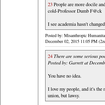
23
People are more docile and
cold-Professor Dumb F@ck
I see academia hasn't change
Posted by: Misanthropic Humanitari
December 02, 2015 11:05 PM (2zd
24
There are some serious poc
Posted by: Garrett at Decem
You have no idea.
I love my people, and it's the 
union, but lawsy.