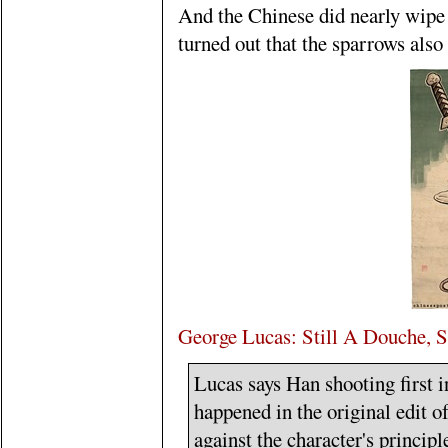
And the Chinese did nearly wipe o
turned out that the sparrows also a
George Lucas: Still A Douche, S
Lucas says Han shooting first 
happened in the original edit o
against the character's princip