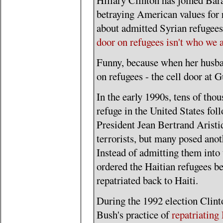
Hillary Clinton has joined Ba
betraying American values for 
about admitted Syrian refugees,
door on refugees isn't who we 
Funny, because when her husba
on refugees - the cell door at
In the early 1990s, tens of tho
refuge in the United States fol
President Jean Bertrand Aristid
terrorists, but many posed ano
Instead of admitting them into 
ordered the Haitian refugees b
repatriated back to Haiti.
During the 1992 election Clint
Bush's practice of
repatriating