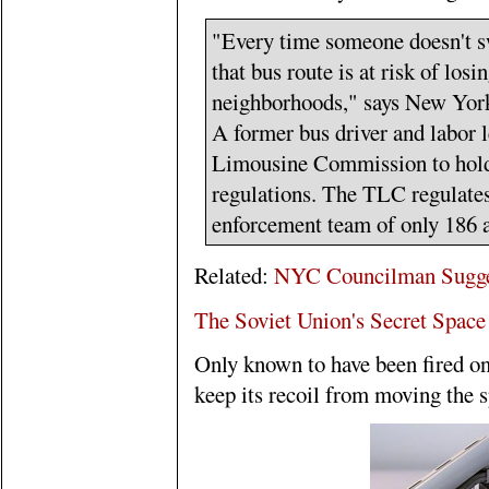
"Every time someone doesn't sw
that bus route is at risk of losi
neighborhoods," says New Yor
A former bus driver and labor l
Limousine Commission to hold 
regulations. The TLC regulates
enforcement team of only 186 a
Related:
NYC Councilman Suggest
The Soviet Union's Secret Spac
Only known to have been fired onc
keep its recoil from moving the s