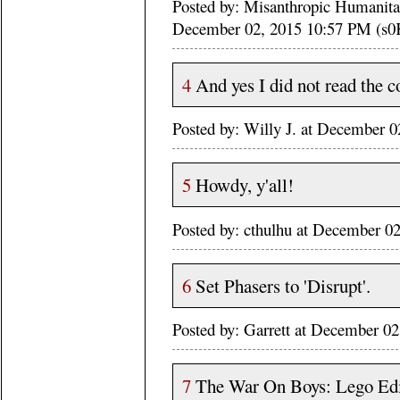
Posted by: Misanthropic Humanitari
December 02, 2015 10:57 PM (s0
4
And yes I did not read the c
Posted by: Willy J. at December
5
Howdy, y'all!
Posted by: cthulhu at December 
6
Set Phasers to 'Disrupt'.
Posted by: Garrett at December 
7
The War On Boys: Lego Edi