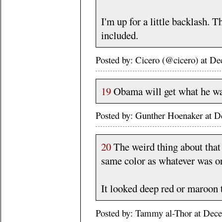
I'm up for a little backlash. 
included.
Posted by: Cicero (@cicero) at 
19
Obama will get what he wa
Posted by: Gunther Hoenaker at 
20
The weird thing about that b
same color as whatever was o
It looked deep red or maroon t
Posted by: Tammy al-Thor at Dec