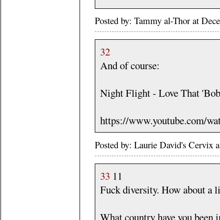
Posted by: Tammy al-Thor at Dec
32
And of course:
Night Flight - Love That 'Bob
https://www.youtube.com/w
Posted by: Laurie David's Cervix
33
11
Fuck diversity. How about a li
What country have you been i