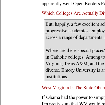
apparently went Open Borders Fo
Which Colleges Are Actually Di
But, happily, a few excellent s
progressive academics, employ 
across a range of departments i
Where are these special places?
in Catholic colleges. Among top
Virginia, Texas A&M, and the U
diverse. Emory University is am
institutions.
West Virginia Is The State Oba
If Obama had the power to simply
I'm pretty sure that WV would be