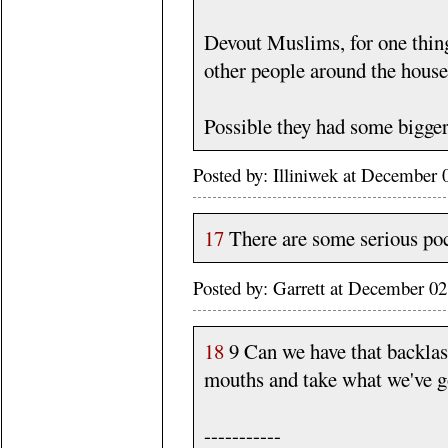
Devout Muslims, for one thin
other people around the house r
Possible they had some bigger 
Posted by: Illiniwek at December
17
There are some serious poc
Posted by: Garrett at December 
18
9 Can we have that backlash
mouths and take what we've g
-----------