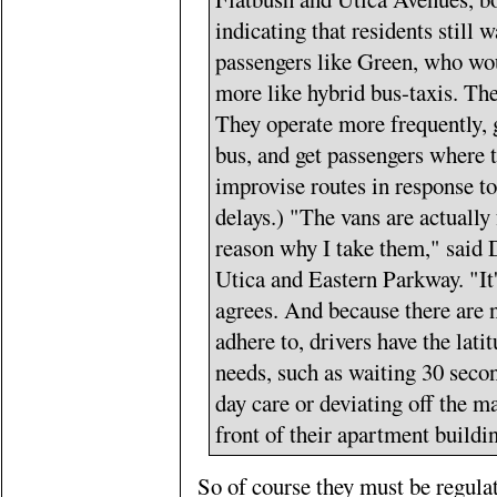
indicating that residents still 
passengers like Green, who wou
more like hybrid bus-taxis. The
They operate more frequently, g
bus, and get passengers where 
improvise routes in response to
delays.) "The vans are actually 
reason why I take them," said D
Utica and Eastern Parkway. "It'
agrees. And because there are n
adhere to, drivers have the lat
needs, such as waiting 30 secon
day care or deviating off the m
front of their apartment buildi
So of course they must be regula