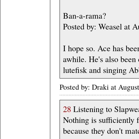
Ban-a-rama?
Posted by: Weasel at 
I hope so. Ace has bee
awhile. He's also been 
lutefisk and singing Ab
Posted by: Draki at Augus
28
Listening to Slapwea
Nothing is sufficiently
because they don't mat