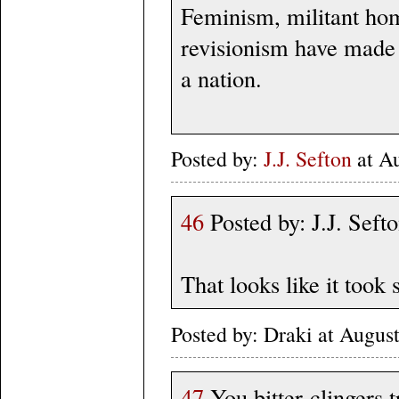
Feminism, militant hom
revisionism have made 
a nation.
Posted by:
J.J. Sefton
at A
46
Posted by: J.J. Sef
That looks like it too
Posted by: Draki at Augus
47
You bitter-clingers 