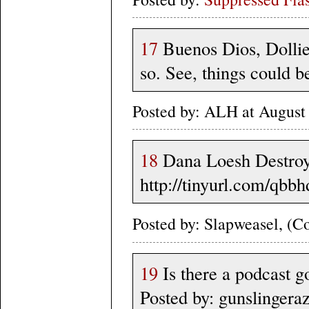
17
Buenos Dios, Dollie
so. See, things could b
Posted by: ALH at August
18
Dana Loesh Destroys
http://tinyurl.com/qbb
Posted by: Slapweasel, (Co
19
Is there a podcast g
Posted by: gunslingera