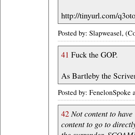
http://tinyurl.com/q3ot
Posted by: Slapweasel, (Co
41
Fuck the GOP.
As Bartleby the Scriven
Posted by: FenelonSpoke 
42
Not content to have
content to go to direct
the surrender, SCOAMF 