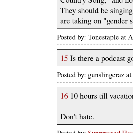
They should be singin
are taking on "gender s
Posted by: Tonestaple at
15
Is there a podcast g
Posted by: gunslingeraz a
16
10 hours till vacatio
Don't hate.
Posted by:
Suppressed Fla