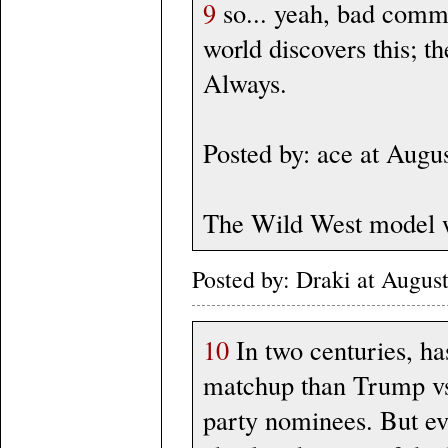
9
so... yeah, bad comme
world discovers this; t
Always.
Posted by: ace at Aug
The Wild West model w
Posted by: Draki at Augus
10
In two centuries, ha
matchup than Trump vs
party nominees. But ev