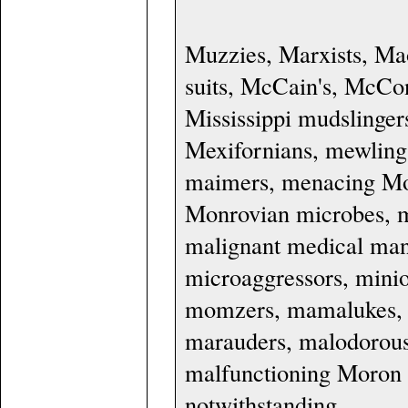
Muzzies, Marxists, M
suits, McCain's, McCon
Mississippi mudslinger
Mexifornians, mewling
maimers, menacing Mo
Monrovian microbes, m
malignant medical mand
microaggressors, minio
momzers, mamalukes, m
marauders, malodorous 
malfunctioning Moron 
notwithstanding.