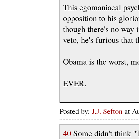
This egomaniacal psycho
opposition to his glorio
though there's no way i
veto, he's furious that 
Obama is the worst, mo
EVER.
Posted by:
J.J. Sefton
at A
40
Some didn't think "T