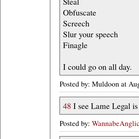
Steal
Obfuscate
Screech
Slur your speech
Finagle
I could go on all day.
Posted by: Muldoon at Au
48
I see Lame Legal is 
Posted by:
WannabeAngli