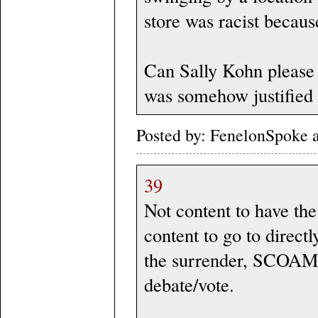
store was racist becaus
Can Sally Kohn please 
was somehow justified 
Posted by: FenelonSpoke 
39
Not content to have the
content to go to direct
the surrender, SCOAMF 
debate/vote.