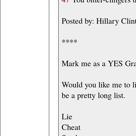
Posted by: Hillary Cl
****
Mark me as a YES Gr
Would you like me to lis
be a pretty long list.
Lie
Cheat