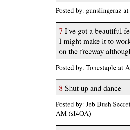
Posted by: gunslingeraz a
7
I've got a beautiful f
I might make it to work
on the freeway although 
Posted by: Tonestaple at
8
Shut up and dance
Posted by: Jeb Bush Secre
AM (sI4OA)