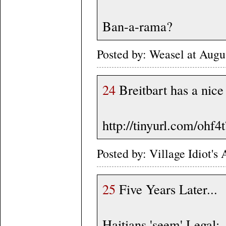
Ban-a-rama?
Posted by: Weasel at Aug
24
Breitbart has a nice
http://tinyurl.com/ohf4
Posted by: Village Idiot'
25
Five Years Later...
Haitians 'seem' Legal: