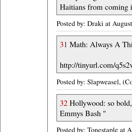
Haitians from coming il
Posted by: Draki at Augus
31
Math: Always A Thi
http://tinyurl.com/q5s2
Posted by: Slapweasel, (Co
32
Hollywood: so bold, 
Emmys Bash "
Posted by: Tonestaple at