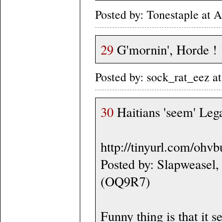
Posted by: Tonestaple at
29
G'mornin', Horde !
Posted by: sock_rat_eez 
30
Haitians 'seem' Lega
http://tinyurl.com/ohv
Posted by: Slapweasel,
(OQ9R7)
Funny thing is that it