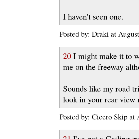
I haven't seen one.
Posted by: Draki at Augus
20
I might make it to w
me on the freeway althou
Sounds like my road tri
look in your rear view
Posted by: Cicero Skip at
21
I've got a Gatling gu