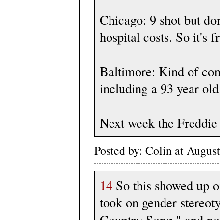
Chicago: 9 shot but do
hospital costs. So it's f
Baltimore: Kind of co
including a 93 year old
Next week the Freddie 
Posted by: Colin at Augu
14
So this showed up o
took on gender stereotyp
Country Song," and now