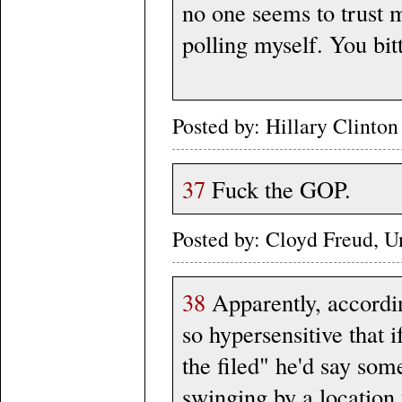
no one seems to trust m
polling myself. You bit
Posted by: Hillary Clint
37
Fuck the GOP.
Posted by: Cloyd Freud, 
38
Apparently, accordi
so hypersensitive that 
the filed" he'd say some
swinging by a location