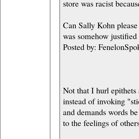
store was racist becaus
Can Sally Kohn please 
was somehow justified 
Posted by: FenelonSpo
Not that I hurl epithet
instead of invoking "sti
and demands words be 
to the feelings of other