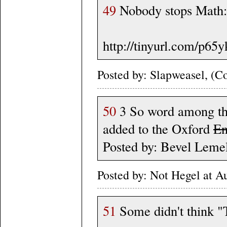
49
Nobody stops Math:
http://tinyurl.com/p65y
Posted by: Slapweasel, (Co
50
3 So word among the
added to the Oxford
En
Posted by: Bevel Leme
Posted by: Not Hegel at 
51
Some didn't think "T