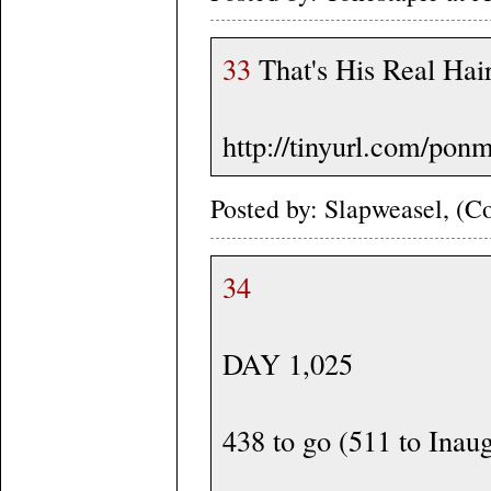
33
That's His Real Hair
http://tinyurl.com/pon
Posted by: Slapweasel, (Co
34
DAY 1,025
438 to go (511 to Inau