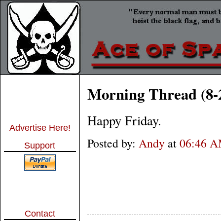
Morning Thread (8-
Happy Friday.
Advertise Here!
Posted by:
Andy
at
06:46 
Support
Contact