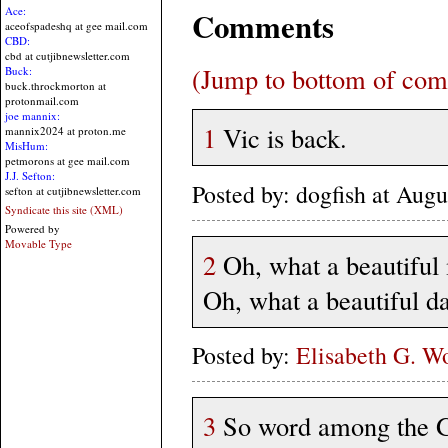
Comments
Ace:
aceofspadeshq at gee mail.com
CBD:
cbd at cutjibnewsletter.com
(Jump to bottom of co
Buck:
buck.throckmorton at
protonmail.com
joe mannix:
1
Vic is back.
mannix2024 at proton.me
MisHum:
petmorons at gee mail.com
J.J. Sefton:
Posted by: dogfish at Au
sefton at cutjibnewsletter.com
Syndicate this site (XML)
Powered by
Movable Type
2
Oh, what a beautiful
Oh, what a beautiful da
Posted by:
Elisabeth G. W
3
So word among the Ga