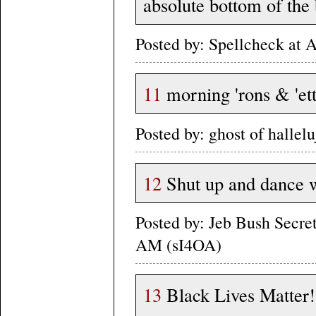
absolute bottom of the 
Posted by: Spellcheck at
11
morning 'rons & 'et
Posted by: ghost of halle
12
Shut up and dance wi
Posted by: Jeb Bush Secre
AM (sI4OA)
13
Black Lives Matter!!