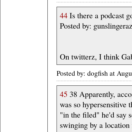
44
Is there a podcast g
Posted by: gunslingera
On twitterz, I think G
Posted by: dogfish at Au
45
38 Apparently, acco
was so hypersensitive t
"in the filed" he'd say 
swinging by a location