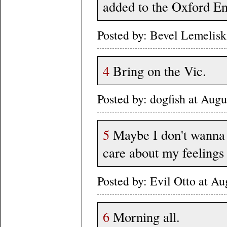
added to the Oxford En
Posted by: Bevel Lemelis
4
Bring on the Vic.
Posted by: dogfish at Au
5
Maybe I don't wanna b
care about my feelings 
Posted by: Evil Otto at A
6
Morning all.