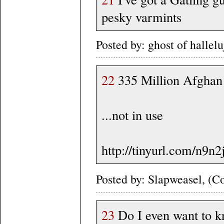
pesky varmints
Posted by: ghost of halle
22
335 Million Afghan 
...not in use
http://tinyurl.com/n9n
Posted by: Slapweasel, (Co
23
Do I even want to k