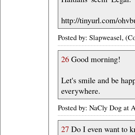
http://tinyurl.com/ohv
Posted by: Slapweasel, (Co
26
Good morning!
Let's smile and be happy
everywhere.
Posted by: NaCly Dog at 
27
Do I even want to k