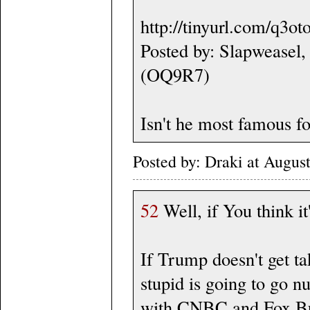
http://tinyurl.com/q3ot
Posted by: Slapweasel,
(OQ9R7)
Isn't he most famous fo
Posted by: Draki at Augus
52
Well, if You think it
If Trump doesn't get ta
stupid is going to go n
with CNBC and Fox Bus