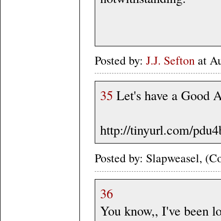
Posted by:
J.J. Sefton
at A
35
Let's have a Good 
http://tinyurl.com/pdu4
Posted by: Slapweasel, (Co
36
You know,, I've been l