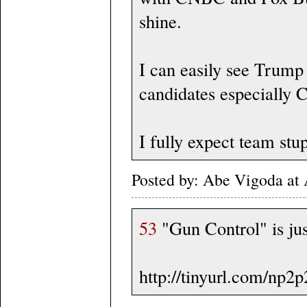
shine.
I can easily see Trump
candidates especially 
I fully expect team stup
Posted by: Abe Vigoda at
53
"Gun Control" is just
http://tinyurl.com/np2