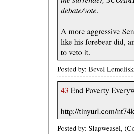
debate/vote.
A more aggressive Sena
like his forebear did, 
to veto it.
Posted by: Bevel Lemelis
43
End Poverty Everywh
http://tinyurl.com/nt74
Posted by: Slapweasel, (Co