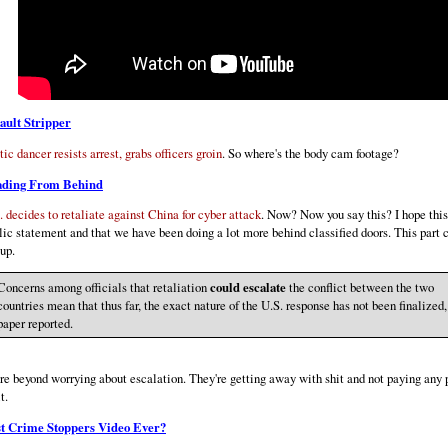
ault Stripper
tic dancer resists arrest, grabs officers groin
. So where's the body cam footage?
ading From Behind
. decides to retaliate against China for cyber attack
. Now? Now you say this? I hope this 
lic statement and that we have been doing a lot more behind classified doors. This part 
up.
Concerns among officials that retaliation
could escalate
the conflict between the two
countries mean that thus far, the exact nature of the U.S. response has not been finalized,
paper reported.
re beyond worrying about escalation. They're getting away with shit and not paying any 
it.
t Crime Stoppers Video Ever?