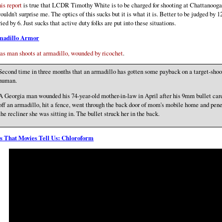
his report
is true that LCDR Timothy White is to be charged for shooting at Chattanooga 
wouldn't surprise me. The optics of this sucks but it is what it is. Better to be judged by 1
ried by 6. Just sucks that active duty folks are put into these situations.
madillo Armor
as man shoots at armadillo, wounded by ricochet
.
Second time in three months that an armadillo has gotten some payback on a target-shoo
human.
A Georgia man wounded his 74-year-old mother-in-law in April after his 9mm bullet ca
off an armadillo, hit a fence, went through the back door of mom's mobile home and pene
the recliner she was sitting in. The bullet struck her in the back.
s That Movies Tell Us: Chloroform