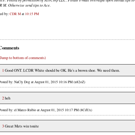
 M. Otherwise send tips to Ace.
ted by:
CDR M
at
10:15 PM
Comments
(Jump to bottom of comments)
1
Good ONT. LCDR White should be OK. He's a brown shoe. We need them.
Posted by: NaCly Dog at August 01, 2015 10:16 PM (u82oZ)
2
heh
Posted by: el Marco Rubio at August 01, 2015 10:17 PM (8CdUx)
3
Great Mets win tonite