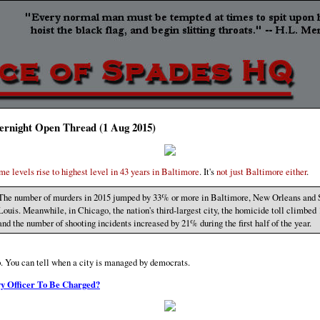
ernight Open Thread (1 Aug 2015)
me levels rise to highest level in 43 years in Baltimore
. It's
not just Baltimore either
.
The number of murders in 2015 jumped by 33% or more in Baltimore, New Orleans and 
Louis. Meanwhile, in Chicago, the nation's third-largest city, the homicide toll climbe
and the number of shooting incidents increased by 21% during the first half of the year.
. You can tell when a city is managed by democrats.
y Officer To Be Charged?