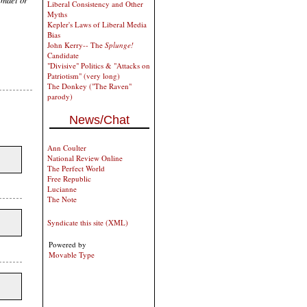
Liberal Consistency and Other
Myths
Kepler's Laws of Liberal Media
Bias
John Kerry-- The
Splunge!
Candidate
"Divisive" Politics & "Attacks on
Patriotism" (very long)
The Donkey ("The Raven"
parody)
News/Chat
Ann Coulter
National Review Online
The Perfect World
Free Republic
Lucianne
The Note
Syndicate this site (XML)
Powered by
Movable Type