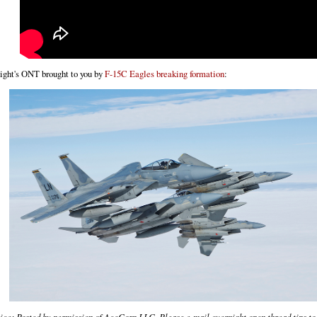
ight's ONT brought to you by
F-15C Eagles breaking formation
:
ice: Posted by permission of AceCorp LLC. Please e-mail overnight open thread tips to