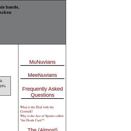
MuNuvians
MeeNuvians
St.
d 19%
Frequently Asked
Questions
What is the Deal with the
Cowbell?
Why is the Ace of Spades called
"the Death Card"?
The (Almost)