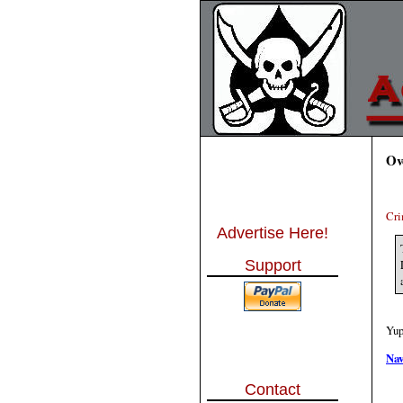
Ov
Cri
Advertise Here!
Support
Yup
Nav
Contact