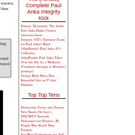
terrorist,
Complete Paul
2 than
Anka Integrity
Kick
Primary Document: The Audio
Paul Anka Haiku Contest
Announcement
Integrity SAT's: Entrance Exam
ting
for Paul Anka's Band
AllahPundit's Paul Anka 45's
Collection
AnkaPundit: Paul Anka Takes
reened
Over the Site for a Weekend
trated
(Continues through to Monday's
postings)
George Bush Slices Don
Rumsfeld Like an F*ckin'
Hammer
Top Top Tens
Democratic Forays into Erotica
New Shows On Gore's
DNC/MTV Network
Nicknames for Potatoes, By
People Who
Really
Hate
Potatoes
Star Wars Euphemisms for Self-