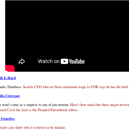
h Is Hard
aha. Dumbass.
Seattle CEO who set firms minimum wage to $70K says he has hit hard
ia Coverage
s won't come as a surprise to any of you morons.
Here's how much the three major netwo
ered Cecil the lion vs the Planned Parenthood videos
.
 Genetics
otchy cats show why it is better to be female
.