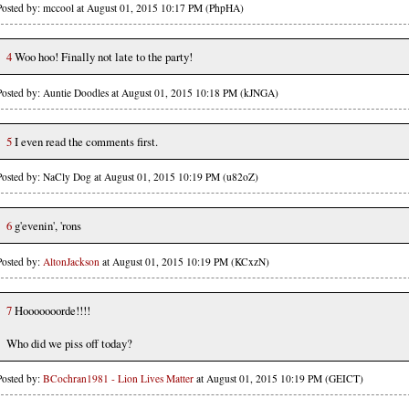
Posted by: mccool at August 01, 2015 10:17 PM (PhpHA)
4
Woo hoo! Finally not late to the party!
Posted by: Auntie Doodles at August 01, 2015 10:18 PM (kJNGA)
5
I even read the comments first.
Posted by: NaCly Dog at August 01, 2015 10:19 PM (u82oZ)
6
g'evenin', 'rons
Posted by:
AltonJackson
at August 01, 2015 10:19 PM (KCxzN)
7
Hooooooorde!!!!
Who did we piss off today?
Posted by:
BCochran1981 - Lion Lives Matter
at August 01, 2015 10:19 PM (GEICT)