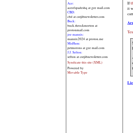
If
t
Ace:
aceofspadeshq at gee mail.com
it 
CBD:
car
cbd at cutjibnewsletter.com
Buck:
Ar
buck.throckmorton at
protonmail.com
Tex
joe mannix:
mannix2024 at proton.me
MisHum:
petmorons at gee mail.com
J.J. Sefton:
sefton at cutjibnewsletter.com
Syndicate this site (XML)
Powered by
Movable Type
Lie