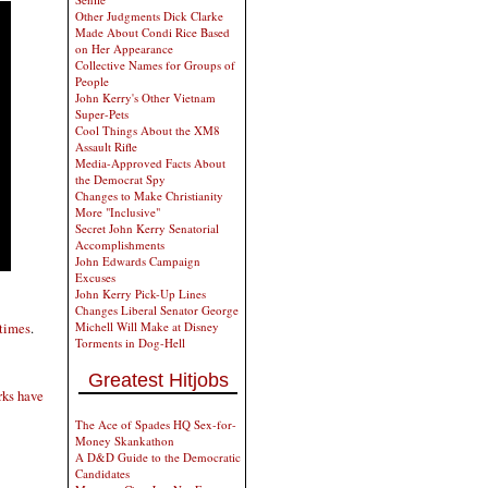
Other Judgments Dick Clarke
Made About Condi Rice Based
on Her Appearance
Collective Names for Groups of
People
John Kerry's Other Vietnam
Super-Pets
Cool Things About the XM8
Assault Rifle
Media-Approved Facts About
the Democrat Spy
Changes to Make Christianity
More "Inclusive"
Secret John Kerry Senatorial
Accomplishments
John Edwards Campaign
Excuses
John Kerry Pick-Up Lines
Changes Liberal Senator George
Michell Will Make at Disney
 times
.
Torments in Dog-Hell
Greatest Hitjobs
rks have
The Ace of Spades HQ Sex-for-
Money Skankathon
A D&D Guide to the Democratic
Candidates