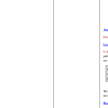
Ass
Exo
Le
U.S
pub
me 
We'
for 
Bes