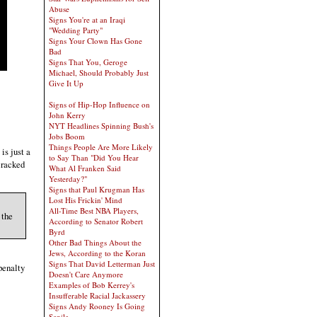
Abuse
Signs You're at an Iraqi
"Wedding Party"
Signs Your Clown Has Gone
Bad
Signs That You, Geroge
Michael, Should Probably Just
Give It Up
Signs of Hip-Hop Influence on
John Kerry
NYT Headlines Spinning Bush's
Jobs Boom
Things People Are More Likely
is just a
to Say Than "Did You Hear
cracked
What Al Franken Said
Yesterday?"
Signs that Paul Krugman Has
Lost His Frickin' Mind
All-Time Best NBA Players,
 the
According to Senator Robert
Byrd
Other Bad Things About the
Jews, According to the Koran
Signs That David Letterman Just
penalty
Doesn't Care Anymore
Examples of Bob Kerrey's
Insufferable Racial Jackassery
Signs Andy Rooney Is Going
Senile