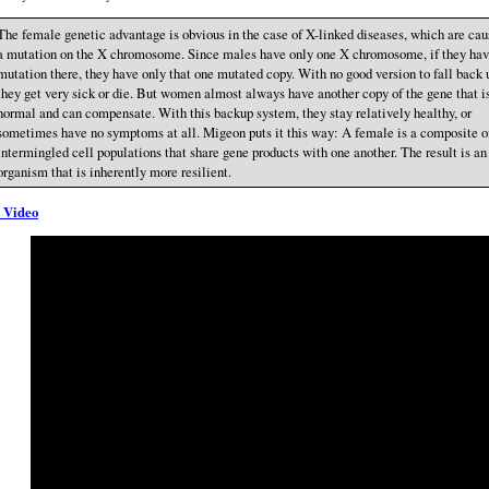
The female genetic advantage is obvious in the case of X-linked diseases, which are cau
a mutation on the X chromosome. Since males have only one X chromosome, if they hav
mutation there, they have only that one mutated copy. With no good version to fall back 
they get very sick or die. But women almost always have another copy of the gene that i
normal and can compensate. With this backup system, they stay relatively healthy, or
sometimes have no symptoms at all. Migeon puts it this way: A female is a composite o
intermingled cell populations that share gene products with one another. The result is an
organism that is inherently more resilient.
 Video