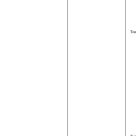
Ton
Not