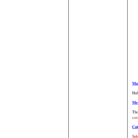
Mat
Hah
Med
Thi
cov
Cat
Spl