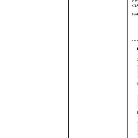
CDR
Pos