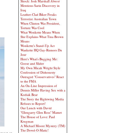
Shock: Josh Marshall
Almost
Mentions Sarin Discovery in
Iraq
Leather-Clad Biker Freaks
Terrorize Australian Town
When Clinton Was President,
Torture Was Cool
What Wonkette Means When
She Explains What Tina Brown
Means
Wonkette's Stand-Up Act
Wankette HQ Gay-Rumors Du
Jour
Here's What's Bugging Me:
Goose and Slider
My Own Micah Wright Style
Confession of Dishonesty
Outraged "Conservatives" React
to the FMA
An On-Line Impression of
Dennis Miller Having Sex with a
Kodiak Bear
The Story the Rightwing Media
Refuses to Report!
Our Lunch with David
"Glengarry Glen Ross" Mamet
The House of Love: Paul
Krugman
A Michael Moore Mystery (TM)
The Dowd-O-Matic!
 maet or