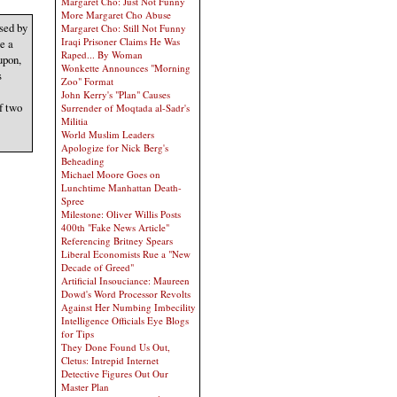
Margaret Cho: Just Not Funny
More Margaret Cho Abuse
sed by
Margaret Cho: Still Not Funny
Iraqi Prisoner Claims He Was
e a
Raped... By Woman
upon,
Wonkette Announces "Morning
s
Zoo" Format
John Kerry's "Plan" Causes
f two
Surrender of Moqtada al-Sadr's
Militia
World Muslim Leaders
Apologize for Nick Berg's
Beheading
Michael Moore Goes on
Lunchtime Manhattan Death-
Spree
Milestone: Oliver Willis Posts
400th "Fake News Article"
Referencing Britney Spears
Liberal Economists Rue a "New
Decade of Greed"
Artificial Insouciance: Maureen
Dowd's Word Processor Revolts
Against Her Numbing Imbecility
Intelligence Officials Eye Blogs
for Tips
They Done Found Us Out,
Cletus: Intrepid Internet
Detective Figures Out Our
Master Plan