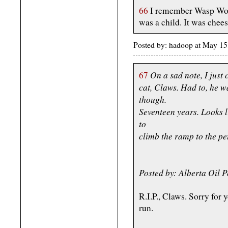
66
I remember Wasp Wom
was a child. It was chees
Posted by: hadoop at May 1
On a sad note, I just
67
cat, Claws. Had to, he 
though.
Seventeen years. Looks li
to
climb the ramp to the pe
Posted by: Alberta Oil
R.I.P., Claws. Sorry for 
run.