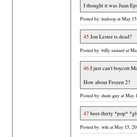
I thought it was Juan Eps
Posted by: hadoop at May 1
45
Jon Lester is dead?
Posted by: billy sastard at
46
I just can't boycott Ma
How about Frozen 2?
Posted by: dude guy at May
47
beer-thirty *pop* *g
Posted by: wth at May 15, 