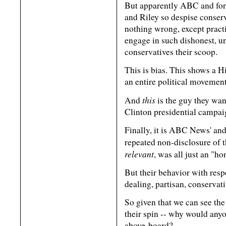
But apparently ABC and fo
and Riley so despise conser
nothing wrong, except practi
engage in such dishonest, u
conservatives their scoop.
This is bias. This shows a Hi
an entire political movement
this
And
is the guy they wan
Clinton presidential campai
Finally, it is ABC News' a
repeated non-disclosure of 
relevant
, was all just an "ho
But their behavior with resp
dealing, partisan, conservati
So given that we can see the
their spin -- why would anyo
above-board?