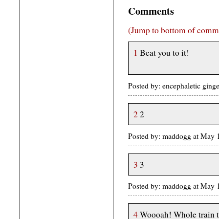
Comments
(Jump to bottom of comm
1
Beat you to it!
Posted by: encephaletic ging
2
2
Posted by: maddogg at May
3
3
Posted by: maddogg at May
4
Woooah! Whole train t