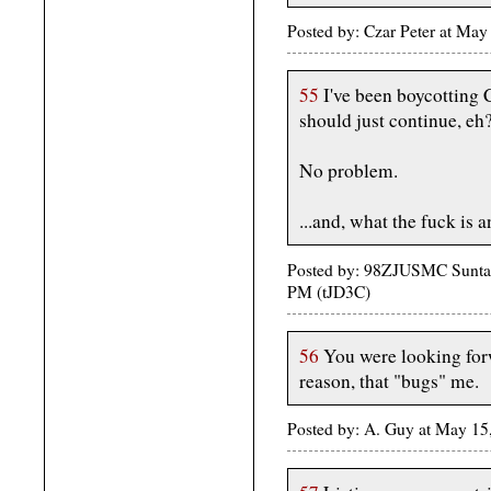
Posted by: Czar Peter at Ma
55
I've been boycotting
should just continue, eh
No problem.
...and, what the fuck is 
Posted by: 98ZJUSMC Suntan
PM (tJD3C)
56
You were looking for
reason, that "bugs" me.
Posted by: A. Guy at May 15