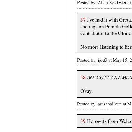
Posted by: Allan Keylester 
37
I've had it with Greta
she rags on Pamela Gelle
contributor to the Clin
No more listening to her
Posted by: jjod3 at May 15,
BOYCOTT ANT-MAN
38
Okay.
Posted by: artisanal 'ette a
39
Horowitz from Welco