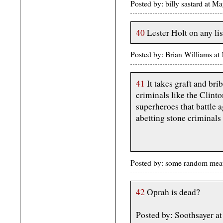
Posted by: billy sastard at
40
Lester Holt on any lis
Posted by: Brian Williams a
41
It takes graft and bri
criminals like the Clint
superheroes that battle 
abetting stone criminals 
Posted by: some random me
42
Oprah is dead?
Posted by: Soothsayer 