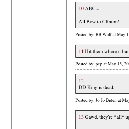
10
ABC...
All Bow to Clinton!
Posted by: BB Wolf at May 
11
Hit them where it hur
Posted by: pep at May 15, 2
12
DD King is dead.
Posted by: Jo Jo Biden at M
13
Gawd, they're *all* up