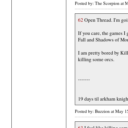
Posted by: The Scorpion at 
62
Open Thread. I'm goi
If you care, the games I
Fall and Shadows of Mor
I am pretty bored by Kill
killing some orcs.
-------
19 days til arkham knigh
Posted by: Buzzion at May 1
63
I feel like killing som