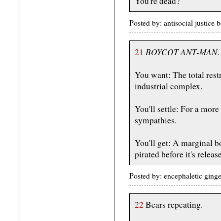
You're dead?
Posted by: antisocial justic
BOYCOT ANT-MAN.
21
You want: The total rest
industrial complex.
You'll settle: For a mor
sympathies.
You'll get: A marginal b
pirated before it's releas
Posted by: encephaletic ging
22
Bears repeating.