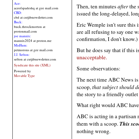
Ace:
after
Then, ten minutes
the 
aceofspadeshq at gee mail.com
issued the long-delayed, l
CBD:
cbd at cutjibnewsletter.com
Buck:
Eric Wemple isn't sure this
buck.throckmorton at
are all refusing to say one w
protonmail.com
joe mannix:
confirmation, I don't know.)
mannix2024 at proton.me
MisHum:
But he does say that if this 
petmorons at gee mail.com
J.J. Sefton:
unacceptable.
sefton at cutjibnewsletter.com
Syndicate this site (XML)
Some observations:
Powered by
Movable Type
The next time ABC News is 
that subject should 
scoop,
the story to a friendly out
What right would ABC have t
ABC is acting in a partisan
This sco
them with a scoop.
nothing wrong.