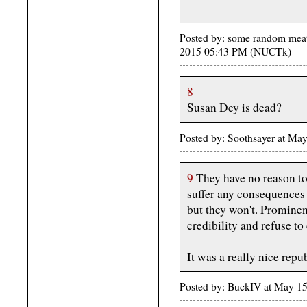
Posted by: some random meat
2015 05:43 PM (NUCTk)
8
Susan Dey is dead?
Posted by: Soothsayer at M
9
They have no reason to 
suffer any consequences 
but they won't. Prominen
credibility and refuse to
It was a really nice repub
Posted by: BuckIV at May 1