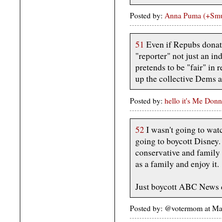
Posted by:
Anna Puma (+Sm
51
Even if Repubs donat
"reporter" not just an i
pretends to be "fair" in 
up the collective Dems as
Posted by:
hello it's Me Donn
52
I wasn't going to wat
going to boycott Disney. 
conservative and famil
as a family and enjoy it.
Just boycott ABC News d
Posted by: @votermom at M