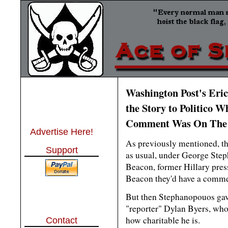
Washington Post's Eri
the Story to Politico W
Comment Was On The
Advertise Here!
As previously mentioned, t
Support
as usual, under George Step
Beacon, former Hillary pres
Beacon they'd have a comme
But then Stephanopouos gave 
"reporter" Dylan Byers, who
how charitable he is.
Contact