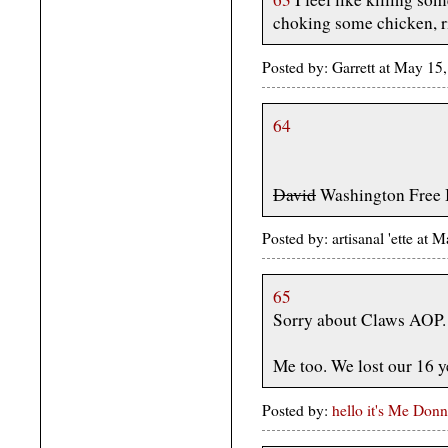
choking some chicken, r
Posted by: Garrett at May 1
64
David
Washington Free
Posted by: artisanal 'ette a
65
Sorry about Claws AOP.
Me too. We lost our 16 ye
Posted by:
hello it's Me Donn