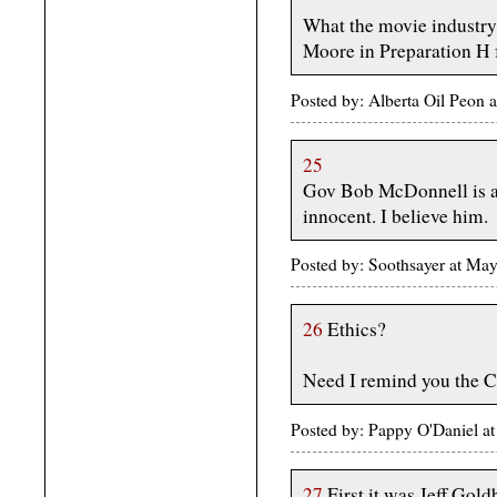
What the movie industry
Moore in Preparation H 
Posted by: Alberta Oil Peon
25
Gov Bob McDonnell is app
innocent. I believe him.
Posted by: Soothsayer at M
26
Ethics?
Need I remind you the C
Posted by: Pappy O'Daniel 
27
First it was Jeff Go