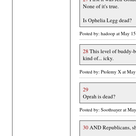
None of it's true.
Is Ophelia Legg dead?
Posted by: hadoop at May 1
28
This level of buddy-b
kind of... icky.
Posted by: Ptolemy X at Ma
29
Oprah is dead?
Posted by: Soothsayer at M
30
AND Republicans, sho