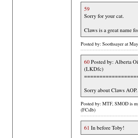
59
Sorry for your cat.
Claws is a great name fo
Posted by: Soothsayer at M
60
Posted by: Alberta O
(LKDfc)
=================
Sorry about Claws AOP.
Posted by: MTF, SMOD is my
(FCsIb)
61
In before Toby!