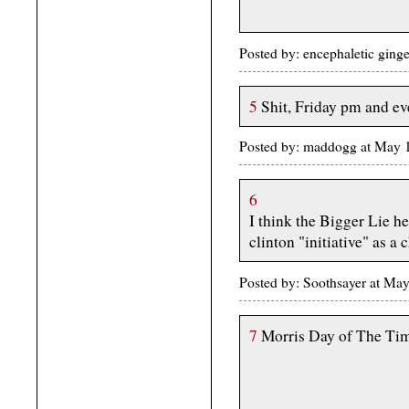
Posted by: encephaletic ging
5
Shit, Friday pm and eve
Posted by: maddogg at May
6
I think the Bigger Lie he
clinton "initiative" as a 
Posted by: Soothsayer at M
7
Morris Day of The Tim