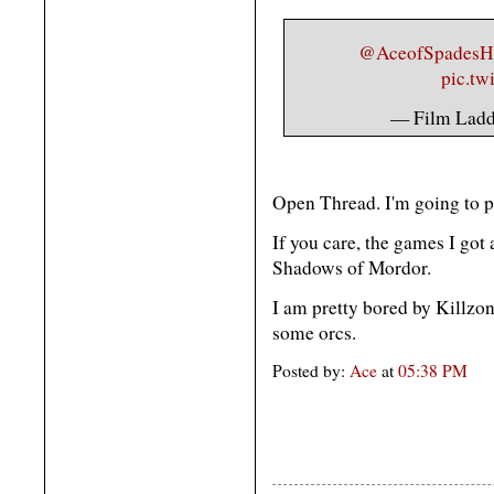
@AceofSpades
pic.tw
— Film Lad
Open Thread. I'm going to 
If you care, the games I got
Shadows of Mordor.
I am pretty bored by Killzone
some orcs.
Posted by:
Ace
at
05:38 PM