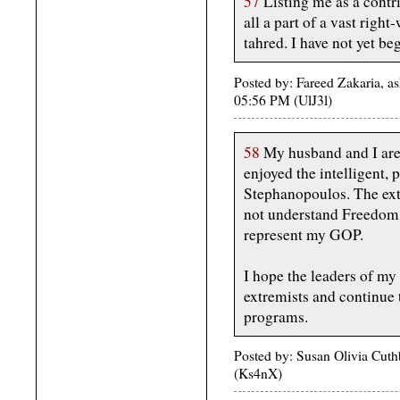
57
Listing me as a contri
all a part of a vast righ
tahred. I have not yet beg
Posted by: Fareed Zakaria, a
05:56 PM (UlJ3l)
58
My husband and I are 
enjoyed the intelligent, 
Stephanopoulos. The ex
not understand Freedom o
represent my GOP.
I hope the leaders of my
extremists and continue
programs.
Posted by: Susan Olivia Cut
(Ks4nX)