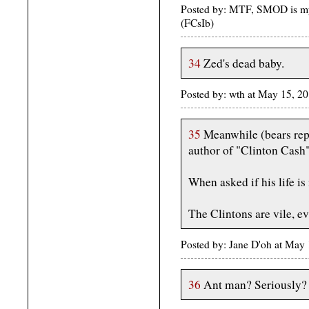
Posted by: MTF, SMOD is my
(FCsIb)
34
Zed's dead baby.
Posted by: wth at May 15, 
35
Meanwhile (bears repe
author of "Clinton Cash" 
When asked if his life is
The Clintons are vile, e
Posted by: Jane D'oh at May
36
Ant man? Seriously?