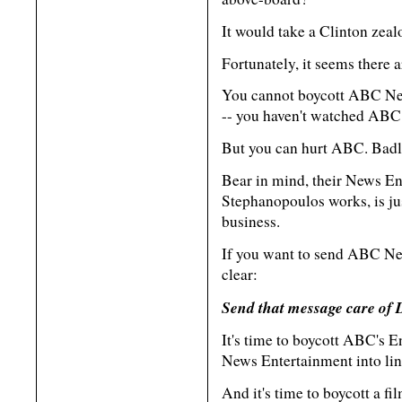
It would take a Clinton zealo
Fortunately, it seems there
You cannot boycott ABC New
-- you haven't watched ABC 
But you can hurt ABC. Badl
Bear in mind, their News En
Stephanopoulos works, is jus
business.
If you want to send ABC New
clear:
Send that message care of 
It's time to boycott ABC's E
News Entertainment into lin
And it's time to boycott a f