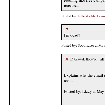
Nothing like free campa
masses...
Posted by:
hello it's Me Donn
17
I'm dead?
Posted by: Soothsayer at M
18
13 Gawd, they're *all*
Explains why the email s
too....
Posted by: Lizzy at Ma