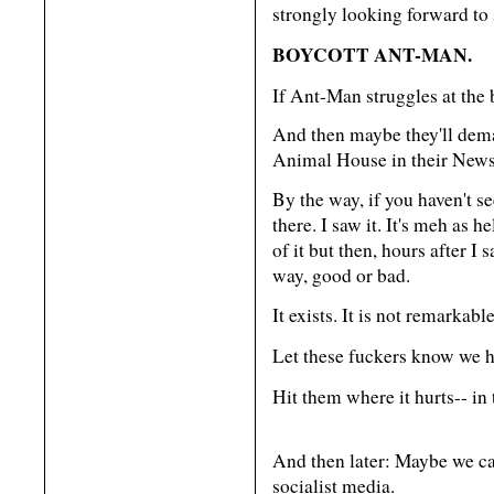
strongly looking forward to 
BOYCOTT ANT-MAN.
If Ant-Man struggles at the b
And then maybe they'll dema
Animal House in their News
By the way, if you haven't s
there. I saw it. It's meh as h
of it but then, hours after I s
way, good or bad.
It exists. It is not remarkabl
Let these fuckers know we 
Hit them where it hurts-- in 
And then later: Maybe we can
socialist media.