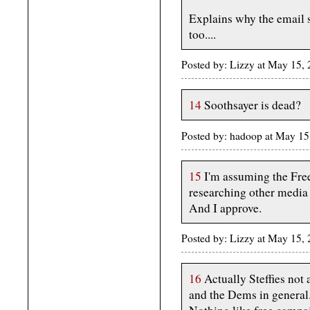
Explains why the email s
too....
Posted by: Lizzy at May 15
14
Soothsayer is dead?
Posted by: hadoop at May 1
15
I'm assuming the Free
researching other media
And I approve.
Posted by: Lizzy at May 15
16
Actually Steffies not 
and the Dems in general...