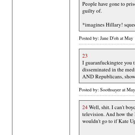
People have gone to priso
guilty of.
*imagines Hillary! sque
Posted by: Jane D'oh at May
23
I guaranfuckingtee you t
disseminated in the me
AND Republicans, showin
Posted by: Soothsayer at M
24
Well, shit. I can't bo
television. And how the
wouldn't go to if Kate U