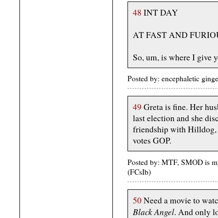
48
INT DAY
AT FAST AND FURIO
So, um, is where I give 
Posted by: encephaletic ging
49
Greta is fine. Her hus
last election and she dis
friendship with Hilldog, 
votes GOP.
Posted by: MTF, SMOD is my
(FCsIb)
50
Need a movie to watch,
Black Angel
. And only l