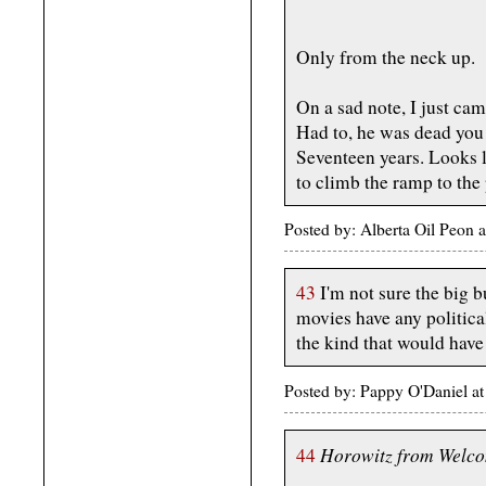
Only from the neck up.
On a sad note, I just ca
Had to, he was dead you
Seventeen years. Looks li
to climb the ramp to the 
Posted by: Alberta Oil Peon
43
I'm not sure the big b
movies have any politic
the kind that would have 
Posted by: Pappy O'Daniel 
Horowitz from Welco
44