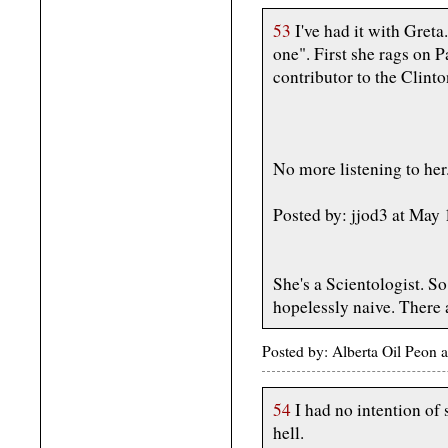
53
I've had it with Gret
one". First she rags on P
contributor to the Clin
No more listening to her
Posted by: jjod3 at May
She's a Scientologist. So
hopelessly naive. There 
Posted by: Alberta Oil Peon
54
I had no intention of
hell.