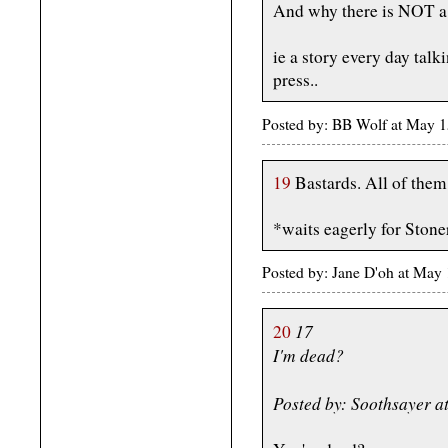
And why there is NOT a C
ie a story every day talk
press..
Posted by: BB Wolf at May 
19
Bastards. All of them
*waits eagerly for Stoner
Posted by: Jane D'oh at May
17
20
I'm dead?
Posted by: Soothsayer 