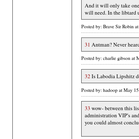
And it will only take one
will need. In the libtard 
Posted by: Brave Sir Robin 
31
Antman? Never heard
Posted by: charlie gibson a
32
Is Labodia Lipshitz 
Posted by: hadoop at May 1
33
wow- between this list
administration VIP's and 
you could almost conclud