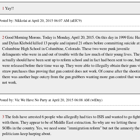
1
Yay!!
Posted by: Nikkolai at April 20, 2015 06:07 AM (aEfC9)
2
Good Morning Morons. Today is Monday, April 20, 2015. On this day in 1999 Eric Ha
and Dylan Klebold killed 13 people and injured 21 others before committing suicide at
Columbine High School in Columbine, Colorado. These two were punk juvenile
delinquents who were in and out of trouble with the law much of their young lives. The
actually should have been sent up to reform school and in fact had been sent to one, but
were released before their time was up. They were able to illegally obtain their guns v
straw purchases thus proving that gun control does not work. Of course after the shooti
there was another huge outcry from the gun grabbers wanting more gun control that wo
not work.
Posted by: Vic We Have No Party at April 20, 2015 06:08 AM (wlDny)
3
The feds have arrested 6 people who allegedly had ties to ISIS and wanted to go fight
with them. They appear to be of Middle East extraction. So why are we letting these
SOBs in the country. Yes, we need some "immigration reform" but not the amnesty the
politicians keep harping about.