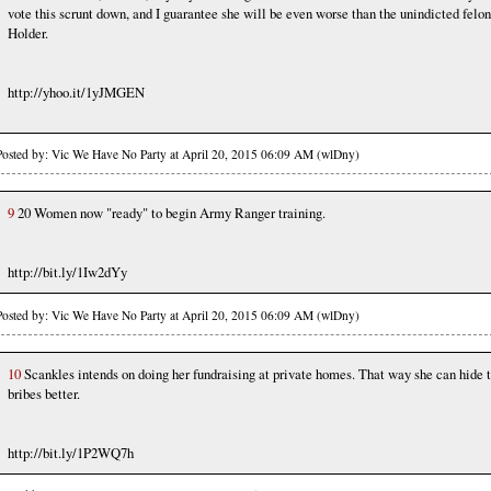
vote this scrunt down, and I guarantee she will be even worse than the unindicted felon
Holder.
http://yhoo.it/1yJMGEN
Posted by: Vic We Have No Party at April 20, 2015 06:09 AM (wlDny)
9
20 Women now "ready" to begin Army Ranger training.
http://bit.ly/1Iw2dYy
Posted by: Vic We Have No Party at April 20, 2015 06:09 AM (wlDny)
10
Scankles intends on doing her fundraising at private homes. That way she can hide 
bribes better.
http://bit.ly/1P2WQ7h