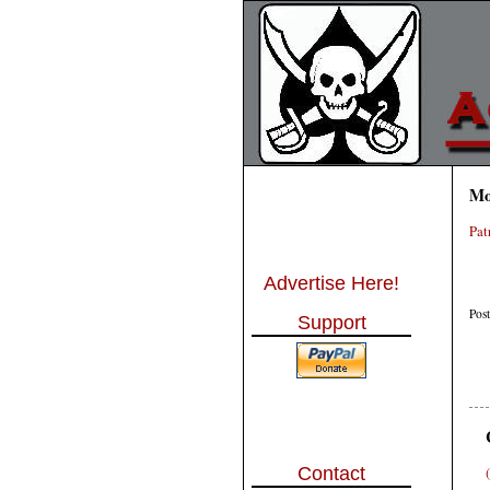
Mo
Pat
Advertise Here!
Pos
Support
Contact