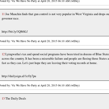
Posted by: Vic We Have No Party at April 20, 2015 06:10 AM (wlDny)
11
Joe Manchin finds that gun control is not very popular in West Virginia and drops ou
governor race.
http://bit.ly/1Q8tbLf
Posted by: Vic We Have No Party at April 20, 2015 06:10 AM (wlDny)
12
Lyingwatha's tax and spend social programs have been tried in dozens of Blue State
across the country. It has been a miserable failure and people are fleeing those States 
fast as they can. Let's just hope they are leaving their voting records at home.
http://dailysign.al/1cOy7pu
Posted by: Vic We Have No Party at April 20, 2015 06:10 AM (wlDny)
13
The Daily Deals