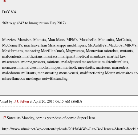
16
DAY 894
569 to go (642 to Inauguration Day 2017)
Muzzies, Marxists, Maoists, Mau-Maus, MFM's, Moochelle, Mao-suits, McCain's,
McConnell's, machiavellian Mississippi mudslingers, McAuliffe's, Maduro's, MIRV's,
Mexifornians, menacing Mozillan 'mo's, Mugwumps, Monrovian microbes, mutants,
malcontents, malthusians, maniacs, malignant medical mandates, martial law,
miscreants, microagressors, minions, maladjusted masochistic multiculturalists,
momzers, mamalukes, mooks, mopes, mariuoli, meeskeits, maricons, marauders,
malodorous militants, menstruating mons veneri, malfunctioning Moron microsites an
miscellaneous meshugas notwithstanding.
Posted by:
J.J. Sefton
at April 20, 2015 06:15 AM (St6BJ)
17
Since its Monday, here is your dose of comic Super Hero
http://www.ufunk.net/wp-content/uploads/2015/04/We-Can-Be-Heroes-Martin-Beck16