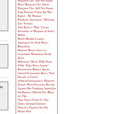
Margaret Cho: Just Not Funny
More Margaret Cho Abuse
Margaret Cho: Still Not Funny
Iraqi Prisoner Claims He Was
Raped... By Woman
Wonkette Announces "Morning
Zoo" Format
John Kerry's "Plan" Causes
Surrender of Moqtada al-Sadr's
Militia
World Muslim Leaders
Apologize for Nick Berg's
Beheading
Michael Moore Goes on
Lunchtime Manhattan Death-
Spree
Milestone: Oliver Willis Posts
400th "Fake News Article"
Referencing Britney Spears
Liberal Economists Rue a "New
Decade of Greed"
Artificial Insouciance: Maureen
Dowd's Word Processor Revolts
the
Against Her Numbing Imbecility
Intelligence Officials Eye Blogs
for Tips
They Done Found Us Out,
Cletus: Intrepid Internet
Detective Figures Out Our
Master Plan