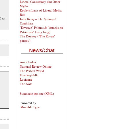
Liberal Consistency and Other
Myths
Kepler's Laws of Liberal Media
Bias
0 so
John Kerry-- The
Splunge!
Candidate
"Divisive" Politics & "Attacks on
Patriotism" (very long)
The Donkey ("The Raven"
parody)
News/Chat
Ann Coulter
National Review Online
The Perfect World
Free Republic
Lucianne
The Note
Syndicate this site (XML)
Powered by
Movable Type