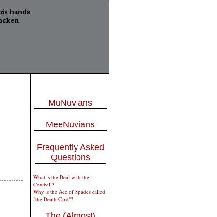
MuNuvians
MeeNuvians
Frequently Asked
Questions
What is the Deal with the
Cowbell?
Why is the Ace of Spades called
"the Death Card"?
The (Almost)