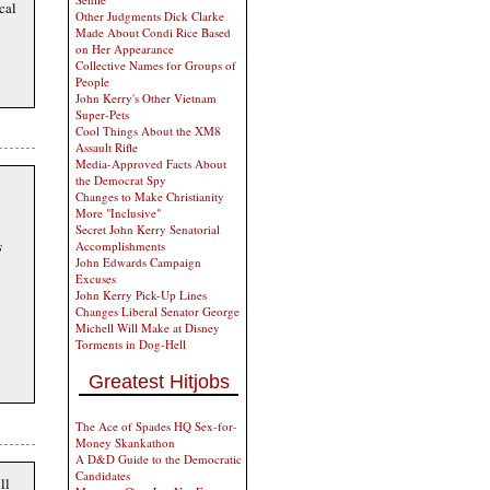
cal
Other Judgments Dick Clarke
Made About Condi Rice Based
on Her Appearance
Collective Names for Groups of
People
John Kerry's Other Vietnam
Super-Pets
Cool Things About the XM8
Assault Rifle
Media-Approved Facts About
the Democrat Spy
Changes to Make Christianity
More "Inclusive"
Secret John Kerry Senatorial
s
Accomplishments
John Edwards Campaign
Excuses
John Kerry Pick-Up Lines
Changes Liberal Senator George
Michell Will Make at Disney
Torments in Dog-Hell
Greatest Hitjobs
The Ace of Spades HQ Sex-for-
Money Skankathon
A D&D Guide to the Democratic
Candidates
ll