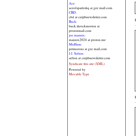
Ace:
aceofspadeshq at gee mail.com
CBD:
cbd at cutjibnewsletter.com
Buck:
buck.throckmorton at
protonmail.com
joe mannix:
mannix2024 at proton.me
MisHum:
petmorons at gee mail.com
J.J. Sefton:
sefton at cutjibnewsletter.com
Syndicate this site (XML)
Powered by
Movable Type