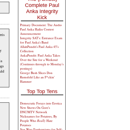
Complete Paul
Anka Integrity
Kick
Primary Document: The Audio
Paul Anka Haiku Contest
Announcement
rris
Integrity SAT's: Entrance Exam
for Paul Anka's Band
AllahPundit's Paul Anka 45's
y
Collection
AnkaPundit: Paul Anka Takes
Over the Site for a Weekend
ia
(Continues through to Monday's
ngs
postings)
uld
George Bush Slices Don
Rumsfeld Like an F*ckin'
Hammer
Top Top Tens
Democratic Forays into Erotica
New Shows On Gore's
DNC/MTV Network
Nicknames for Potatoes, By
People Who
Really
Hate
Potatoes
Star Wars Euphemisms for Self-