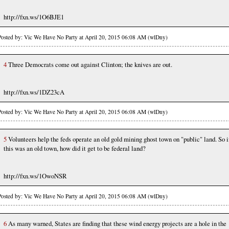
http://fxn.ws/1O6BJE1
Posted by: Vic We Have No Party at April 20, 2015 06:08 AM (wlDny)
4
Three Democrats come out against Clinton; the knives are out.
http://fxn.ws/1DZ23cA
Posted by: Vic We Have No Party at April 20, 2015 06:08 AM (wlDny)
5
Volunteers help the feds operate an old gold mining ghost town on "public" land. So i
this was an old town, how did it get to be federal land?
http://fxn.ws/1OwoNSR
Posted by: Vic We Have No Party at April 20, 2015 06:08 AM (wlDny)
6
As many warned, States are finding that these wind energy projects are a hole in the