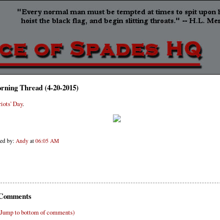
rning Thread (4-20-2015)
riots' Day
.
ted by:
Andy
at
06:05 AM
Comments
(Jump to bottom of comments)