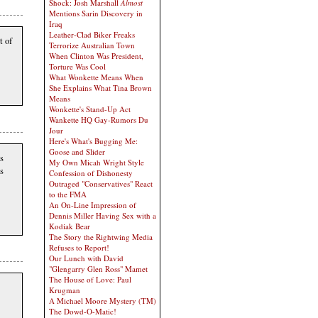
Shock: Josh Marshall
Almost
Mentions Sarin Discovery in
Iraq
Leather-Clad Biker Freaks
t of
Terrorize Australian Town
When Clinton Was President,
Torture Was Cool
What Wonkette Means When
She Explains What Tina Brown
Means
Wonkette's Stand-Up Act
Wankette HQ Gay-Rumors Du
Jour
Here's What's Bugging Me:
Goose and Slider
s
My Own Micah Wright Style
as
Confession of Dishonesty
Outraged "Conservatives" React
to the FMA
An On-Line Impression of
Dennis Miller Having Sex with a
Kodiak Bear
The Story the Rightwing Media
Refuses to Report!
Our Lunch with David
"Glengarry Glen Ross" Mamet
The House of Love: Paul
Krugman
A Michael Moore Mystery (TM)
The Dowd-O-Matic!