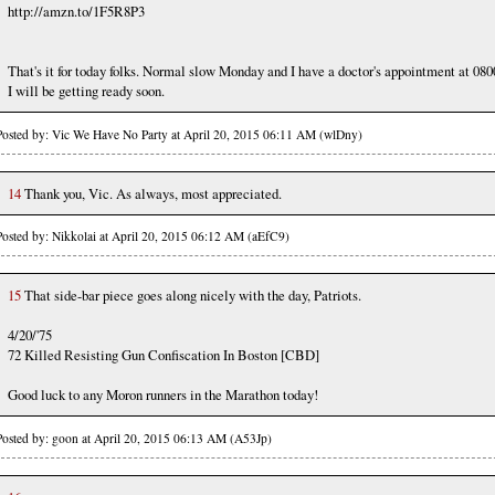
http://amzn.to/1F5R8P3
That's it for today folks. Normal slow Monday and I have a doctor's appointment at 080
I will be getting ready soon.
Posted by: Vic We Have No Party at April 20, 2015 06:11 AM (wlDny)
14
Thank you, Vic. As always, most appreciated.
Posted by: Nikkolai at April 20, 2015 06:12 AM (aEfC9)
15
That side-bar piece goes along nicely with the day, Patriots.
4/20/'75
72 Killed Resisting Gun Confiscation In Boston [CBD]
Good luck to any Moron runners in the Marathon today!
Posted by: goon at April 20, 2015 06:13 AM (A53Jp)