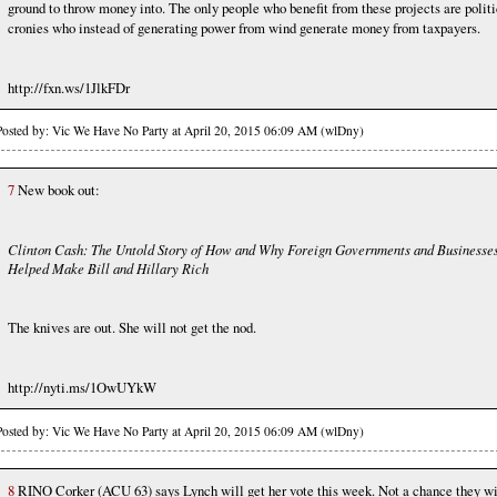
ground to throw money into. The only people who benefit from these projects are politi
cronies who instead of generating power from wind generate money from taxpayers.
http://fxn.ws/1JlkFDr
Posted by: Vic We Have No Party at April 20, 2015 06:09 AM (wlDny)
7
New book out:
Clinton Cash: The Untold Story of How and Why Foreign Governments and Businesse
Helped Make Bill and Hillary Rich
The knives are out. She will not get the nod.
http://nyti.ms/1OwUYkW
Posted by: Vic We Have No Party at April 20, 2015 06:09 AM (wlDny)
8
RINO Corker (ACU 63) says Lynch will get her vote this week. Not a chance they wi