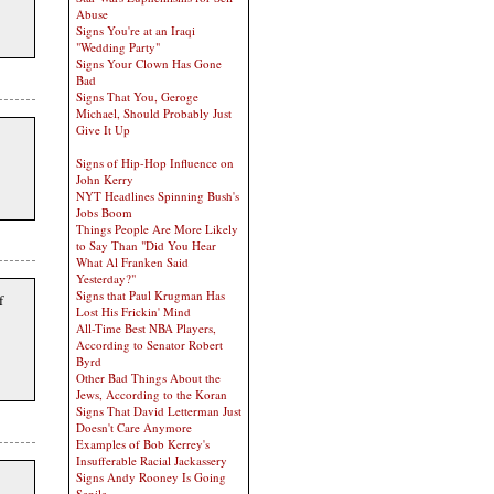
Abuse
Signs You're at an Iraqi
"Wedding Party"
Signs Your Clown Has Gone
Bad
Signs That You, Geroge
Michael, Should Probably Just
Give It Up
Signs of Hip-Hop Influence on
John Kerry
NYT Headlines Spinning Bush's
Jobs Boom
Things People Are More Likely
to Say Than "Did You Hear
What Al Franken Said
Yesterday?"
Signs that Paul Krugman Has
f
Lost His Frickin' Mind
All-Time Best NBA Players,
According to Senator Robert
Byrd
Other Bad Things About the
Jews, According to the Koran
Signs That David Letterman Just
Doesn't Care Anymore
Examples of Bob Kerrey's
Insufferable Racial Jackassery
Signs Andy Rooney Is Going
Senile