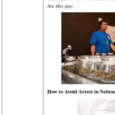
Are this guy:
How to Avoid Arrest in Nebra