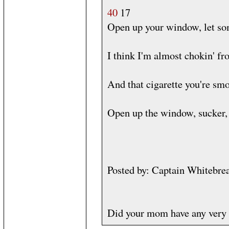
40
17
Open up your window, let som
I think I'm almost chokin' fr
And that cigarette you're smo
Open up the window, sucker, 
Posted by: Captain Whitebre
Did your mom have any very 