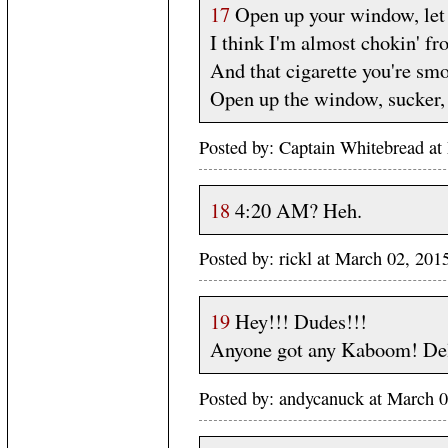
17
Open up your window, let 
I think I'm almost chokin' fr
And that cigarette you're smo
Open up the window, sucker, 
Posted by: Captain Whitebread at
18
4:20 AM? Heh.
Posted by: rickl at March 02, 20
19
Hey!!! Dudes!!!
Anyone got any Kaboom! Del
Posted by: andycanuck at March