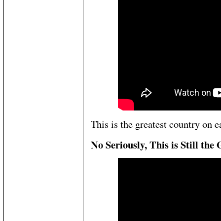
This is the greatest country on e
No Seriously, This is Still th