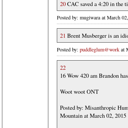
20
CAC saved a 4:20 in the ti
Posted by: mugiwara at March 02
21
Brent Musberger is an idio
Posted by:
puddleglum@work
at 
22
16 Wow 420 am Brandon has 
Woot woot ONT
Posted by: Misanthropic Huma
Mountain at March 02, 2015