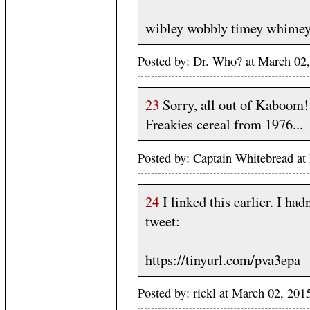
wibley wobbly timey whimey 
Posted by: Dr. Who? at March 02
23
Sorry, all out of Kaboom!
Freakies cereal from 1976...
Posted by: Captain Whitebread at
24
I linked this earlier. I had
tweet:
https://tinyurl.com/pva3epa
Posted by: rickl at March 02, 20