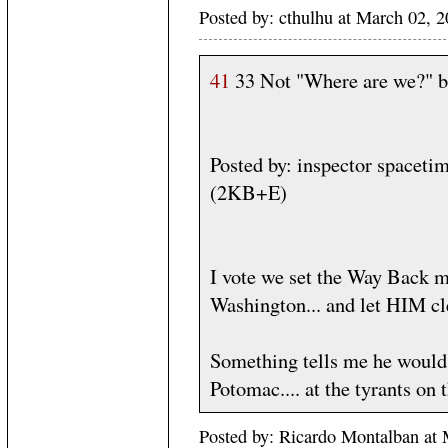
Posted by: cthulhu at March 02,
41
33 Not "Where are we?" b
Posted by: inspector spacet
(2KB+E)
I vote we set the Way Back ma
Washington... and let HIM c
Something tells me he would 
Potomac.... at the tyrants on t
Posted by: Ricardo Montalban at