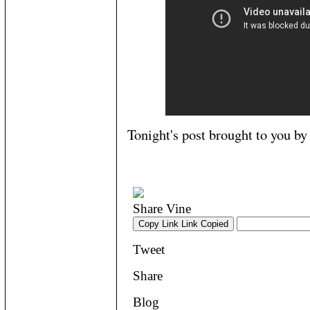
Tonight's post brought to you b