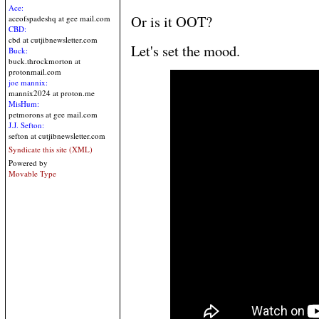
Ace:
Or is it OOT?
aceofspadeshq at gee mail.com
CBD:
cbd at cutjibnewsletter.com
Let's set the mood.
Buck:
buck.throckmorton at
protonmail.com
joe mannix:
mannix2024 at proton.me
MisHum:
petmorons at gee mail.com
J.J. Sefton:
sefton at cutjibnewsletter.com
Syndicate this site (XML)
Powered by
Movable Type