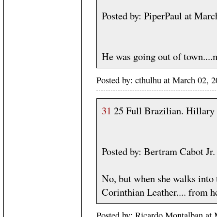
Posted by: PiperPaul at Mar
He was going out of town....m
Posted by: cthulhu at March 02,
31
25 Full Brazilian. Hillary
Posted by: Bertram Cabot J
No, but when she walks into t
Corinthian Leather.... from he
Posted by: Ricardo Montalban at