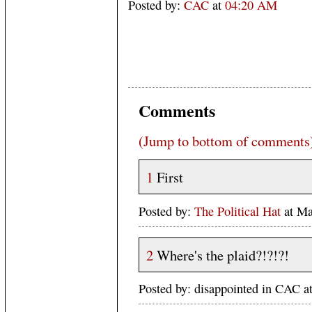
Posted by:
CAC
at
04:20 AM
Comments
(Jump to bottom of comments
1
First
Posted by:
The Political Hat
at Ma
2
Where's the plaid?!?!?!
Posted by: disappointed in CAC 