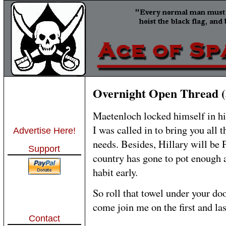
Overnight Open Thread (
Maetenloch locked himself in his
I was called in to bring you all t
Advertise Here!
needs. Besides, Hillary will be 
Support
country has gone to pot enough a
habit early.
So roll that towel under your doo
come join me on the first and la
Contact