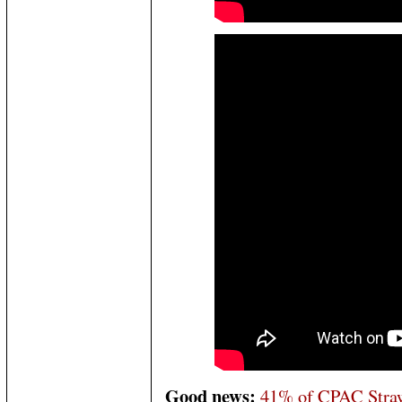
Good news:
41% of CPAC Straw