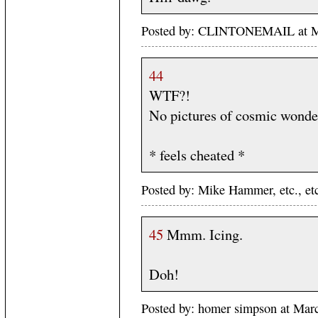
Posted by: CLINTONEMAIL at M
44
WTF?!
No pictures of cosmic wonde
* feels cheated *
Posted by: Mike Hammer, etc., e
45
Mmm. Icing.
Doh!
Posted by: homer simpson at Ma