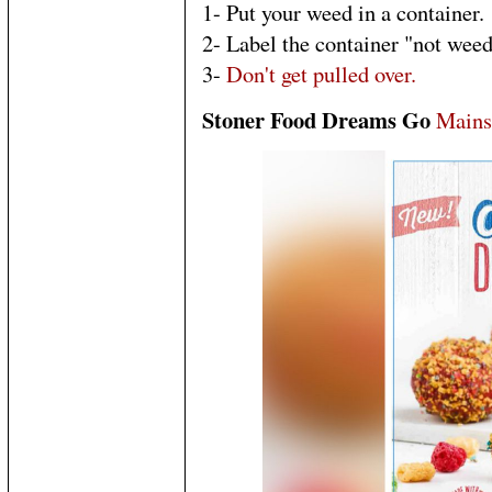
1- Put your weed in a container.
2- Label the container "not weed
3-
Don't get pulled over.
Stoner Food Dreams Go
Mains