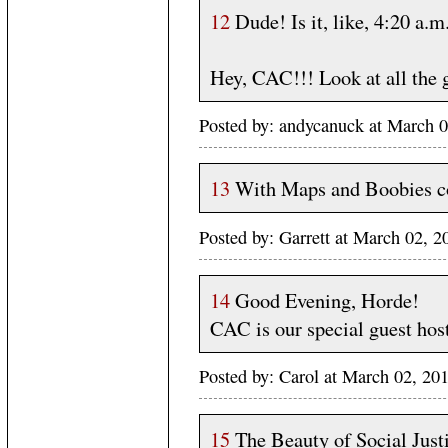
12
Dude! Is it, like, 4:20 a.m
Hey, CAC!!! Look at all the 
Posted by: andycanuck at March
13
With Maps and Boobies cov
Posted by: Garrett at March 02,
14
Good Evening, Horde!
CAC is our special guest host
Posted by: Carol at March 02, 20
15
The Beauty of Social Just