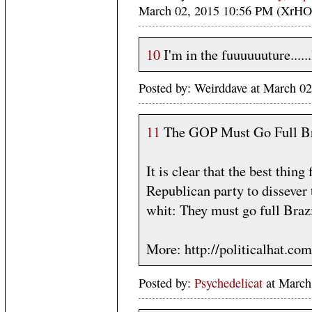
March 02, 2015 10:56 PM (XrHO
10
I'm in the fuuuuuuture......
Posted by: Weirddave at March 
11
The GOP Must Go Full Br
It is clear that the best thin
Republican party to dissever
whit: They must go full Braz
More: http://politicalhat.co
Posted by:
Psychedelicat
at March