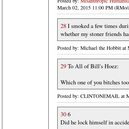
Posted by:
Misanthropic Humanita
March 02, 2015 11:00 PM (RMo/
28
I smoked a few times durin
whether my stoner friends had 
Posted by: Michael the Hobbit a
29
To All of Bill's Hoez:
Which one of you bitches to
Posted by: CLINTONEMAIL at M
30
6
Did he lock himself in accide