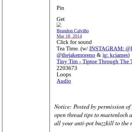
Notice: Posted by permission o
open thread tips to maetenloch a
all your anti-pot buzzkill to the