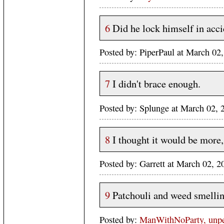
6
Did he lock himself in acci
Posted by: PiperPaul at March 0
7
I didn't brace enough.
Posted by: Splunge at March 02,
8
I thought it would be more,
Posted by: Garrett at March 02,
9
Patchouli and weed smelling
Posted by:
ManWithNoParty, unper