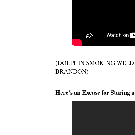
(DOLPHIN SMOKING WEED 
BRANDON)
Here's an Excuse for Staring a