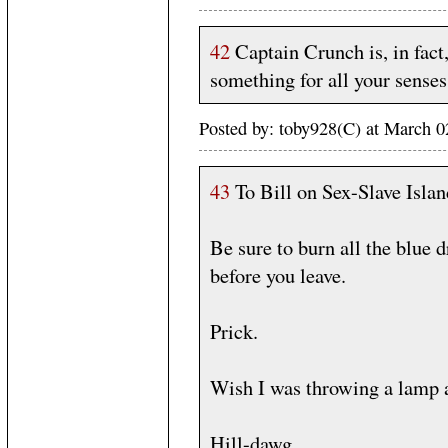
42
Captain Crunch is, in fact
something for all your senses
Posted by: toby928(C) at March 
43
To Bill on Sex-Slave Islan
Be sure to burn all the blue 
before you leave.
Prick.
Wish I was throwing a lamp a
Hill-dawg.