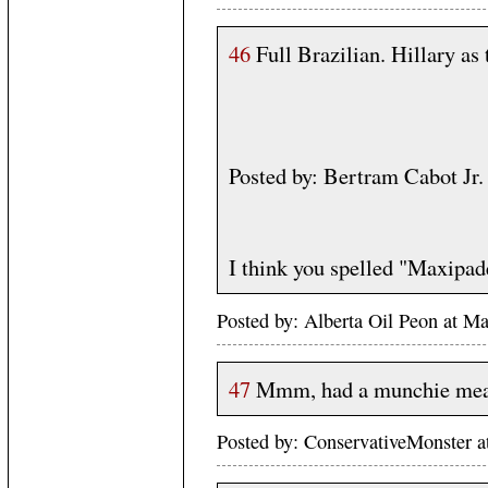
46
Full Brazilian. Hillary as
Posted by: Bertram Cabot J
I think you spelled "Maxipa
Posted by: Alberta Oil Peon at 
47
Mmm, had a munchie meal
Posted by: ConservativeMonster 