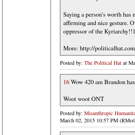
Saying a person's worth has n
affirming and nice gesture. O
oppressor of the Kyriarchy!!
More: http://politicalhat.co
Posted by:
The Political Hat
at Ma
16
Wow 420 am Brandon has 
Woot woot ONT
Posted by:
Misanthropic Humanita
March 02, 2015 10:57 PM (RMo/