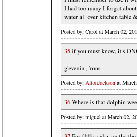
I had too many I forgot about
water all over kitchen table 
Posted by: Carol at March 02, 20
35
if you must know, it's O
g'evenin', 'rons
Posted by:
AltonJackson
at March
36
Where is that dolphin wee
Posted by: miguel at March 02, 
37
For f**ks sake, on the the