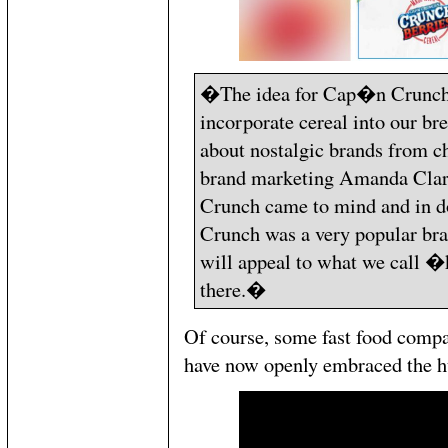
�The idea for Cap�n Crunch 
incorporate cereal into our br
about nostalgic brands from c
brand marketing Amanda Cla
Crunch came to mind and in d
Crunch was a very popular bra
will appeal to what we call 
there.�
Of course, some fast food compa
have now openly embraced the hu