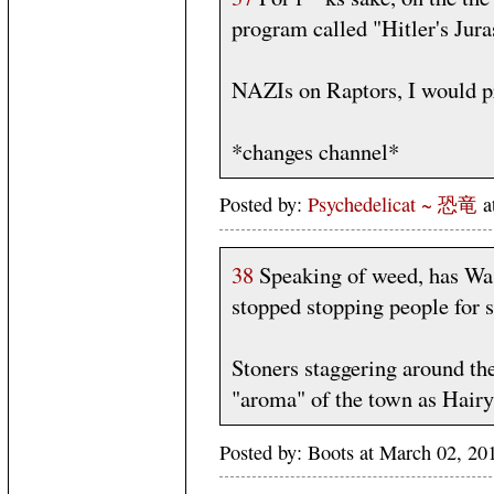
program called "Hitler's Jura
NAZIs on Raptors, I would p
*changes channel*
Posted by:
Psychedelicat ~ 恐竜
a
38
Speaking of weed, has Was
stopped stopping people for 
Stoners staggering around the 
"aroma" of the town as Hairy
Posted by: Boots at March 02, 2