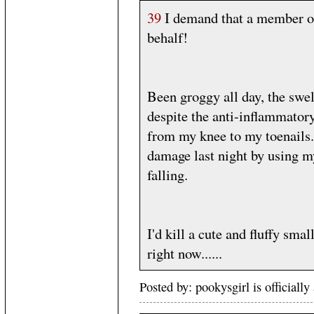
39
I demand that a member o
behalf!
Been groggy all day, the swe
despite the anti-inflammatory
from my knee to my toenails. 
damage last night by using m
falling.
I'd kill a cute and fluffy sma
right now......
Posted by: pookysgirl is official