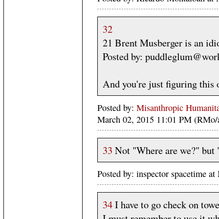
32
21 Brent Musberger is an idio
Posted by: puddleglum@work
And you're just figuring this
Posted by:
Misanthropic Humanita
March 02, 2015 11:01 PM (RMo/
33
Not "Where are we?" but 
Posted by: inspector spacetime 
34
I have to go check on towel
I must remember to use it wh