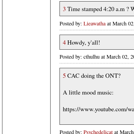
3
Time stamped 4:20 a.m ? 
Posted by:
Lieawatha
at March 02
4
Howdy, y'all!
Posted by: cthulhu at March 02,
5
CAC doing the ONT?
A little mood music:
https://www.youtube.com/
Posted by:
Psychedelicat
at March