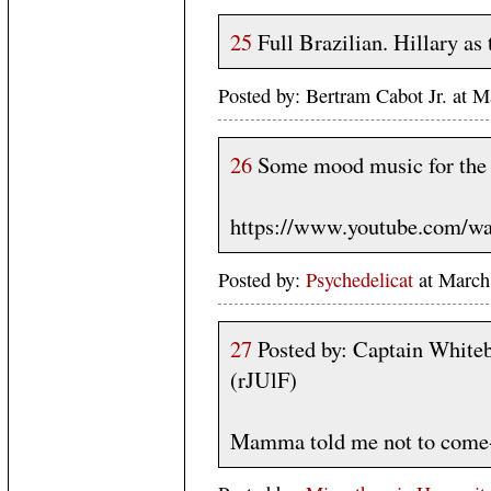
25
Full Brazilian. Hillary as
Posted by: Bertram Cabot Jr. at
26
Some mood music for the 
https://www.youtube.com/w
Posted by:
Psychedelicat
at Marc
27
Posted by: Captain White
(rJUlF)
Mamma told me not to come